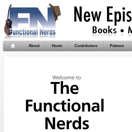
About
Hosts
Contributors
Patreon