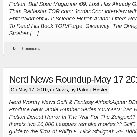
Fiction: Bull Spec Magazine i09: Lost Has Already
Than Battlestar TOR.com: JordanCon: Interview wit
Entertainment i09: Science Fiction Author Offers Re
To Read His Book TOR/Forge: Giveaway: The Omega
Strieber […]
0
Comments
Nerd News Roundup-May 17 20
On May 17, 2010, in
News
, by Patrick Hester
Nerd Worthy News Scifi & Fantasy AirlockAlpha: B
Produce New Jamie Bamber Series ‘Outcasts’ i09: 
Fiction Defeat Horror In The War For The Zeitgeist?
there’s two 20,000 Leagues remake movies?? SciFi 
guide to the films of Philip K. Dick SfSignal: SF Tidbi