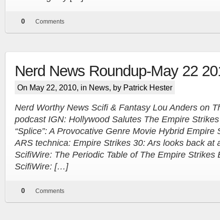
0
Comments
Nerd News Roundup-May 22 20
On May 22, 2010, in
News
, by Patrick Hester
Nerd Worthy News Scifi & Fantasy Lou Anders on T
podcast IGN: Hollywood Salutes The Empire Strik
“Splice”: A Provocative Genre Movie Hybrid Empire S
ARS technica: Empire Strikes 30: Ars looks back at 
ScifiWire: The Periodic Table of The Empire Strike
ScifiWire: […]
0
Comments