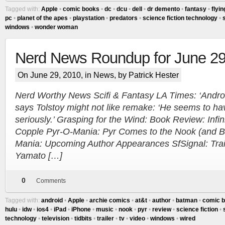
Tagged with:
Apple
•
comic books
•
dc
•
dcu
•
dell
•
dr demento
•
fantasy
•
flyin
pc
•
planet of the apes
•
playstation
•
predators
•
science fiction technology
•
s
windows
•
wonder woman
Nerd News Roundup for June 29
On June 29, 2010, in
News
, by Patrick Hester
Nerd Worthy News Scifi & Fantasy LA Times: ‘Androi
says Tolstoy might not like remake: ‘He seems to ha
seriously.’ Grasping for the Wind: Book Review: Infini
Copple Pyr-O-Mania: Pyr Comes to the Nook (and 
Mania: Upcoming Author Appearances SfSignal: Trail
Yamato […]
0
Comments
Tagged with:
android
•
Apple
•
archie comics
•
at&t
•
author
•
batman
•
comic 
hulu
•
idw
•
ios4
•
iPad
•
iPhone
•
music
•
nook
•
pyr
•
review
•
science fiction
•
technology
•
television
•
tidbits
•
trailer
•
tv
•
video
•
windows
•
wired