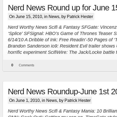
Nerd News Round up for June 1
On June 15, 2010, in
News
, by Patrick Hester
Nerd Worthy News Scifi & Fantasy SFGate: Vincenzo Na
‘Splice’ SFSignal: HBO’s Game of Thrones Teaser SF
6/14/10 A Dribble of Ink: Free Readin’-50 Pages of 
Brandon Sanderson io9: Resident Evil trailer shows
horrific experiment ScifiWire: The Jack/Locke battle 
0
Comments
Nerd News Roundup-June 1st 2
On June 1, 2010, in
News
, by Patrick Hester
Nerd Worthy News Scifi & Fantasy Mania: 10 Brillian