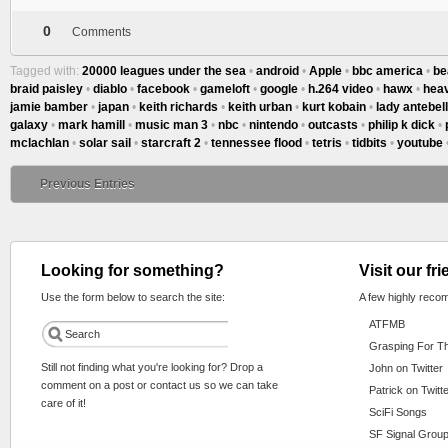
0
Comments
Tagged with:
20000 leagues under the sea
•
android
•
Apple
•
bbc america
•
be
braid paisley
•
diablo
•
facebook
•
gameloft
•
google
•
h.264 video
•
hawx
•
hea
jamie bamber
•
japan
•
keith richards
•
keith urban
•
kurt kobain
•
lady antebel
galaxy
•
mark hamill
•
music man 3
•
nbc
•
nintendo
•
outcasts
•
philip k dick
•
mclachlan
•
solar sail
•
starcraft 2
•
tennessee flood
•
tetris
•
tidbits
•
youtube
Previous Entries
Looking for something?
Visit our fr
Use the form below to search the site:
A few highly reco
ATFMB
Grasping For T
Still not finding what you're looking for? Drop a
John on Twitter
comment on a post or contact us so we can take
Patrick on Twitt
care of it!
SciFi Songs
SF Signal Group