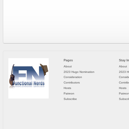
Pages
Stay I
About
About
2023 Hugo Nomination
2023 H
Consideration
Conside
Contributors
Contrib
Hosts
Hosts
Patreon
Patreo
Subscribe
Subscr