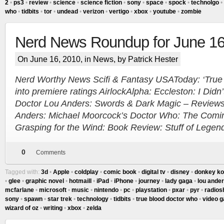
2
•
ps3
•
review
•
science
•
science fiction
•
sony
•
space
•
spock
•
technolgo
•
who
•
tidbits
•
tor
•
undead
•
verizon
•
vertigo
•
xbox
•
youtube
•
zombie
Nerd News Roundup for June 1
On June 16, 2010, in
News
, by Patrick Hester
Nerd Worthy News Scifi & Fantasy USAToday: ‘True B
into premiere ratings AirlockAlpha: Eccleston: I Didn
Doctor Lou Anders: Swords & Dark Magic – Review
Anders: Michael Moorcock’s Doctor Who: The Coming
Grasping for the Wind: Book Review: Stuff of Legen
0
Comments
Tagged with:
3d
•
Apple
•
coldplay
•
comic book
•
digital tv
•
disney
•
donkey k
•
glee
•
graphic novel
•
hotmaill
•
iPad
•
iPhone
•
journey
•
lady gaga
•
lou ande
mcfarlane
•
microsoft
•
music
•
nintendo
•
pc
•
playstation
•
pxar
•
pyr
•
radios
sony
•
spawn
•
star trek
•
technology
•
tidbits
•
true blood doctor who
•
video 
wizard of oz
•
writing
•
xbox
•
zelda