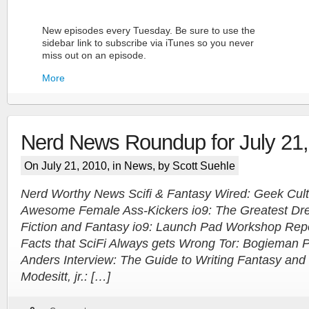
New episodes every Tuesday. Be sure to use the
sidebar link to subscribe via iTunes so you never
miss out on an episode.
More
Nerd News Roundup for July 21
On July 21, 2010, in
News
, by Scott Suehle
Nerd Worthy News Scifi & Fantasy Wired: Geek Cult
Awesome Female Ass-Kickers io9: The Greatest Dre
More
Fiction and Fantasy io9: Launch Pad Workshop Repor
Facts that SciFi Always gets Wrong Tor: Bogieman 
Anders Interview: The Guide to Writing Fantasy and 
Modesitt, jr.: […]