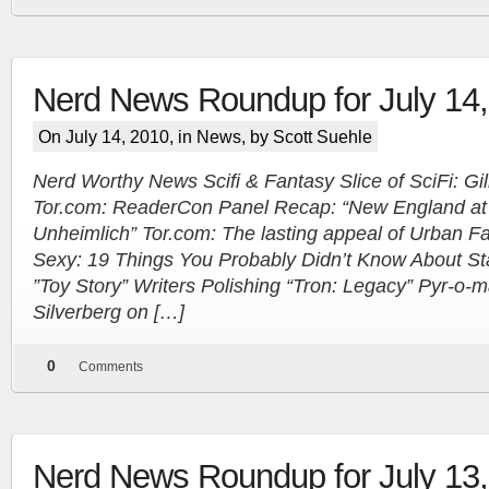
Nerd News Roundup for July 14
On July 14, 2010, in
News
, by Scott Suehle
Nerd Worthy News Scifi & Fantasy Slice of SciFi: Gil
Tor.com: ReaderCon Panel Recap: “New England at
Unheimlich” Tor.com: The lasting appeal of Urban F
Sexy: 19 Things You Probably Didn’t Know About Sta
”Toy Story” Writers Polishing “Tron: Legacy” Pyr-o-
Silverberg on […]
0
Comments
Nerd News Roundup for July 13