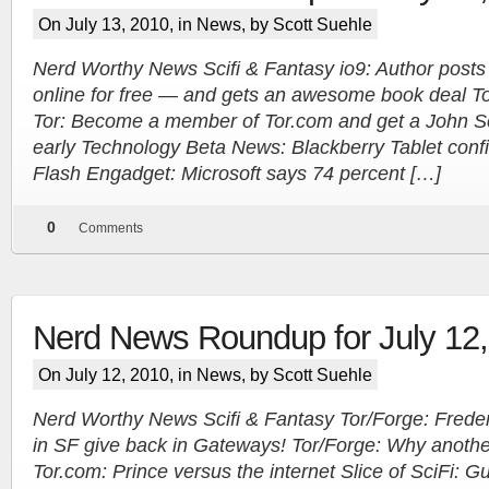
On July 13, 2010, in
News
, by Scott Suehle
Nerd Worthy News Scifi & Fantasy io9: Author posts
online for free — and gets an awesome book deal To
Tor: Become a member of Tor.com and get a John Sc
early Technology Beta News: Blackberry Tablet confi
Flash Engadget: Microsoft says 74 percent […]
0
Comments
Nerd News Roundup for July 12
On July 12, 2010, in
News
, by Scott Suehle
Nerd Worthy News Scifi & Fantasy Tor/Forge: Frederi
in SF give back in Gateways! Tor/Forge: Why anoth
Tor.com: Prince versus the internet Slice of SciFi: 