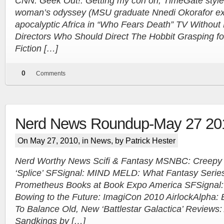
CNN: Geek Out!: Getting my con on, TimeGate style
woman’s odyssey (MSU graduate Nnedi Okorafor exam
apocalyptic Africa in “Who Fears Death” TV Without
Directors Who Should Direct The Hobbit Grasping f
Fiction […]
0
Comments
Nerd News Roundup-May 27 20
On May 27, 2010, in
News
, by Patrick Hester
Nerd Worthy News Scifi & Fantasy MSNBC: Creepy 
‘Splice’ SFSignal: MIND MELD: What Fantasy Serie
Prometheus Books at Book Expo America SFSignal: S
Bowing to the Future: ImagiCon 2010 AirlockAlpha: 
To Balance Old, New ‘Battlestar Galactica’ Reviews: 
Sandkings by […]