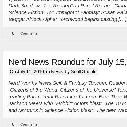
Dark Shadows Tor: ReaderCon Panel Recap: “Glob
Science Fiction” Tor: Immigrant Fantasy: Susan Pal
Beggar Airlock Alpha: Torchwood begins casting […]
0
Comments
Nerd News Roundup for July 15
On July 15, 2010, in
News
, by Scott Suehle
Nerd Worthy News Scifi & Fantasy Tor.com: Reade
“Citizens of the World, Citizens of the Universe” Tor
reading Paranormal Romance Tor.com: Fare Thee Wel
Jackson Meets with “Hobbit” Actors blastr: The 10 m
and ray guns in Science Fiction blastr: The new Wach
0
Comments