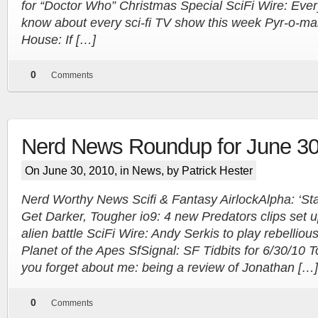
for “Doctor Who” Christmas Special SciFi Wire: Ever
know about every sci-fi TV show this week Pyr-o-m
House: If […]
0
Comments
Nerd News Roundup for June 30
On June 30, 2010, in
News
, by Patrick Hester
Nerd Worthy News Scifi & Fantasy AirlockAlpha: ‘Sta
Get Darker, Tougher io9: 4 new Predators clips set u
alien battle SciFi Wire: Andy Serkis to play rebellio
Planet of the Apes SfSignal: SF Tidbits for 6/30/10 
you forget about me: being a review of Jonathan […]
0
Comments