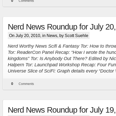
0
Comments
Nerd News Roundup for July 20
On July 20, 2010, in
News
, by Scott Suehle
Nerd Worthy News Scifi & Fantasy Tor: How to throw 
Tor: ReaderCon Panel Recap: “How I wrote the hun
kingdoms” Tor: Is Anybody Out There? Edited by Ni
Halpern Tor: Launchpad Workshop Recap: Four Fun
Universe Slice of SciFi: Graph details every “Docto
More
0
Comments
Nerd News Roundup for July 19