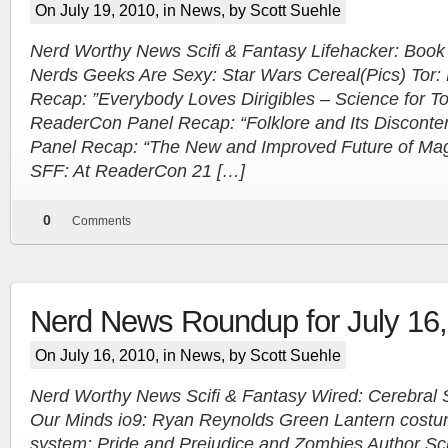
On July 19, 2010, in
News
, by Scott Suehle
Nerd Worthy News Scifi & Fantasy Lifehacker: Book 
Nerds Geeks Are Sexy: Star Wars Cereal(Pics) Tor
Recap: ”Everybody Loves Dirigibles – Science for To
ReaderCon Panel Recap: “Folklore and Its Disconte
Panel Recap: “The New and Improved Future of Mag
SFF: At ReaderCon 21 […]
0
Comments
Nerd News Roundup for July 16
On July 16, 2010, in
News
, by Scott Suehle
Nerd Worthy News Scifi & Fantasy Wired: Cerebral S
Our Minds io9: Ryan Reynolds Green Lantern costu
system: Pride and Prejudice and Zombies Author Scr