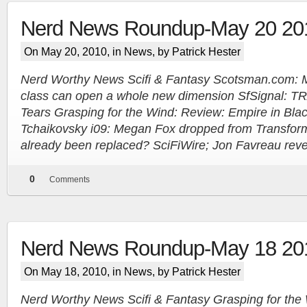
Nerd News Roundup-May 20 20
On May 20, 2010, in
News
, by Patrick Hester
Nerd Worthy News Scifi & Fantasy Scotsman.com: Mak
class can open a whole new dimension SfSignal: T
Tears Grasping for the Wind: Review: Empire in Bla
Tchaikovsky i09: Megan Fox dropped from Transfor
already been replaced? SciFiWire; Jon Favreau revea
0
Comments
Nerd News Roundup-May 18 20
On May 18, 2010, in
News
, by Patrick Hester
Nerd Worthy News Scifi & Fantasy Grasping for the 