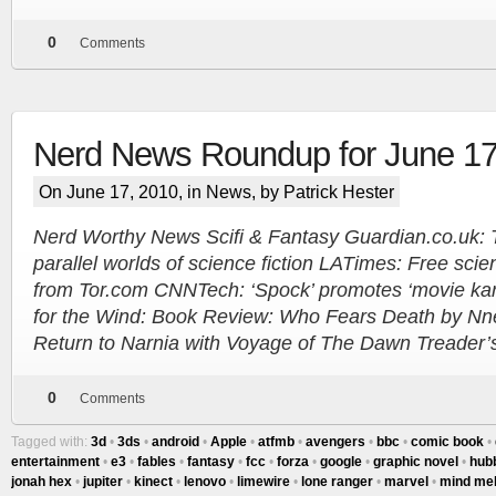
0
Comments
Nerd News Roundup for June 17
On June 17, 2010, in
News
, by Patrick Hester
Nerd Worthy News Scifi & Fantasy Guardian.co.uk: T
parallel worlds of science fiction LATimes: Free scien
from Tor.com CNNTech: ‘Spock’ promotes ‘movie kar
for the Wind: Book Review: Who Fears Death by Nne
Return to Narnia with Voyage of The Dawn Treader’s f
0
Comments
Tagged with:
3d
•
3ds
•
android
•
Apple
•
atfmb
•
avengers
•
bbc
•
comic book
•
entertainment
•
e3
•
fables
•
fantasy
•
fcc
•
forza
•
google
•
graphic novel
•
hub
jonah hex
•
jupiter
•
kinect
•
lenovo
•
limewire
•
lone ranger
•
marvel
•
mind me