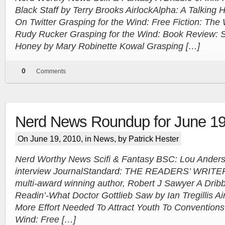
Black Staff by Terry Brooks AirlockAlpha: A Talkin
On Twitter Grasping for the Wind: Free Fiction: The
Rudy Rucker Grasping for the Wind: Book Review: S
Honey by Mary Robinette Kowal Grasping […]
0
Comments
Nerd News Roundup for June 19
On June 19, 2010, in
News
, by Patrick Hester
Nerd Worthy News Scifi & Fantasy BSC: Lou Anders,
interview JournalStandard: THE READERS’ WRITERS
multi-award winning author, Robert J Sawyer A Dribbl
Readin’-What Doctor Gottlieb Saw by Ian Tregillis Ai
More Effort Needed To Attract Youth To Conventions
Wind: Free […]