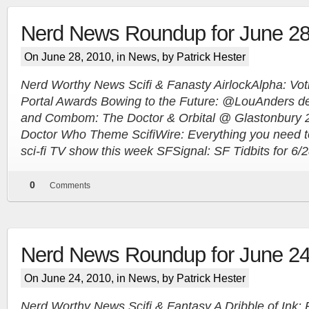
Nerd News Roundup for June 28
On June 28, 2010, in
News
, by Patrick Hester
Nerd Worthy News Scifi & Fanasty AirlockAlpha: Vo
Portal Awards Bowing to the Future: @LouAnders de
and Combom: The Doctor & Orbital @ Glastonbury 2
Doctor Who Theme ScifiWire: Everything you need 
sci-fi TV show this week SFSignal: SF Tidbits for 6/
0
Comments
Nerd News Roundup for June 24
On June 24, 2010, in
News
, by Patrick Hester
Nerd Worthy News Scifi & Fantasy A Dribble of Ink: 