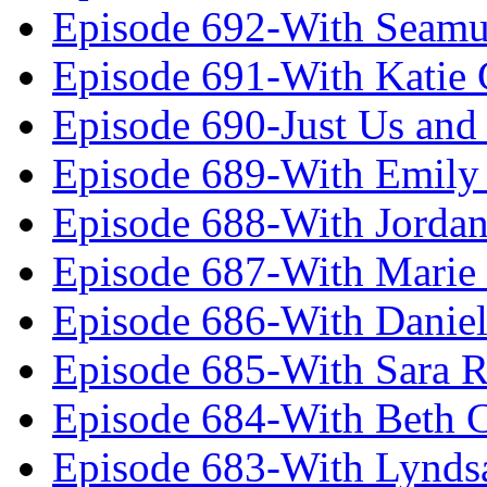
Episode 692-With Seamu
Episode 691-With Katie
Episode 690-Just Us and
Episode 689-With Emily 
Episode 688-With Jordan
Episode 687-With Marie
Episode 686-With Daniel
Episode 685-With Sara 
Episode 684-With Beth 
Episode 683-With Lynds