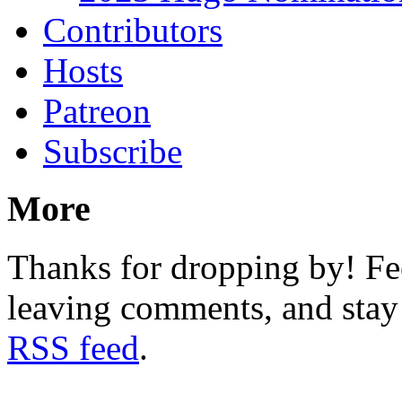
Contributors
Hosts
Patreon
Subscribe
More
Thanks for dropping by! Fee
leaving comments, and stay 
RSS feed
.