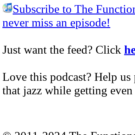
Subscribe to The Functio
never miss an episode!
Just want the feed? Click
he
Love this podcast? Help us 
that jazz while getting eve