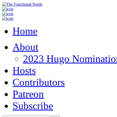
Home
About
2023 Hugo Nomination
Hosts
Contributors
Patreon
Subscribe