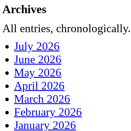
Archives
All entries, chronologically.
July 2026
June 2026
May 2026
April 2026
March 2026
February 2026
January 2026