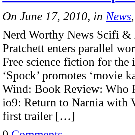
On June 17, 2010, in
News
Nerd Worthy News Scifi & 
Pratchett enters parallel wo
Free science fiction for t
‘Spock’ promotes ‘movie ka
Wind: Book Review: Who F
io9: Return to Narnia with
first trailer […]
0
Comments