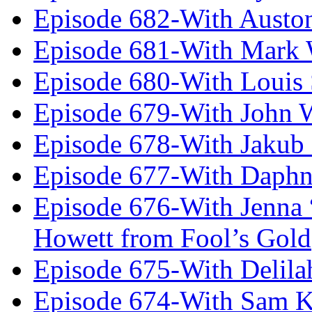
Episode 682-With Austo
Episode 681-With Mark 
Episode 680-With Louis 
Episode 679-With John 
Episode 678-With Jakub
Episode 677-With Daph
Episode 676-With Jenna
Howett from Fool’s Gold
Episode 675-With Delil
Episode 674-With Sam K