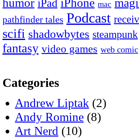
humor
iPhone
magi
iPad
mac
Podcast
recei
pathfinder tales
scifi
shadowbytes
steampunk
fantasy
video games
web comic
Categories
Andrew Liptak
(2)
Andy Romine
(8)
Art Nerd
(10)