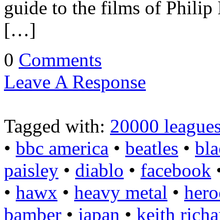
guide to the films of Philip
[…]
0
Comments
Leave A Response
Tagged with:
20000 leagues
•
bbc america
•
beatles
•
bla
paisley
•
diablo
•
facebook
•
hawx
•
heavy metal
•
hero
bamber
•
japan
•
keith richa