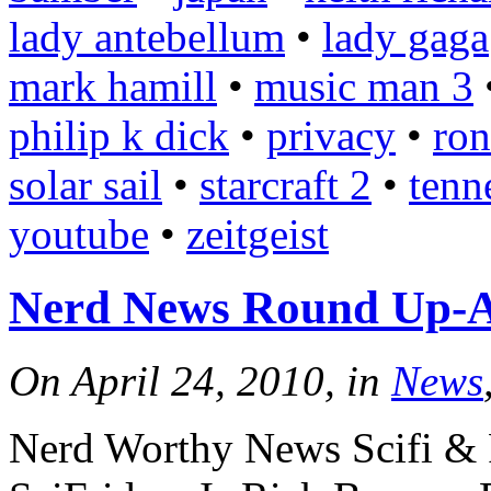
lady antebellum
•
lady gaga
mark hamill
•
music man 3
philip k dick
•
privacy
•
ron
solar sail
•
starcraft 2
•
tenn
youtube
•
zeitgeist
Nerd News Round Up-Ap
On April 24, 2010, in
News
Nerd Worthy News Scifi & 