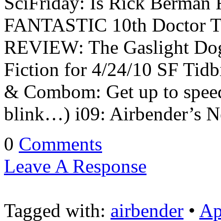
SciFriday: Is Rick Berman 
FANTASTIC 10th Doctor Tr
REVIEW: The Gaslight Dog
Fiction for 4/24/10 SF Tidb
& Combom: Get up to spee
blink…) i09: Airbender’s 
0
Comments
Leave A Response
Tagged with:
airbender
•
Ap