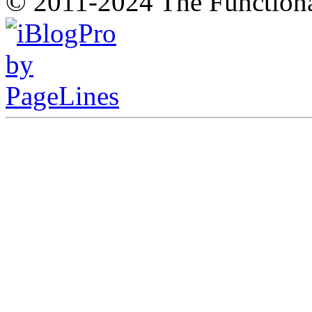
© 2011-2024 The Function