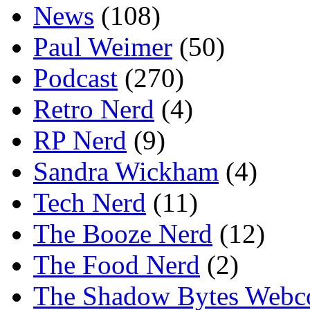
News
(108)
Paul Weimer
(50)
Podcast
(270)
Retro Nerd
(4)
RP Nerd
(9)
Sandra Wickham
(4)
Tech Nerd
(11)
The Booze Nerd
(12)
The Food Nerd
(2)
The Shadow Bytes Webc