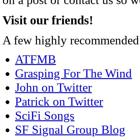
Visit our friends!
A few highly recommended f
ATFMB
Grasping For The Wind
John on Twitter
Patrick on Twitter
SciFi Songs
SF Signal Group Blog