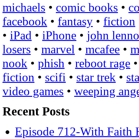
michaels
•
comic books
•
c
facebook
•
fantasy
•
fiction
•
iPad
•
iPhone
•
john lenn
losers
•
marvel
•
mcafee
•
m
nook
•
phish
•
reboot rage
fiction
•
scifi
•
star trek
•
st
video games
•
weeping ange
Recent Posts
Episode 712-With Faith 