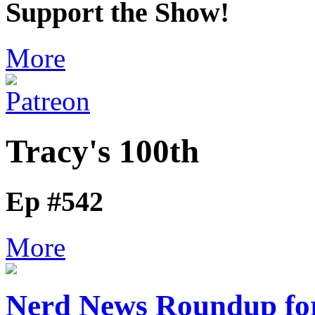
Support the Show!
More
Tracy's 100th
Ep #542
More
Nerd News Roundup for