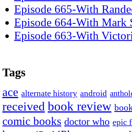
Episode 665-With Rand
Episode 664-With Mark 
Episode 663-With Victor
Tags
ace
alternate history
android
anthol
book review
received
boo
comic books
doctor who
epic 