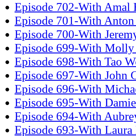
Episode 702-With Amal 
Episode 701-With Anton
Episode 700-With Jeremy
Episode 699-With Molly
Episode 698-With Tao 
Episode 697-With John 
Episode 696-With Micha
Episode 695-With Damie
Episode 694-With Aubrey
Episode 693-With Laura