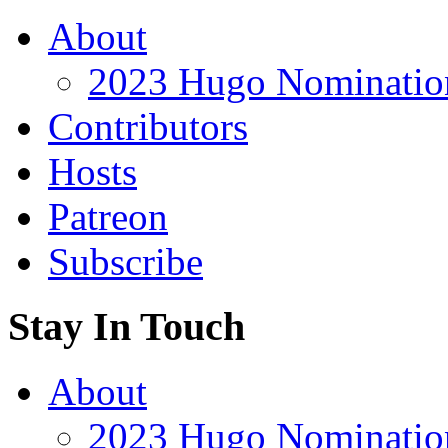
About
2023 Hugo Nomination
Contributors
Hosts
Patreon
Subscribe
Stay In Touch
About
2023 Hugo Nomination