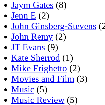
Jaym Gates
(8)
Jenn E
(2)
John Ginsberg-Stevens
(
John Remy
(2)
JT Evans
(9)
Kate Sherrod
(1)
Mike Frighetto
(2)
Movies and Film
(3)
Music
(5)
Music Review
(5)