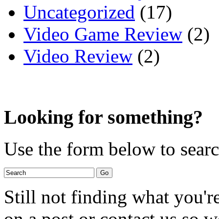
Uncategorized
(17)
Video Game Review
(2)
Video Review
(2)
Looking for something?
Use the form below to search
Still not finding what you'
on a post or contact us so we