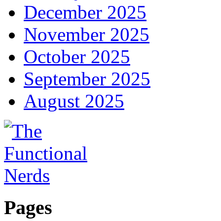
December 2025
November 2025
October 2025
September 2025
August 2025
Pages