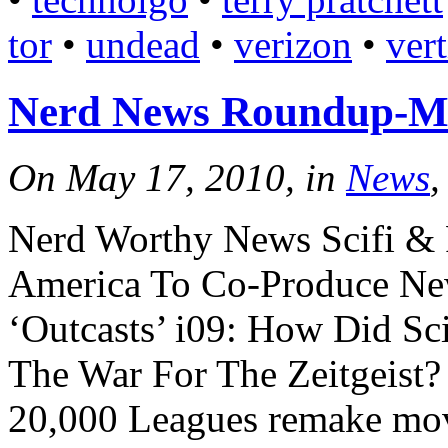
tor
•
undead
•
verizon
•
ver
Nerd News Roundup-M
On May 17, 2010, in
News
,
Nerd Worthy News Scifi &
America To Co-Produce Ne
‘Outcasts’ i09: How Did Sci
The War For The Zeitgeist?
20,000 Leagues remake mov