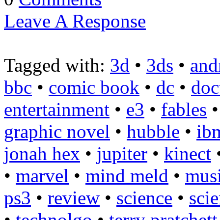
Leave A Response
Tagged with:
3d
•
3ds
•
and
bbc
•
comic book
•
dc
•
doc
entertainment
•
e3
•
fables
graphic novel
•
hubble
•
ib
jonah hex
•
jupiter
•
kinect
•
marvel
•
mind meld
•
mus
ps3
•
review
•
science
•
scie
•
technolgo
•
terry pratchett