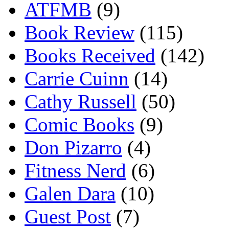
ATFMB
(9)
Book Review
(115)
Books Received
(142)
Carrie Cuinn
(14)
Cathy Russell
(50)
Comic Books
(9)
Don Pizarro
(4)
Fitness Nerd
(6)
Galen Dara
(10)
Guest Post
(7)