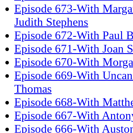
Episode 673-With Margare
Judith Stephens
Episode 672-With Paul B
Episode 671-With Joan 
Episode 670-With Morg
Episode 669-With Uncan
Thomas
Episode 668-With Matth
Episode 667-With Anton
Episode 666-With Austo