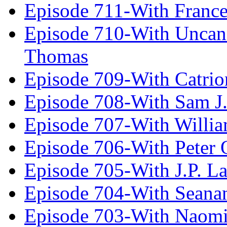
Episode 711-With Franc
Episode 710-With Uncan
Thomas
Episode 709-With Catrio
Episode 708-With Sam J.
Episode 707-With Willia
Episode 706-With Peter 
Episode 705-With J.P. L
Episode 704-With Seana
Episode 703-With Naomi