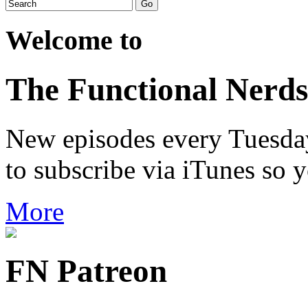
Welcome to
The Functional Nerds
New episodes every Tuesday.
to subscribe via iTunes so 
More
FN Patreon