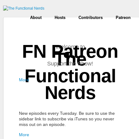
About
Hosts
Contributors
Patreon
FN Patreon
Welcome to
The
Support the Show!
Functional
More
Nerds
New episodes every Tuesday. Be sure to use the
sidebar link to subscribe via iTunes so you never
miss out on an episode.
More