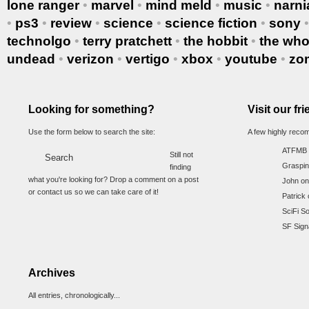
lone ranger
•
marvel
•
mind meld
•
music
•
narni
•
ps3
•
review
•
science
•
science fiction
•
sony
technolgo
•
terry pratchett
•
the hobbit
•
the wh
undead
•
verizon
•
vertigo
•
xbox
•
youtube
•
zo
Looking for something?
Visit our fr
Use the form below to search the site:
A few highly reco
ATFMB
Still not
Graspin
finding
what you're looking for? Drop a comment on a post
John on
or contact us so we can take care of it!
Patrick 
SciFi S
SF Sign
Archives
All entries, chronologically...