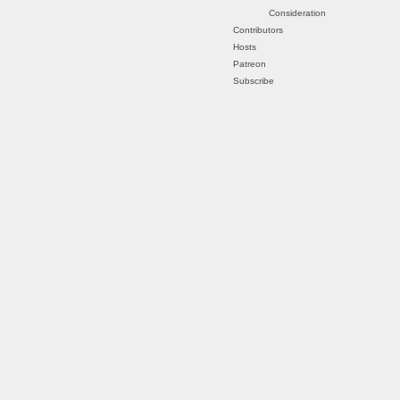
Consideration
Contributors
Hosts
Patreon
Subscribe