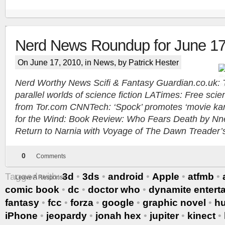
Nerd News Roundup for June 17
Tracy's
On June 17, 2010, in
News
, by Patrick Hester
100th
Nerd Worthy News Scifi & Fantasy Guardian.co.uk: T
parallel worlds of science fiction LATimes: Free scien
Ep #542
from Tor.com CNNTech: ‘Spock’ promotes ‘movie kar
for the Wind: Book Review: Who Fears Death by Nne
More
Return to Narnia with Voyage of The Dawn Treader’s f
0
Comments
Tagged with:
3d
•
3ds
•
android
•
Apple
•
atfmb
•
Leave A Response
comic book
•
dc
•
doctor who
•
dynamite entert
fantasy
•
fcc
•
forza
•
google
•
graphic novel
•
h
iPhone
•
jeopardy
•
jonah hex
•
jupiter
•
kinect
•