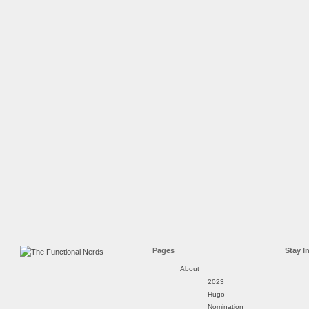
Pages
Stay I
About
2023
Hugo
Nomination