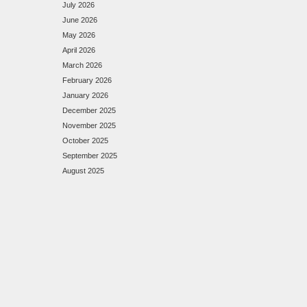
July 2026
June 2026
May 2026
April 2026
March 2026
February 2026
January 2026
December 2025
November 2025
October 2025
September 2025
August 2025