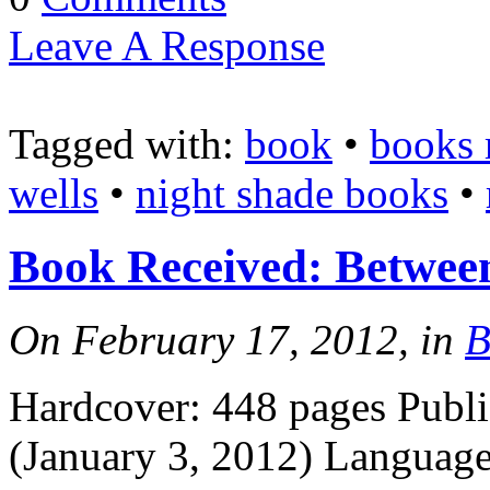
Leave A Response
Tagged with:
book
•
books 
wells
•
night shade books
•
Book Received: Betwee
On February 17, 2012, in
B
Hardcover: 448 pages Publi
(January 3, 2012) Languag