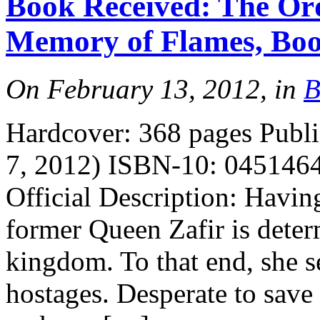
Book Received: The Ord
Memory of Flames, Boo
On February 13, 2012, in
B
Hardcover: 368 pages Publi
7, 2012) ISBN-10: 0451464
Official Description: Having
former Queen Zafir is deter
kingdom. To that end, she se
hostages. Desperate to save 