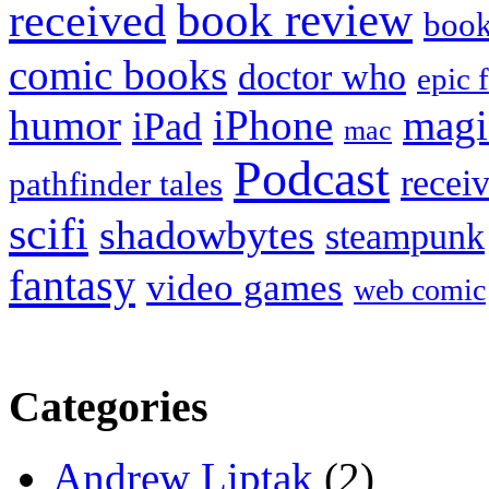
book review
received
boo
comic books
doctor who
epic 
humor
iPhone
magi
iPad
mac
Podcast
recei
pathfinder tales
scifi
shadowbytes
steampunk
fantasy
video games
web comic
Categories
Andrew Liptak
(2)