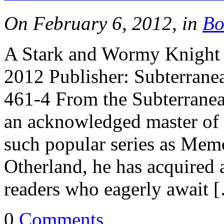
On February 6, 2012, in
Bo
A Stark and Wormy Knight b
2012 Publisher: Subterran
461-4 From the Subterranea
an acknowledged master of 
such popular series as Mem
Otherland, he has acquired
readers who eagerly await 
0
Comments