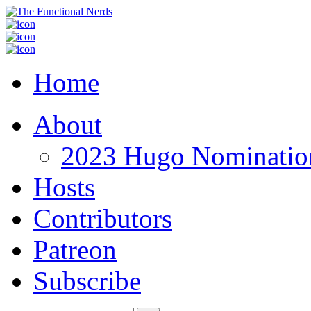
Home
About
2023 Hugo Nomination
Hosts
Contributors
Patreon
Subscribe