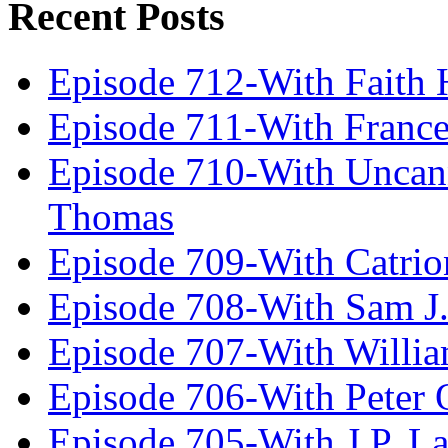
Recent Posts
Episode 712-With Faith 
Episode 711-With Franc
Episode 710-With Uncan
Thomas
Episode 709-With Catrio
Episode 708-With Sam J.
Episode 707-With Willia
Episode 706-With Peter 
Episode 705-With J.P. L