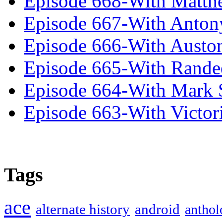
Episode 668-With Matth
Episode 667-With Anton
Episode 666-With Austo
Episode 665-With Rand
Episode 664-With Mark 
Episode 663-With Victor
Tags
ace
alternate history
android
anthol