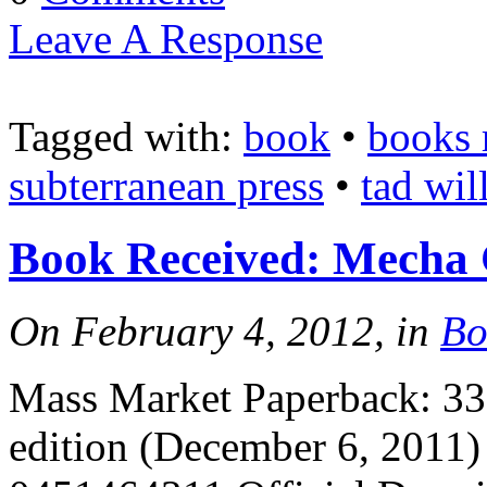
Leave A Response
Tagged with:
book
•
books 
subterranean press
•
tad wil
Book Received: Mecha
On February 4, 2012, in
Bo
Mass Market Paperback: 336
edition (December 6, 2011