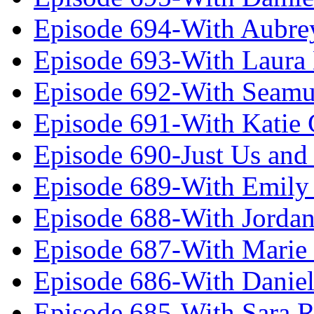
Episode 694-With Aubrey
Episode 693-With Laura
Episode 692-With Seamu
Episode 691-With Katie
Episode 690-Just Us and
Episode 689-With Emily 
Episode 688-With Jordan
Episode 687-With Marie
Episode 686-With Daniel
Episode 685-With Sara 