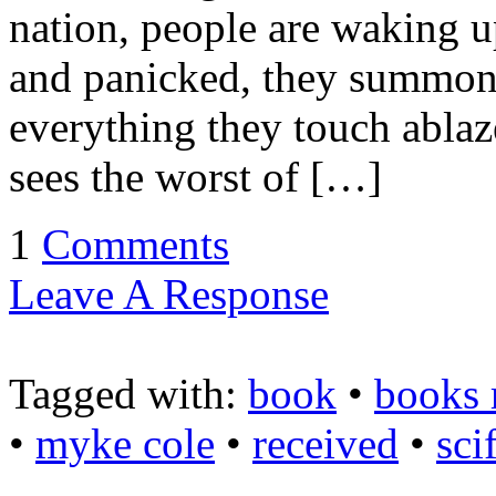
nation, people are waking u
and panicked, they summon s
everything they touch ablaz
sees the worst of […]
1
Comments
Leave A Response
Tagged with:
book
•
books 
•
myke cole
•
received
•
scif