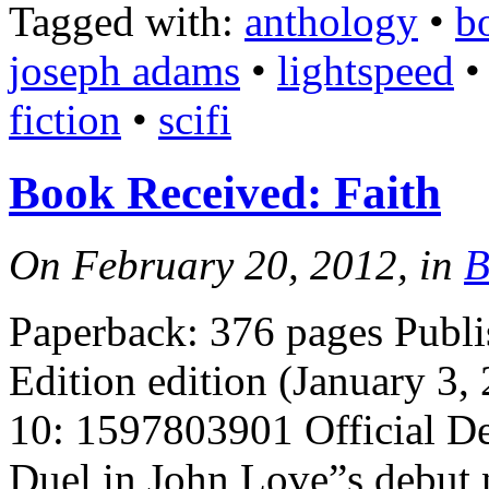
Tagged with:
anthology
•
b
joseph adams
•
lightspeed
fiction
•
scifi
Book Received: Faith
On February 20, 2012, in
B
Paperback: 376 pages Publi
Edition edition (January 3
10: 1597803901 Official D
Duel in John Love”s debut 