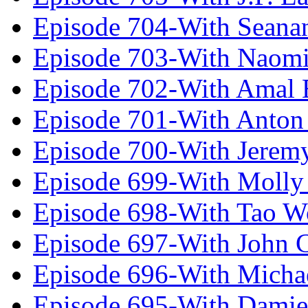
Episode 704-With Seana
Episode 703-With Naomi
Episode 702-With Amal 
Episode 701-With Anton
Episode 700-With Jeremy
Episode 699-With Molly
Episode 698-With Tao 
Episode 697-With John 
Episode 696-With Micha
Episode 695-With Damie