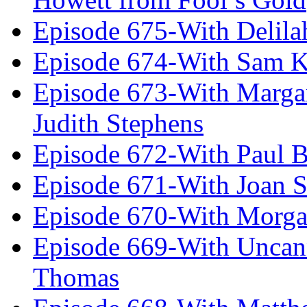
Episode 675-With Delil
Episode 674-With Sam K
Episode 673-With Margare
Judith Stephens
Episode 672-With Paul B
Episode 671-With Joan 
Episode 670-With Morg
Episode 669-With Uncan
Thomas