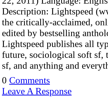
22, 2011) Language: Engli
Description: Lightspeed (w
the critically-acclaimed, on
edited by bestselling antho
Lightspeed publishes all typ
future, sociological soft sf,
sf, and anything and every
0
Comments
Leave A Response