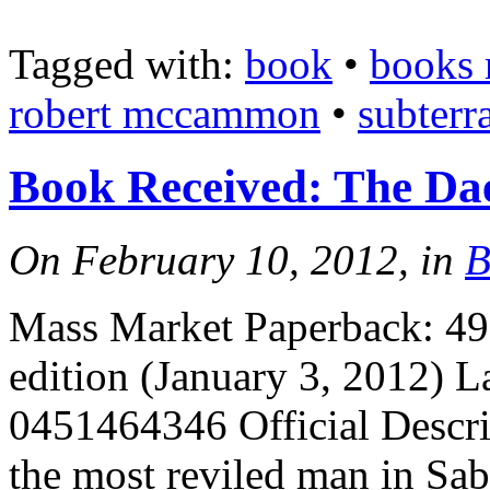
Tagged with:
book
•
books 
robert mccammon
•
subterr
Book Received: The D
On February 10, 2012, in
B
Mass Market Paperback: 496
edition (January 3, 2012) 
0451464346 Official Descri
the most reviled man in Sabr