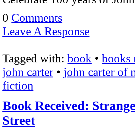
0
Comments
Leave A Response
Tagged with:
book
•
books 
john carter
•
john carter of 
fiction
Book Received: Strang
Street