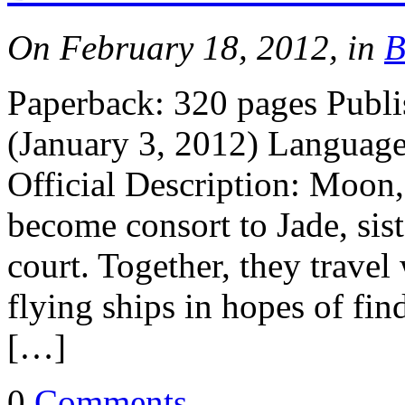
On February 18, 2012, in
B
Paperback: 320 pages Publ
(January 3, 2012) Languag
Official Description: Moon,
become consort to Jade, sis
court. Together, they travel 
flying ships in hopes of fi
[…]
0
Comments