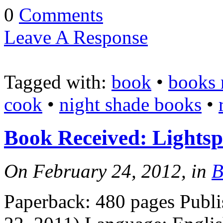
0
Comments
Leave A Response
Tagged with:
book
•
books 
cook
•
night shade books
•
Book Received: Lightsp
On February 24, 2012, in
B
Paperback: 480 pages Publ