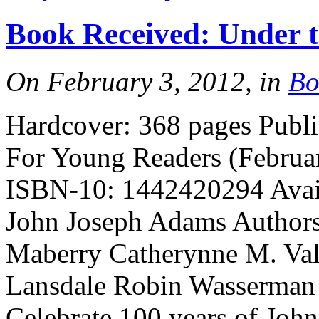
Book Received: Under 
On February 3, 2012, in
Bo
Hardcover: 368 pages Publ
For Young Readers (Februa
ISBN-10: 1442420294 Avail
John Joseph Adams Authors:
Maberry Catherynne M. Vale
Lansdale Robin Wasserman
Celebrate 100 years of Joh