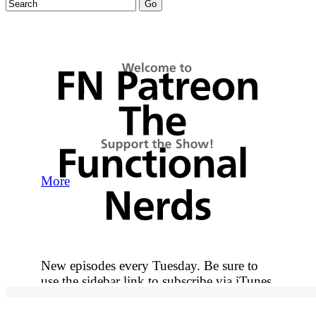
More
New episodes every Tuesday. Be sure to
use the sidebar link to subscribe via iTunes
so you never miss out on an episode.