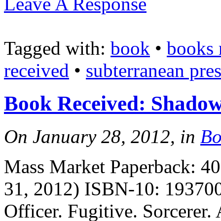
Leave A Response
Tagged with:
book
•
books 
received
•
subterranean pres
Book Received: Shadow
On January 28, 2012, in
Bo
Mass Market Paperback: 400
31, 2012) ISBN-10: 193700
Officer. Fugitive. Sorcerer.