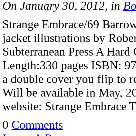
On January 30, 2012, in
Bo
Strange Embrace/69 Barrow
jacket illustrations by Rob
Subterranean Press A Hard
Length:330 pages ISBN: 97
a double cover you flip to r
Will be available in May, 
website: Strange Embrace 
0
Comments