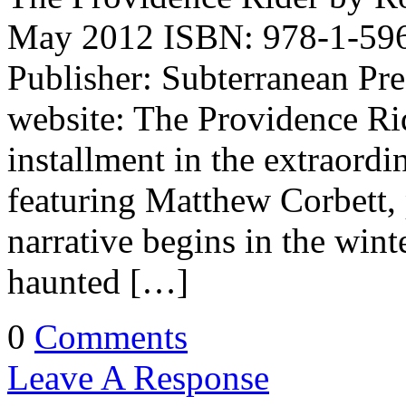
May 2012 ISBN: 978-1-596
Publisher: Subterranean Pr
website: The Providence Rid
installment in the extraordina
featuring Matthew Corbett, 
narrative begins in the wint
haunted […]
0
Comments
Leave A Response