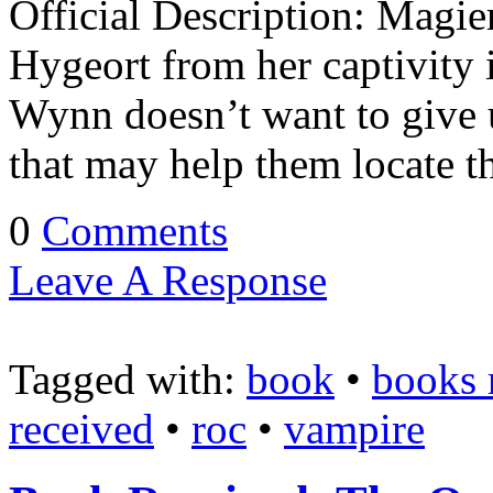
Official Description: Magi
Hygeort from her captivity 
Wynn doesn’t want to give u
that may help them locate t
0
Comments
Leave A Response
Tagged with:
book
•
books 
received
•
roc
•
vampire