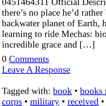
0451464311 Official Descrip
there’s no place he’d rather
backwater planet of Earth, h
learning to ride Mechas: bi
incredible grace and […]
0
Comments
Leave A Response
Tagged with:
book
•
books 
corps
•
military
•
received