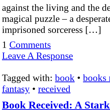
against the living and the d
magical puzzle – a desperat
imprisoned sorceress […]
1
Comments
Leave A Response
Tagged with:
book
•
books 
fantasy
•
received
Book Received: A Star