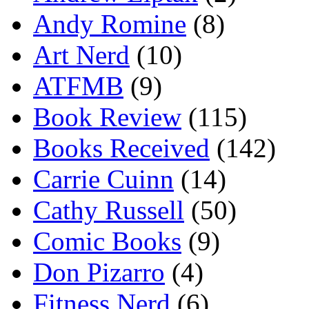
Andy Romine
(8)
Art Nerd
(10)
ATFMB
(9)
Book Review
(115)
Books Received
(142)
Carrie Cuinn
(14)
Cathy Russell
(50)
Comic Books
(9)
Don Pizarro
(4)
Fitness Nerd
(6)