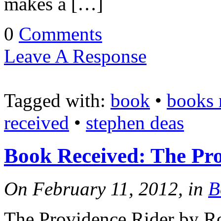
makes a […]
0
Comments
Leave A Response
Tagged with:
book
•
books 
received
•
stephen deas
Book Received: The Pr
On February 11, 2012, in
B
The Providence Rider by 