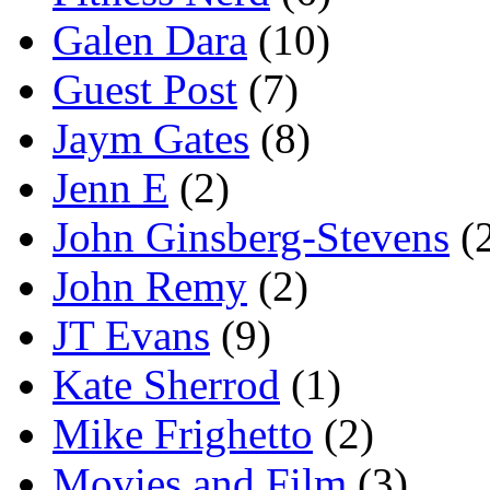
Galen Dara
(10)
Guest Post
(7)
Jaym Gates
(8)
Jenn E
(2)
John Ginsberg-Stevens
(
John Remy
(2)
JT Evans
(9)
Kate Sherrod
(1)
Mike Frighetto
(2)
Movies and Film
(3)