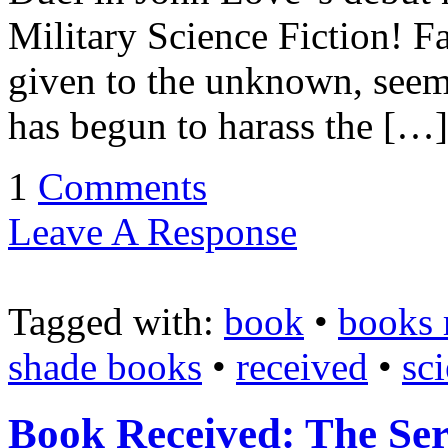
Military Science Fiction! F
given to the unknown, seemi
has begun to harass the […]
1
Comments
Leave A Response
Tagged with:
book
•
books 
shade books
•
received
•
sci
Book Received: The Ser