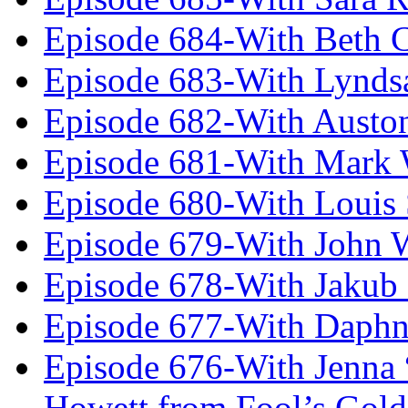
Episode 684-With Beth 
Episode 683-With Lynds
Episode 682-With Austo
Episode 681-With Mark 
Episode 680-With Louis 
Episode 679-With John 
Episode 678-With Jakub
Episode 677-With Daph
Episode 676-With Jenna
Howett from Fool’s Gold