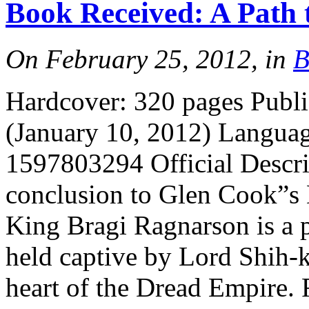
Book Received: A Path 
More
On February 25, 2012, in
B
Hardcover: 320 pages Publ
(January 10, 2012) Langua
1597803294 Official Descrip
More
conclusion to Glen Cook”s 
King Bragi Ragnarson is a 
held captive by Lord Shih-k
heart of the Dread Empire.