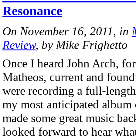
Resonance
On November 16, 2011, in
Review
, by Mike Frighetto
Once I heard John Arch, fo
Matheos, current and found
were recording a full-lengt
my most anticipated album 
made some great music back 
looked forward to hear wha