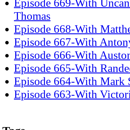
Episode 669-With Uncan
Thomas
Episode 668-With Matth
Episode 667-With Anton
Episode 666-With Austo
Episode 665-With Rand
Episode 664-With Mark 
Episode 663-With Victor