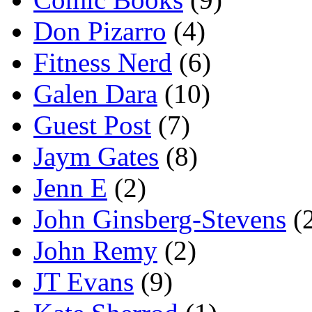
Don Pizarro
(4)
Fitness Nerd
(6)
Galen Dara
(10)
Guest Post
(7)
Jaym Gates
(8)
Jenn E
(2)
John Ginsberg-Stevens
(
John Remy
(2)
JT Evans
(9)