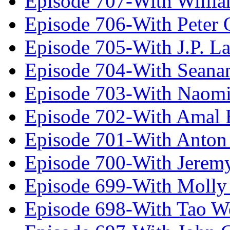
Episode 707-With Willia
Episode 706-With Peter 
Episode 705-With J.P. L
Episode 704-With Seana
Episode 703-With Naomi
Episode 702-With Amal 
Episode 701-With Anton
Episode 700-With Jeremy
Episode 699-With Molly
Episode 698-With Tao 