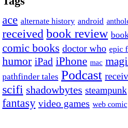
Tags
ace
alternate history
android
anthol
book review
received
boo
comic books
doctor who
epic 
humor
iPhone
magi
iPad
mac
Podcast
recei
pathfinder tales
scifi
shadowbytes
steampunk
fantasy
video games
web comic