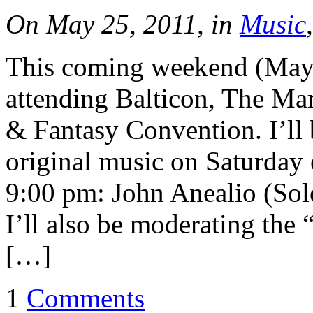
On May 25, 2011, in
Music
This coming weekend (May 
attending Balticon, The Ma
& Fantasy Convention. I’ll 
original music on Saturday
9:00 pm: John Anealio (So
I’ll also be moderating the
[…]
1
Comments