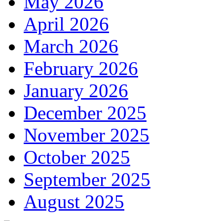
May 2026
April 2026
March 2026
February 2026
January 2026
December 2025
November 2025
October 2025
September 2025
August 2025