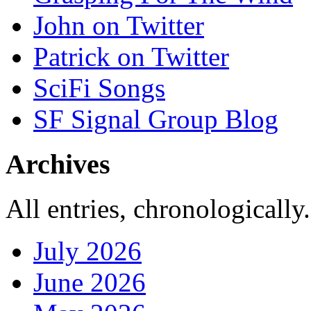
John on Twitter
Patrick on Twitter
SciFi Songs
SF Signal Group Blog
Archives
All entries, chronologically.
July 2026
June 2026