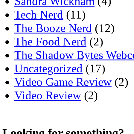
Sandra Wickham
(4)
Tech Nerd
(11)
The Booze Nerd
(12)
The Food Nerd
(2)
The Shadow Bytes Webc
Uncategorized
(17)
Video Game Review
(2)
Video Review
(2)
Looking for something?