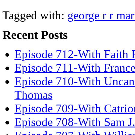
Tagged with:
george r r mar
Recent Posts
Episode 712-With Faith 
Episode 711-With Franc
Episode 710-With Uncan
Thomas
Episode 709-With Catrio
Episode 708-With Sam J.