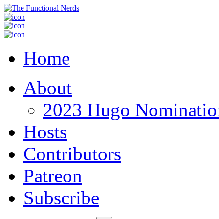
Home
About
2023 Hugo Nomination
Hosts
Contributors
Patreon
Subscribe