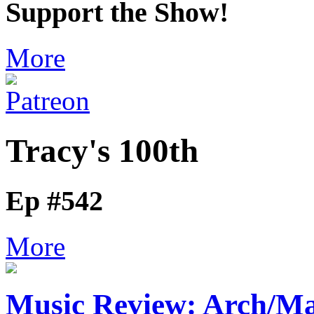
Support the Show!
More
Tracy's 100th
Ep #542
More
Music Review: Arch/Ma