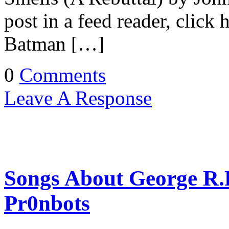
post in a feed reader, click
Batman […]
0
Comments
Leave A Response
Songs About George R.R
Pr0nbots