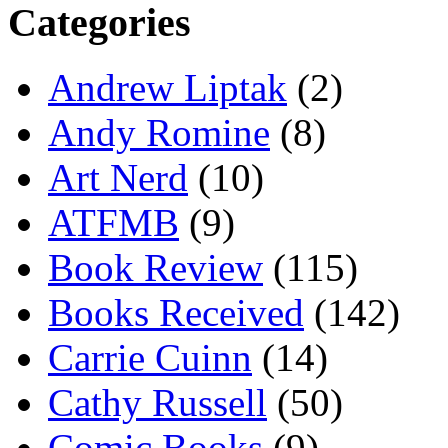
Categories
Andrew Liptak
(2)
Andy Romine
(8)
Art Nerd
(10)
ATFMB
(9)
Book Review
(115)
Books Received
(142)
Carrie Cuinn
(14)
Cathy Russell
(50)
Comic Books
(9)