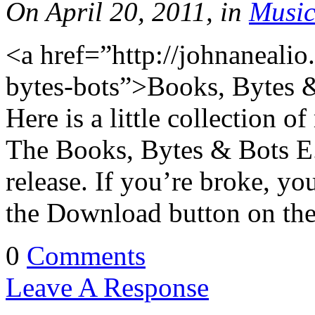
On April 20, 2011, in
Musi
<a href=”http://johnaneal
bytes-bots”>Books, Bytes 
Here is a little collection o
The Books, Bytes & Bots E.
release. If you’re broke, you 
the Download button on the
0
Comments
Leave A Response