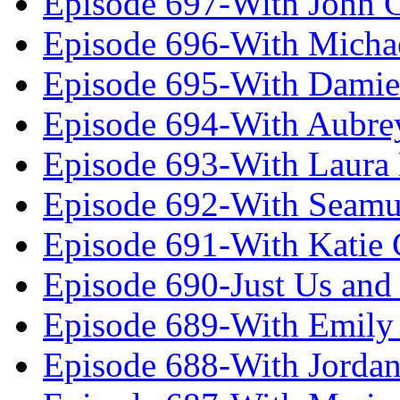
Episode 697-With John 
Episode 696-With Micha
Episode 695-With Damie
Episode 694-With Aubrey
Episode 693-With Laura
Episode 692-With Seamu
Episode 691-With Katie
Episode 690-Just Us and
Episode 689-With Emily 
Episode 688-With Jordan