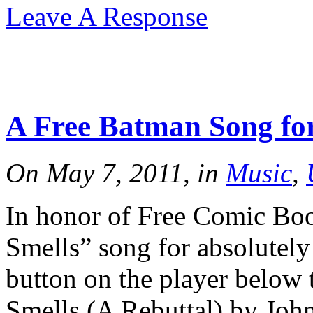
Leave A Response
A Free Batman Song fo
On May 7, 2011, in
Music
,
In honor of Free Comic Bo
Smells” song for absolutely
button on the player below 
Smells (A Rebuttal) by John