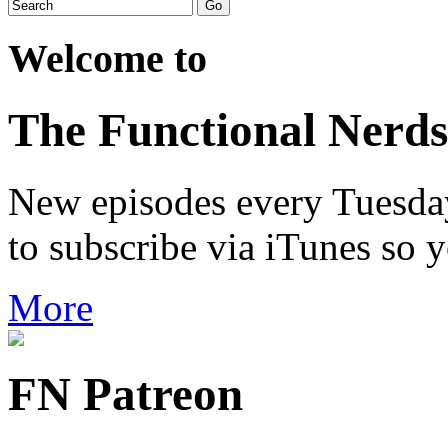
Welcome to
The Functional Nerds
New episodes every Tuesday.
to subscribe via iTunes so 
More
FN Patreon