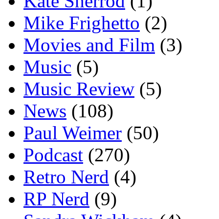
Kate Sherrod
(1)
Mike Frighetto
(2)
Movies and Film
(3)
Music
(5)
Music Review
(5)
News
(108)
Paul Weimer
(50)
Podcast
(270)
Retro Nerd
(4)
RP Nerd
(9)