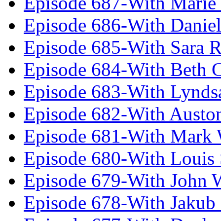
Episode 687-With Marie
Episode 686-With Daniel
Episode 685-With Sara 
Episode 684-With Beth 
Episode 683-With Lynds
Episode 682-With Austo
Episode 681-With Mark 
Episode 680-With Louis 
Episode 679-With John 
Episode 678-With Jakub