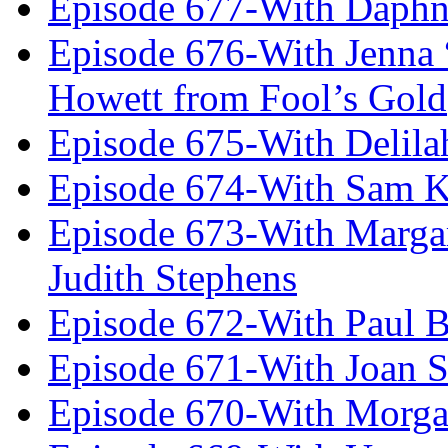
Episode 677-With Daph
Episode 676-With Jenna
Howett from Fool’s Gold
Episode 675-With Delil
Episode 674-With Sam K
Episode 673-With Margare
Judith Stephens
Episode 672-With Paul B
Episode 671-With Joan 
Episode 670-With Morg