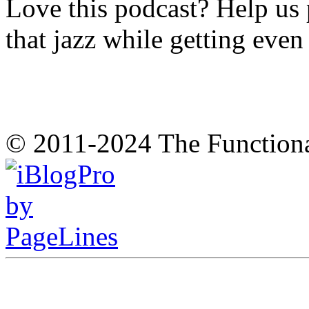
Love this podcast? Help us 
that jazz while getting eve
© 2011-2024 The Function