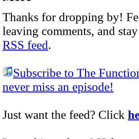
Thanks for dropping by! Fee
leaving comments, and stay 
RSS feed
.
Subscribe to The Functio
never miss an episode!
Just want the feed? Click
he