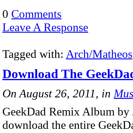
0
Comments
Leave A Response
Tagged with:
Arch/Matheos
Download The GeekDad
On August 26, 2011, in
Mus
GeekDad Remix Album by J
download the entire GeekD