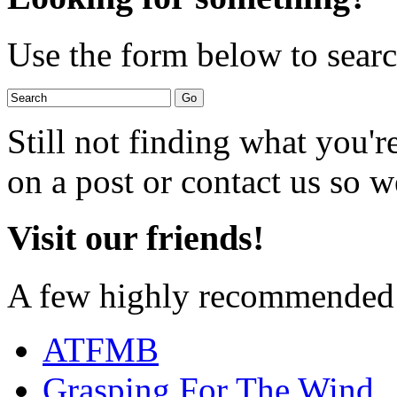
Use the form below to search
Still not finding what you'
on a post or contact us so we
Visit our friends!
A few highly recommended f
ATFMB
Grasping For The Wind