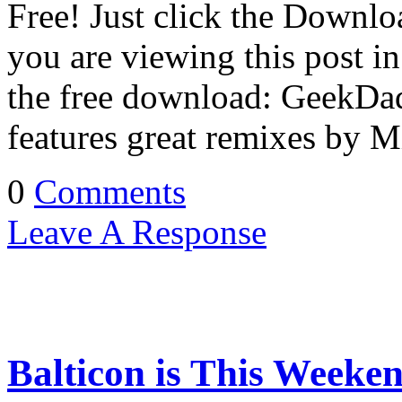
Free! Just click the Downlo
you are viewing this post in 
the free download: GeekD
features great remixes by 
0
Comments
Leave A Response
Balticon is This Weeke