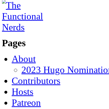
Pages
About
2023 Hugo Nomination
Contributors
Hosts
Patreon