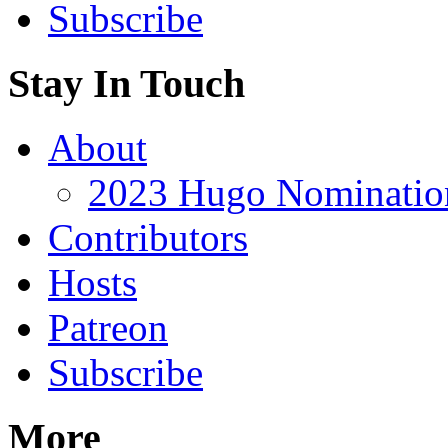
Subscribe
Stay In Touch
About
2023 Hugo Nomination
Contributors
Hosts
Patreon
Subscribe
More