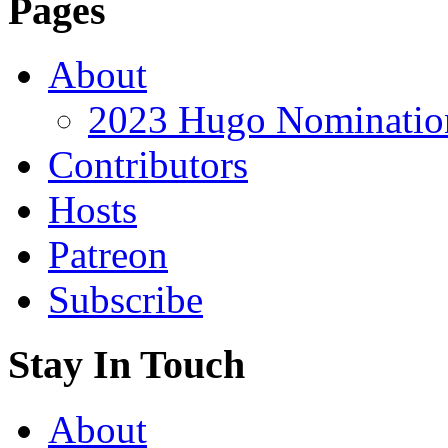
Pages
About
2023 Hugo Nomination
Contributors
Hosts
Patreon
Subscribe
Stay In Touch
About