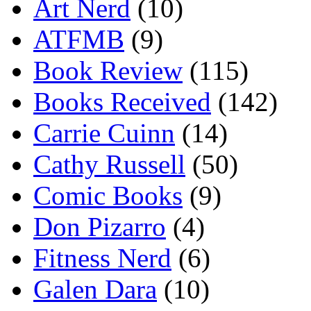
Art Nerd
(10)
ATFMB
(9)
Book Review
(115)
Books Received
(142)
Carrie Cuinn
(14)
Cathy Russell
(50)
Comic Books
(9)
Don Pizarro
(4)
Fitness Nerd
(6)
Galen Dara
(10)