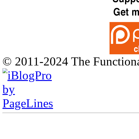
© 2011-2024 The Function