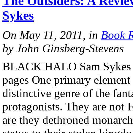
The Outsiders: A Revie
Sykes
On May 11, 2011, in
Book 
by John Ginsberg-Stevens
BLACK HALO Sam Sykes 
pages One primary element
distinctive genre of the fant
protagonists. They are not 
are they dethroned monarchs