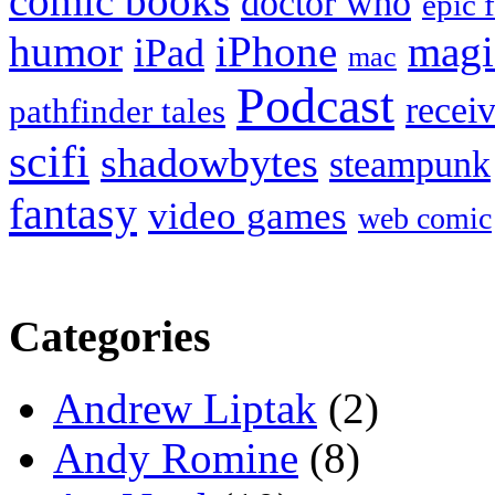
comic books
doctor who
epic 
humor
iPhone
magi
iPad
mac
Podcast
recei
pathfinder tales
scifi
shadowbytes
steampunk
fantasy
video games
web comic
Categories
Andrew Liptak
(2)
Andy Romine
(8)