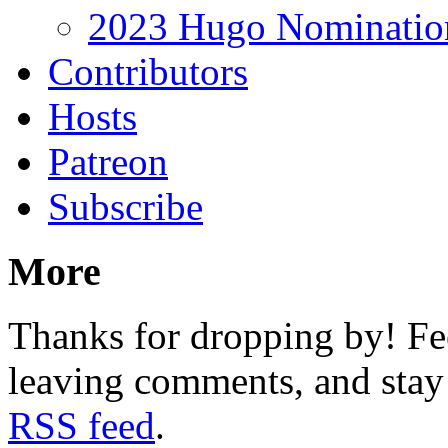
2023 Hugo Nomination
Contributors
Hosts
Patreon
Subscribe
More
Thanks for dropping by! Fee
leaving comments, and stay 
RSS feed
.