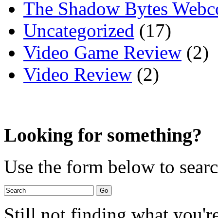
The Shadow Bytes Webc
Uncategorized
(17)
Video Game Review
(2)
Video Review
(2)
Looking for something?
Use the form below to search
Still not finding what you'