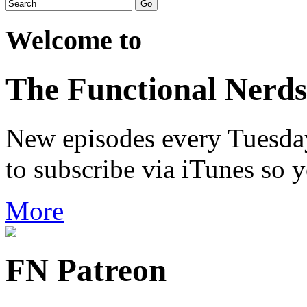
Welcome to
The Functional Nerds
New episodes every Tuesday.
to subscribe via iTunes so 
More
FN Patreon