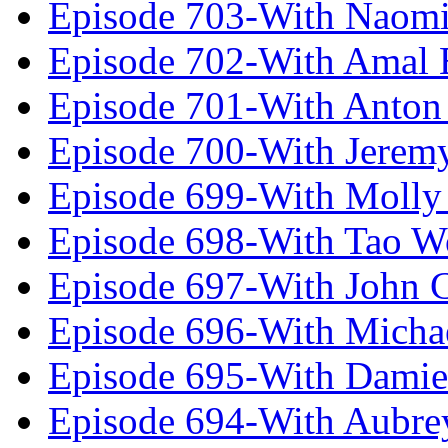
Episode 703-With Naomi
Episode 702-With Amal 
Episode 701-With Anton
Episode 700-With Jeremy
Episode 699-With Molly
Episode 698-With Tao 
Episode 697-With John 
Episode 696-With Micha
Episode 695-With Damie
Episode 694-With Aubrey