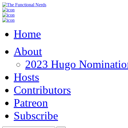
Home
About
2023 Hugo Nomination
Hosts
Contributors
Patreon
Subscribe