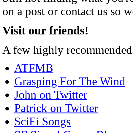
on a post or contact us so we
Visit our friends!
A few highly recommended f
ATFMB
Grasping For The Wind
John on Twitter
Patrick on Twitter
SciFi Songs