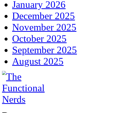
January 2026
December 2025
November 2025
October 2025
September 2025
August 2025