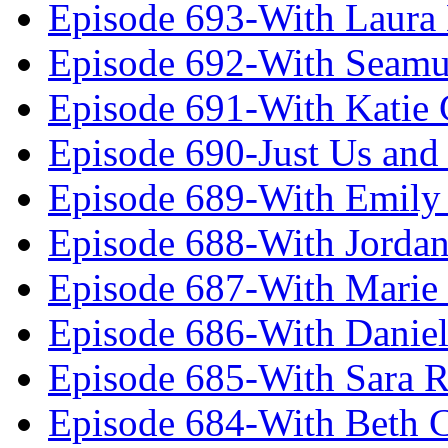
Episode 693-With Laura
Episode 692-With Seamu
Episode 691-With Katie
Episode 690-Just Us and
Episode 689-With Emily 
Episode 688-With Jordan
Episode 687-With Marie
Episode 686-With Daniel
Episode 685-With Sara 
Episode 684-With Beth 