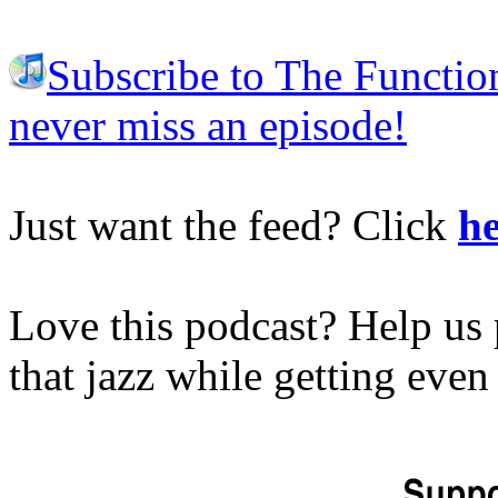
Subscribe to The Functio
never miss an episode!
Just want the feed? Click
he
Love this podcast? Help us 
that jazz while getting eve