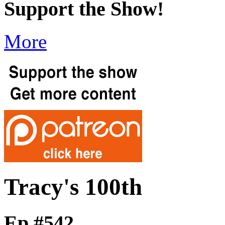
Support the Show!
More
Tracy's 100th
Ep #542