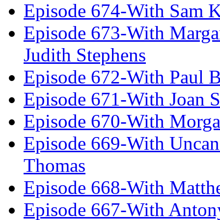
Episode 674-With Sam K
Episode 673-With Margare
Judith Stephens
Episode 672-With Paul B
Episode 671-With Joan 
Episode 670-With Morg
Episode 669-With Uncan
Thomas
Episode 668-With Matth
Episode 667-With Anton