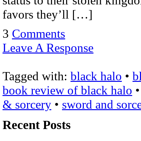
status to their stolen king
favors they’ll […]
3
Comments
Leave A Response
Tagged with:
black halo
•
b
book review of black halo
& sorcery
•
sword and sorc
Recent Posts