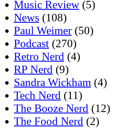
Music Review
(5)
News
(108)
Paul Weimer
(50)
Podcast
(270)
Retro Nerd
(4)
RP Nerd
(9)
Sandra Wickham
(4)
Tech Nerd
(11)
The Booze Nerd
(12)
The Food Nerd
(2)