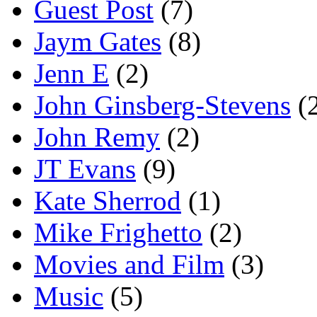
Guest Post
(7)
Jaym Gates
(8)
Jenn E
(2)
John Ginsberg-Stevens
(
John Remy
(2)
JT Evans
(9)
Kate Sherrod
(1)
Mike Frighetto
(2)
Movies and Film
(3)
Music
(5)