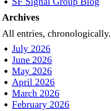
SF Signal Group Blog
Archives
All entries, chronologically.
July 2026
June 2026
May 2026
April 2026
March 2026
February 2026