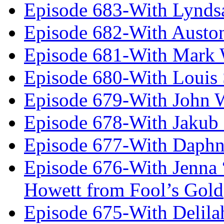
Episode 683-With Lynds
Episode 682-With Austo
Episode 681-With Mark 
Episode 680-With Louis 
Episode 679-With John 
Episode 678-With Jakub
Episode 677-With Daph
Episode 676-With Jenna
Howett from Fool’s Gold
Episode 675-With Delil