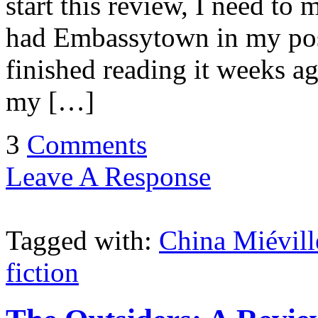
start this review, I need to 
had Embassytown in my pos
finished reading it weeks a
my […]
3
Comments
Leave A Response
Tagged with:
China Miévill
fiction