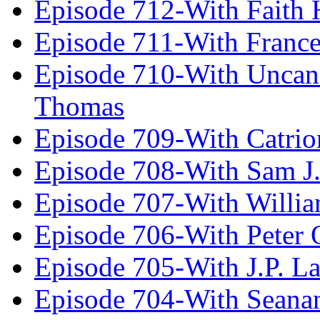
Episode 712-With Faith 
Episode 711-With Franc
Episode 710-With Uncan
Thomas
Episode 709-With Catrio
Episode 708-With Sam J.
Episode 707-With Willia
Episode 706-With Peter 
Episode 705-With J.P. L
Episode 704-With Seana