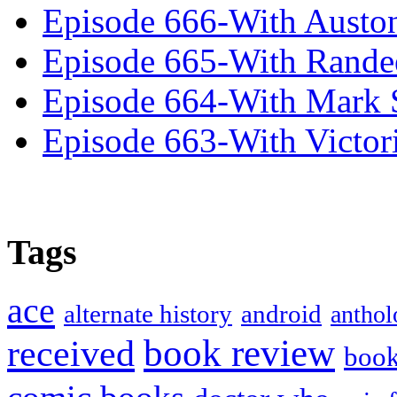
Episode 666-With Austo
Episode 665-With Rand
Episode 664-With Mark 
Episode 663-With Victor
Tags
ace
alternate history
android
anthol
book review
received
boo