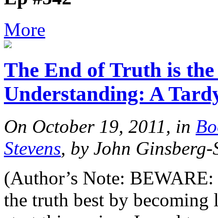
More
The End of Truth is the
Understanding: A Tard
On October 19, 2011, in
Bo
Stevens
, by John Ginsberg-
(Author’s Note: BEWARE: he
the truth best by becoming 