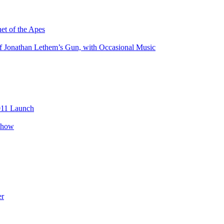
net of the Apes
of Jonathan Lethem’s Gun, with Occasional Music
2011 Launch
 show
er