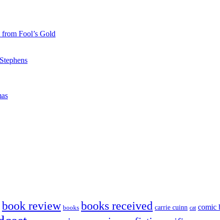
 from Fool’s Gold
 Stephens
mas
book review
books received
comic 
carrie cuinn
books
cat