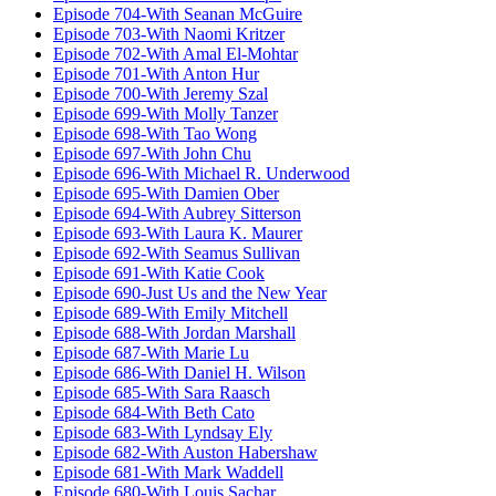
Episode 704-With Seanan McGuire
Episode 703-With Naomi Kritzer
Episode 702-With Amal El-Mohtar
Episode 701-With Anton Hur
Episode 700-With Jeremy Szal
Episode 699-With Molly Tanzer
Episode 698-With Tao Wong
Episode 697-With John Chu
Episode 696-With Michael R. Underwood
Episode 695-With Damien Ober
Episode 694-With Aubrey Sitterson
Episode 693-With Laura K. Maurer
Episode 692-With Seamus Sullivan
Episode 691-With Katie Cook
Episode 690-Just Us and the New Year
Episode 689-With Emily Mitchell
Episode 688-With Jordan Marshall
Episode 687-With Marie Lu
Episode 686-With Daniel H. Wilson
Episode 685-With Sara Raasch
Episode 684-With Beth Cato
Episode 683-With Lyndsay Ely
Episode 682-With Auston Habershaw
Episode 681-With Mark Waddell
Episode 680-With Louis Sachar