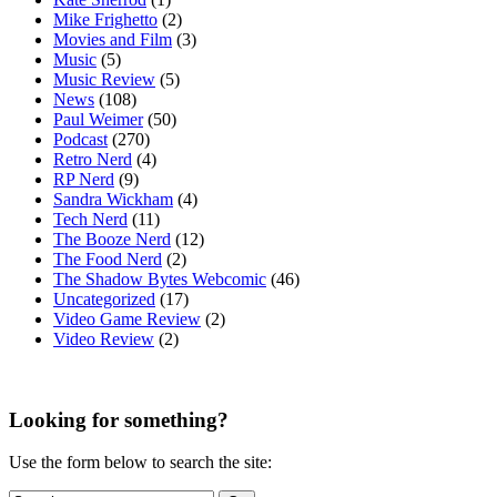
Mike Frighetto
(2)
Movies and Film
(3)
Music
(5)
Music Review
(5)
News
(108)
Paul Weimer
(50)
Podcast
(270)
Retro Nerd
(4)
RP Nerd
(9)
Sandra Wickham
(4)
Tech Nerd
(11)
The Booze Nerd
(12)
The Food Nerd
(2)
The Shadow Bytes Webcomic
(46)
Uncategorized
(17)
Video Game Review
(2)
Video Review
(2)
Looking for something?
Use the form below to search the site: