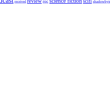
dcast
science fiction
review
scifi
roc
shadowbyt
received