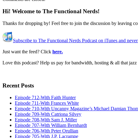
Hi! Welcome to The Functional Nerds!
Thanks for dropping by! Feel free to join the discussion by leaving 
Subscribe to The Functional Nerds Podcast on iTunes and never
Just want the feed? Click
here.
Love this podcast? Help us pay for bandwidth, hosting & all that jaz
Recent Posts
Episode 712-With Faith Hunter
Episode 711-With Frances White
Episode 710-With Uncanny Magazine’s Michael Damian Tho
Episode 709-With Catriona Silvey
Episode 708-With Sam J. Miller
Episode 707-With William Bernhardt
Episode 706-With Peter Orullian
Episode 705-With J.P. Lacrampe