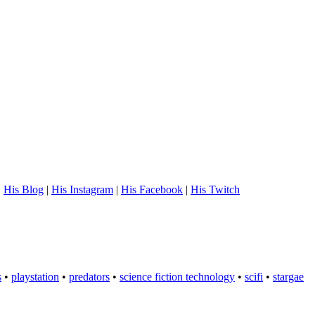
.
His Blog
|
His Instagram
|
His Facebook
|
His Twitch
s
•
playstation
•
predators
•
science fiction technology
•
scifi
•
stargae