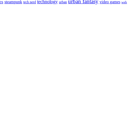
urban fantasy
es
technology
video games
steampunk
tech nerd
urban
web