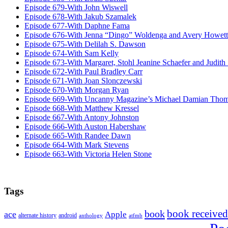
Episode 679-With John Wiswell
Episode 678-With Jakub Szamalek
Episode 677-With Daphne Fama
Episode 676-With Jenna “Dingo” Woldenga and Avery Howett
Episode 675-With Delilah S. Dawson
Episode 674-With Sam Kelly
Episode 673-With Margaret, Stohl Jeanine Schaefer and Judith
Episode 672-With Paul Bradley Carr
Episode 671-With Joan Slonczewski
Episode 670-With Morgan Ryan
Episode 669-With Uncanny Magazine’s Michael Damian Tho
Episode 668-With Matthew Kressel
Episode 667-With Antony Johnston
Episode 666-With Auston Habershaw
Episode 665-With Randee Dawn
Episode 664-With Mark Stevens
Episode 663-With Victoria Helen Stone
Tags
book received
book
ace
Apple
alternate history
android
anthology
atfmb