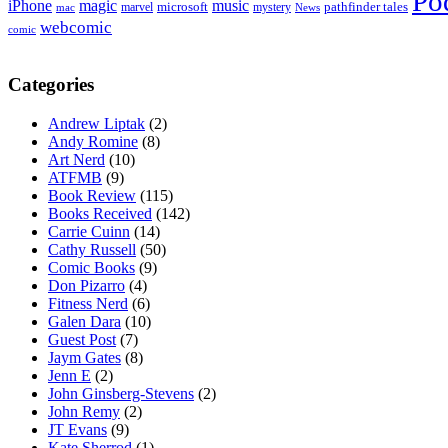
Po
iPhone
magic
music
microsoft
marvel
mystery
pathfinder tales
News
mac
webcomic
comic
Categories
Andrew Liptak
(2)
Andy Romine
(8)
Art Nerd
(10)
ATFMB
(9)
Book Review
(115)
Books Received
(142)
Carrie Cuinn
(14)
Cathy Russell
(50)
Comic Books
(9)
Don Pizarro
(4)
Fitness Nerd
(6)
Galen Dara
(10)
Guest Post
(7)
Jaym Gates
(8)
Jenn E
(2)
John Ginsberg-Stevens
(2)
John Remy
(2)
JT Evans
(9)
Kate Sherrod
(1)