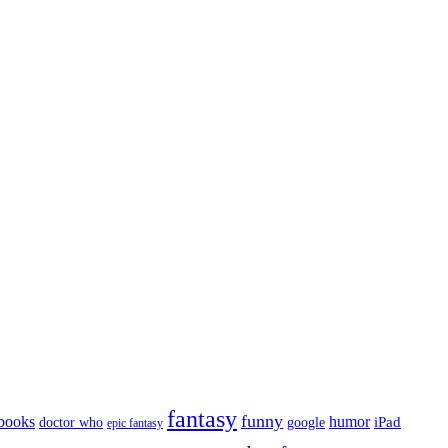
fantasy
funny
books
humor
google
iPad
doctor who
epic fantasy