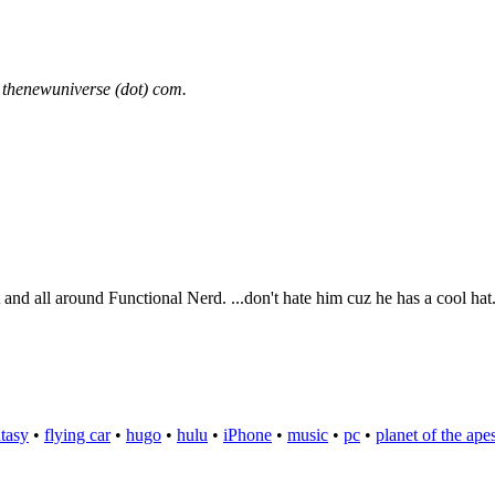
 thenewuniverse (dot) com.
t and all around Functional Nerd. ...don't hate him cuz he has a cool hat
ntasy
•
flying car
•
hugo
•
hulu
•
iPhone
•
music
•
pc
•
planet of the ape