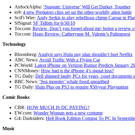
AirlockAlpha:
‘Stargate: Universe’ Will Get Darker, Tougher
io9:
4 new Predators clips set up the other-worldly alien battle
SciFi Wire:
Andy Serkis to play rebellious chimp Caesar in Pla
SfSignal:
SF Tidbits for 6/30/10
Tor.com:
Review -Don’t you forget about me: being a review 
Tor.com:
Hugo Review: Catherynne M. Valente’s Palimpsest
Technology
Bloomberg:
Analyst says Hulu pay plan shouldn’t hurt Netflix
ABC News:
Avoid Traffic With a Flying Car
PCWorld:
Latest iPhone on Verizon Rumor Predicts January 
CNNMoney:
How bad is the iPhone 4’s signal loss?
TG Daily:
Dell shipped faulty PCs for years, court documents
BBC News:
‘Sea monster’ whale fossil unearthed
TG Daily:
Hulu Plus on PS3 to require $50/year Playstation
Comic Books
CBR:
HOW MUCH IS DC PAYING?
EW.com:
Wonder Woman gets a new costume
G4: Darksiders:
Hell Book Edition Coming To PC In Septemb
Music