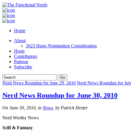
Home
About
2023 Hugo Nomination Consideration
Hosts
Contributors
Patreon
Subscribe
Nerd News Roundup for June 29, 2010
Nerd News Roundup for July
Nerd News Roundup for June 30, 2010
On June 30, 2010, in
News
, by Patrick Hester
Nerd Worthy News
Scifi & Fantasy