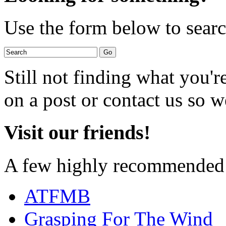
Use the form below to search
Still not finding what you'
on a post or contact us so we
Visit our friends!
A few highly recommended f
ATFMB
Grasping For The Wind