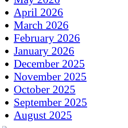
April 2026
March 2026
February 2026
January 2026
December 2025
November 2025
October 2025
September 2025
August 2025