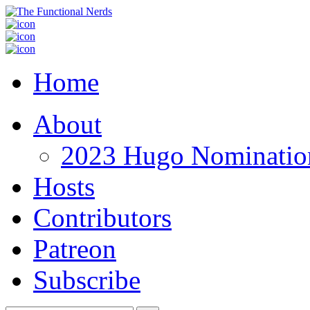
Home
About
2023 Hugo Nomination
Hosts
Contributors
Patreon
Subscribe