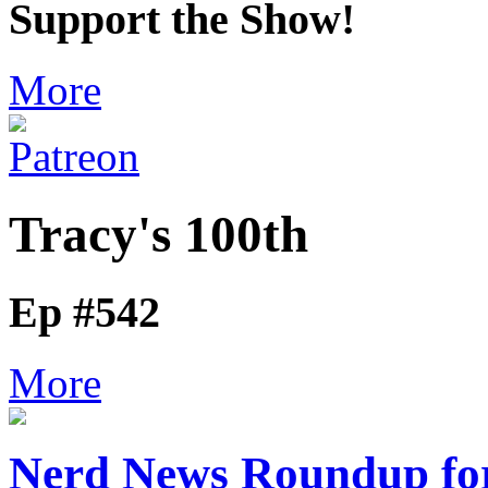
Support the Show!
More
Tracy's 100th
Ep #542
More
Nerd News Roundup for