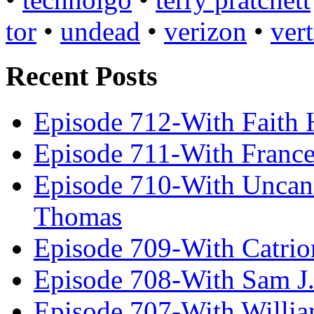
tor
•
undead
•
verizon
•
ver
Recent Posts
Episode 712-With Faith 
Episode 711-With Franc
Episode 710-With Uncan
Thomas
Episode 709-With Catrio
Episode 708-With Sam J.
Episode 707-With Willia