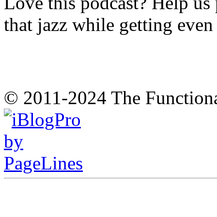
Love this podcast? Help us 
that jazz while getting eve
© 2011-2024 The Function