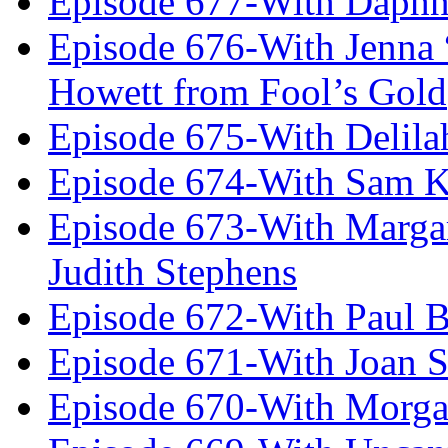
Episode 677-With Daph
Episode 676-With Jenna
Howett from Fool’s Gold
Episode 675-With Delil
Episode 674-With Sam K
Episode 673-With Margare
Judith Stephens
Episode 672-With Paul B
Episode 671-With Joan 
Episode 670-With Morg