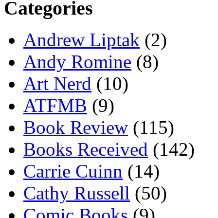
Categories
Andrew Liptak
(2)
Andy Romine
(8)
Art Nerd
(10)
ATFMB
(9)
Book Review
(115)
Books Received
(142)
Carrie Cuinn
(14)
Cathy Russell
(50)
Comic Books
(9)