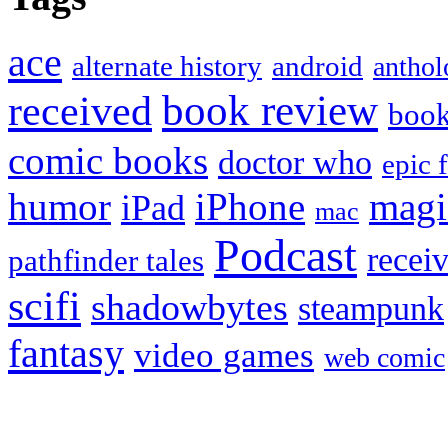
ace
alternate history
android
anthol
book review
received
boo
comic books
doctor who
epic 
humor
iPhone
magi
iPad
mac
Podcast
recei
pathfinder tales
scifi
shadowbytes
steampunk
fantasy
video games
web comic