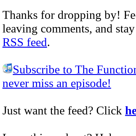
Thanks for dropping by! Fee
leaving comments, and stay 
RSS feed
.
Subscribe to The Functio
never miss an episode!
Just want the feed? Click
he