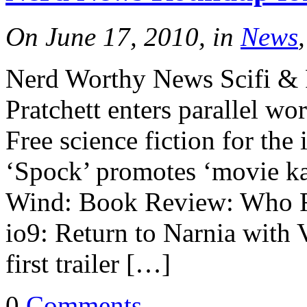
On June 17, 2010, in
News
Nerd Worthy News Scifi & 
Pratchett enters parallel wo
Free science fiction for t
‘Spock’ promotes ‘movie ka
Wind: Book Review: Who F
io9: Return to Narnia with
first trailer […]
0
Comments