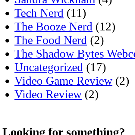
Tech Nerd
(11)
The Booze Nerd
(12)
The Food Nerd
(2)
The Shadow Bytes Webc
Uncategorized
(17)
Video Game Review
(2)
Video Review
(2)
Looking for something?