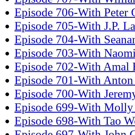
Episode 706-With Peter 
Episode 705-With J.P. L
Episode 704-With Seana
Episode 703-With Naomi
Episode 702-With Amal 
Episode 701-With Anton
Episode 700-With Jeremy
Episode 699-With Molly
Episode 698-With Tao 
Episode 697-With John 