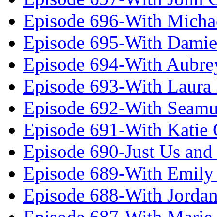
Episode 696-With Micha
Episode 695-With Damie
Episode 694-With Aubrey
Episode 693-With Laura
Episode 692-With Seamu
Episode 691-With Katie
Episode 690-Just Us and
Episode 689-With Emily 
Episode 688-With Jordan
Episode 687-With Marie