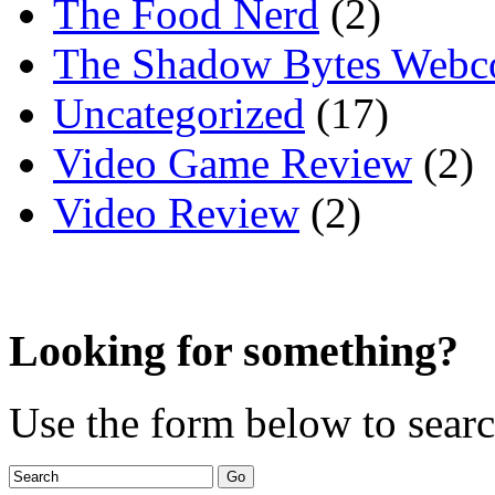
The Food Nerd
(2)
The Shadow Bytes Webc
Uncategorized
(17)
Video Game Review
(2)
Video Review
(2)
Looking for something?
Use the form below to search