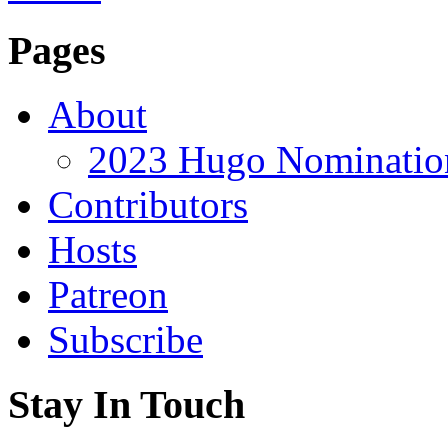
Pages
About
2023 Hugo Nomination
Contributors
Hosts
Patreon
Subscribe
Stay In Touch