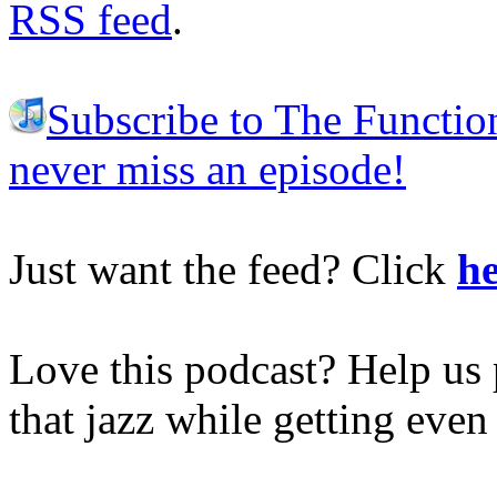
RSS feed
.
Subscribe to The Functio
never miss an episode!
Just want the feed? Click
he
Love this podcast? Help us 
that jazz while getting eve