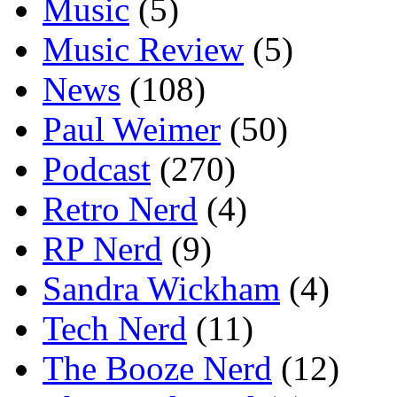
Music
(5)
Music Review
(5)
News
(108)
Paul Weimer
(50)
Podcast
(270)
Retro Nerd
(4)
RP Nerd
(9)
Sandra Wickham
(4)
Tech Nerd
(11)
The Booze Nerd
(12)