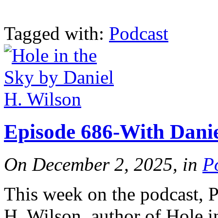
Tagged with:
Podcast
Episode 686-With Danie
On December 2, 2025, in
P
This week on the podcast, 
H. Wilson, author of Hole i