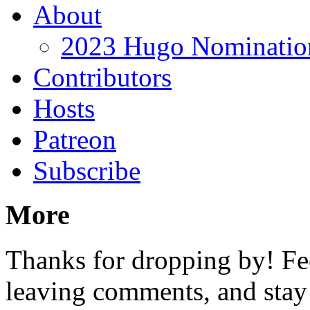
About
2023 Hugo Nomination
Contributors
Hosts
Patreon
Subscribe
More
Thanks for dropping by! Fee
leaving comments, and stay 