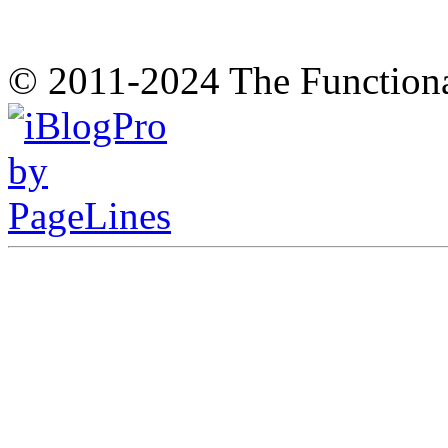
© 2011-2024 The Function