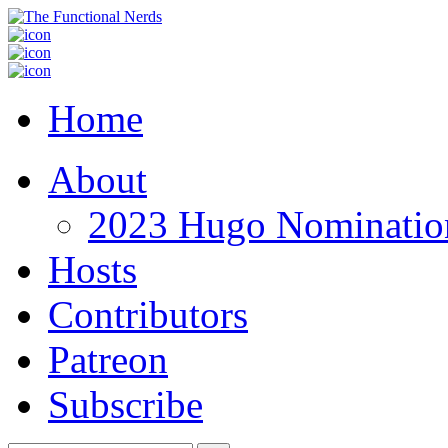
Home
About
2023 Hugo Nomination
Hosts
Contributors
Patreon
Subscribe