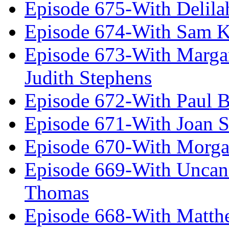
Episode 675-With Delil
Episode 674-With Sam K
Episode 673-With Margare
Judith Stephens
Episode 672-With Paul B
Episode 671-With Joan 
Episode 670-With Morg
Episode 669-With Uncan
Thomas
Episode 668-With Matth