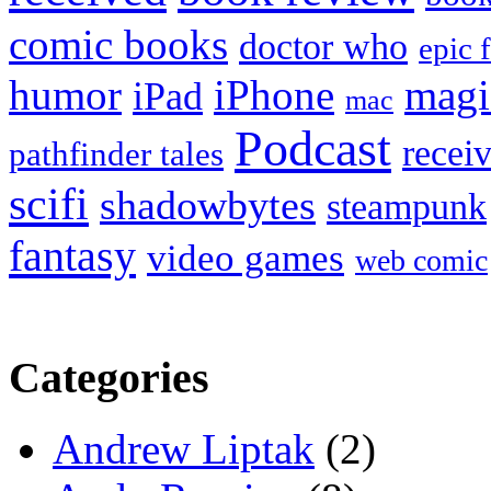
comic books
doctor who
epic 
humor
iPhone
magi
iPad
mac
Podcast
recei
pathfinder tales
scifi
shadowbytes
steampunk
fantasy
video games
web comic
Categories
Andrew Liptak
(2)