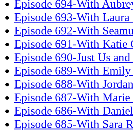
Episode 694-With Aubrey
Episode 693-With Laura
Episode 692-With Seamu
Episode 691-With Katie
Episode 690-Just Us and
Episode 689-With Emily 
Episode 688-With Jordan
Episode 687-With Marie
Episode 686-With Daniel
Episode 685-With Sara 