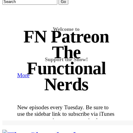
Welcome to
FN Patreon
The
Support the Show!
Functional
More
Nerds
New episodes every Tuesday. Be sure to
use the sidebar link to subscribe via iTunes
so you never miss out on an episode.
More