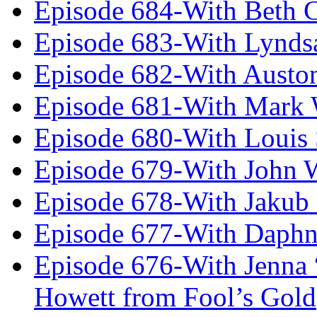
Episode 684-With Beth 
Episode 683-With Lynds
Episode 682-With Austo
Episode 681-With Mark 
Episode 680-With Louis 
Episode 679-With John 
Episode 678-With Jakub
Episode 677-With Daph
Episode 676-With Jenna
Howett from Fool’s Gold