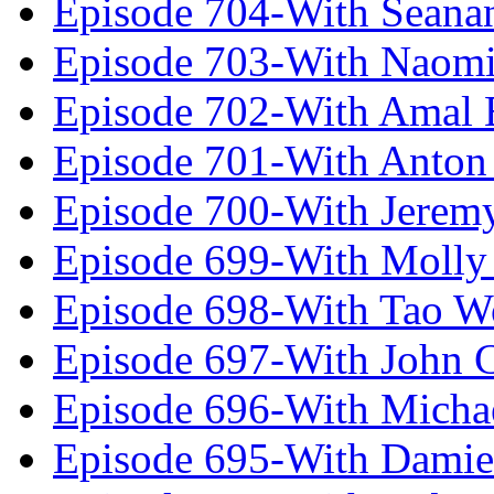
Episode 704-With Seana
Episode 703-With Naomi
Episode 702-With Amal 
Episode 701-With Anton
Episode 700-With Jeremy
Episode 699-With Molly
Episode 698-With Tao 
Episode 697-With John 
Episode 696-With Micha
Episode 695-With Damie