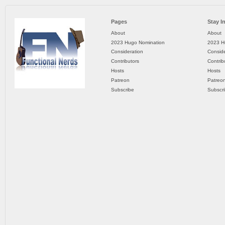
Pages
Stay I
About
About
2023 Hugo Nomination
2023 H
Consideration
Conside
Contributors
Contrib
Hosts
Hosts
Patreon
Patreo
Subscribe
Subscr