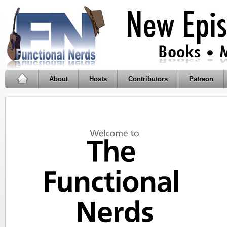
About
Hosts
Contributors
Patreon