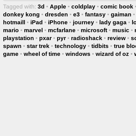
Tagged with:
3d
•
Apple
•
coldplay
•
comic book
donkey kong
•
dresden
•
e3
•
fantasy
•
gaiman
hotmaill
•
iPad
•
iPhone
•
journey
•
lady gaga
•
l
mario
•
marvel
•
mcfarlane
•
microsoft
•
music
•
playstation
•
pxar
•
pyr
•
radioshack
•
review
•
s
spawn
•
star trek
•
technology
•
tidbits
•
true bl
game
•
wheel of time
•
windows
•
wizard of oz
•
More