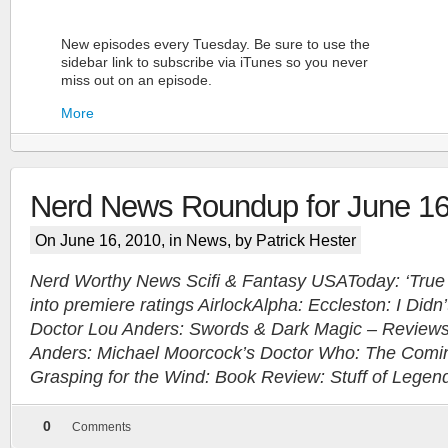
New episodes every Tuesday. Be sure to use the
sidebar link to subscribe via iTunes so you never
miss out on an episode.
More
Nerd News Roundup for June 1
On June 16, 2010, in
News
, by Patrick Hester
Nerd Worthy News Scifi & Fantasy USAToday: ‘True B
into premiere ratings AirlockAlpha: Eccleston: I Didn
More
Doctor Lou Anders: Swords & Dark Magic – Review
Anders: Michael Moorcock’s Doctor Who: The Coming
Grasping for the Wind: Book Review: Stuff of Legen
0
Comments