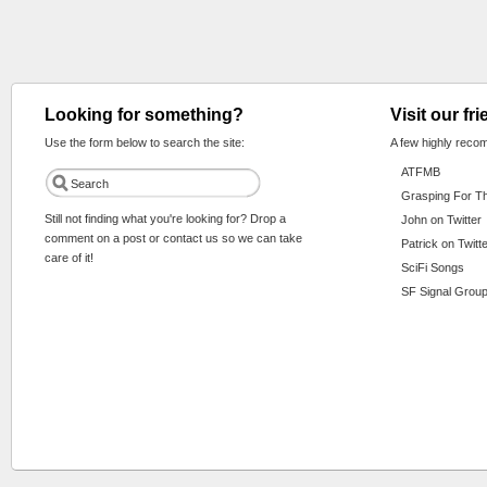
Looking for something?
Visit our fr
Use the form below to search the site:
A few highly reco
ATFMB
Grasping For T
Still not finding what you're looking for? Drop a
John on Twitter
comment on a post or contact us so we can take
Patrick on Twitt
care of it!
SciFi Songs
SF Signal Group