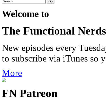
Welcome to
The Functional Nerds
New episodes every Tuesday.
to subscribe via iTunes so 
More
FN Patreon