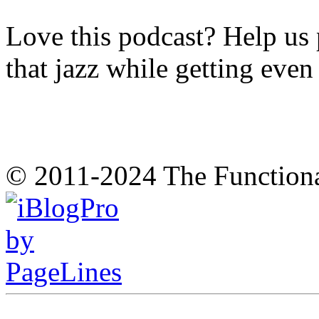
Love this podcast? Help us 
that jazz while getting eve
© 2011-2024 The Function