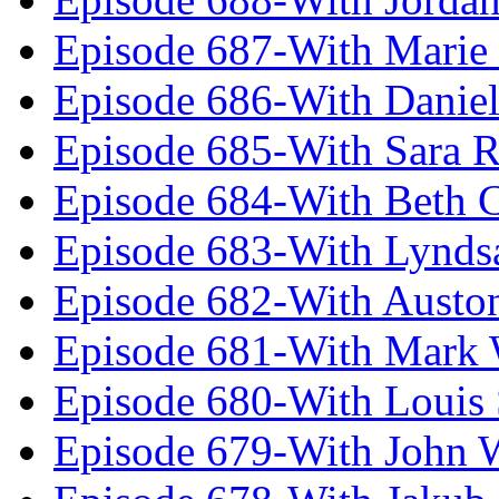
Episode 687-With Marie
Episode 686-With Daniel
Episode 685-With Sara 
Episode 684-With Beth 
Episode 683-With Lynds
Episode 682-With Austo
Episode 681-With Mark 
Episode 680-With Louis 
Episode 679-With John 