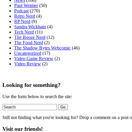
News
(108)
Paul Weimer
(50)
Podcast
(270)
Retro Nerd
(4)
RP Nerd
(9)
Sandra Wickham
(4)
Tech Nerd
(11)
The Booze Nerd
(12)
The Food Nerd
(2)
The Shadow Bytes Webcomic
(46)
Uncategorized
(17)
Video Game Review
(2)
Video Review
(2)
Looking for something?
Use the form below to search the site:
Still not finding what you're looking for? Drop a comment on a post or
Visit our friends!