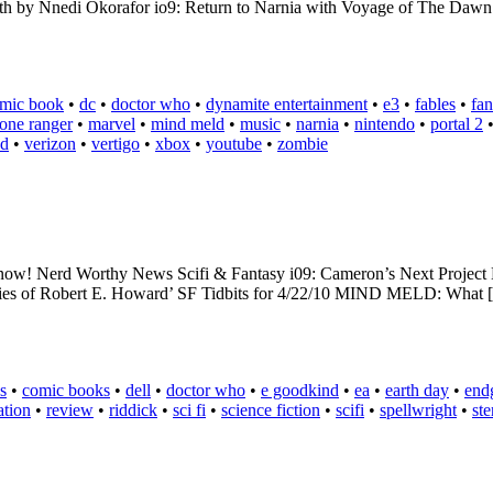
 by Nnedi Okorafor io9: Return to Narnia with Voyage of The Dawn Tr
mic book
•
dc
•
doctor who
•
dynamite entertainment
•
e3
•
fables
•
fan
lone ranger
•
marvel
•
mind meld
•
music
•
narnia
•
nintendo
•
portal 2
ad
•
verizon
•
vertigo
•
xbox
•
youtube
•
zombie
ixed now! Nerd Worthy News Scifi & Fantasy i09: Cameron’s Next Proj
ories of Robert E. Howard’ SF Tidbits for 4/22/10 MIND MELD: What
s
•
comic books
•
dell
•
doctor who
•
e goodkind
•
ea
•
earth day
•
end
ation
•
review
•
riddick
•
sci fi
•
science fiction
•
scifi
•
spellwright
•
st