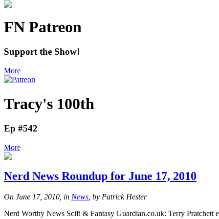
FN Patreon
Support the Show!
More
Tracy's 100th
Ep #542
More
Nerd News Roundup for June 17, 2010
On June 17, 2010, in
News
, by Patrick Hester
Nerd Worthy News Scifi & Fantasy Guardian.co.uk: Terry Pratchett en