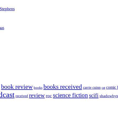
 Stephens
mas
book review
books received
comic 
carrie cuinn
books
cat
dcast
science fiction
review
scifi
roc
shadowbyt
received