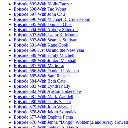
Episode 699-With Molly Tanzer
Episode 698-With Tao Wong
Episode 697-With John Chu
Episode 696-With Michael R. Underwood
Episode 695-With Damien Ober
Episode 694-With Aubrey Sitterson
Episode 693-With Laura K. Maurer
Episode 692-With Seamus Sullivan
Episode 691-With Katie Cook
Episode 690-Just Us and the New Year
Episode 689-With Emily Mitchell
Episode 688-With Jordan Marshall
Episode 687-With Marie Lu
Episode 686-With Daniel H. Wilson
Episode 685-With Sara Raasch
Episode 684-With Beth Cato
Episode 683-With Lyndsay Ely
Episode 682-With Auston Habershaw
Episode 681-With Mark Waddell
Episode 680-With Louis Sachar
Episode 679-With John Wiswell
Episode 678-With Jakub Szamalek
Episode 677-With Daphne Fama
Episode 676-With Jenna “Dingo” Woldenga and Avery Howett
Episode 675-With Delilah S. Dawson