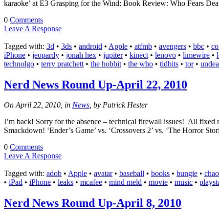
karaoke’ at E3 Grasping for the Wind: Book Review: Who Fears Death
0
Comments
Leave A Response
Tagged with:
3d
•
3ds
•
android
•
Apple
•
atfmb
•
avengers
•
bbc
•
co
iPhone
•
jeopardy
•
jonah hex
•
jupiter
•
kinect
•
lenovo
•
limewire
•
technolgo
•
terry pratchett
•
the hobbit
•
the who
•
tidbits
•
tor
•
unde
Nerd News Round Up-April 22, 2010
On April 22, 2010, in
News
, by Patrick Hester
I’m back! Sorry for the absence – technical firewall issues! All f
Smackdown! ‘Ender’s Game’ vs. ‘Crossovers 2’ vs. ‘The Horror St
0
Comments
Leave A Response
Tagged with:
adob
•
Apple
•
avatar
•
baseball
•
books
•
bungie
•
chao
•
iPad
•
iPhone
•
leaks
•
mcafee
•
mind meld
•
movie
•
music
•
playst
Nerd News Round Up-April 8, 2010