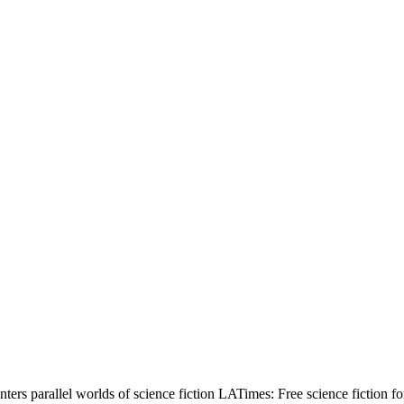
ters parallel worlds of science fiction LATimes: Free science fictio