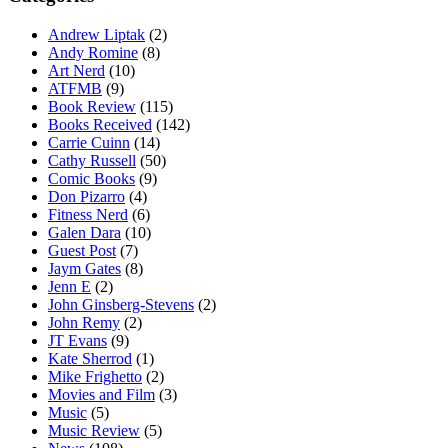
Andrew Liptak
(2)
Andy Romine
(8)
Art Nerd
(10)
ATFMB
(9)
Book Review
(115)
Books Received
(142)
Carrie Cuinn
(14)
Cathy Russell
(50)
Comic Books
(9)
Don Pizarro
(4)
Fitness Nerd
(6)
Galen Dara
(10)
Guest Post
(7)
Jaym Gates
(8)
Jenn E
(2)
John Ginsberg-Stevens
(2)
John Remy
(2)
JT Evans
(9)
Kate Sherrod
(1)
Mike Frighetto
(2)
Movies and Film
(3)
Music
(5)
Music Review
(5)