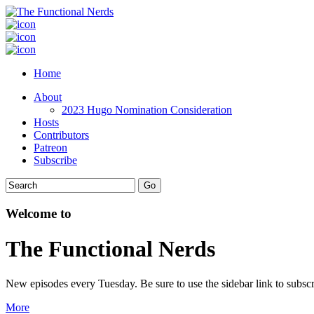
Home
About
2023 Hugo Nomination Consideration
Hosts
Contributors
Patreon
Subscribe
Welcome to
The Functional Nerds
New episodes every Tuesday. Be sure to use the sidebar link to subscr
More