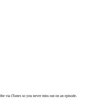
ibe via iTunes so you never miss out on an episode.