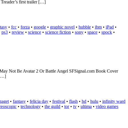
eader’s first trailer […]
tasy
•
fcc
•
forza
•
google
•
graphic novel
•
hubble
•
ibm
•
iPad
•
•
ps3
•
review
•
science
•
science fiction
•
sony
•
space
•
spock
•
ect May Not Be Avatar 2 Or Battle Angel SFSignal.com Book Cover
 […]
gaget
•
fantasy
•
felicia day
•
festival
•
flash
•
hd
•
hulu
•
infinity ward
ereoscopic
•
technology
•
the guild
•
tor
•
tv
•
ultima
•
video games