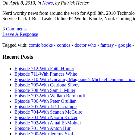
On April 8, 2010, in
News
, by Patrick Hester
Nerd worthy news from around the web for April 8th, 2010 Technolo
Service Pack 1 Beta Leaks Online PCWorld: Kindle, Nook Coming to
3
Comments
Leave A Response
Tagged with:
comic books
•
comics
•
doctor who
•
fantasy
•
google
Recent Posts
Episode 712-With Faith Hunter
Episode 711-With Frances White
Episode 710-With Uncanny Magazine’s Michael Damian Tho
Episode 709-With Catriona Silvey
Episode 708-With Sam J. Miller
Episode 707-With William Bernhardt
Episode 706-With Peter Orullian
Episode 705-With J.P. Lacrampe
Episode 704-With Seanan McGuire
Episode 703-With Naomi Kritzer
Episode 702-With Amal El-Mohtar
Episode 701-With Anton Hur
Episode 700-With Jeremy Szal