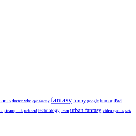
fantasy
funny
books
humor
google
iPad
doctor who
epic fantasy
urban fantasy
es
technology
video games
steampunk
tech nerd
urban
web