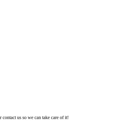
 contact us so we can take care of it!