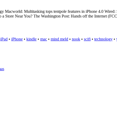
gy Macworld: Multitasking tops tentpole features in iPhone 4.0 Wir
 a Store Near You? The Washington Post: Hands off the Internet (FC
•
iPad
•
iPhone
•
kindle
•
mac
•
mind meld
•
nook
•
scifi
•
technology
•
mas