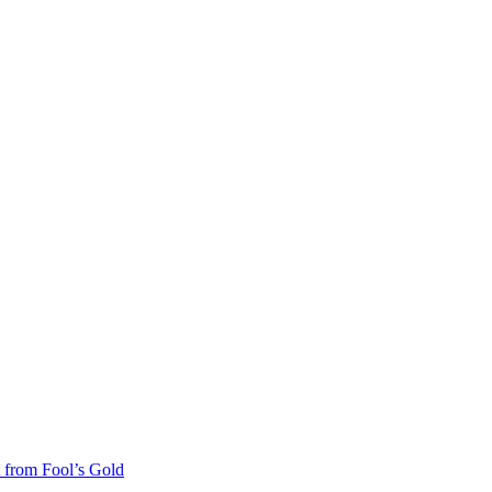
 from Fool’s Gold