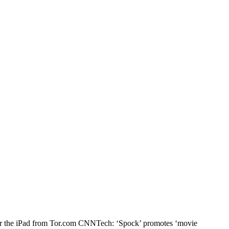
n for the iPad from Tor.com CNNTech: ‘Spock’ promotes ‘movie