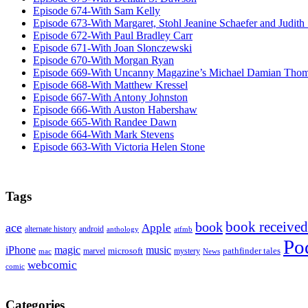
Episode 674-With Sam Kelly
Episode 673-With Margaret, Stohl Jeanine Schaefer and Judith
Episode 672-With Paul Bradley Carr
Episode 671-With Joan Slonczewski
Episode 670-With Morgan Ryan
Episode 669-With Uncanny Magazine’s Michael Damian Tho
Episode 668-With Matthew Kressel
Episode 667-With Antony Johnston
Episode 666-With Auston Habershaw
Episode 665-With Randee Dawn
Episode 664-With Mark Stevens
Episode 663-With Victoria Helen Stone
Tags
book received
book
ace
Apple
alternate history
android
anthology
atfmb
Po
iPhone
magic
music
microsoft
marvel
mystery
pathfinder tales
News
mac
webcomic
comic
Categories