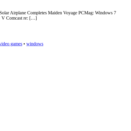
ed: Solar Airplane Completes Maiden Voyage PCMag: Windows 7
C V Comcast re: […]
video games
•
windows