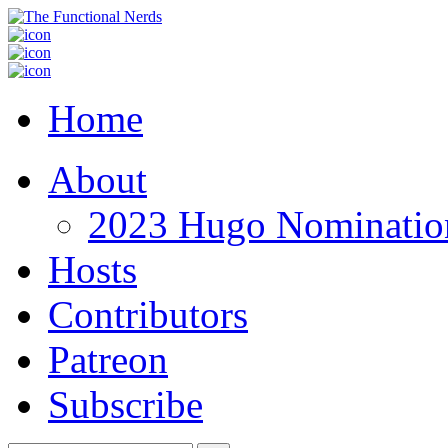
Home
About
2023 Hugo Nomination
Hosts
Contributors
Patreon
Subscribe