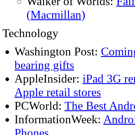
Walker of Worlds:
Fal
(Macmillan)
Technology
Washington Post:
Coming
bearing gifts
AppleInsider:
iPad 3G re
Apple retail stores
PCWorld:
The Best And
InformationWeek:
Andro
Phones