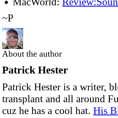
MacWorld:
Review:Soun
~P
About the author
Patrick Hester
Patrick Hester is a writer, 
transplant and all around Fu
cuz he has a cool hat.
His B