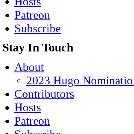
Hosts
Patreon
Subscribe
Stay In Touch
About
2023 Hugo Nomination
Contributors
Hosts
Patreon