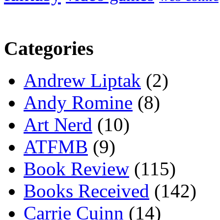
Categories
Andrew Liptak
(2)
Andy Romine
(8)
Art Nerd
(10)
ATFMB
(9)
Book Review
(115)
Books Received
(142)
Carrie Cuinn
(14)