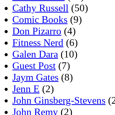
Cathy Russell
(50)
Comic Books
(9)
Don Pizarro
(4)
Fitness Nerd
(6)
Galen Dara
(10)
Guest Post
(7)
Jaym Gates
(8)
Jenn E
(2)
John Ginsberg-Stevens
(
John Remy
(2)