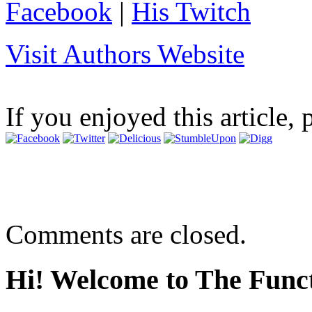
Facebook
|
His Twitch
Visit Authors Website
If you enjoyed this article, 
Comments are closed.
Hi! Welcome to The Funct