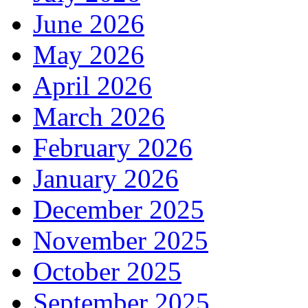
June 2026
May 2026
April 2026
March 2026
February 2026
January 2026
December 2025
November 2025
October 2025
September 2025