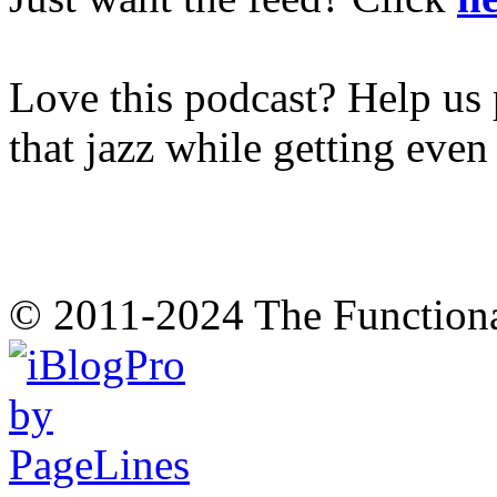
Love this podcast? Help us 
that jazz while getting eve
© 2011-2024 The Function