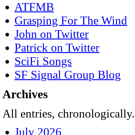
ATFMB
Grasping For The Wind
John on Twitter
Patrick on Twitter
SciFi Songs
SF Signal Group Blog
Archives
All entries, chronologically.
July 2026