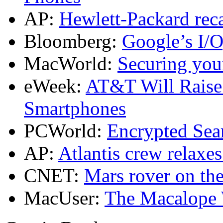
AP:
Hewlett-Packard reca
Bloomberg:
Google’s I/O
MacWorld:
Securing you
eWeek:
AT&T Will Raise 
Smartphones
PCWorld:
Encrypted Sea
AP:
Atlantis crew relaxe
CNET:
Mars rover on th
MacUser:
The Macalope W