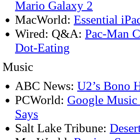
Mario Galaxy 2
MacWorld:
Essential iPa
Wired: Q&A:
Pac-Man Cr
Dot-Eating
Music
ABC News:
U2’s Bono H
PCWorld:
Google Music S
Says
Salt Lake Tribune:
Deser