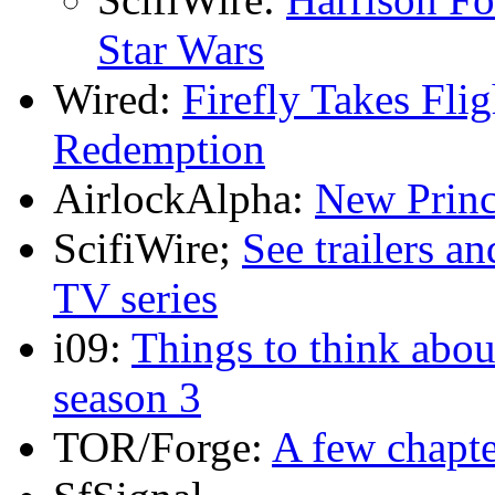
Star Wars
Wired:
Firefly Takes Fli
Redemption
AirlockAlpha:
New Princ
ScifiWire;
See trailers a
TV series
i09:
Things to think abou
season 3
TOR/Forge:
A few chapte