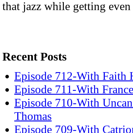
that jazz while getting eve
Recent Posts
Episode 712-With Faith 
Episode 711-With Franc
Episode 710-With Uncan
Thomas
Episode 709-With Catrio