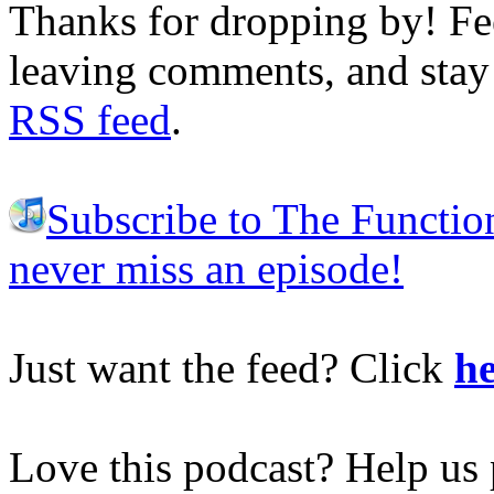
Thanks for dropping by! Fee
leaving comments, and stay 
RSS feed
.
Subscribe to The Functio
never miss an episode!
Just want the feed? Click
he
Love this podcast? Help us 