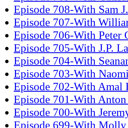
Episode 708-With Sam J.
Episode 707-With Willia
Episode 706-With Peter 
Episode 705-With J.P. L
Episode 704-With Seana
Episode 703-With Naomi
Episode 702-With Amal 
Episode 701-With Anton
Episode 700-With Jeremy
Episode 699-With Molly