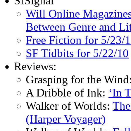
SfSignal
Will Online Magazines
Between Genre and Lit
Free Fiction for 5/23/
SF Tidbits for 5/22/10
Reviews:
Grasping for the Wind
A Dribble of Ink:
‘In 
Walker of Worlds:
The
(Harper Voyager)