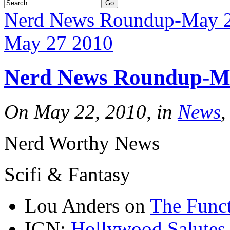
Nerd News Roundup-May 
May 27 2010
Nerd News Roundup-M
On May 22, 2010, in
News
,
Nerd Worthy News
Scifi & Fantasy
Lou Anders on
The Funct
IGN:
Hollywood Salutes 