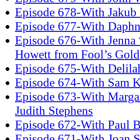
Episode 678-With Jakub
Episode 677-With Daph
Episode 676-With Jenna
Howett from Fool’s Gold
Episode 675-With Delil
Episode 674-With Sam K
Episode 673-With Margare
Judith Stephens
Episode 672-With Paul B
Episode 671-With Joan 