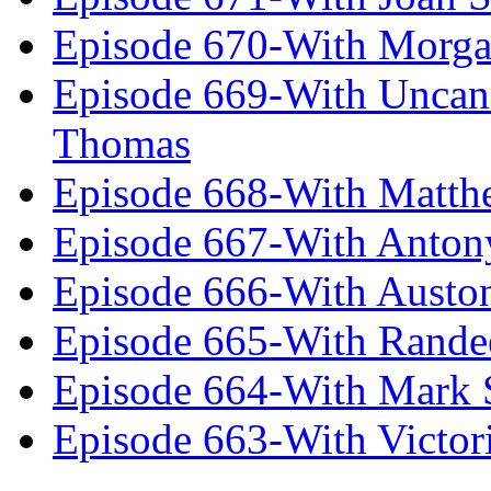
Episode 670-With Morg
Episode 669-With Uncan
Thomas
Episode 668-With Matth
Episode 667-With Anton
Episode 666-With Austo
Episode 665-With Rand
Episode 664-With Mark 
Episode 663-With Victor