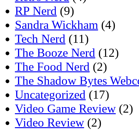
RP Nerd
(9)
Sandra Wickham
(4)
Tech Nerd
(11)
The Booze Nerd
(12)
The Food Nerd
(2)
The Shadow Bytes Webc
Uncategorized
(17)
Video Game Review
(2)
Video Review
(2)