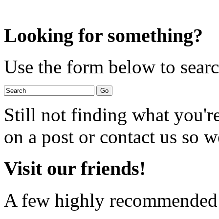
Looking for something?
Use the form below to search
Still not finding what you'
on a post or contact us so we
Visit our friends!
A few highly recommended f