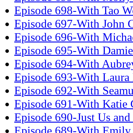
Episode 698-With Tao 
Episode 697-With John 
Episode 696-With Micha
Episode 695-With Damie
Episode 694-With Aubrey
Episode 693-With Laura
Episode 692-With Seamu
Episode 691-With Katie
Episode 690-Just Us and
Episode 689-With Emily 