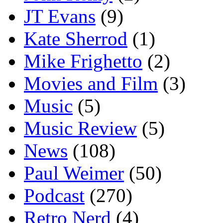
JT Evans
(9)
Kate Sherrod
(1)
Mike Frighetto
(2)
Movies and Film
(3)
Music
(5)
Music Review
(5)
News
(108)
Paul Weimer
(50)
Podcast
(270)
Retro Nerd
(4)