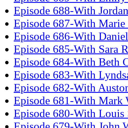
Episode 688-With Jordan
Episode 687-With Marie
Episode 686-With Daniel
Episode 685-With Sara 
Episode 684-With Beth 
Episode 683-With Lynds
Episode 682-With Austo
Episode 681-With Mark 
Episode 680-With Louis 
Episode 679-With John 