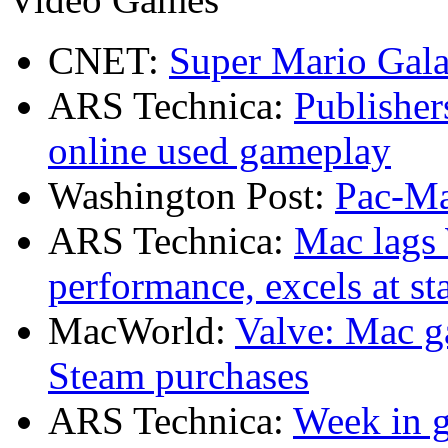
CNET:
Super Mario Gala
ARS Technica:
Publisher
online used gameplay
Washington Post:
Pac-Ma
ARS Technica:
Mac lags
performance, excels at sta
MacWorld:
Valve: Mac g
Steam purchases
ARS Technica:
Week in g