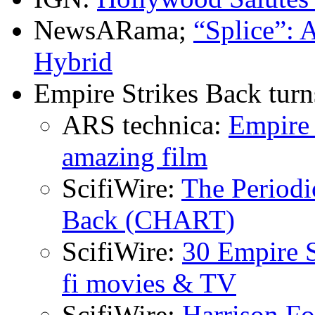
NewsARama;
“Splice”: 
Hybrid
Empire Strikes Back turn
ARS technica:
Empire 
amazing film
ScifiWire:
The Periodi
Back (CHART)
ScifiWire:
30 Empire S
fi movies & TV
ScifiWire:
Harrison F