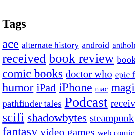
Tags
ace
alternate history
android
anthol
book review
received
boo
comic books
doctor who
epic 
humor
iPhone
magi
iPad
mac
Podcast
recei
pathfinder tales
scifi
shadowbytes
steampunk
fantasy
video games
web comic