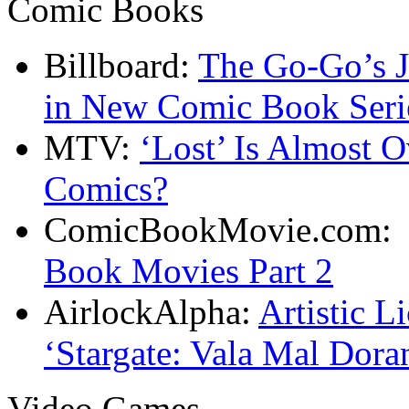
Comic Books
Billboard:
The Go-Go’s J
in New Comic Book Seri
MTV:
‘Lost’ Is Almost O
Comics?
ComicBookMovie.com
Book Movies Part 2
AirlockAlpha:
Artistic L
‘Stargate: Vala Mal Dora
Video Games