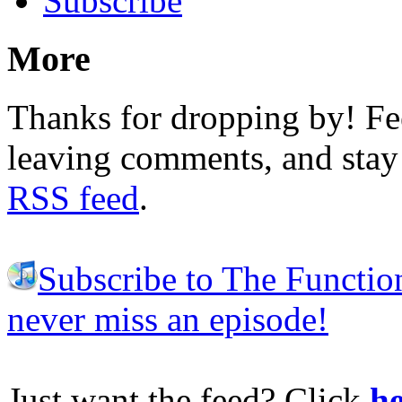
Subscribe
More
Thanks for dropping by! Fee
leaving comments, and stay 
RSS feed
.
Subscribe to The Functio
never miss an episode!
Just want the feed? Click
he