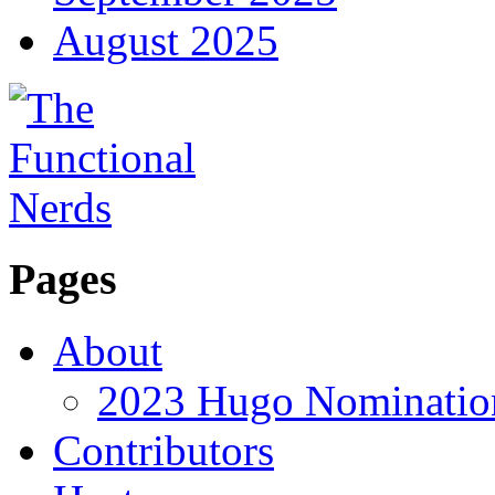
August 2025
Pages
About
2023 Hugo Nomination
Contributors