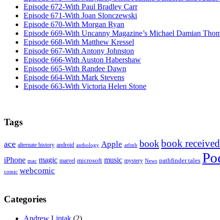
Episode 672-With Paul Bradley Carr
Episode 671-With Joan Slonczewski
Episode 670-With Morgan Ryan
Episode 669-With Uncanny Magazine’s Michael Damian Tho
Episode 668-With Matthew Kressel
Episode 667-With Antony Johnston
Episode 666-With Auston Habershaw
Episode 665-With Randee Dawn
Episode 664-With Mark Stevens
Episode 663-With Victoria Helen Stone
Tags
book received
book
ace
Apple
alternate history
android
anthology
atfmb
Po
iPhone
magic
music
microsoft
marvel
mystery
pathfinder tales
News
mac
webcomic
comic
Categories
Andrew Liptak
(2)