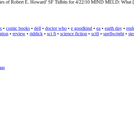
ories of Robert E. Howard’ SF Tidbits for 4/22/10 MIND MELD: What
s
•
comic books
•
dell
•
doctor who
•
e goodkind
•
ea
•
earth day
•
end
ation
•
review
•
riddick
•
sci fi
•
science fiction
•
scifi
•
spellwright
•
st
mas