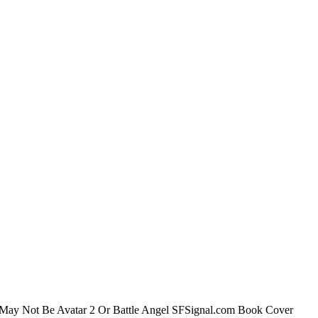
ect May Not Be Avatar 2 Or Battle Angel SFSignal.com Book Cover