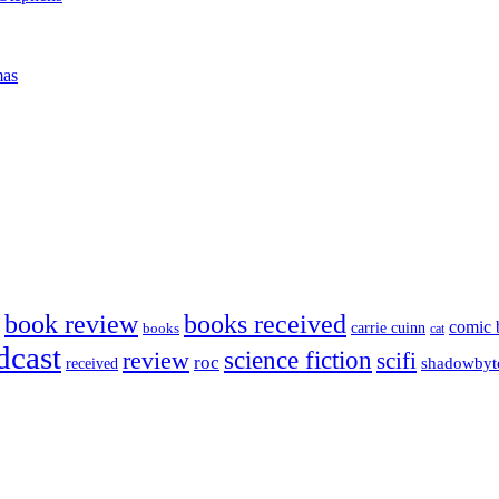
mas
book review
books received
comic 
carrie cuinn
books
cat
dcast
science fiction
review
scifi
roc
shadowbyt
received