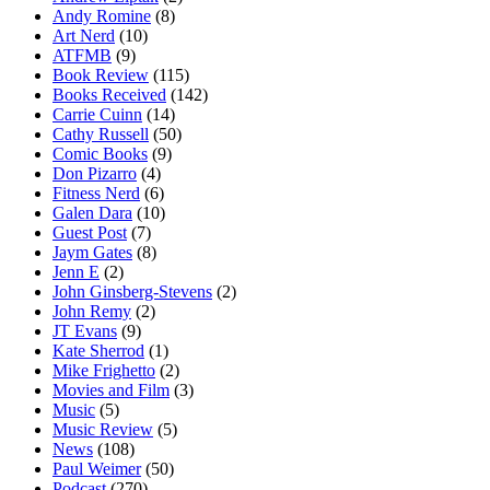
Andy Romine
(8)
Art Nerd
(10)
ATFMB
(9)
Book Review
(115)
Books Received
(142)
Carrie Cuinn
(14)
Cathy Russell
(50)
Comic Books
(9)
Don Pizarro
(4)
Fitness Nerd
(6)
Galen Dara
(10)
Guest Post
(7)
Jaym Gates
(8)
Jenn E
(2)
John Ginsberg-Stevens
(2)
John Remy
(2)
JT Evans
(9)
Kate Sherrod
(1)
Mike Frighetto
(2)
Movies and Film
(3)
Music
(5)
Music Review
(5)
News
(108)
Paul Weimer
(50)
Podcast
(270)