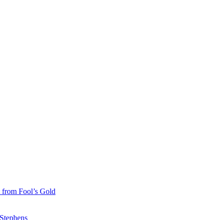
 from Fool’s Gold
 Stephens