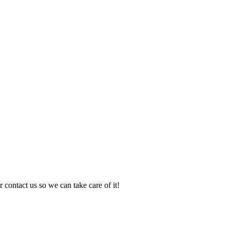
 contact us so we can take care of it!