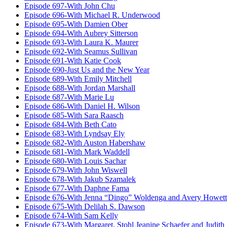
Episode 697-With John Chu
Episode 696-With Michael R. Underwood
Episode 695-With Damien Ober
Episode 694-With Aubrey Sitterson
Episode 693-With Laura K. Maurer
Episode 692-With Seamus Sullivan
Episode 691-With Katie Cook
Episode 690-Just Us and the New Year
Episode 689-With Emily Mitchell
Episode 688-With Jordan Marshall
Episode 687-With Marie Lu
Episode 686-With Daniel H. Wilson
Episode 685-With Sara Raasch
Episode 684-With Beth Cato
Episode 683-With Lyndsay Ely
Episode 682-With Auston Habershaw
Episode 681-With Mark Waddell
Episode 680-With Louis Sachar
Episode 679-With John Wiswell
Episode 678-With Jakub Szamalek
Episode 677-With Daphne Fama
Episode 676-With Jenna “Dingo” Woldenga and Avery Howett
Episode 675-With Delilah S. Dawson
Episode 674-With Sam Kelly
Episode 673-With Margaret, Stohl Jeanine Schaefer and Judith