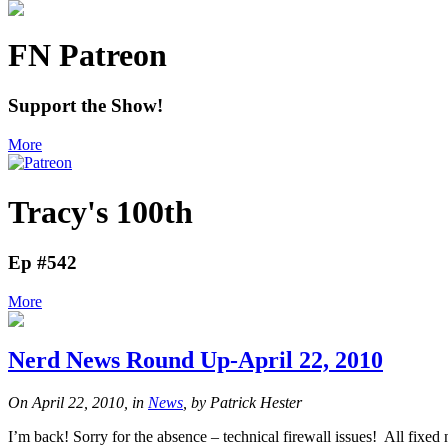
FN Patreon
Support the Show!
More
Tracy's 100th
Ep #542
More
Nerd News Round Up-April 22, 2010
On April 22, 2010, in
News
, by Patrick Hester
I’m back! Sorry for the absence – technical firewall issues! All f