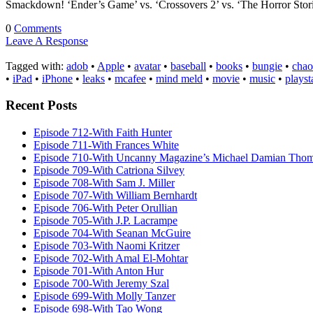
Smackdown! ‘Ender’s Game’ vs. ‘Crossovers 2’ vs. ‘The Horror St
0
Comments
Leave A Response
Tagged with:
adob
•
Apple
•
avatar
•
baseball
•
books
•
bungie
•
chao
•
iPad
•
iPhone
•
leaks
•
mcafee
•
mind meld
•
movie
•
music
•
playst
Recent Posts
Episode 712-With Faith Hunter
Episode 711-With Frances White
Episode 710-With Uncanny Magazine’s Michael Damian Tho
Episode 709-With Catriona Silvey
Episode 708-With Sam J. Miller
Episode 707-With William Bernhardt
Episode 706-With Peter Orullian
Episode 705-With J.P. Lacrampe
Episode 704-With Seanan McGuire
Episode 703-With Naomi Kritzer
Episode 702-With Amal El-Mohtar
Episode 701-With Anton Hur
Episode 700-With Jeremy Szal
Episode 699-With Molly Tanzer
Episode 698-With Tao Wong