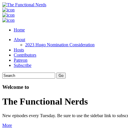
Home
About
2023 Hugo Nomination Consideration
Hosts
Contributors
Patreon
Subscribe
Welcome to
The Functional Nerds
New episodes every Tuesday. Be sure to use the sidebar link to subscr
More