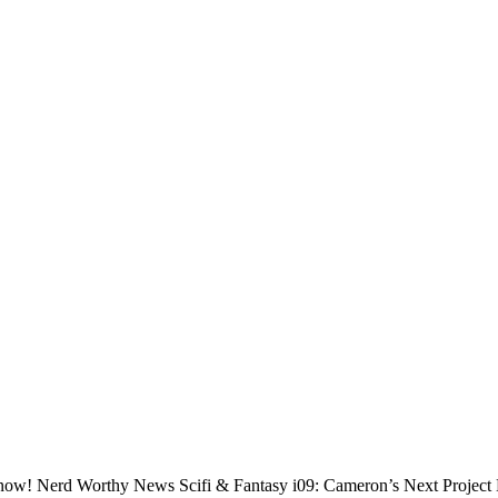
ixed now! Nerd Worthy News Scifi & Fantasy i09: Cameron’s Next Proj