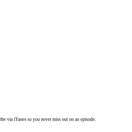
ibe via iTunes so you never miss out on an episode.