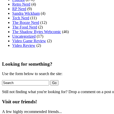
Retro Nerd
(4)
RP Nerd
(9)
Sandra Wickham
(4)
Tech Nerd
(11)
The Booze Nerd
(12)
The Food Nerd
(2)
The Shadow Bytes Webcomic
(46)
Uncategorized
(17)
Video Game Review
(2)
Video Review
(2)
Looking for something?
Use the form below to search the site:
Still not finding what you're looking for? Drop a comment on a post or
Visit our friends!
A few highly recommended friends...