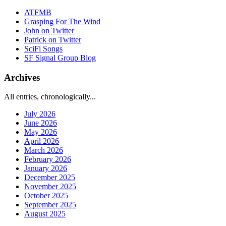
ATFMB
Grasping For The Wind
John on Twitter
Patrick on Twitter
SciFi Songs
SF Signal Group Blog
Archives
All entries, chronologically...
July 2026
June 2026
May 2026
April 2026
March 2026
February 2026
January 2026
December 2025
November 2025
October 2025
September 2025
August 2025