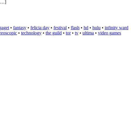
 […]
gaget
•
fantasy
•
felicia day
•
festival
•
flash
•
hd
•
hulu
•
infinity ward
ereoscopic
•
technology
•
the guild
•
tor
•
tv
•
ultima
•
video games