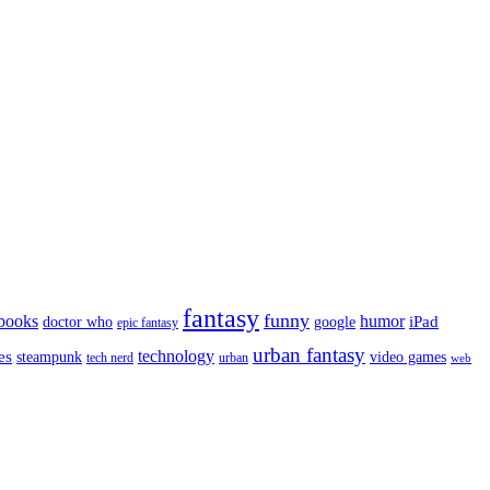
fantasy
funny
books
humor
google
iPad
doctor who
epic fantasy
urban fantasy
es
technology
video games
steampunk
tech nerd
urban
web