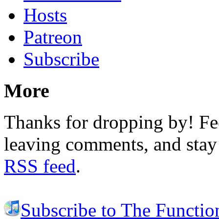
Hosts
Patreon
Subscribe
More
Thanks for dropping by! Fee
leaving comments, and stay 
RSS feed
.
Subscribe to The Functio