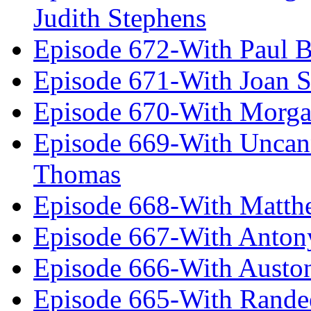
Judith Stephens
Episode 672-With Paul B
Episode 671-With Joan 
Episode 670-With Morg
Episode 669-With Uncan
Thomas
Episode 668-With Matth
Episode 667-With Anton
Episode 666-With Austo
Episode 665-With Rand