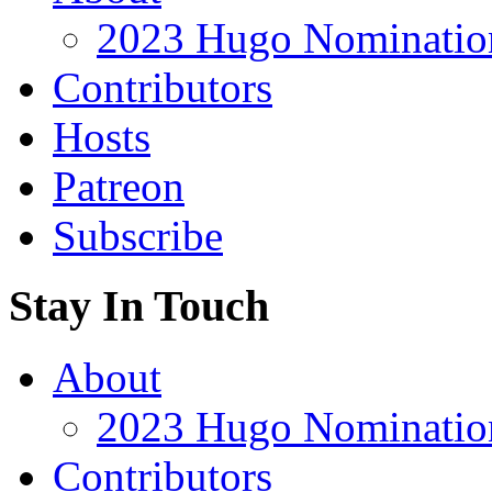
2023 Hugo Nomination
Contributors
Hosts
Patreon
Subscribe
Stay In Touch
About
2023 Hugo Nomination
Contributors