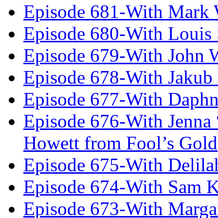
Episode 681-With Mark 
Episode 680-With Louis 
Episode 679-With John 
Episode 678-With Jakub
Episode 677-With Daph
Episode 676-With Jenna
Howett from Fool’s Gold
Episode 675-With Delil
Episode 674-With Sam K
Episode 673-With Margare