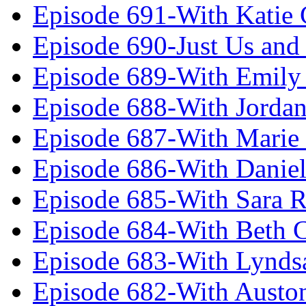
Episode 691-With Katie
Episode 690-Just Us and
Episode 689-With Emily 
Episode 688-With Jordan
Episode 687-With Marie
Episode 686-With Daniel
Episode 685-With Sara 
Episode 684-With Beth 
Episode 683-With Lynds
Episode 682-With Austo