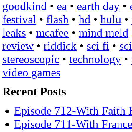
goodkind
•
ea
•
earth day
•
festival
•
flash
•
hd
•
hulu
•
leaks
•
mcafee
•
mind meld
review
•
riddick
•
sci fi
•
sc
stereoscopic
•
technology
•
video games
Recent Posts
Episode 712-With Faith 
Episode 711-With Franc