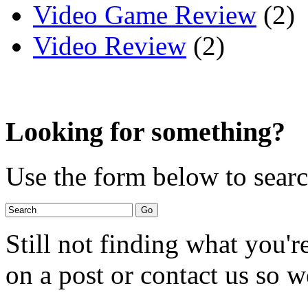
Video Game Review
(2)
Video Review
(2)
Looking for something?
Use the form below to search
Still not finding what you'
on a post or contact us so we