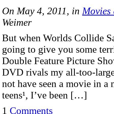
On May 4, 2011, in
Movies 
Weimer
But when Worlds Collide Sa
going to give you some terri
Double Feature Picture Sho
DVD rivals my all-too-large
not have seen a movie in a 
teens¹, I’ve been […]
1
Comments