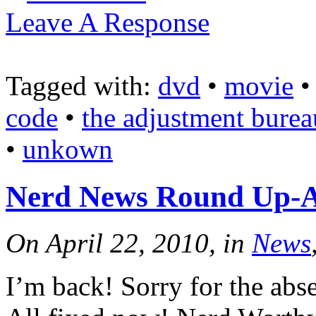
Leave A Response
Tagged with:
dvd
•
movie
code
•
the adjustment burea
•
unkown
Nerd News Round Up-Ap
On April 22, 2010, in
News
I’m back! Sorry for the abse