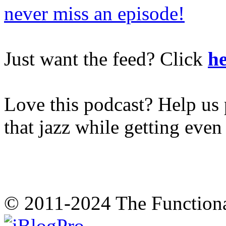
never miss an episode!
Just want the feed? Click
he
Love this podcast? Help us 
that jazz while getting eve
© 2011-2024 The Function