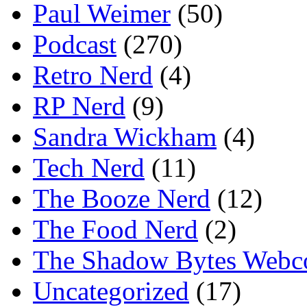
Paul Weimer
(50)
Podcast
(270)
Retro Nerd
(4)
RP Nerd
(9)
Sandra Wickham
(4)
Tech Nerd
(11)
The Booze Nerd
(12)
The Food Nerd
(2)
The Shadow Bytes Webc
Uncategorized
(17)