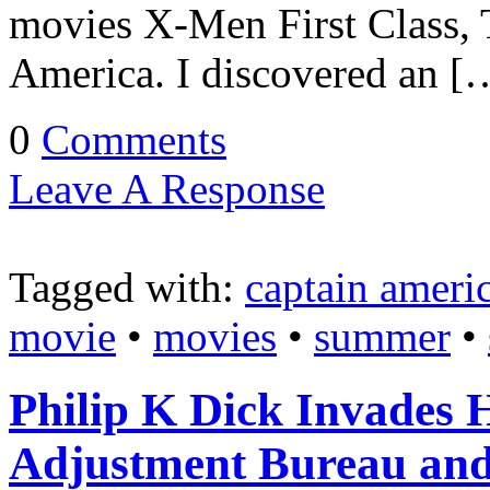
movies X-Men First Class, T
America. I discovered an [
0
Comments
Leave A Response
Tagged with:
captain ameri
movie
•
movies
•
summer
•
Philip K Dick Invades
Adjustment Bureau and