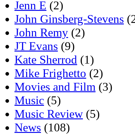
Jenn E
(2)
John Ginsberg-Stevens
(
John Remy
(2)
JT Evans
(9)
Kate Sherrod
(1)
Mike Frighetto
(2)
Movies and Film
(3)
Music
(5)
Music Review
(5)
News
(108)