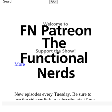
More
New episodes every Tuesday. Be sure to
use the sidebar link to subscribe via iTunes
so you never miss out on an episode.