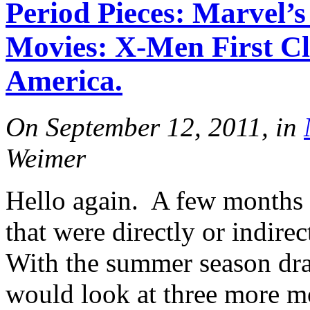
Period Pieces: Marvel
More
Movies: X-Men First Cl
America.
On September 12, 2011, in
Weimer
More
Hello again. A few months 
that were directly or indire
With the summer season dra
would look at three more m