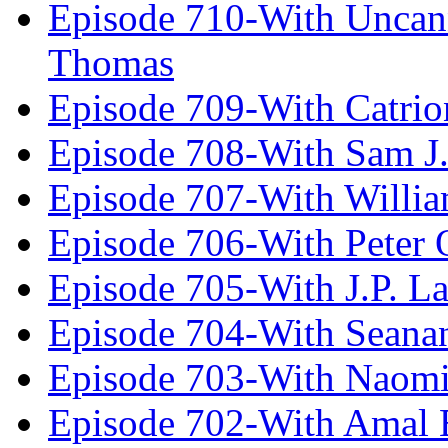
Episode 710-With Uncan
Thomas
Episode 709-With Catrio
Episode 708-With Sam J.
Episode 707-With Willia
Episode 706-With Peter 
Episode 705-With J.P. L
Episode 704-With Seana
Episode 703-With Naomi
Episode 702-With Amal 