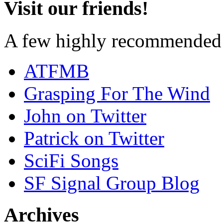
Visit our friends!
A few highly recommended f
ATFMB
Grasping For The Wind
John on Twitter
Patrick on Twitter
SciFi Songs
SF Signal Group Blog
Archives