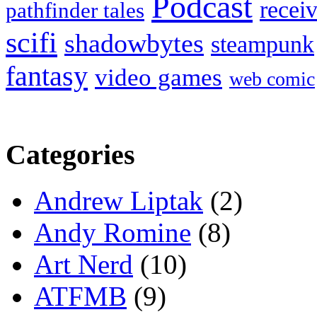
Podcast
recei
pathfinder tales
scifi
shadowbytes
steampunk
fantasy
video games
web comic
Categories
Andrew Liptak
(2)
Andy Romine
(8)
Art Nerd
(10)
ATFMB
(9)