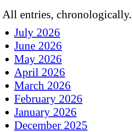
All entries, chronologically.
July 2026
June 2026
May 2026
April 2026
March 2026
February 2026
January 2026
December 2025