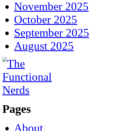
November 2025
October 2025
September 2025
August 2025
Pages
About