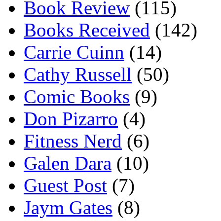
Book Review
(115)
Books Received
(142)
Carrie Cuinn
(14)
Cathy Russell
(50)
Comic Books
(9)
Don Pizarro
(4)
Fitness Nerd
(6)
Galen Dara
(10)
Guest Post
(7)
Jaym Gates
(8)