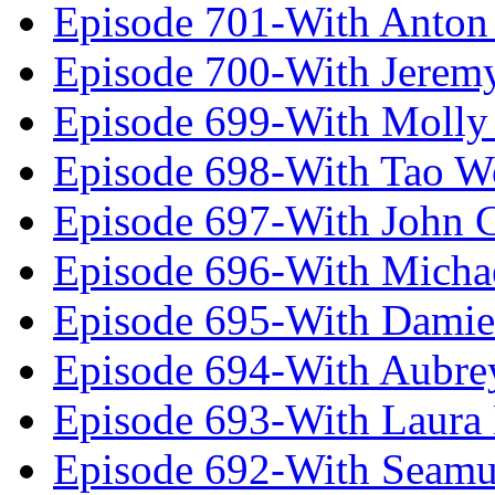
Episode 701-With Anton
Episode 700-With Jeremy
Episode 699-With Molly
Episode 698-With Tao 
Episode 697-With John 
Episode 696-With Micha
Episode 695-With Damie
Episode 694-With Aubrey
Episode 693-With Laura
Episode 692-With Seamu