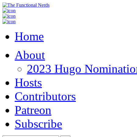
Home
About
2023 Hugo Nomination
Hosts
Contributors
Patreon
Subscribe