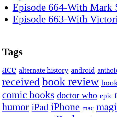
Episode 664-With Mark 
Episode 663-With Victor
Tags
ace
alternate history
android
anthol
book review
received
boo
comic books
doctor who
epic 
humor
iPhone
magi
iPad
mac