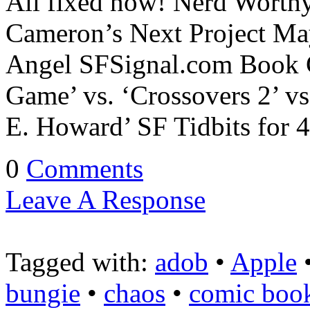
All fixed now! Nerd Worthy
Cameron’s Next Project May
Angel SFSignal.com Book 
Game’ vs. ‘Crossovers 2’ vs
E. Howard’ SF Tidbits fo
0
Comments
Leave A Response
Tagged with:
adob
•
Apple
bungie
•
chaos
•
comic boo