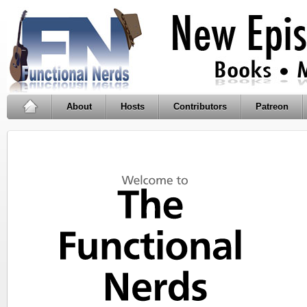
About
Hosts
Contributors
Patreon