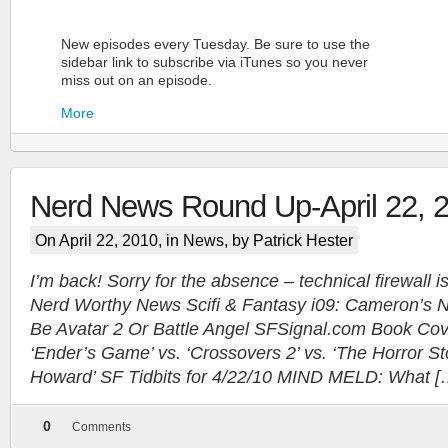
New episodes every Tuesday. Be sure to use the
sidebar link to subscribe via iTunes so you never
miss out on an episode.
More
Nerd News Round Up-April 22, 
On April 22, 2010, in
News
, by Patrick Hester
I’m back! Sorry for the absence – technical firewall i
Nerd Worthy News Scifi & Fantasy i09: Cameron’s N
More
Be Avatar 2 Or Battle Angel SFSignal.com Book C
‘Ender’s Game’ vs. ‘Crossovers 2’ vs. ‘The Horror St
Howard’ SF Tidbits for 4/22/10 MIND MELD: What [
0
Comments