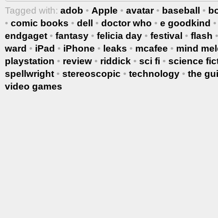
Tagged with:
adob
•
Apple
•
avatar
•
baseball
•
b
•
comic books
•
dell
•
doctor who
•
e goodkind
endgaget
•
fantasy
•
felicia day
•
festival
•
flash
ward
•
iPad
•
iPhone
•
leaks
•
mcafee
•
mind mel
playstation
•
review
•
riddick
•
sci fi
•
science fic
spellwright
•
stereoscopic
•
technology
•
the gu
video games
More