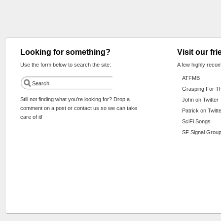
Looking for something?
Visit our fr
Use the form below to search the site:
A few highly reco
ATFMB
Grasping For T
Still not finding what you're looking for? Drop a
John on Twitter
comment on a post or contact us so we can take
Patrick on Twitt
care of it!
SciFi Songs
SF Signal Group