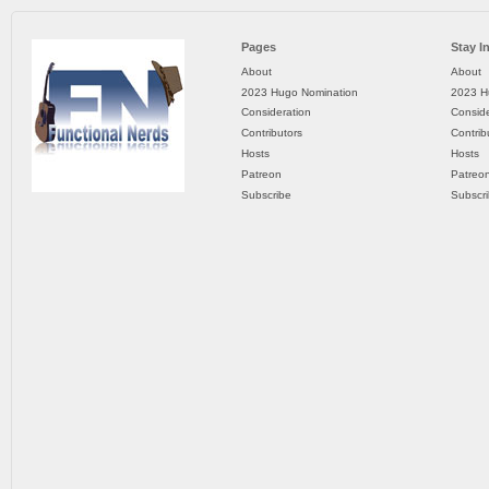
Pages
Stay I
About
About
2023 Hugo Nomination
2023 H
Consideration
Conside
Contributors
Contrib
Hosts
Hosts
Patreon
Patreo
Subscribe
Subscr