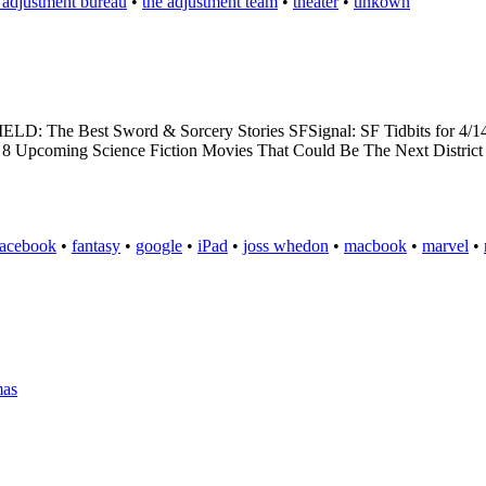
 adjustment bureau
•
the adjustment team
•
theater
•
unkown
ELD: The Best Sword & Sorcery Stories SFSignal: SF Tidbits for 4/
09: 8 Upcoming Science Fiction Movies That Could Be The Next District
facebook
•
fantasy
•
google
•
iPad
•
joss whedon
•
macbook
•
marvel
•
mas