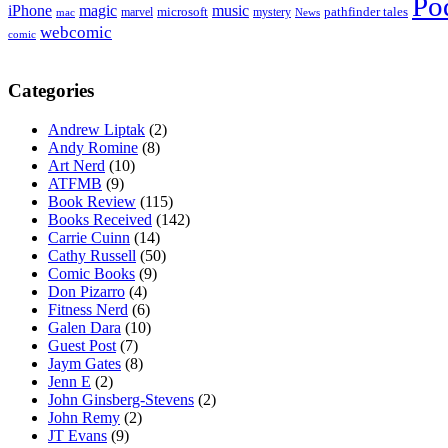
Po
iPhone
magic
music
microsoft
marvel
mystery
pathfinder tales
News
mac
webcomic
comic
Categories
Andrew Liptak
(2)
Andy Romine
(8)
Art Nerd
(10)
ATFMB
(9)
Book Review
(115)
Books Received
(142)
Carrie Cuinn
(14)
Cathy Russell
(50)
Comic Books
(9)
Don Pizarro
(4)
Fitness Nerd
(6)
Galen Dara
(10)
Guest Post
(7)
Jaym Gates
(8)
Jenn E
(2)
John Ginsberg-Stevens
(2)
John Remy
(2)
JT Evans
(9)