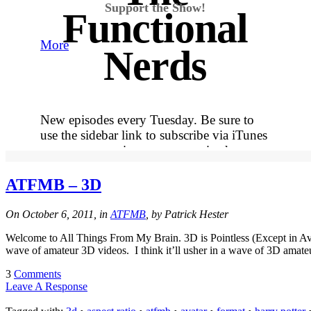
Support the Show!
Functional
More
Nerds
New episodes every Tuesday. Be sure to
use the sidebar link to subscribe via iTunes
so you never miss out on an episode.
More
ATFMB – 3D
Tracy's
On October 6, 2011, in
ATFMB
, by Patrick Hester
Welcome to All Things From My Brain. 3D is Pointless (Except in Ava
100th
wave of amateur 3D videos. I think it’ll usher in a wave of 3D amate
3
Comments
Leave A Response