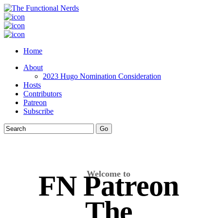
Home
About
2023 Hugo Nomination Consideration
Hosts
Contributors
Patreon
Subscribe
Welcome to
FN Patreon
The