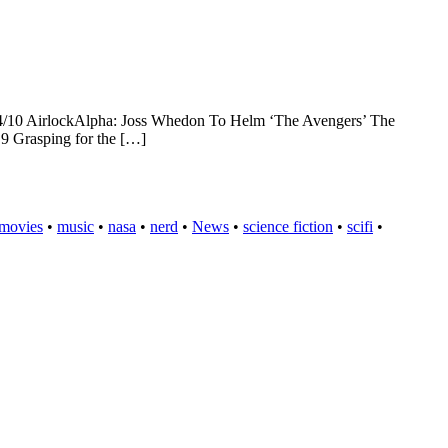
14/10 AirlockAlpha: Joss Whedon To Helm ‘The Avengers’ The
 9 Grasping for the […]
movies
•
music
•
nasa
•
nerd
•
News
•
science fiction
•
scifi
•