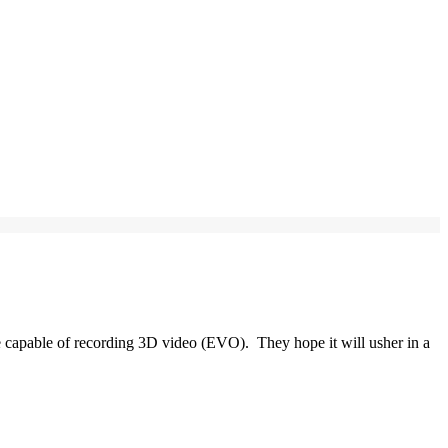
 capable of recording 3D video (EVO). They hope it will usher in a