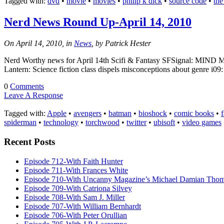
Tagged with:
dvd
•
movie
•
movies
•
philip k dick
•
source code
•
the
Nerd News Round Up-April 14, 2010
On April 14, 2010, in
News
, by Patrick Hester
Nerd Worthy news for April 14th Scifi & Fantasy SFSignal: MIND M
Lantern: Science fiction class dispels misconceptions about genre i
0
Comments
Leave A Response
Tagged with:
Apple
•
avengers
•
batman
•
bioshock
•
comic books
•
spiderman
•
technology
•
torchwood
•
twitter
•
ubisoft
•
video games
Recent Posts
Episode 712-With Faith Hunter
Episode 711-With Frances White
Episode 710-With Uncanny Magazine’s Michael Damian Tho
Episode 709-With Catriona Silvey
Episode 708-With Sam J. Miller
Episode 707-With William Bernhardt
Episode 706-With Peter Orullian