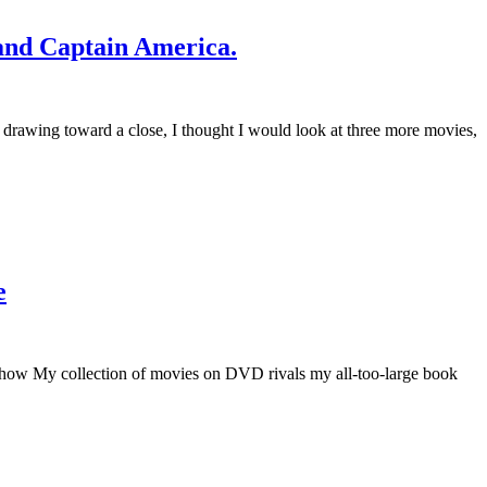
and Captain America.
 drawing toward a close, I thought I would look at three more movies,
e
 Show My collection of movies on DVD rivals my all-too-large book