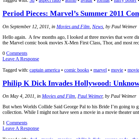
Tagged with:
3d
•
aspect ratio
•
atfmb
•
avatar
•
format
•
harry potter
Ep #542
Period Pieces: Marvel’s Summer 2011 Com
More
On September 12, 2011, in
Movies and Film
,
News
, by Paul Weimer
Hello again. A few months ago, I looked at three movies that were di
the Marvel comic book movies X-Men First Class, Thor, and most rec
0
Comments
Leave A Response
Tagged with:
captain america
•
comic books
•
marvel
•
movie
•
movi
Philip K Dick Invades Hollywood: Unkno
On May 4, 2011, in
Movies and Film
,
Paul Weimer
, by Paul Weimer
But when Worlds Collide Said George Pal to his Bride I’m going to g
collection. While I might not have seen a movie in a movie theater unt
1
Comments
Leave A Response