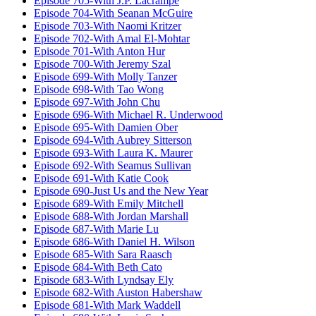
Episode 705-With J.P. Lacrampe
Episode 704-With Seanan McGuire
Episode 703-With Naomi Kritzer
Episode 702-With Amal El-Mohtar
Episode 701-With Anton Hur
Episode 700-With Jeremy Szal
Episode 699-With Molly Tanzer
Episode 698-With Tao Wong
Episode 697-With John Chu
Episode 696-With Michael R. Underwood
Episode 695-With Damien Ober
Episode 694-With Aubrey Sitterson
Episode 693-With Laura K. Maurer
Episode 692-With Seamus Sullivan
Episode 691-With Katie Cook
Episode 690-Just Us and the New Year
Episode 689-With Emily Mitchell
Episode 688-With Jordan Marshall
Episode 687-With Marie Lu
Episode 686-With Daniel H. Wilson
Episode 685-With Sara Raasch
Episode 684-With Beth Cato
Episode 683-With Lyndsay Ely
Episode 682-With Auston Habershaw
Episode 681-With Mark Waddell