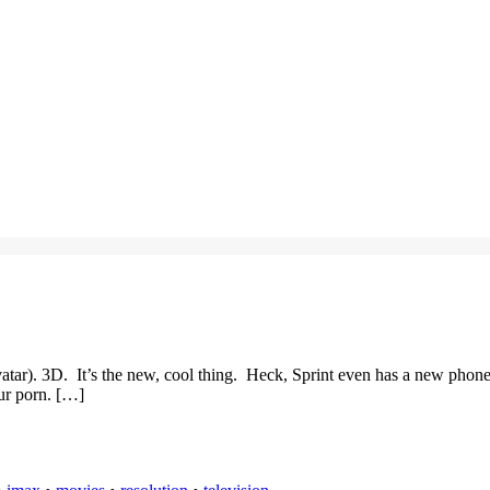
tar). 3D. It’s the new, cool thing. Heck, Sprint even has a new phone
ur porn. […]