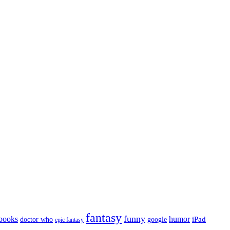
fantasy
funny
books
humor
google
iPad
doctor who
epic fantasy