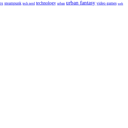
urban fantasy
es
technology
video games
steampunk
tech nerd
urban
web