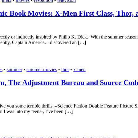
•
imax
•
movies
•
resolution
•
television
ic Book Movies: X-Men First Class, Thor, 
rectly or indirectly inspired by Philip K. Dick. With the summer season
ently, Captain America. I discovered an […]
es
•
summer
•
summer movies
•
thor
•
x-men
wn, The Adjustment Bureau and Source Cod
ive you some terrible thrills. –Science Fiction Double Feature Picture
il I was into my teens¹, I’ve been […]