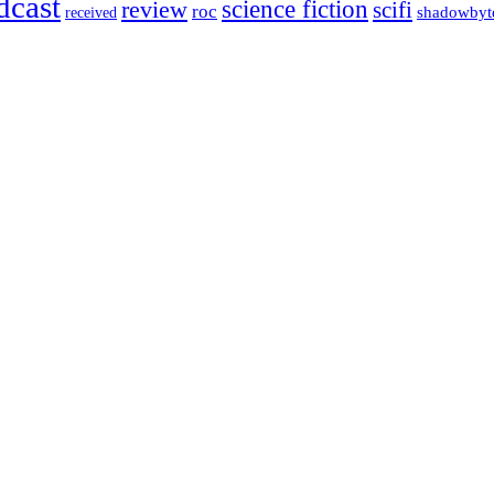
dcast
science fiction
review
scifi
roc
shadowbyt
received