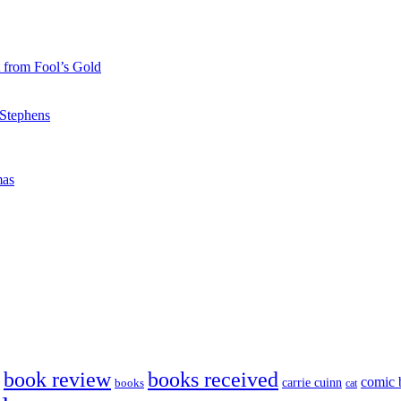
 from Fool’s Gold
 Stephens
mas
book review
books received
comic 
carrie cuinn
books
cat