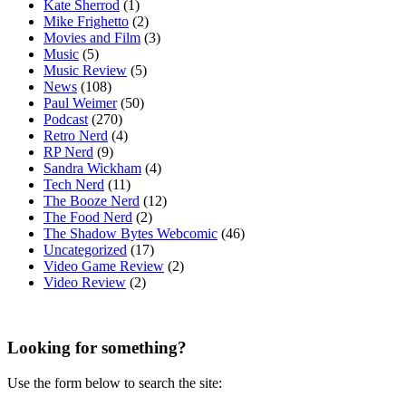
Kate Sherrod
(1)
Mike Frighetto
(2)
Movies and Film
(3)
Music
(5)
Music Review
(5)
News
(108)
Paul Weimer
(50)
Podcast
(270)
Retro Nerd
(4)
RP Nerd
(9)
Sandra Wickham
(4)
Tech Nerd
(11)
The Booze Nerd
(12)
The Food Nerd
(2)
The Shadow Bytes Webcomic
(46)
Uncategorized
(17)
Video Game Review
(2)
Video Review
(2)
Looking for something?
Use the form below to search the site: