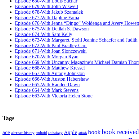
Episode 680-With Louis Sachar
Episode 679-With John Wiswell
Episode 678-With Jakub Szamalek
Episode 677-With Daphne Fama
Episode 676-With Jenna “Dingo” Woldenga and Avery Howett
Episode 675-With Delilah S. Dawson
Episode 674-With Sam Kelly
Episode 673-With Margaret, Stohl Jeanine Schaefer and Judith
Episode 672-With Paul Bradley Carr
Episode 671-With Joan Slonczewski
Episode 670-With Morgan Ryan
Episode 669-With Uncanny Magazine’s Michael Damian Tho
Episode 668-With Matthew Kressel
Episode 667-With Antony Johnston
Episode 666-With Auston Habershaw
Episode 665-With Randee Dawn
Episode 664-With Mark Stevens
Episode 663-With Victoria Helen Stone
Tags
book received
book
ace
Apple
alternate history
android
anthology
atfmb