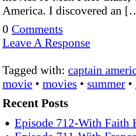
America. I discovered an [
0
Comments
Leave A Response
Tagged with:
captain ameri
movie
•
movies
•
summer
•
Recent Posts
Episode 712-With Faith 