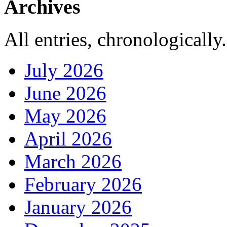
Archives
All entries, chronologically.
July 2026
June 2026
May 2026
April 2026
March 2026
February 2026
January 2026