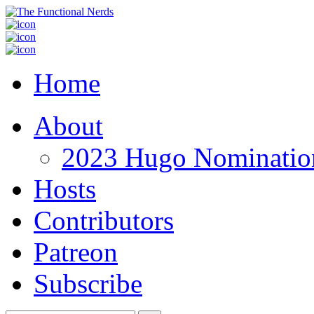
Home
About
2023 Hugo Nomination
Hosts
Contributors
Patreon
Subscribe