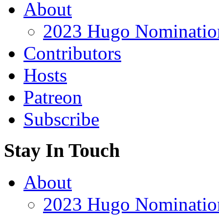
About
2023 Hugo Nomination
Contributors
Hosts
Patreon
Subscribe
Stay In Touch
About
2023 Hugo Nomination