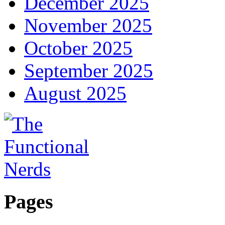
December 2025
November 2025
October 2025
September 2025
August 2025
Pages