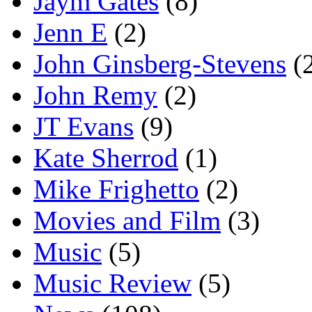
Jaym Gates
(8)
Jenn E
(2)
John Ginsberg-Stevens
(
John Remy
(2)
JT Evans
(9)
Kate Sherrod
(1)
Mike Frighetto
(2)
Movies and Film
(3)
Music
(5)
Music Review
(5)