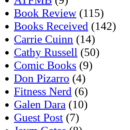
Book Review
(115)
Books Received
(142)
Carrie Cuinn
(14)
Cathy Russell
(50)
Comic Books
(9)
Don Pizarro
(4)
Fitness Nerd
(6)
Galen Dara
(10)
Guest Post
(7)