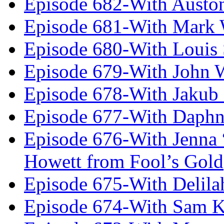
Episode 682-With Austo
Episode 681-With Mark 
Episode 680-With Louis 
Episode 679-With John 
Episode 678-With Jakub
Episode 677-With Daph
Episode 676-With Jenna
Howett from Fool’s Gold
Episode 675-With Delil
Episode 674-With Sam K