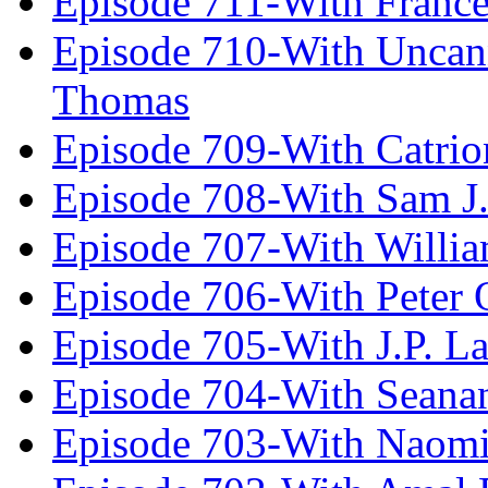
Episode 711-With Franc
Episode 710-With Uncan
Thomas
Episode 709-With Catrio
Episode 708-With Sam J.
Episode 707-With Willia
Episode 706-With Peter 
Episode 705-With J.P. L
Episode 704-With Seana
Episode 703-With Naomi