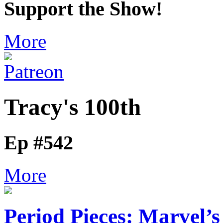
Support the Show!
More
Tracy's 100th
Ep #542
More
Period Pieces: Marvel