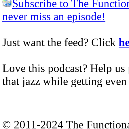
Subscribe to The Functio
never miss an episode!
Just want the feed? Click
he
Love this podcast? Help us 
that jazz while getting eve
© 2011-2024 The Function