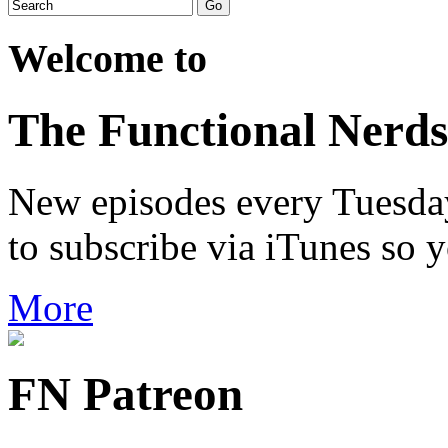
Welcome to
The Functional Nerds
New episodes every Tuesday.
to subscribe via iTunes so 
More
FN Patreon