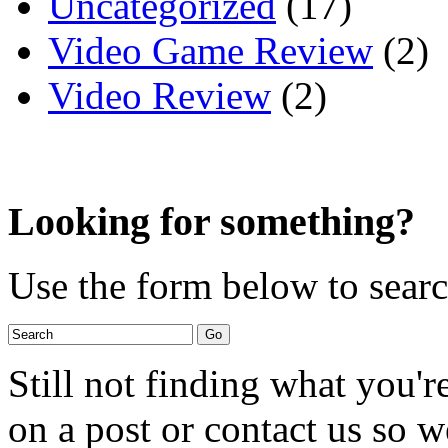
Uncategorized
(17)
Video Game Review
(2)
Video Review
(2)
Looking for something?
Use the form below to search
Still not finding what you'
on a post or contact us so we