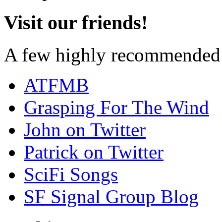
Visit our friends!
A few highly recommended f
ATFMB
Grasping For The Wind
John on Twitter
Patrick on Twitter
SciFi Songs
SF Signal Group Blog