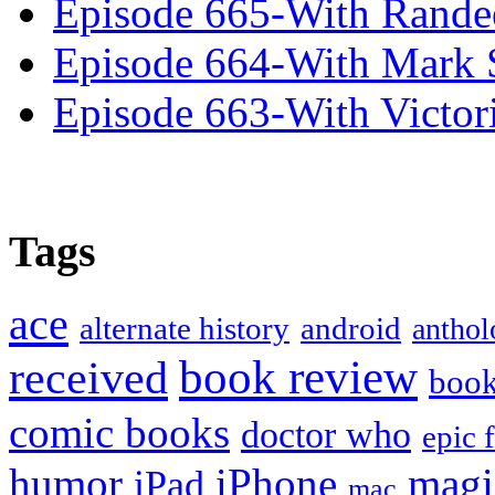
Episode 665-With Rand
Episode 664-With Mark 
Episode 663-With Victor
Tags
ace
alternate history
android
anthol
book review
received
boo
comic books
doctor who
epic 
humor
iPhone
magi
iPad
mac