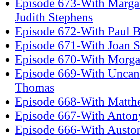
Episode 673-With Margare
Judith Stephens
Episode 672-With Paul B
Episode 671-With Joan 
Episode 670-With Morg
Episode 669-With Uncan
Thomas
Episode 668-With Matth
Episode 667-With Anton
Episode 666-With Austo