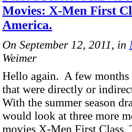
Movies: X-Men First Cl
America.
On September 12, 2011, in
Weimer
Hello again. A few months 
that were directly or indire
With the summer season dra
would look at three more m
movies X-Men First Class, T