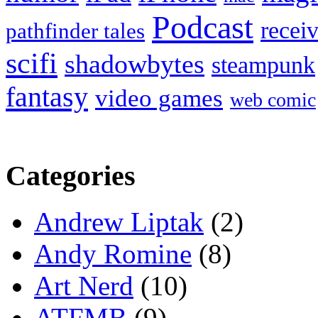
Podcast
recei
pathfinder tales
scifi
shadowbytes
steampunk
fantasy
video games
web comic
Categories
Andrew Liptak
(2)
Andy Romine
(8)
Art Nerd
(10)
ATFMB
(9)