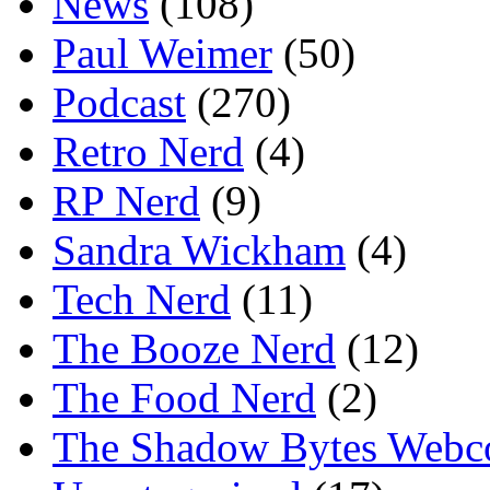
News
(108)
Paul Weimer
(50)
Podcast
(270)
Retro Nerd
(4)
RP Nerd
(9)
Sandra Wickham
(4)
Tech Nerd
(11)
The Booze Nerd
(12)
The Food Nerd
(2)
The Shadow Bytes Webc