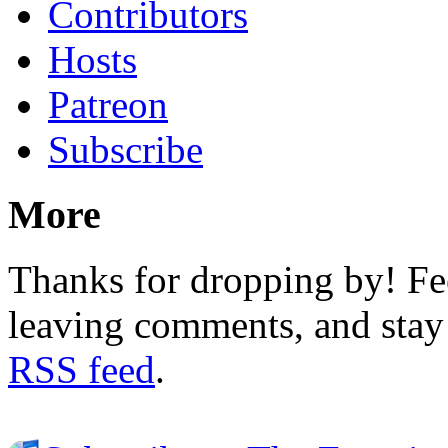
Contributors
Hosts
Patreon
Subscribe
More
Thanks for dropping by! Fee
leaving comments, and stay 
RSS feed
.