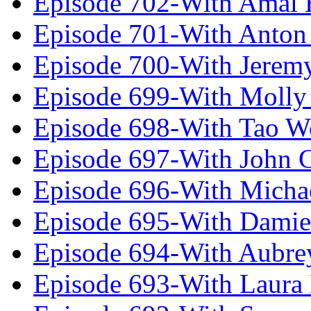
Episode 702-With Amal 
Episode 701-With Anton
Episode 700-With Jeremy
Episode 699-With Molly
Episode 698-With Tao 
Episode 697-With John 
Episode 696-With Micha
Episode 695-With Damie
Episode 694-With Aubrey
Episode 693-With Laura