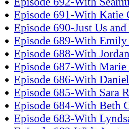
Episode 692-With Seamu
Episode 691-With Katie
Episode 690-Just Us and
Episode 689-With Emily 
Episode 688-With Jordan
Episode 687-With Marie
Episode 686-With Daniel
Episode 685-With Sara 
Episode 684-With Beth 
Episode 683-With Lynds