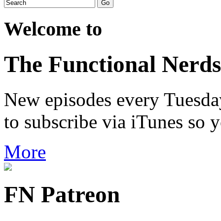
Welcome to
The Functional Nerds
New episodes every Tuesday.
to subscribe via iTunes so 
More
FN Patreon