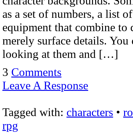
character backgrounds. Som
as a set of numbers, a list of
equipment that combine to d
merely surface details. Yo
looking at them and […]
3
Comments
Leave A Response
Tagged with:
characters
•
r
rpg