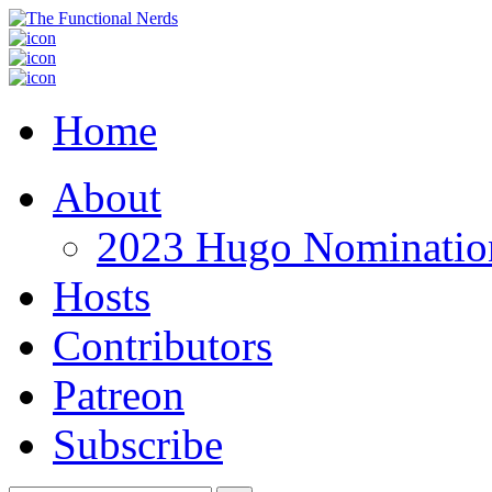
Home
About
2023 Hugo Nomination
Hosts
Contributors
Patreon
Subscribe