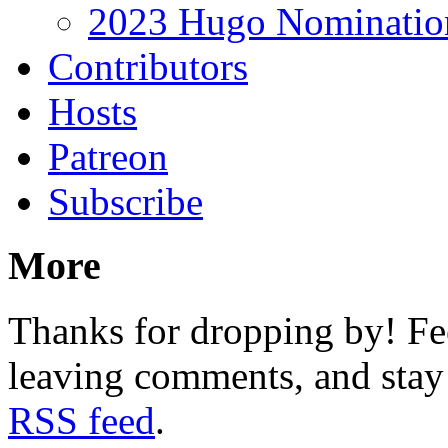
2023 Hugo Nomination
Contributors
Hosts
Patreon
Subscribe
More
Thanks for dropping by! Fee
leaving comments, and stay 
RSS feed
.