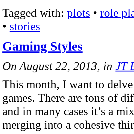
Tagged with:
plots
•
role p
•
stories
Gaming Styles
On August 22, 2013, in
JT 
This month, I want to delve a
games. There are tons of di
and in many cases it’s a mix 
merging into a cohesive th