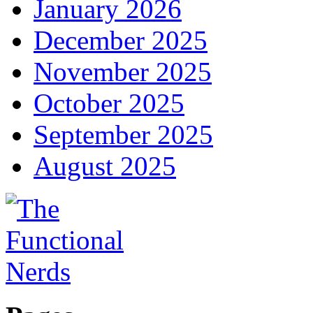
January 2026
December 2025
November 2025
October 2025
September 2025
August 2025