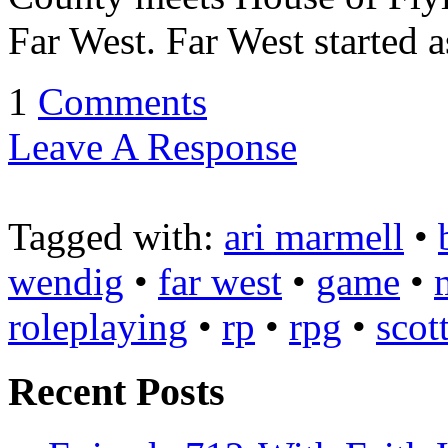
Far West. Far West started a
1
Comments
Leave A Response
Tagged with:
ari marmell
•
wendig
•
far west
•
game
•
roleplaying
•
rp
•
rpg
•
scot
Recent Posts