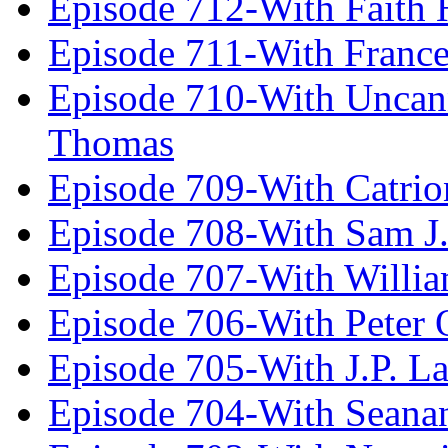
Episode 712-With Faith 
Episode 711-With Franc
Episode 710-With Uncan
Thomas
Episode 709-With Catrio
Episode 708-With Sam J.
Episode 707-With Willia
Episode 706-With Peter 
Episode 705-With J.P. L
Episode 704-With Seana