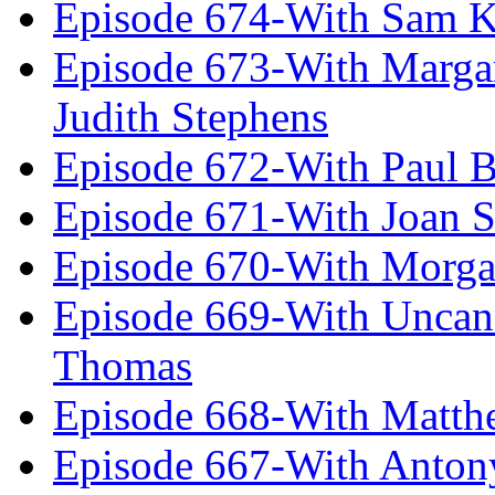
Episode 674-With Sam K
Episode 673-With Margare
Judith Stephens
Episode 672-With Paul B
Episode 671-With Joan 
Episode 670-With Morg
Episode 669-With Uncan
Thomas
Episode 668-With Matth
Episode 667-With Anton