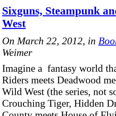
Sixguns, Steampunk and
West
On March 22, 2012, in
Boo
Weimer
Imagine a fantasy world th
Riders meets Deadwood mee
Wild West (the series, not 
Crouching Tiger, Hidden D
County meets House of Flyi