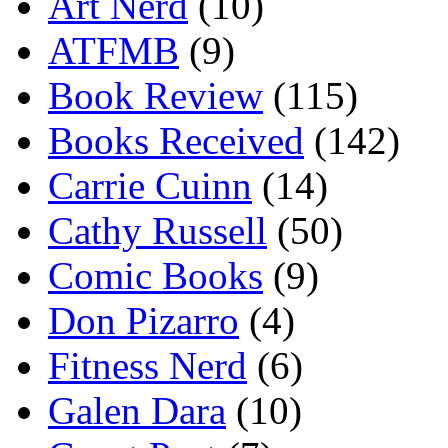
Art Nerd
(10)
ATFMB
(9)
Book Review
(115)
Books Received
(142)
Carrie Cuinn
(14)
Cathy Russell
(50)
Comic Books
(9)
Don Pizarro
(4)
Fitness Nerd
(6)
Galen Dara
(10)