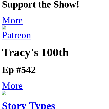
Support the Show!
More
Tracy's 100th
Ep #542
More
Story Types