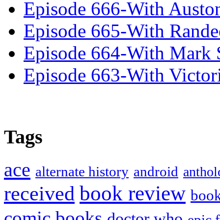
Episode 666-With Austo
Episode 665-With Rand
Episode 664-With Mark 
Episode 663-With Victor
Tags
ace
alternate history
android
anthol
book review
received
boo
comic books
doctor who
epic 