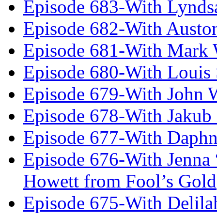
Episode 683-With Lynds
Episode 682-With Austo
Episode 681-With Mark 
Episode 680-With Louis 
Episode 679-With John 
Episode 678-With Jakub
Episode 677-With Daph
Episode 676-With Jenna
Howett from Fool’s Gold
Episode 675-With Delil