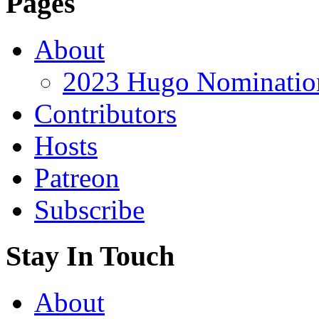
Pages
About
2023 Hugo Nomination
Contributors
Hosts
Patreon
Subscribe
Stay In Touch
About