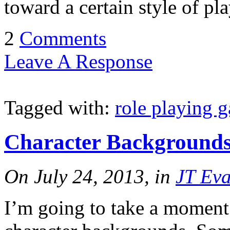
toward a certain style of pl
2
Comments
Leave A Response
Tagged with:
role playing 
Character Background
On July 24, 2013, in
JT Ev
I’m going to take a moment 