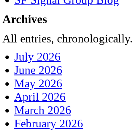
Archives
All entries, chronologically.
July 2026
June 2026
May 2026
April 2026
March 2026
February 2026