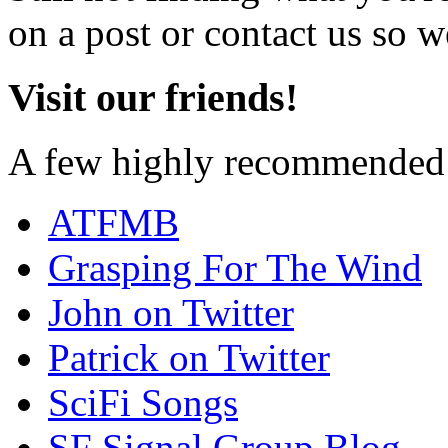
on a post or contact us so we
Visit our friends!
A few highly recommended f
ATFMB
Grasping For The Wind
John on Twitter
Patrick on Twitter
SciFi Songs
SF Signal Group Blog