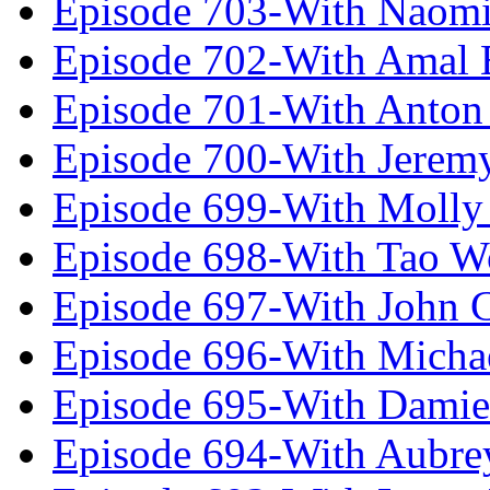
Episode 703-With Naomi
Episode 702-With Amal 
Episode 701-With Anton
Episode 700-With Jeremy
Episode 699-With Molly
Episode 698-With Tao 
Episode 697-With John 
Episode 696-With Micha
Episode 695-With Damie
Episode 694-With Aubrey