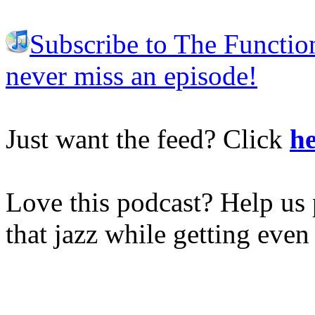
Subscribe to The Functio
never miss an episode!
Just want the feed? Click
he
Love this podcast? Help us 
that jazz while getting eve