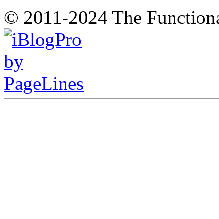
© 2011-2024 The Function