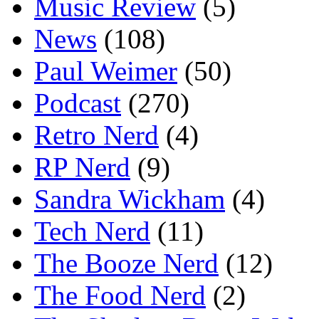
Music Review
(5)
News
(108)
Paul Weimer
(50)
Podcast
(270)
Retro Nerd
(4)
RP Nerd
(9)
Sandra Wickham
(4)
Tech Nerd
(11)
The Booze Nerd
(12)
The Food Nerd
(2)