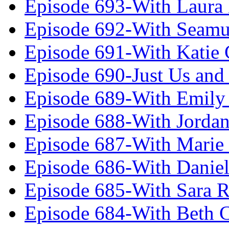
Episode 693-With Laura
Episode 692-With Seamu
Episode 691-With Katie
Episode 690-Just Us and
Episode 689-With Emily 
Episode 688-With Jordan
Episode 687-With Marie
Episode 686-With Daniel
Episode 685-With Sara 
Episode 684-With Beth 