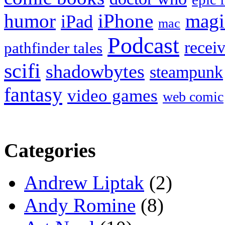
humor
iPhone
magi
iPad
mac
Podcast
recei
pathfinder tales
scifi
shadowbytes
steampunk
fantasy
video games
web comic
Categories
Andrew Liptak
(2)
Andy Romine
(8)