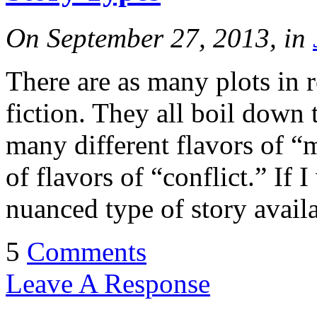
On September 27, 2013, in
There are as many plots in r
fiction. They all boil down 
many different flavors of 
of flavors of “conflict.” If 
nuanced type of story availa
5
Comments
Leave A Response