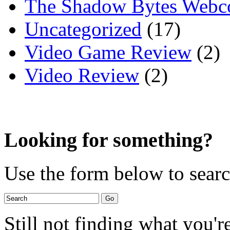
The Shadow Bytes Webc
Uncategorized
(17)
Video Game Review
(2)
Video Review
(2)
Looking for something?
Use the form below to search
Still not finding what you'