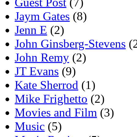
Guest Post
(7)
Jaym Gates
(8)
Jenn E
(2)
John Ginsberg-Stevens
(
John Remy
(2)
JT Evans
(9)
Kate Sherrod
(1)
Mike Frighetto
(2)
Movies and Film
(3)
Music
(5)