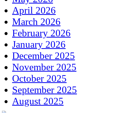
April 2026
March 2026
February 2026
January 2026
December 2025
November 2025
October 2025
September 2025
August 2025