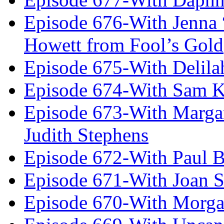
Episode 676-With Jenna
Howett from Fool’s Gold
Episode 675-With Delil
Episode 674-With Sam K
Episode 673-With Margare
Judith Stephens
Episode 672-With Paul B
Episode 671-With Joan 
Episode 670-With Morg