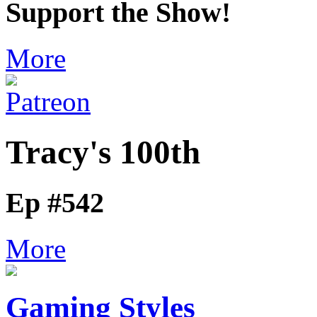
Support the Show!
More
Tracy's 100th
Ep #542
More
Gaming Styles