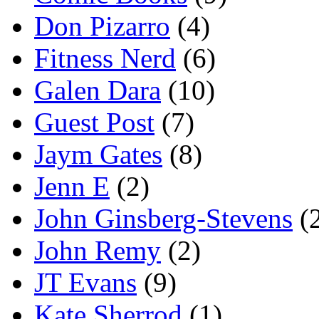
Don Pizarro
(4)
Fitness Nerd
(6)
Galen Dara
(10)
Guest Post
(7)
Jaym Gates
(8)
Jenn E
(2)
John Ginsberg-Stevens
(
John Remy
(2)
JT Evans
(9)
Kate Sherrod
(1)