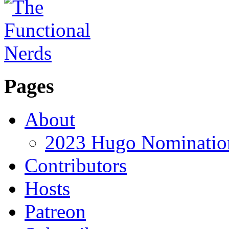
Pages
About
2023 Hugo Nomination
Contributors
Hosts
Patreon