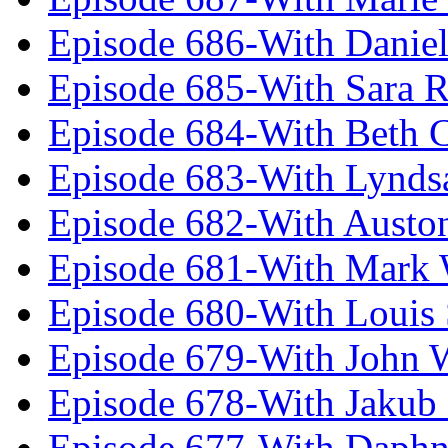
Episode 686-With Daniel
Episode 685-With Sara 
Episode 684-With Beth 
Episode 683-With Lynds
Episode 682-With Austo
Episode 681-With Mark 
Episode 680-With Louis 
Episode 679-With John 
Episode 678-With Jakub
Episode 677-With Daph