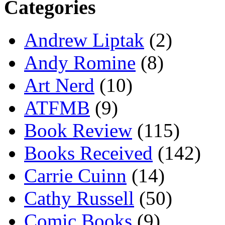
Categories
Andrew Liptak
(2)
Andy Romine
(8)
Art Nerd
(10)
ATFMB
(9)
Book Review
(115)
Books Received
(142)
Carrie Cuinn
(14)
Cathy Russell
(50)
Comic Books
(9)