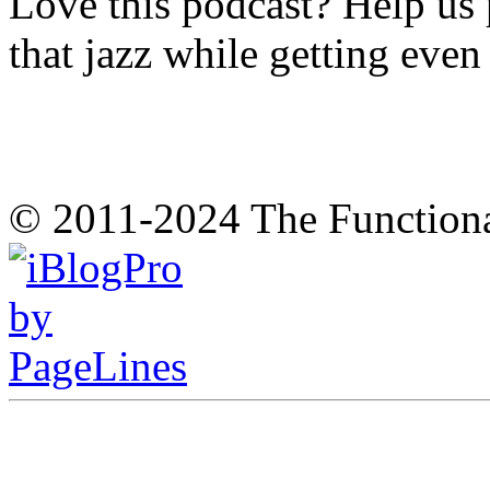
Love this podcast? Help us 
that jazz while getting eve
© 2011-2024 The Function