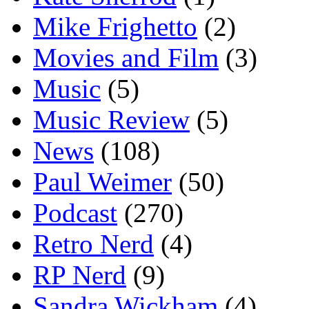
Mike Frighetto
(2)
Movies and Film
(3)
Music
(5)
Music Review
(5)
News
(108)
Paul Weimer
(50)
Podcast
(270)
Retro Nerd
(4)
RP Nerd
(9)
Sandra Wickham
(4)