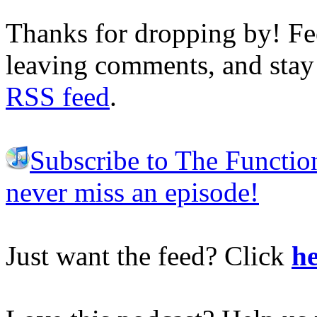
Thanks for dropping by! Fee
leaving comments, and stay 
RSS feed
.
Subscribe to The Functio
never miss an episode!
Just want the feed? Click
he