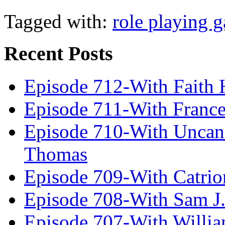
Tagged with:
role playing 
Recent Posts
Episode 712-With Faith 
Episode 711-With Franc
Episode 710-With Uncan
Thomas
Episode 709-With Catrio
Episode 708-With Sam J.
Episode 707-With Willia