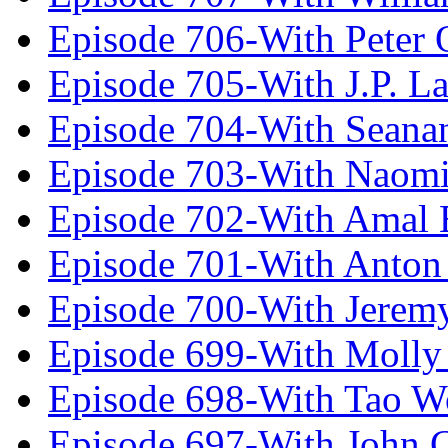
Episode 706-With Peter 
Episode 705-With J.P. L
Episode 704-With Seana
Episode 703-With Naomi
Episode 702-With Amal 
Episode 701-With Anton
Episode 700-With Jeremy
Episode 699-With Molly
Episode 698-With Tao 
Episode 697-With John 