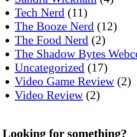
Tech Nerd
(11)
The Booze Nerd
(12)
The Food Nerd
(2)
The Shadow Bytes Webc
Uncategorized
(17)
Video Game Review
(2)
Video Review
(2)
Looking for something?