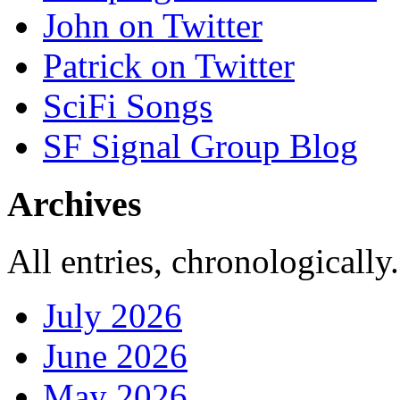
John on Twitter
Patrick on Twitter
SciFi Songs
SF Signal Group Blog
Archives
All entries, chronologically.
July 2026
June 2026
May 2026