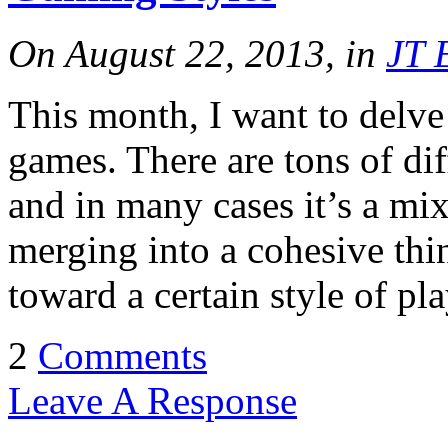
On August 22, 2013, in
JT 
This month, I want to delve a
games. There are tons of di
and in many cases it’s a mix 
merging into a cohesive th
toward a certain style of pl
2
Comments
Leave A Response