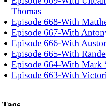
Episode 669-With Uncan
Thomas
Episode 668-With Matth
Episode 667-With Anton
Episode 666-With Austo
Episode 665-With Rand
Episode 664-With Mark 
Episode 663-With Victor
Tags