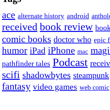
ace
alternate history
android
anthol
book review
received
boo
comic books
doctor who
epic 
humor
iPhone
magi
iPad
mac
Podcast
recei
pathfinder tales
scifi
shadowbytes
steampunk
fantasy
video games
web comic