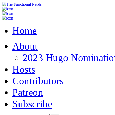
Home
About
2023 Hugo Nomination
Hosts
Contributors
Patreon
Subscribe