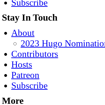
Subscribe
Stay In Touch
About
2023 Hugo Nomination
Contributors
Hosts
Patreon
Subscribe
More