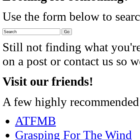
Use the form below to search
Still not finding what you'
on a post or contact us so we
Visit our friends!
A few highly recommended f
ATFMB
Grasping For The Wind