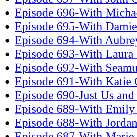
Episode 696-With Micha
Episode 695-With Damie
Episode 694-With Aubrey
Episode 693-With Laura
Episode 692-With Seamu
Episode 691-With Katie
Episode 690-Just Us and
Episode 689-With Emily 
Episode 688-With Jordan
Episode 687-With Marie