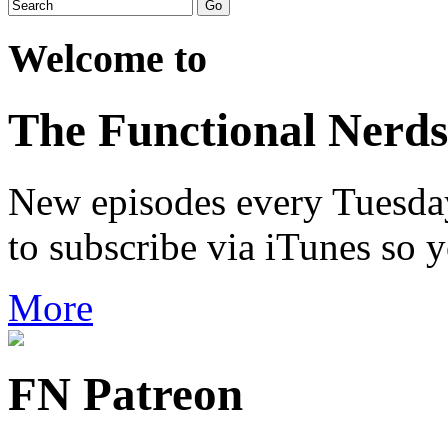
Welcome to
The Functional Nerds
New episodes every Tuesday.
to subscribe via iTunes so 
More
FN Patreon