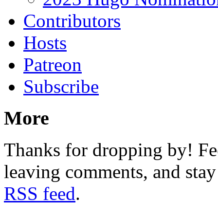
Contributors
Hosts
Patreon
Subscribe
More
Thanks for dropping by! Fee
leaving comments, and stay 
RSS feed
.