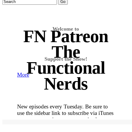
Welcome to
FN Patreon
The
Support the Show!
Functional
More
Nerds
New episodes every Tuesday. Be sure to
use the sidebar link to subscribe via iTunes
so you never miss out on an episode.
More