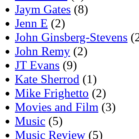
Jaym Gates
(8)
Jenn E
(2)
John Ginsberg-Stevens
(
John Remy
(2)
JT Evans
(9)
Kate Sherrod
(1)
Mike Frighetto
(2)
Movies and Film
(3)
Music
(5)
Music Review
(5)