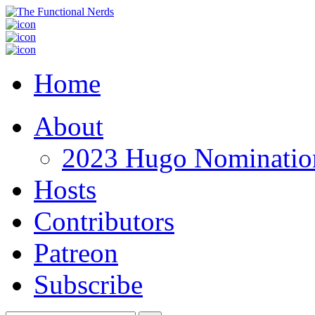
Home
About
2023 Hugo Nomination
Hosts
Contributors
Patreon
Subscribe