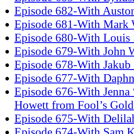
Episode 682-With Austo
Episode 681-With Mark 
Episode 680-With Louis 
Episode 679-With John 
Episode 678-With Jakub
Episode 677-With Daph
Episode 676-With Jenna
Howett from Fool’s Gold
Episode 675-With Delil
Episode 674-With Sam K