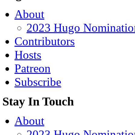
About
2023 Hugo Nomination
Contributors
Hosts
Patreon
Subscribe
Stay In Touch
About
2023 Hugo Nomination