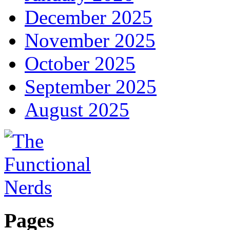
December 2025
November 2025
October 2025
September 2025
August 2025
Pages