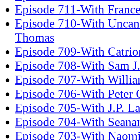
Episode 711-With Franc
Episode 710-With Uncan
Thomas
Episode 709-With Catrio
Episode 708-With Sam J.
Episode 707-With Willia
Episode 706-With Peter 
Episode 705-With J.P. L
Episode 704-With Seana
Episode 703-With Naomi