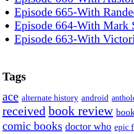
Episode 665-With Rand
Episode 664-With Mark 
Episode 663-With Victor
Tags
ace
alternate history
android
anthol
book review
received
boo
comic books
doctor who
epic 