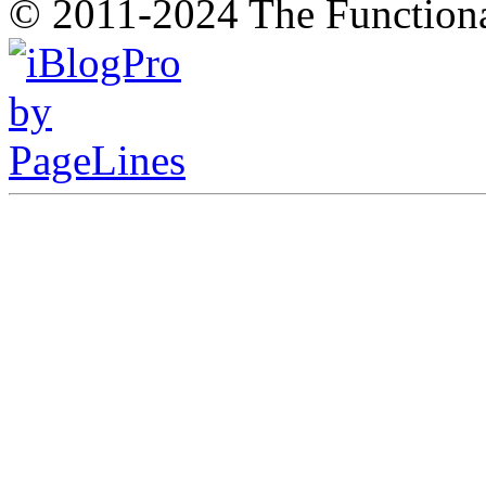
© 2011-2024 The Function