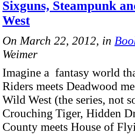
Sixguns, Steampunk and
Tracy's
West
100th
On March 22, 2012, in
Boo
Weimer
Ep #542
Imagine a fantasy world th
More
Riders meets Deadwood mee
Wild West (the series, not 
Crouching Tiger, Hidden D
County meets House of Flyi