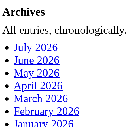
Archives
All entries, chronologically.
July 2026
June 2026
May 2026
April 2026
March 2026
February 2026
January 2026