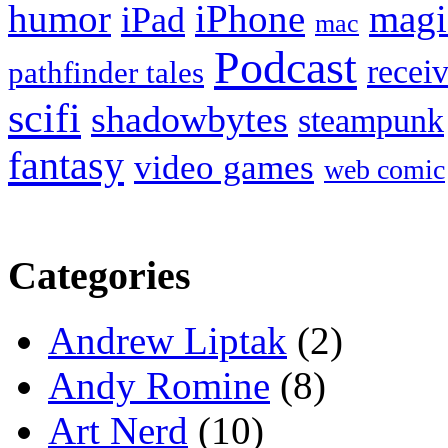
humor
iPhone
magi
iPad
mac
Podcast
recei
pathfinder tales
scifi
shadowbytes
steampunk
fantasy
video games
web comic
Categories
Andrew Liptak
(2)
Andy Romine
(8)
Art Nerd
(10)