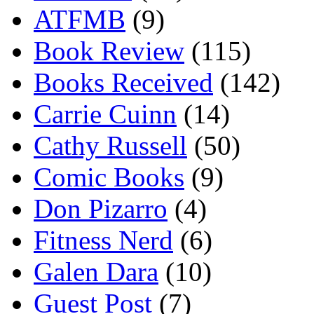
ATFMB
(9)
Book Review
(115)
Books Received
(142)
Carrie Cuinn
(14)
Cathy Russell
(50)
Comic Books
(9)
Don Pizarro
(4)
Fitness Nerd
(6)
Galen Dara
(10)
Guest Post
(7)