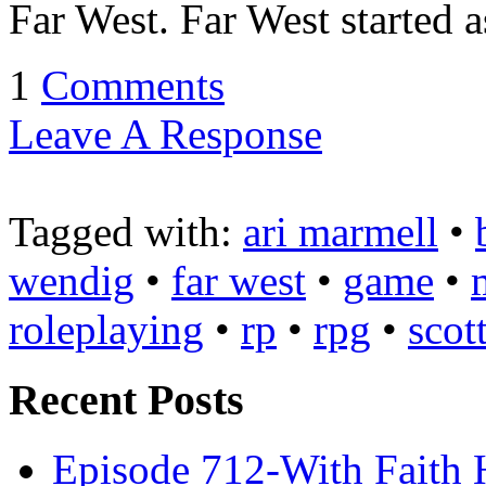
Far West. Far West started a
1
Comments
Leave A Response
Tagged with:
ari marmell
•
wendig
•
far west
•
game
•
roleplaying
•
rp
•
rpg
•
scot
Recent Posts
Episode 712-With Faith 