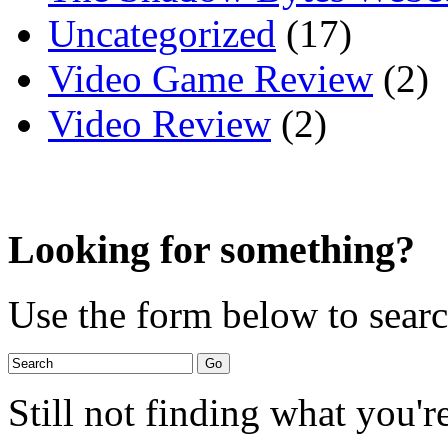
Uncategorized
(17)
Video Game Review
(2)
Video Review
(2)
Looking for something?
Use the form below to search
Still not finding what you'