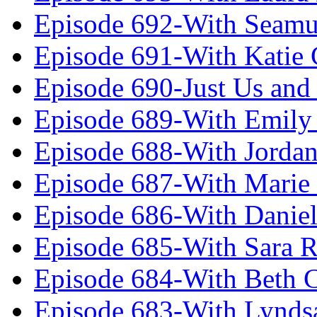
Episode 692-With Seamu
Episode 691-With Katie
Episode 690-Just Us and
Episode 689-With Emily 
Episode 688-With Jordan
Episode 687-With Marie
Episode 686-With Daniel
Episode 685-With Sara 
Episode 684-With Beth 
Episode 683-With Lynds