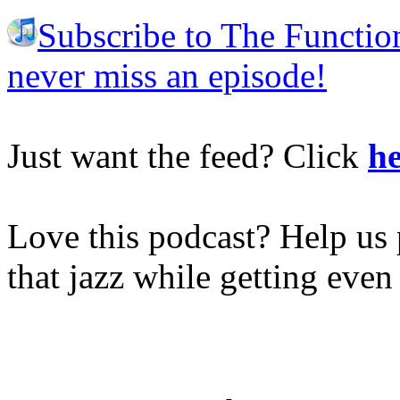
Subscribe to The Functio
never miss an episode!
Just want the feed? Click
he
Love this podcast? Help us 
that jazz while getting eve