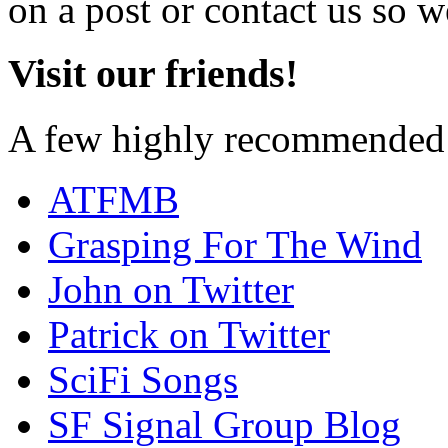
on a post or contact us so we
Visit our friends!
A few highly recommended f
ATFMB
Grasping For The Wind
John on Twitter
Patrick on Twitter
SciFi Songs
SF Signal Group Blog