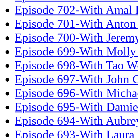
Episode 702-With Amal 
Episode 701-With Anton
Episode 700-With Jeremy
Episode 699-With Molly
Episode 698-With Tao 
Episode 697-With John 
Episode 696-With Micha
Episode 695-With Damie
Episode 694-With Aubrey
Episode 693-With Laura