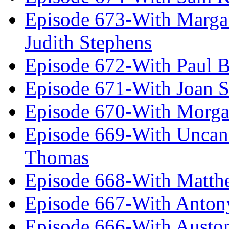
Episode 673-With Margare
Judith Stephens
Episode 672-With Paul B
Episode 671-With Joan 
Episode 670-With Morg
Episode 669-With Uncan
Thomas
Episode 668-With Matth
Episode 667-With Anton
Episode 666-With Austo