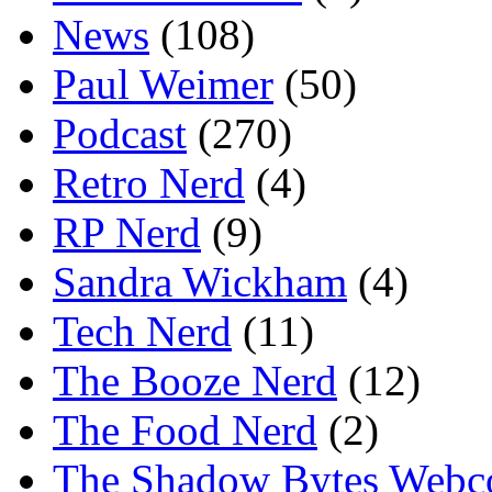
News
(108)
Paul Weimer
(50)
Podcast
(270)
Retro Nerd
(4)
RP Nerd
(9)
Sandra Wickham
(4)
Tech Nerd
(11)
The Booze Nerd
(12)
The Food Nerd
(2)
The Shadow Bytes Webc