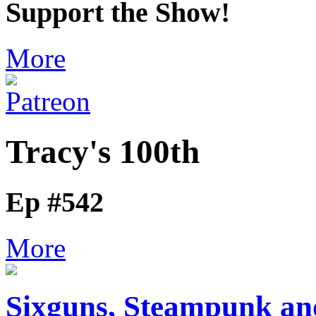
Support the Show!
More
Tracy's 100th
Ep #542
More
Sixguns, Steampunk and