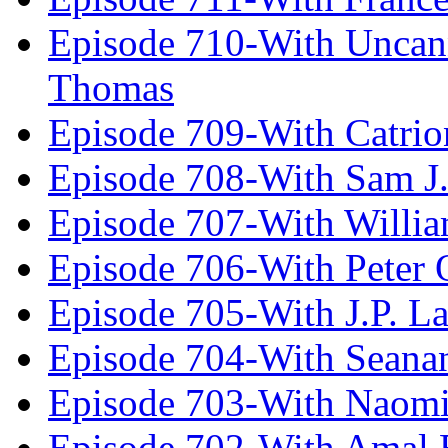
Episode 710-With Uncan
Thomas
Episode 709-With Catrio
Episode 708-With Sam J.
Episode 707-With Willia
Episode 706-With Peter 
Episode 705-With J.P. L
Episode 704-With Seana
Episode 703-With Naomi
Episode 702-With Amal 