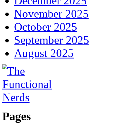
December 2025
November 2025
October 2025
September 2025
August 2025
Pages