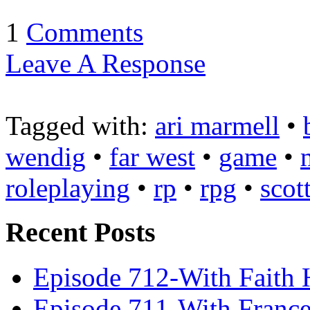
1
Comments
Leave A Response
Tagged with:
ari marmell
•
wendig
•
far west
•
game
•
roleplaying
•
rp
•
rpg
•
scot
Recent Posts
Episode 712-With Faith 
Episode 711-With Franc