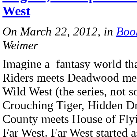
West
On March 22, 2012, in
Boo
Weimer
Imagine a fantasy world th
Riders meets Deadwood mee
Wild West (the series, not 
Crouching Tiger, Hidden D
County meets House of Flyi
Far West. Far West started a