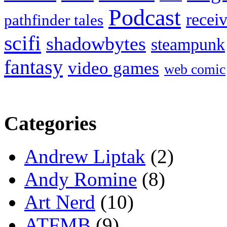
Podcast
recei
pathfinder tales
scifi
shadowbytes
steampunk
fantasy
video games
web comic
Categories
Andrew Liptak
(2)
Andy Romine
(8)
Art Nerd
(10)
ATFMB
(9)