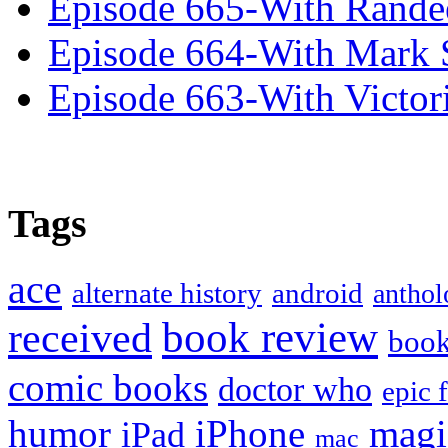
Episode 665-With Rand
Episode 664-With Mark 
Episode 663-With Victor
Tags
ace
alternate history
android
anthol
book review
received
boo
comic books
doctor who
epic 
humor
iPhone
magi
iPad
mac