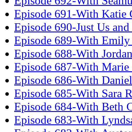
Episode 692-With Seamu
Episode 691-With Katie
Episode 690-Just Us and
Episode 689-With Emily 
Episode 688-With Jordan
Episode 687-With Marie
Episode 686-With Daniel
Episode 685-With Sara 
Episode 684-With Beth 
Episode 683-With Lynds