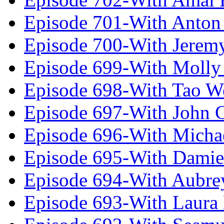
Episode 701-With Anton
Episode 700-With Jeremy
Episode 699-With Molly
Episode 698-With Tao 
Episode 697-With John 
Episode 696-With Micha
Episode 695-With Damie
Episode 694-With Aubrey
Episode 693-With Laura