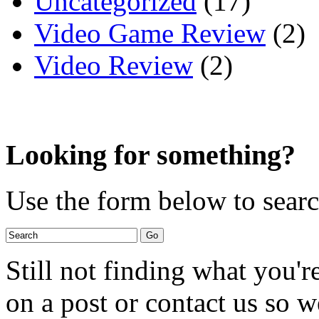
Uncategorized
(17)
Video Game Review
(2)
Video Review
(2)
Looking for something?
Use the form below to search
Still not finding what you'
on a post or contact us so we