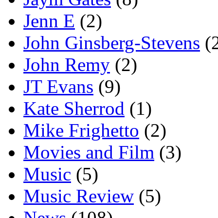
Jenn E
(2)
John Ginsberg-Stevens
(
John Remy
(2)
JT Evans
(9)
Kate Sherrod
(1)
Mike Frighetto
(2)
Movies and Film
(3)
Music
(5)
Music Review
(5)
News
(108)