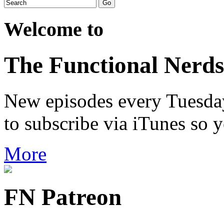
Welcome to
The Functional Nerds
New episodes every Tuesday.
to subscribe via iTunes so 
More
FN Patreon