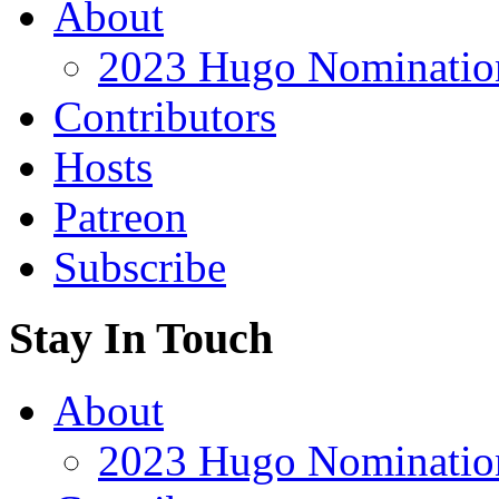
About
2023 Hugo Nomination
Contributors
Hosts
Patreon
Subscribe
Stay In Touch
About
2023 Hugo Nomination