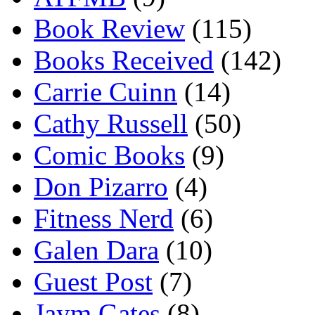
Book Review
(115)
Books Received
(142)
Carrie Cuinn
(14)
Cathy Russell
(50)
Comic Books
(9)
Don Pizarro
(4)
Fitness Nerd
(6)
Galen Dara
(10)
Guest Post
(7)
Jaym Gates
(8)