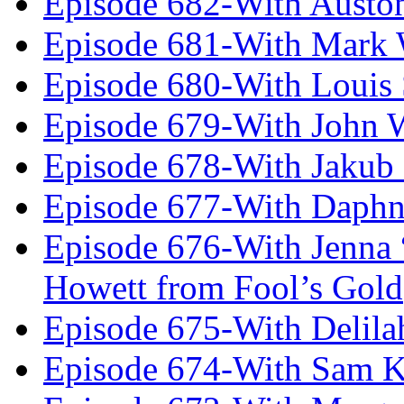
Episode 682-With Austo
Episode 681-With Mark 
Episode 680-With Louis 
Episode 679-With John 
Episode 678-With Jakub
Episode 677-With Daph
Episode 676-With Jenna
Howett from Fool’s Gold
Episode 675-With Delil
Episode 674-With Sam K