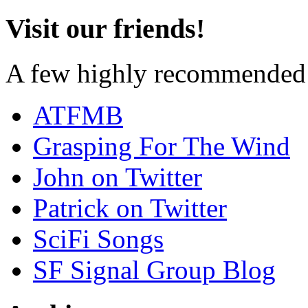
Visit our friends!
A few highly recommended f
ATFMB
Grasping For The Wind
John on Twitter
Patrick on Twitter
SciFi Songs
SF Signal Group Blog