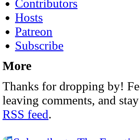
Contributors
Hosts
Patreon
Subscribe
More
Thanks for dropping by! Fee
leaving comments, and stay 
RSS feed
.