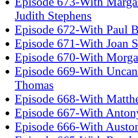
Episode 673-With Margare
Judith Stephens
Episode 672-With Paul B
Episode 671-With Joan 
Episode 670-With Morg
Episode 669-With Uncan
Thomas
Episode 668-With Matth
Episode 667-With Anton
Episode 666-With Austo