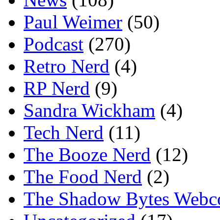
Paul Weimer
(50)
Podcast
(270)
Retro Nerd
(4)
RP Nerd
(9)
Sandra Wickham
(4)
Tech Nerd
(11)
The Booze Nerd
(12)
The Food Nerd
(2)
The Shadow Bytes Webc