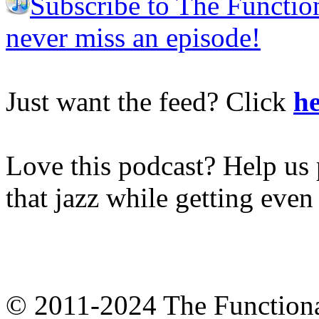
Subscribe to The Functio
never miss an episode!
Just want the feed? Click
he
Love this podcast? Help us 
that jazz while getting eve
© 2011-2024 The Function