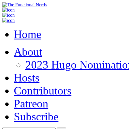
Home
About
2023 Hugo Nomination
Hosts
Contributors
Patreon
Subscribe