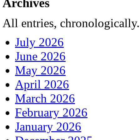
Archives
All entries, chronologically.
July 2026
June 2026
May 2026
April 2026
March 2026
February 2026
January 2026