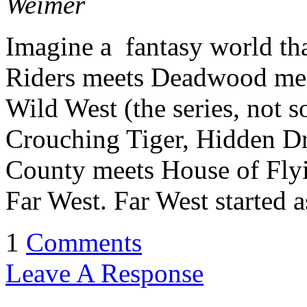
Weimer
Imagine a fantasy world th
Riders meets Deadwood mee
Wild West (the series, not 
Crouching Tiger, Hidden D
County meets House of Flyi
Far West. Far West started a
1
Comments
Leave A Response