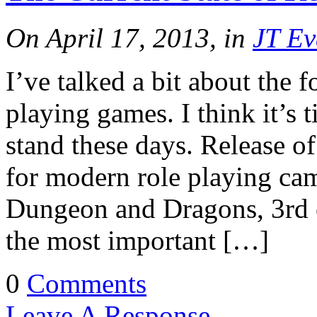
On April 17, 2013, in
JT Ev
I’ve talked a bit about the f
playing games. I think it’s 
stand these days. Release 
for modern role playing cam
Dungeon and Dragons, 3rd e
the most important […]
0
Comments
Leave A Response