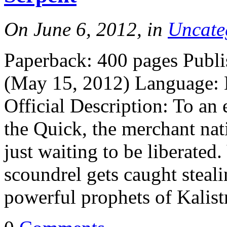
On June 6, 2012, in
Uncate
Paperback: 400 pages Publi
(May 15, 2012) Language:
Official Description: To an 
the Quick, the merchant nati
just waiting to be liberated.
scoundrel gets caught steal
powerful prophets of Kalist