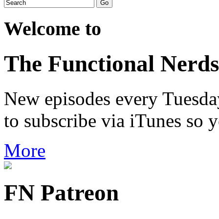
Welcome to
The Functional Nerds
New episodes every Tuesday.
to subscribe via iTunes so 
More
FN Patreon