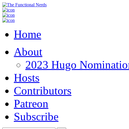
Home
About
2023 Hugo Nomination
Hosts
Contributors
Patreon
Subscribe