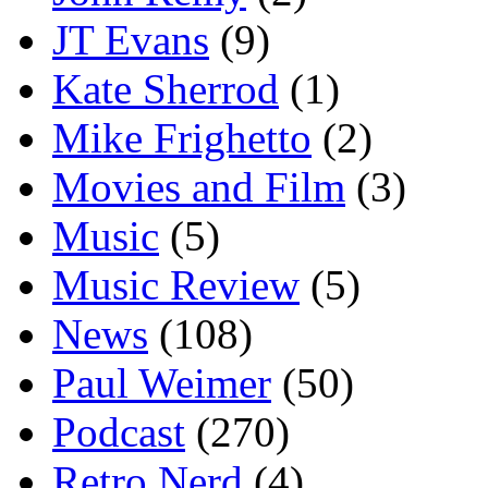
JT Evans
(9)
Kate Sherrod
(1)
Mike Frighetto
(2)
Movies and Film
(3)
Music
(5)
Music Review
(5)
News
(108)
Paul Weimer
(50)
Podcast
(270)
Retro Nerd
(4)