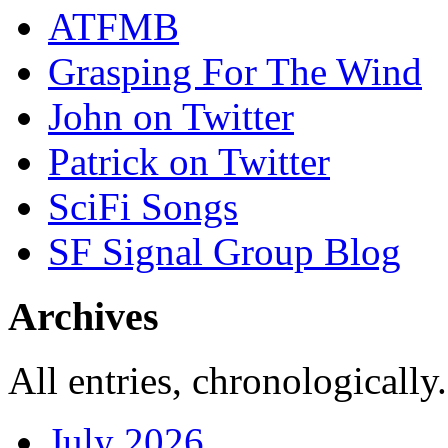
ATFMB
Grasping For The Wind
John on Twitter
Patrick on Twitter
SciFi Songs
SF Signal Group Blog
Archives
All entries, chronologically.
July 2026