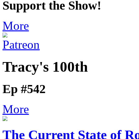
Support the Show!
More
Tracy's 100th
Ep #542
More
The Current State of R