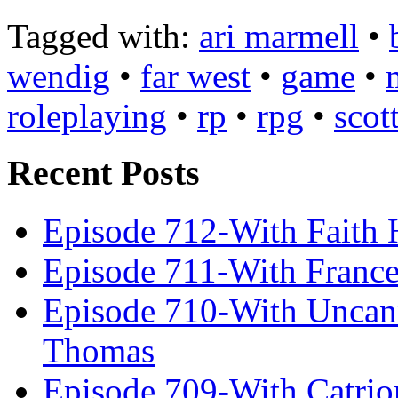
Tagged with:
ari marmell
•
wendig
•
far west
•
game
•
roleplaying
•
rp
•
rpg
•
scot
Recent Posts
Episode 712-With Faith 
Episode 711-With Franc
Episode 710-With Uncan
Thomas
Episode 709-With Catrio