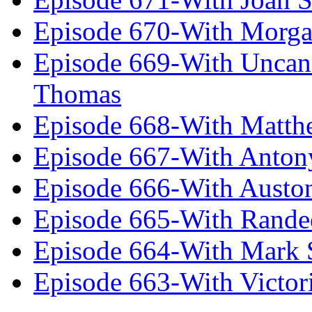
Episode 670-With Morg
Episode 669-With Uncan
Thomas
Episode 668-With Matth
Episode 667-With Anton
Episode 666-With Austo
Episode 665-With Rand
Episode 664-With Mark 
Episode 663-With Victor