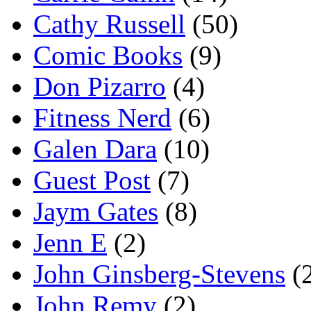
Cathy Russell
(50)
Comic Books
(9)
Don Pizarro
(4)
Fitness Nerd
(6)
Galen Dara
(10)
Guest Post
(7)
Jaym Gates
(8)
Jenn E
(2)
John Ginsberg-Stevens
(
John Remy
(2)