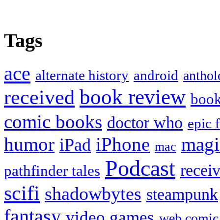
Tags
ace
alternate history
android
anthol
book review
received
boo
comic books
doctor who
epic 
humor
iPhone
magi
iPad
mac
Podcast
recei
pathfinder tales
scifi
shadowbytes
steampunk
fantasy
video games
web comic