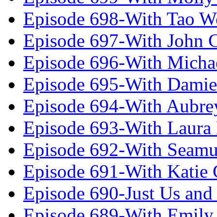
Episode 698-With Tao 
Episode 697-With John 
Episode 696-With Micha
Episode 695-With Damie
Episode 694-With Aubrey
Episode 693-With Laura
Episode 692-With Seamu
Episode 691-With Katie
Episode 690-Just Us and
Episode 689-With Emily 