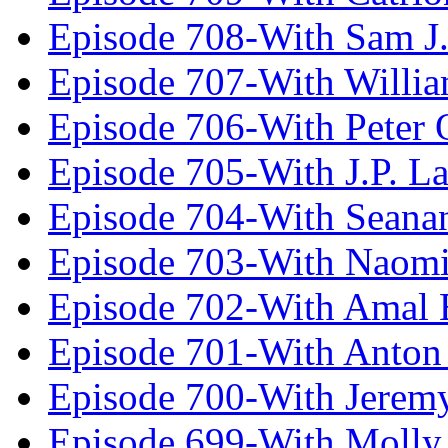
Episode 708-With Sam J.
Episode 707-With Willia
Episode 706-With Peter 
Episode 705-With J.P. L
Episode 704-With Seana
Episode 703-With Naomi
Episode 702-With Amal 
Episode 701-With Anton
Episode 700-With Jeremy
Episode 699-With Molly