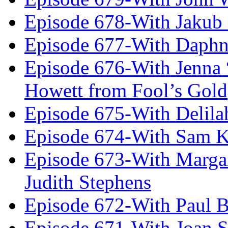
Episode 678-With Jakub
Episode 677-With Daph
Episode 676-With Jenna
Howett from Fool’s Gold
Episode 675-With Delil
Episode 674-With Sam K
Episode 673-With Margare
Judith Stephens
Episode 672-With Paul B
Episode 671-With Joan 