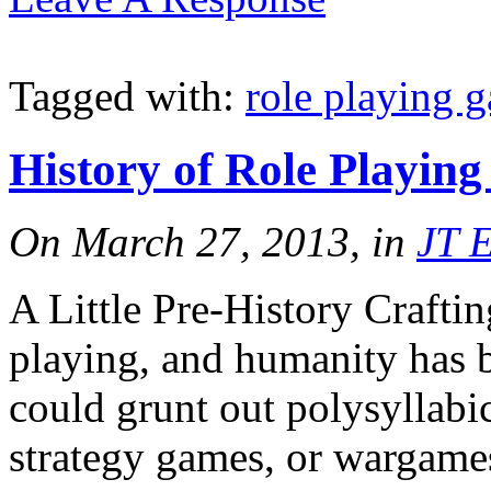
Tagged with:
role playing 
History of Role Playin
On March 27, 2013, in
JT 
A Little Pre-History Crafting
playing, and humanity has b
could grunt out polysyllabi
strategy games, or wargames