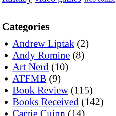
Categories
Andrew Liptak
(2)
Andy Romine
(8)
Art Nerd
(10)
ATFMB
(9)
Book Review
(115)
Books Received
(142)
Carrie Cuinn
(14)