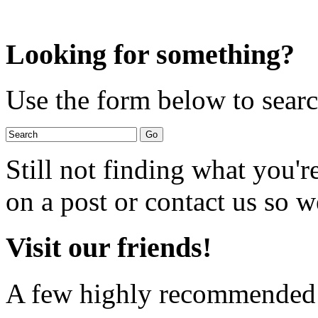
Looking for something?
Use the form below to search
Still not finding what you'
on a post or contact us so we
Visit our friends!
A few highly recommended f