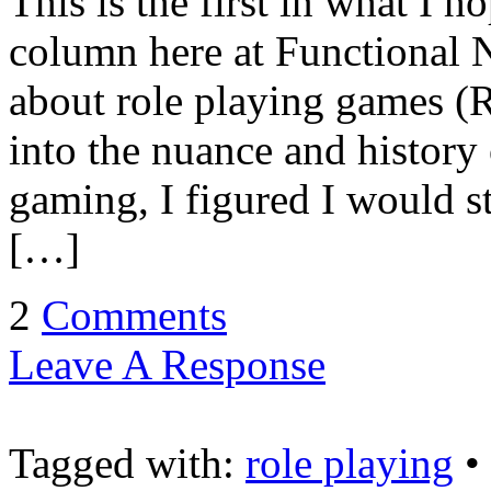
This is the first in what I h
column here at Functional N
about role playing games (R
into the nuance and history 
gaming, I figured I would s
[…]
2
Comments
Leave A Response
Tagged with:
role playing
•