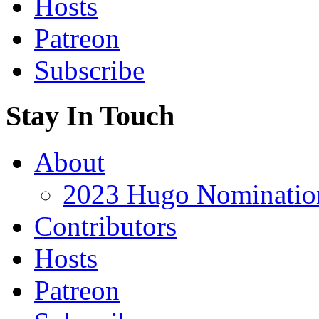
Hosts
Patreon
Subscribe
Stay In Touch
About
2023 Hugo Nomination
Contributors
Hosts
Patreon