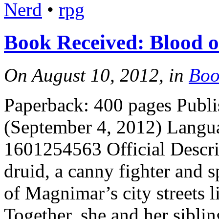
Nerd
•
rpg
Book Received: Blood of
On August 10, 2012, in
Boo
Paperback: 400 pages Publi
(September 4, 2012) Langu
1601254563 Official Descri
druid, a canny fighter and s
of Magnimar’s city streets l
Together, she and her sibli