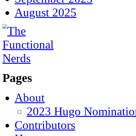
August 2025
Pages
About
2023 Hugo Nomination
Contributors