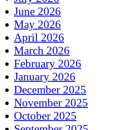
June 2026
May 2026
April 2026
March 2026
February 2026
January 2026
December 2025
November 2025
October 2025
September 2025