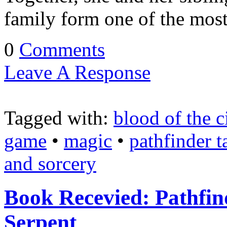
family form one of the mos
0
Comments
Leave A Response
Tagged with:
blood of the c
game
•
magic
•
pathfinder t
and sorcery
Book Recevied: Pathfind
Serpent