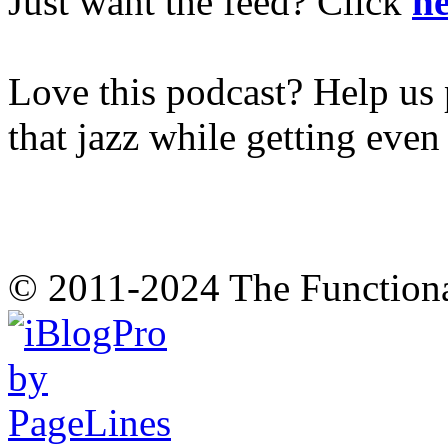
Just want the feed? Click
he
Love this podcast? Help us 
that jazz while getting eve
© 2011-2024 The Function