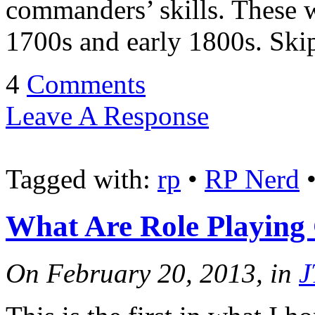
commanders’ skills. These w
1700s and early 1800s. Ski
4
Comments
Leave A Response
Tagged with:
rp
•
RP Nerd
What Are Role Playing
On February 20, 2013, in
J