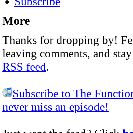
Subscribe
More
Thanks for dropping by! Fee
leaving comments, and stay 
RSS feed
.
Subscribe to The Functio
never miss an episode!