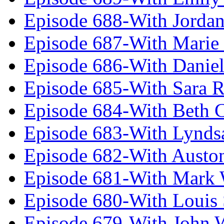
Episode 688-With Jordan
Episode 687-With Marie
Episode 686-With Daniel
Episode 685-With Sara 
Episode 684-With Beth 
Episode 683-With Lynds
Episode 682-With Austo
Episode 681-With Mark 
Episode 680-With Louis 
Episode 679-With John 