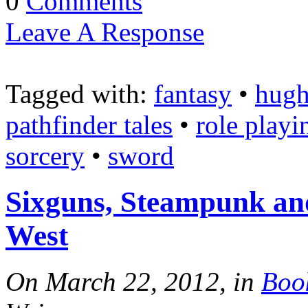
0
Comments
Leave A Response
Tagged with:
fantasy
•
hugh
pathfinder tales
•
role playi
sorcery
•
sword
Sixguns, Steampunk and
West
On March 22, 2012, in
Boo