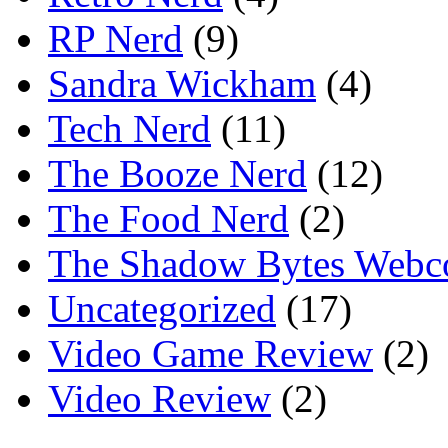
RP Nerd
(9)
Sandra Wickham
(4)
Tech Nerd
(11)
The Booze Nerd
(12)
The Food Nerd
(2)
The Shadow Bytes Webc
Uncategorized
(17)
Video Game Review
(2)
Video Review
(2)