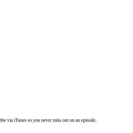
ibe via iTunes so you never miss out on an episode.