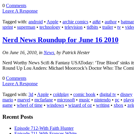
0
Comments
Leave A Response
Tagged with:
android
•
Apple
•
archie comics
•
at&t
•
author
•
batma
sprint
•
superman
•
technology
•
television
•
tidbits
•
trailer
•
tv
•
vide
Nerd News Roundup for June 16 2010
On June 16, 2010, in
News
, by Patrick Hester
Nerd Worthy News Scifi & Fantasy USAToday: ‘True Blood’ sinks its
Round Up Lou Anders: Michael Moorcock’s Doctor Who: The Coming 
0
Comments
Leave A Response
Tagged with:
3d
•
Apple
•
coldplay
•
comic book
•
digital tv
•
disney
mario
•
marvel
•
mcfarlane
•
microsoft
•
music
•
nintendo
•
pc
•
plays
game
•
wheel of time
•
windows
•
wizard of oz
•
writing
•
xbox
•
zel
Recent Posts
Episode 712-With Faith Hunter
Episode 711-With Frances White