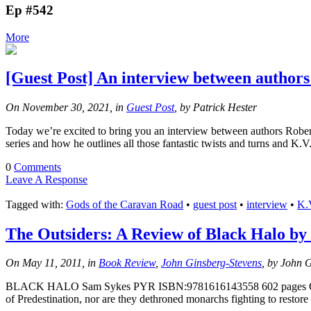
Ep #542
More
[Guest Post] An interview between author
On November 30, 2021, in
Guest Post
, by Patrick Hester
Today we’re excited to bring you an interview between authors Robert
series and how he outlines all those fantastic twists and turns and K
0
Comments
Leave A Response
Tagged with:
Gods of the Caravan Road
•
guest post
•
interview
•
K.
The Outsiders: A Review of Black Halo by
On May 11, 2011, in
Book Review
,
John Ginsberg-Stevens
, by John 
BLACK HALO Sam Sykes PYR ISBN:9781616143558 602 pages One primar
of Predestination, nor are they dethroned monarchs fighting to restore