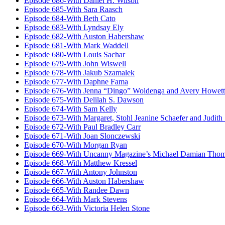
Episode 686-With Daniel H. Wilson
Episode 685-With Sara Raasch
Episode 684-With Beth Cato
Episode 683-With Lyndsay Ely
Episode 682-With Auston Habershaw
Episode 681-With Mark Waddell
Episode 680-With Louis Sachar
Episode 679-With John Wiswell
Episode 678-With Jakub Szamalek
Episode 677-With Daphne Fama
Episode 676-With Jenna “Dingo” Woldenga and Avery Howett
Episode 675-With Delilah S. Dawson
Episode 674-With Sam Kelly
Episode 673-With Margaret, Stohl Jeanine Schaefer and Judith
Episode 672-With Paul Bradley Carr
Episode 671-With Joan Slonczewski
Episode 670-With Morgan Ryan
Episode 669-With Uncanny Magazine’s Michael Damian Tho
Episode 668-With Matthew Kressel
Episode 667-With Antony Johnston
Episode 666-With Auston Habershaw
Episode 665-With Randee Dawn
Episode 664-With Mark Stevens
Episode 663-With Victoria Helen Stone