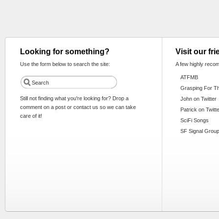
Looking for something?
Visit our fr
Use the form below to search the site:
A few highly reco
ATFMB
Grasping For T
Still not finding what you're looking for? Drop a
John on Twitter
comment on a post or contact us so we can take
Patrick on Twitt
care of it!
SciFi Songs
SF Signal Group