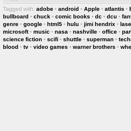
Tagged with:
adobe
•
android
•
Apple
•
atlantis
•
bullboard
•
chuck
•
comic books
•
dc
•
dcu
•
fan
genre
•
google
•
html5
•
hulu
•
jimi hendrix
•
lase
microsoft
•
music
•
nasa
•
nashville
•
office
•
pa
science fiction
•
scifi
•
shuttle
•
superman
•
tech
blood
•
tv
•
video games
•
warner brothers
•
whe