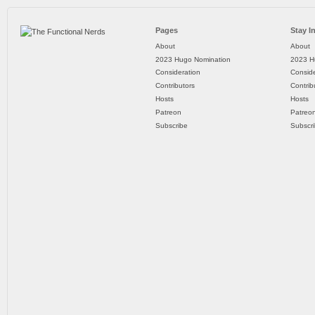
Pages
Stay I
About
About
2023 Hugo Nomination
2023 H
Consideration
Conside
Contributors
Contrib
Hosts
Hosts
Patreon
Patreo
Subscribe
Subscr