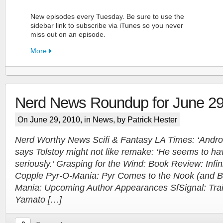
New episodes every Tuesday. Be sure to use the
sidebar link to subscribe via iTunes so you never
miss out on an episode.
More
Nerd News Roundup for June 29
FN Patreon
On June 29, 2010, in
News
, by Patrick Hester
Support the Show!
Nerd Worthy News Scifi & Fantasy LA Times: ‘Androi
says Tolstoy might not like remake: ‘He seems to ha
More
seriously.’ Grasping for the Wind: Book Review: Infini
Copple Pyr-O-Mania: Pyr Comes to the Nook (and 
Mania: Upcoming Author Appearances SfSignal: Trail
Yamato […]