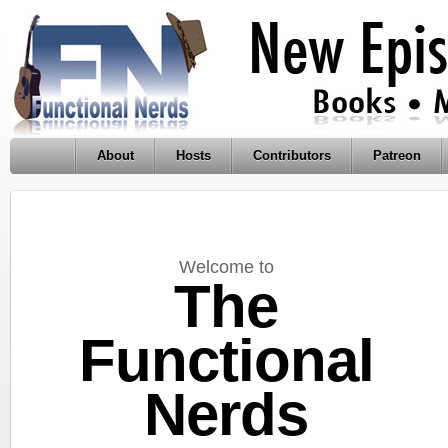
About
Hosts
Contributors
Patreon
Welcome to
The
Functional
Nerds