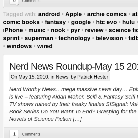
0
Comments
Tagged with:
android
•
Apple
•
archie comics
•
at
comic books
•
fantasy
•
google
•
htc evo
•
hulu
iPhone
•
music
•
nook
•
pyr
•
review
•
science fi
sprint
•
superman
•
technology
•
television
•
tid
Tracy's
•
windows
•
wired
100th
Nerd News Roundup-May 15 20
On May 15, 2010, in
News
, by Patrick Hester
Ep #542
Nerd Worthy News…mega massive news day… Episo
More
is live – featuring Aidan Moher. Scifi & Fantasy Scifi
TV shows ruined by their freaky finales SfSignal: V
Book Series Do You Want To End? Grasping for the
Novels of Science Fiction […]
1
Comments