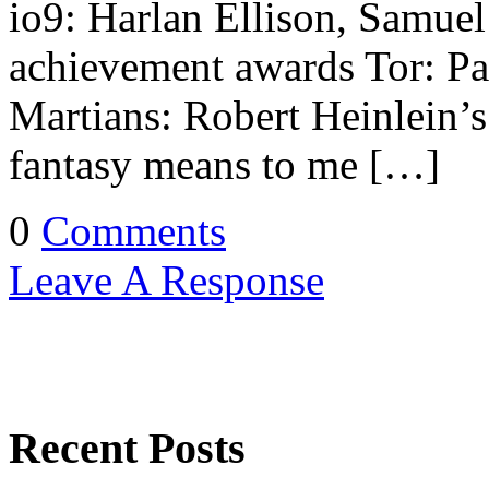
io9: Harlan Ellison, Samuel
achievement awards Tor: P
Martians: Robert Heinlein’
fantasy means to me […]
0
Comments
Leave A Response
Recent Posts