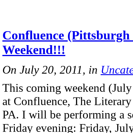
Confluence (Pittsburgh 
Weekend!!!
On July 20, 2011, in
Uncate
This coming weekend (July 2
at Confluence, The Literary
PA. I will be performing a 
Friday evening: Friday, Ju