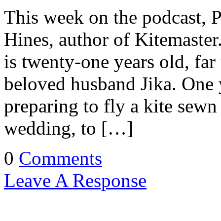
This week on the podcast, 
Hines, author of Kitemaster
is twenty-one years old, far
beloved husband Jika. One ye
preparing to fly a kite sewn 
wedding, to […]
0
Comments
Leave A Response