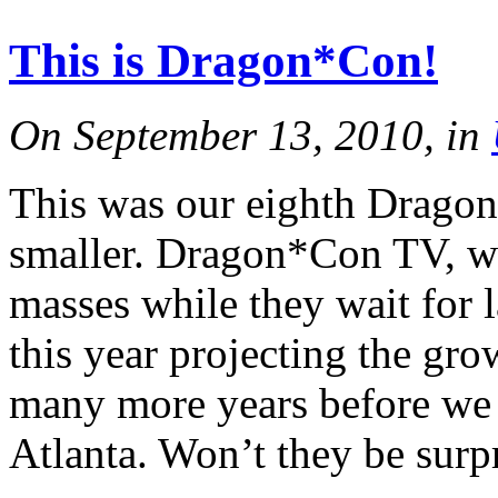
This is Dragon*Con!
On September 13, 2010, in
This was our eighth Dragon*
smaller. Dragon*Con TV, wh
masses while they wait for 
this year projecting the gro
many more years before we p
Atlanta. Won’t they be surp