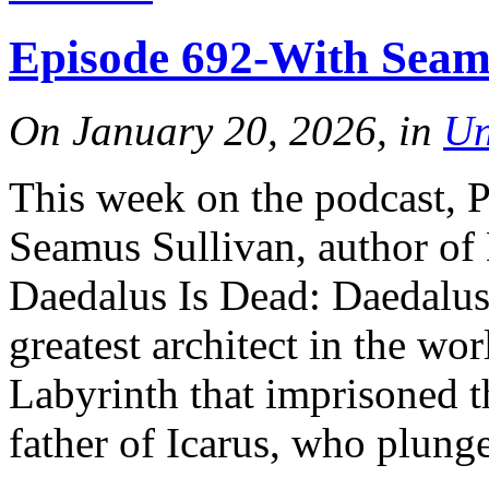
Episode 692-With Seam
On January 20, 2026, in
Un
This week on the podcast, 
Seamus Sullivan, author of
Daedalus Is Dead: Daedalus
greatest architect in the wor
Labyrinth that imprisoned t
father of Icarus, who plunge