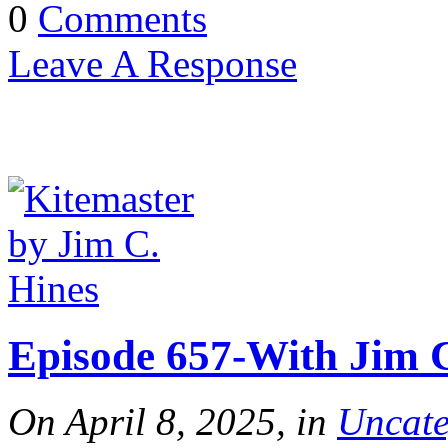
0
Comments
Leave A Response
Episode 657-With Jim C
On April 8, 2025, in
Uncate