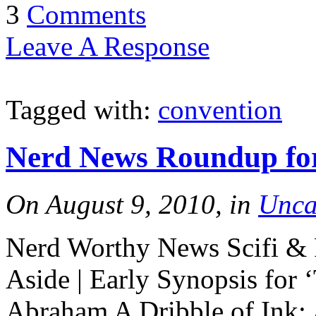
3
Comments
Leave A Response
Tagged with:
convention
Nerd News Roundup for
On August 9, 2010, in
Unca
Nerd Worthy News Scifi & F
Aside | Early Synopsis for 
Abraham A Dribble of Ink: 