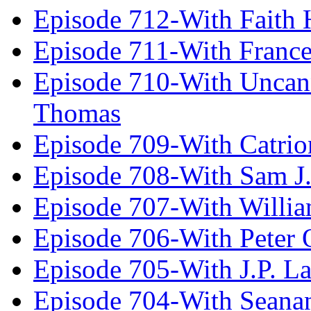
Episode 712-With Faith 
Episode 711-With Franc
Episode 710-With Uncan
Thomas
Episode 709-With Catrio
Episode 708-With Sam J.
Episode 707-With Willia
Episode 706-With Peter 
Episode 705-With J.P. L
Episode 704-With Seana