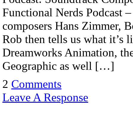
Functional Nerds Podcast – 
composers Hans Zimmer, Be
Rob then tells us what it’s l
Dreamworks Animation, the
Geographic as well […]
2
Comments
Leave A Response