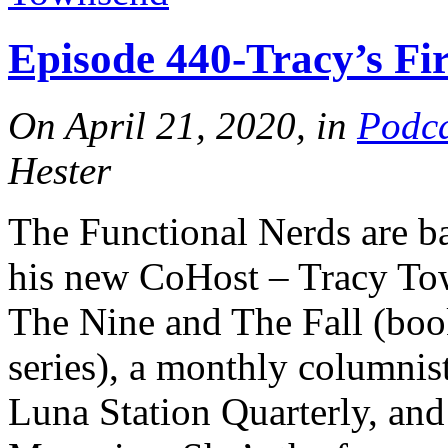
Episode 440-Tracy’s Fi
On April 21, 2020, in
Podca
Hester
The Functional Nerds are b
his new CoHost – Tracy Tow
The Nine and The Fall (book
series), a monthly columnist
Luna Station Quarterly, and