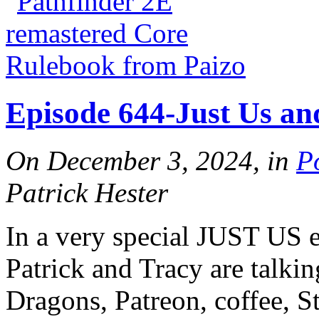
Episode 644-Just Us an
On December 3, 2024, in
P
Patrick Hester
In a very special JUST US e
Patrick and Tracy are talki
Dragons, Patreon, coffee, 