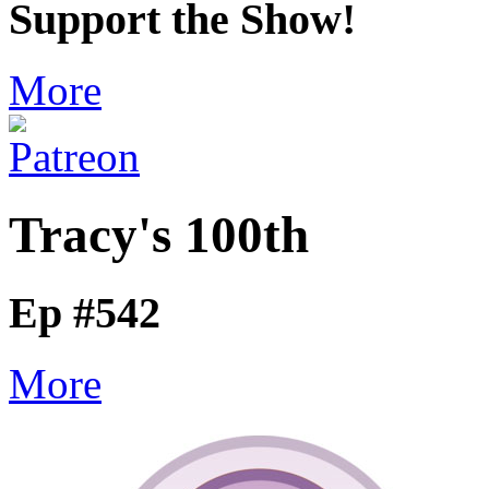
Support the Show!
More
Tracy's 100th
Ep #542
More