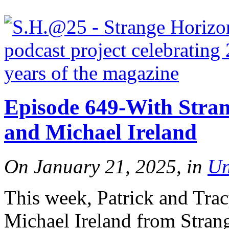
Episode 649-With Stran
and Michael Ireland
On January 21, 2025, in
Un
This week, Patrick and Tra
Michael Ireland from Strang