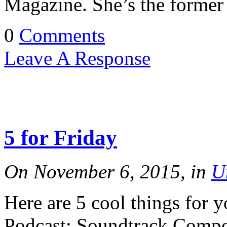
Magazine. She’s the forme
0
Comments
Leave A Response
5 for Friday
On November 6, 2015, in
U
Here are 5 cool things for 
Podcast: Soundtrack Comp