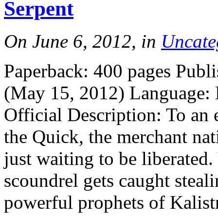
Serpent
On June 6, 2012, in
Uncate
Paperback: 400 pages Publi
(May 15, 2012) Language:
Official Description: To an 
the Quick, the merchant nati
just waiting to be liberated.
scoundrel gets caught steal
powerful prophets of Kalist