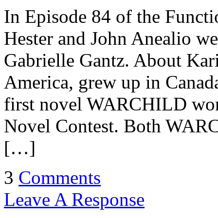
In Episode 84 of the Functi
Hester and John Anealio w
Gabrielle Gantz. About Kar
America, grew up in Canada
first novel WARCHILD won 
Novel Contest. Both WARCH
[…]
3
Comments
Leave A Response