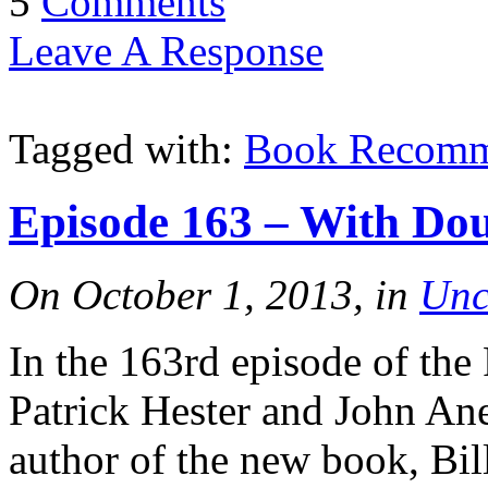
5
Comments
Leave A Response
Tagged with:
Book Recomm
Episode 163 – With Dou
On October 1, 2013, in
Unc
In the 163rd episode of the
Patrick Hester and John An
author of the new book, B