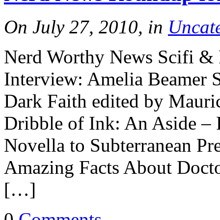
On July 27, 2010, in
Uncat
Nerd Worthy News Scifi & 
Interview: Amelia Beame
Dark Faith edited by Mauri
Dribble of Ink: An Aside – 
Novella to Subterranean P
Amazing Facts About Doct
[…]
0
Comments