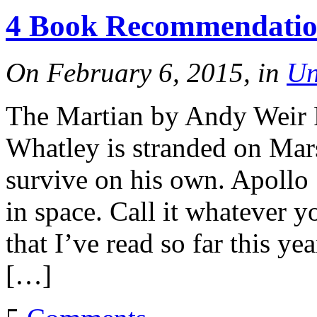
4 Book Recommendation
On February 6, 2015, in
Un
The Martian by Andy Weir 
Whatley is stranded on Mars
survive on his own. Apoll
in space. Call it whatever y
that I’ve read so far this ye
[…]