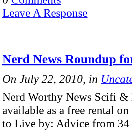
Leave A Response
Nerd News Roundup for
On July 22, 2010, in
Uncat
Nerd Worthy News Scifi & F
available as a free rental o
to Live by: Advice from 34