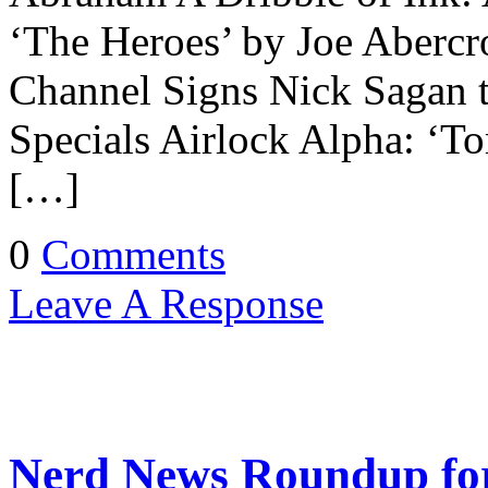
‘The Heroes’ by Joe Abercr
Channel Signs Nick Sagan 
Specials Airlock Alpha: ‘
[…]
0
Comments
Leave A Response
Nerd News Roundup for