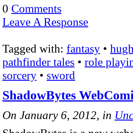
0
Comments
Leave A Response
Tagged with:
fantasy
•
hugh
pathfinder tales
•
role playi
sorcery
•
sword
ShadowBytes WebComic:
On January 6, 2012, in
Unc