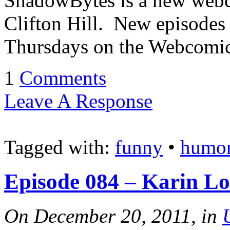
ShadowBytes is a new webc
Clifton Hill. New episodes
Thursdays on the Webcomic
1
Comments
Leave A Response
Tagged with:
funny
•
humo
Episode 084 – Karin L
On December 20, 2011, in