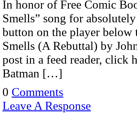
In honor of Free Comic Bo
Smells” song for absolutely
button on the player below 
Smells (A Rebuttal) by John
post in a feed reader, click
Batman […]
0
Comments
Leave A Response