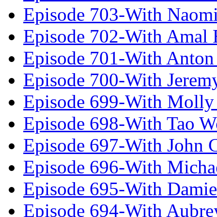
Episode 703-With Naomi
Episode 702-With Amal 
Episode 701-With Anton
Episode 700-With Jeremy
Episode 699-With Molly
Episode 698-With Tao 
Episode 697-With John 
Episode 696-With Micha
Episode 695-With Damie
Episode 694-With Aubrey