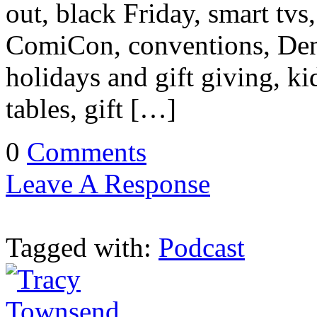
out, black Friday, smart tv
ComiCon, conventions, Den
holidays and gift giving, ki
tables, gift […]
0
Comments
Leave A Response
Tagged with:
Podcast