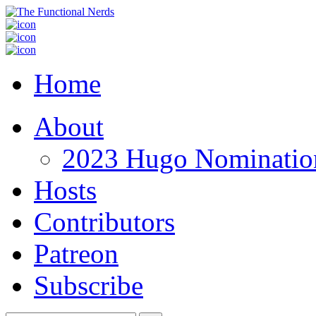
Home
About
2023 Hugo Nomination
Hosts
Contributors
Patreon
Subscribe