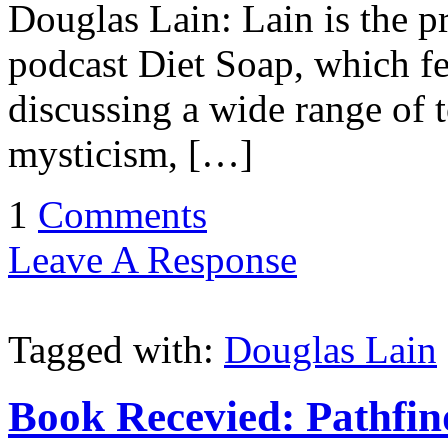
Douglas Lain: Lain is the p
podcast Diet Soap, which fe
discussing a wide range of 
mysticism, […]
1
Comments
Leave A Response
Tagged with:
Douglas Lain
Book Recevied: Pathfind