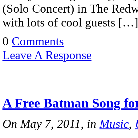
(Solo Concert) in The Redw
with lots of cool guests […
0
Comments
Leave A Response
A Free Batman Song fo
On May 7, 2011, in
Music
,