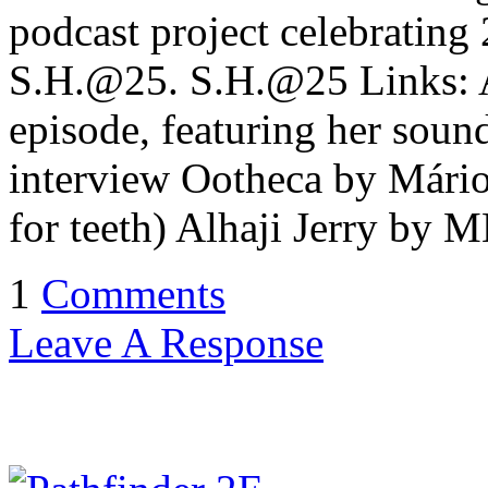
podcast project celebrating
S.H.@25. S.H.@25 Links:
episode, featuring her sou
interview Ootheca by Mário
for teeth) Alhaji Jerry by 
1
Comments
Leave A Response