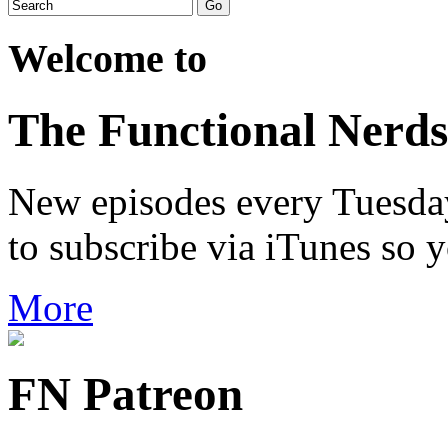
Welcome to
The Functional Nerds
New episodes every Tuesday.
to subscribe via iTunes so 
More
FN Patreon