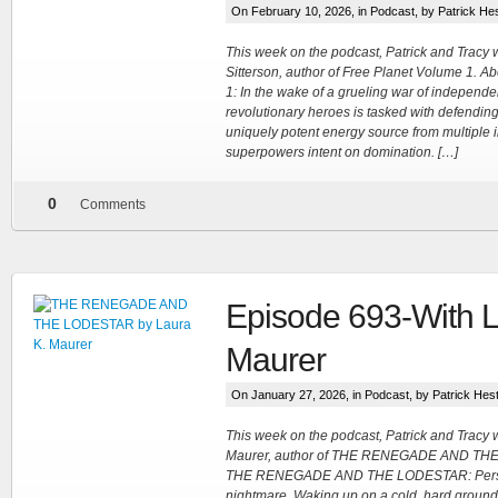
On February 10, 2026, in
Podcast
, by Patrick He
This week on the podcast, Patrick and Trac
Sitterson, author of Free Planet Volume 1. A
1: In the wake of a grueling war of independe
revolutionary heroes is tasked with defending
uniquely potent energy source from multiple i
superpowers intent on domination. […]
0
Comments
Episode 693-With L
Maurer
On January 27, 2026, in
Podcast
, by Patrick Hes
This week on the podcast, Patrick and Tracy
Maurer, author of THE RENEGADE AND TH
THE RENEGADE AND THE LODESTAR: Persep
nightmare. Waking up on a cold, hard ground w