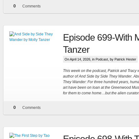
0
Comments
Episode 699-With M
Tanzer
On April 14, 2026, in
Podcast
, by Patrick Hester
This week on the podcast, Patrick and Tracy
author of And Side by Side They Wander. Ab
They Wander: For three hundred years, human
art have been on loan at the Greenwood Museu
for them to come home…but the alien curator
0
Comments
Episode 698-With 