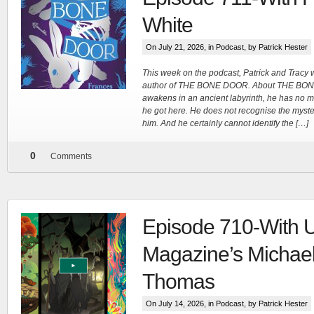
White
Tracy's
On July 21, 2026, in
Podcast
, by Patrick Hester
100th
This week on the podcast, Patrick and Tracy
author of THE BONE DOOR. About THE BO
awakens in an ancient labyrinth, he has no me
Ep #542
he got here. He does not recognise the myster
him. And he certainly cannot identify the […]
More
0
Comments
Episode 710-With 
Magazine’s Michae
Thomas
On July 14, 2026, in
Podcast
, by Patrick Hester