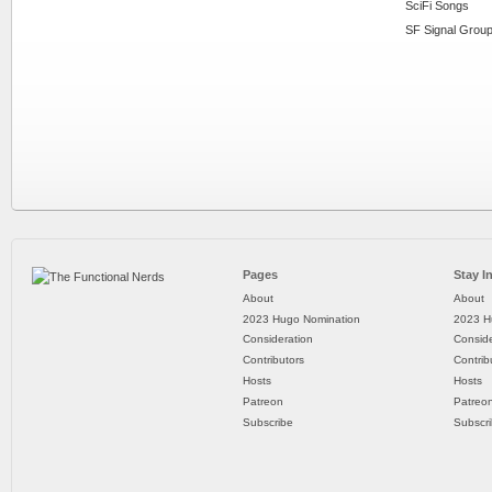
SciFi Songs
SF Signal Group
Pages
Stay I
About
About
2023 Hugo Nomination
2023 H
Consideration
Conside
Contributors
Contrib
Hosts
Hosts
Patreon
Patreo
Subscribe
Subscr