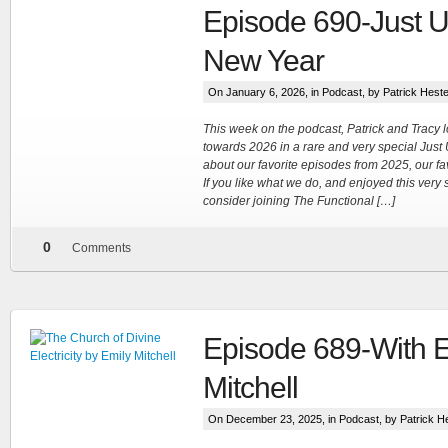
Episode 690-Just U
New Year
On January 6, 2026, in
Podcast
, by Patrick Hest
This week on the podcast, Patrick and Tracy
towards 2026 in a rare and very special Just
about our favorite episodes from 2025, our fa
If you like what we do, and enjoyed this very
consider joining The Functional […]
0
Comments
Episode 689-With E
Mitchell
On December 23, 2025, in
Podcast
, by Patrick H