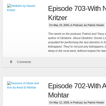
Episode 703-With 
Kritzer
On May 19, 2026, in
Podcast
, by Patrick Hester
This week on the podcast, Patrick and Tracy
author of Obstetrix. About Obstetrix: Doctor L
acquitted for performing the last abortion in
kidnapped. They’re not just any kidnappers, b
deep in the rural west, without respect for la
0
Comments
Episode 702-With A
Mohtar
On May 12, 2026, in
Podcast
, by Patrick Hester