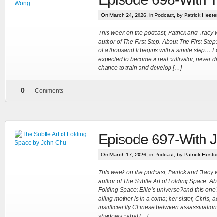
On March 24, 2026, in
Podcast
, by Patrick Heste
This week on the podcast, Patrick and Trac
author of The First Step. About The First Step: 
of a thousand li begins with a single step…
expected to become a real cultivator, never 
chance to train and develop […]
0
Comments
Episode 697-With 
On March 17, 2026, in
Podcast
, by Patrick Heste
This week on the podcast, Patrick and Trac
author of The Subtle Art of Folding Space. Ab
Folding Space: Ellie’s universe?and this one?i
ailing mother is in a coma; her sister, Chris, 
insufficiently Chinese between assassination
shadowy cabal […]