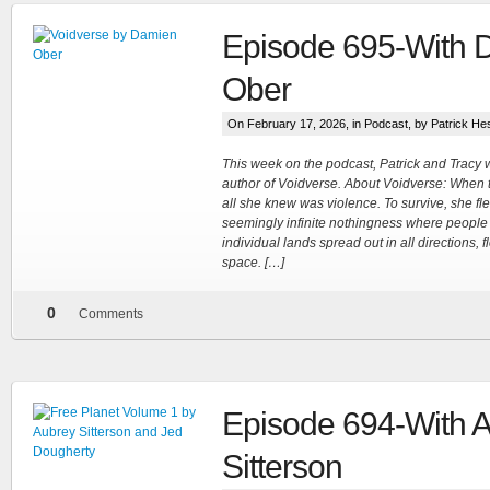
Episode 695-With 
Ober
On February 17, 2026, in
Podcast
, by Patrick He
This week on the podcast, Patrick and Trac
author of Voidverse. About Voidverse: When t
all she knew was violence. To survive, she fl
seemingly infinite nothingness where people l
individual lands spread out in all directions, f
space. […]
0
Comments
Episode 694-With 
Sitterson