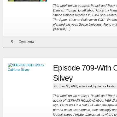
This week on the podcast, Patrick and Tracy
Damian Thomas, to talk about Uncanny Maga
Space Unicorn Believes in YOU! About Unca
The Space Unicorn Believes in YOU!: We ha
planned this year, Space Unicorns. Along with 
year will […]
0
Comments
Episode 709-With C
Silvey
On June 30, 2026, in
Podcast
, by Patrick Hester
This week on the podcast, Patrick and Tracy 
author of VERVAIN HOLLOW. About VERVAI
ago, Laura was in a cult. But when the spraw
burned down with Vervain, their strikingly 
leader, trapped inside, Laura had nowhere t