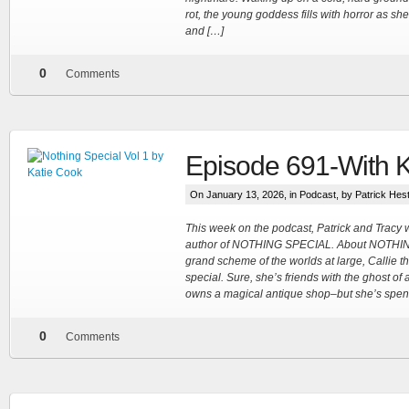
rot, the young goddess fills with horror as 
and […]
0
Comments
Episode 691-With 
On January 13, 2026, in
Podcast
, by Patrick Hes
This week on the podcast, Patrick and Tracy
author of NOTHING SPECIAL. About NOTHIN
grand scheme of the worlds at large, Callie t
special. Sure, she’s friends with the ghost of
owns a magical antique shop–but she’s spent h
0
Comments