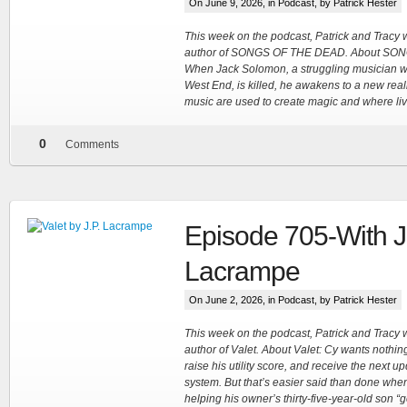
On June 9, 2026, in
Podcast
, by Patrick Hester
This week on the podcast, Patrick and Tracy 
author of SONGS OF THE DEAD. About SO
When Jack Solomon, a struggling musician 
West End, is killed, he awakens to a new reali
music are used to create magic and where liv
0
Comments
Episode 705-With J
Lacrampe
On June 2, 2026, in
Podcast
, by Patrick Hester
This week on the podcast, Patrick and Tracy
author of Valet. About Valet: Cy wants nothin
raise his utility score, and receive the next u
system. But that’s easier said than done whe
helping his owner’s thirty-five-year-old son “g