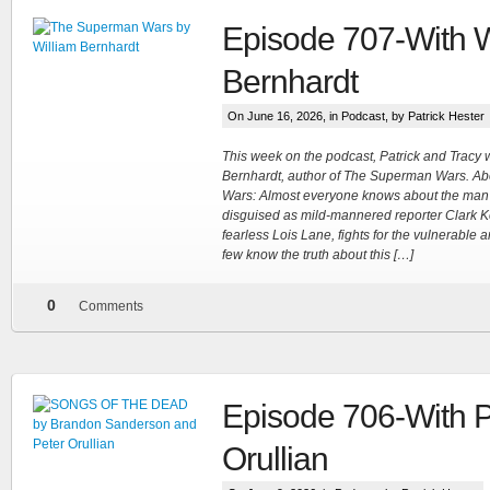
Episode 707-With W
Bernhardt
On June 16, 2026, in
Podcast
, by Patrick Hester
This week on the podcast, Patrick and Tracy
Bernhardt, author of The Superman Wars. A
Wars: Almost everyone knows about the man
disguised as mild-mannered reporter Clark K
fearless Lois Lane, fights for the vulnerable 
few know the truth about this […]
0
Comments
Episode 706-With P
Orullian