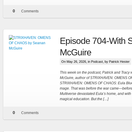
0
Comments
Episode 704-With 
McGuire
On May 26, 2026, in
Podcast
, by Patrick Hester
This week on the podcast, Patrick and Trac
McGuire, author of STRIXHAVEN: OMENS O
STRIXHAVEN: OMENS OF CHAOS: Eula Blue 
mage. That was before the war came—before t
Multiverse devastated Eula’s home, and with i
magical education. But the […]
0
Comments