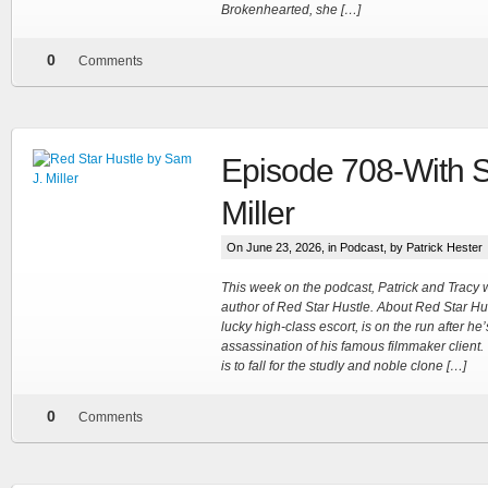
Brokenhearted, she […]
0
Comments
Episode 708-With 
Miller
On June 23, 2026, in
Podcast
, by Patrick Hester
This week on the podcast, Patrick and Tracy 
author of Red Star Hustle. About Red Star Hu
lucky high-class escort, is on the run after he
assassination of his famous filmmaker client.
is to fall for the studly and noble clone […]
0
Comments