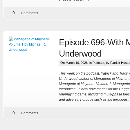
0
Comments
Episode 696-With M
Underwood
On March 10, 2026, in
Podcast
, by Patrick Heste
This week on the podcast, Patrick and Tracy
Underwood, author of Menagerie of Mayhem:
Menagerie of Mayhem: Volume 1: Menagerie
introduces 35 new adversaries for the Dagger
roleplaying game, including multi-phase foes
and adversary groups such as the ferocious 
0
Comments