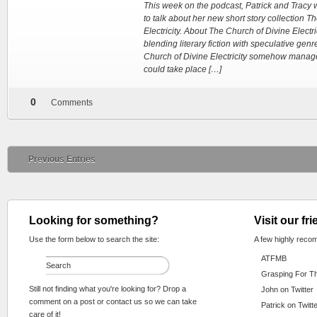
This week on the podcast, Patrick and Tracy 
to talk about her new short story collection T
Electricity. About The Church of Divine Electric
blending literary fiction with speculative genr
Church of Divine Electricity somehow manage
could take place […]
0
Comments
Previous Entries
Looking for something?
Visit our fr
Use the form below to search the site:
A few highly reco
ATFMB
Grasping For T
Still not finding what you're looking for? Drop a
John on Twitter
comment on a post or contact us so we can take
Patrick on Twitt
care of it!