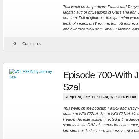
This week on the podcast, Patrick and Tracy
Mohtar, author of Seasons of Glass and Iron.
and Iron: Full of glimpses into gleaming world
teeth, Seasons of Glass and Iron: Stories is a
and awarded work from Amal El-Mohtar. With
0
Comments
Episode 700-With 
Szal
On April 28, 2026, in
Podcast
, by Patrick Hester
This week on the podcast, Patrick and Tracy
author of WOLFSKIN. About WOLFSKIN: Vak
Reaper. An elite soldier injected with a dang
stormtech: the DNA of a genocidal alien race,
him stronger, faster, more aggressive. At a pric