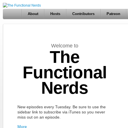
About
Hosts
Contributors
Patreon
Welcome to
The
Functional
Nerds
New episodes every Tuesday. Be sure to use the
sidebar link to subscribe via iTunes so you never
miss out on an episode.
More