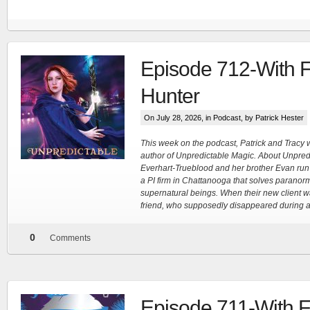
FN Patreon
Episode 712-With F
Hunter
Support the Show!
On July 28, 2026, in
Podcast
, by Patrick Hester
More
This week on the podcast, Patrick and Tracy 
author of Unpredictable Magic. About Unpred
Everhart-Trueblood and her brother Evan run 
a PI firm in Chattanooga that solves paranor
supernatural beings. When their new client w
friend, who supposedly disappeared during a
0
Comments
Episode 711-With 