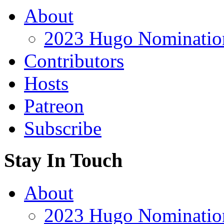
About
2023 Hugo Nomination
Contributors
Hosts
Patreon
Subscribe
Stay In Touch
About
2023 Hugo Nomination