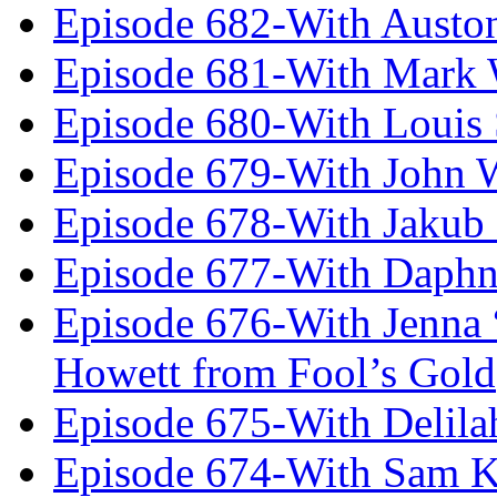
Episode 682-With Austo
Episode 681-With Mark 
Episode 680-With Louis 
Episode 679-With John 
Episode 678-With Jakub
Episode 677-With Daph
Episode 676-With Jenna
Howett from Fool’s Gold
Episode 675-With Delil
Episode 674-With Sam K