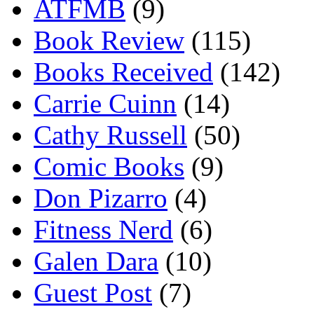
ATFMB
(9)
Book Review
(115)
Books Received
(142)
Carrie Cuinn
(14)
Cathy Russell
(50)
Comic Books
(9)
Don Pizarro
(4)
Fitness Nerd
(6)
Galen Dara
(10)
Guest Post
(7)