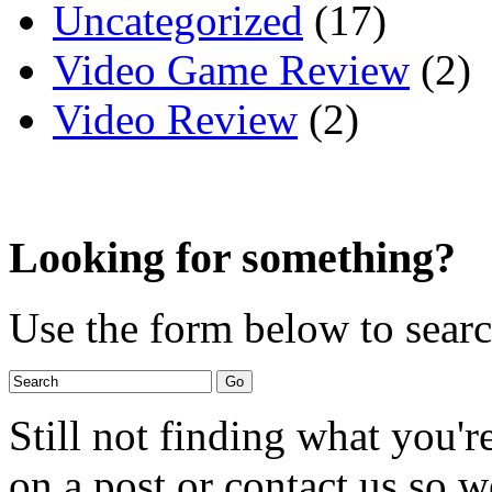
Uncategorized
(17)
Video Game Review
(2)
Video Review
(2)
Looking for something?
Use the form below to search
Still not finding what you'
on a post or contact us so we