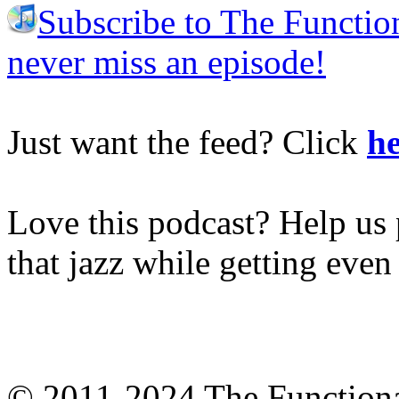
Subscribe to The Functio
never miss an episode!
Just want the feed? Click
he
Love this podcast? Help us 
that jazz while getting eve
© 2011-2024 The Function