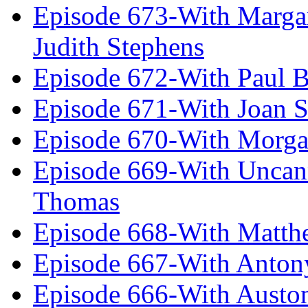
Episode 673-With Margare
Judith Stephens
Episode 672-With Paul B
Episode 671-With Joan 
Episode 670-With Morg
Episode 669-With Uncan
Thomas
Episode 668-With Matth
Episode 667-With Anton
Episode 666-With Austo