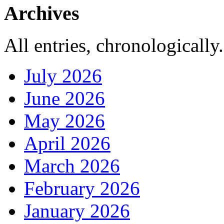
Archives
All entries, chronologically.
July 2026
June 2026
May 2026
April 2026
March 2026
February 2026
January 2026