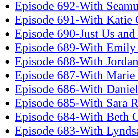
Episode 692-With Seamu
Episode 691-With Katie
Episode 690-Just Us and
Episode 689-With Emily 
Episode 688-With Jordan
Episode 687-With Marie
Episode 686-With Daniel
Episode 685-With Sara 
Episode 684-With Beth 
Episode 683-With Lynds