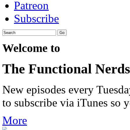
Patreon
Subscribe
Welcome to
The Functional Nerds
New episodes every Tuesday.
to subscribe via iTunes so 
More