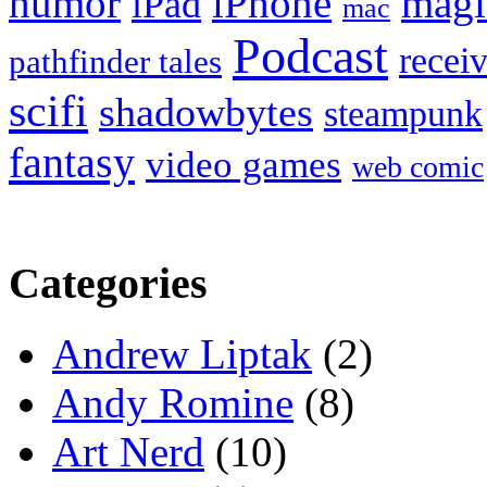
humor
iPhone
magi
iPad
mac
Podcast
recei
pathfinder tales
scifi
shadowbytes
steampunk
fantasy
video games
web comic
Categories
Andrew Liptak
(2)
Andy Romine
(8)
Art Nerd
(10)