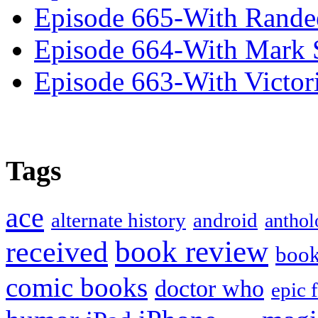
Episode 665-With Rand
Episode 664-With Mark 
Episode 663-With Victor
Tags
ace
alternate history
android
anthol
book review
received
boo
comic books
doctor who
epic 