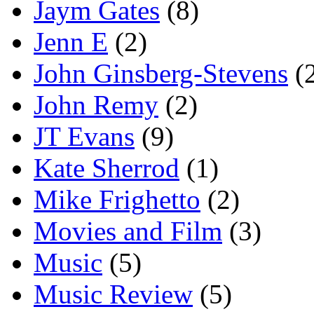
Jaym Gates
(8)
Jenn E
(2)
John Ginsberg-Stevens
(
John Remy
(2)
JT Evans
(9)
Kate Sherrod
(1)
Mike Frighetto
(2)
Movies and Film
(3)
Music
(5)
Music Review
(5)