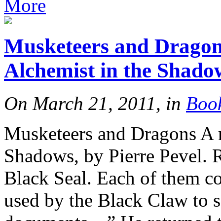
More
Musketeers and Dragons
Alchemist in the Shado
On March 21, 2011, in
Boo
Musketeers and Dragons A r
Shadows, by Pierre Pevel. 
Black Seal. Each of them co
used by the Black Claw to s