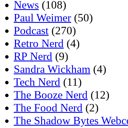
News
(108)
Paul Weimer
(50)
Podcast
(270)
Retro Nerd
(4)
RP Nerd
(9)
Sandra Wickham
(4)
Tech Nerd
(11)
The Booze Nerd
(12)
The Food Nerd
(2)
The Shadow Bytes Webc