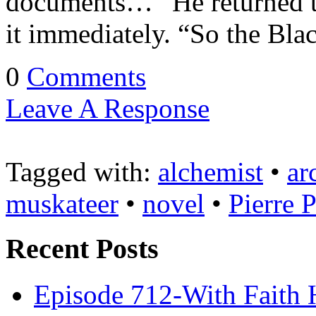
documents…” He returned t
it immediately. “So the Bla
0
Comments
Leave A Response
Tagged with:
alchemist
•
ar
muskateer
•
novel
•
Pierre 
Recent Posts
Episode 712-With Faith 