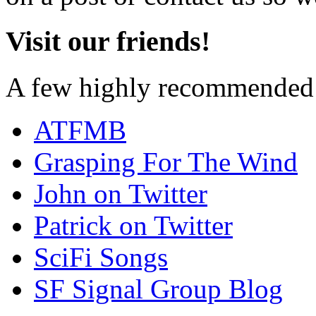
Visit our friends!
A few highly recommended f
ATFMB
Grasping For The Wind
John on Twitter
Patrick on Twitter
SciFi Songs
SF Signal Group Blog