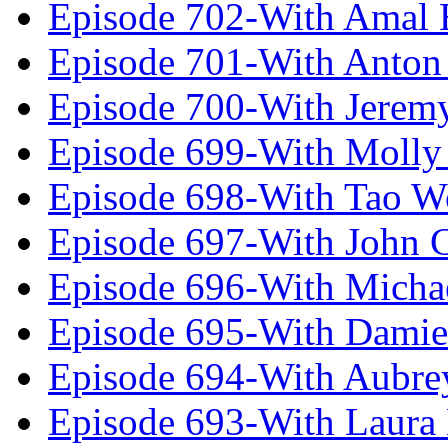
Episode 702-With Amal 
Episode 701-With Anton
Episode 700-With Jeremy
Episode 699-With Molly
Episode 698-With Tao 
Episode 697-With John 
Episode 696-With Micha
Episode 695-With Damie
Episode 694-With Aubrey
Episode 693-With Laura