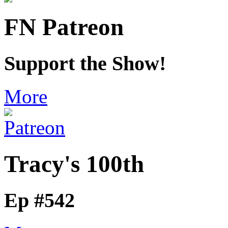
FN Patreon
Support the Show!
More
Tracy's 100th
Ep #542