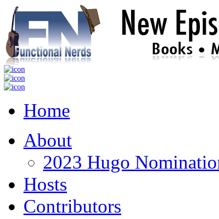
Home
About
2023 Hugo Nomination
Hosts
Contributors