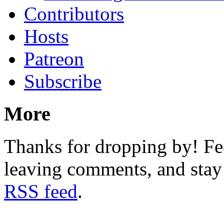
Contributors
Hosts
Patreon
Subscribe
More
Thanks for dropping by! Fee
leaving comments, and stay 
RSS feed
.