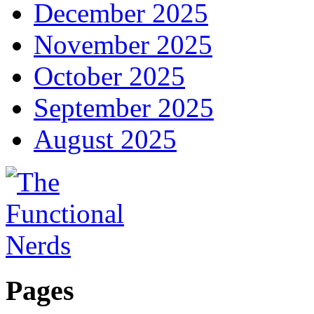
December 2025
November 2025
October 2025
September 2025
August 2025
Pages