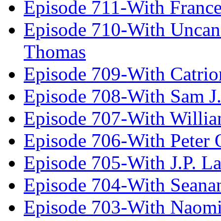
Episode 711-With Franc
Episode 710-With Uncan
Thomas
Episode 709-With Catrio
Episode 708-With Sam J.
Episode 707-With Willia
Episode 706-With Peter 
Episode 705-With J.P. L
Episode 704-With Seana
Episode 703-With Naomi