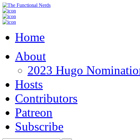
Home
About
2023 Hugo Nomination
Hosts
Contributors
Patreon
Subscribe