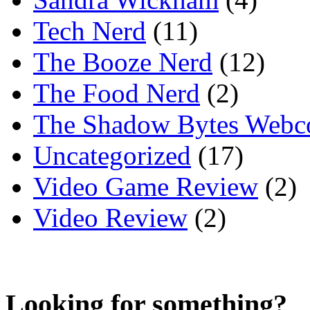
Tech Nerd
(11)
The Booze Nerd
(12)
The Food Nerd
(2)
The Shadow Bytes Webc
Uncategorized
(17)
Video Game Review
(2)
Video Review
(2)
Looking for something?