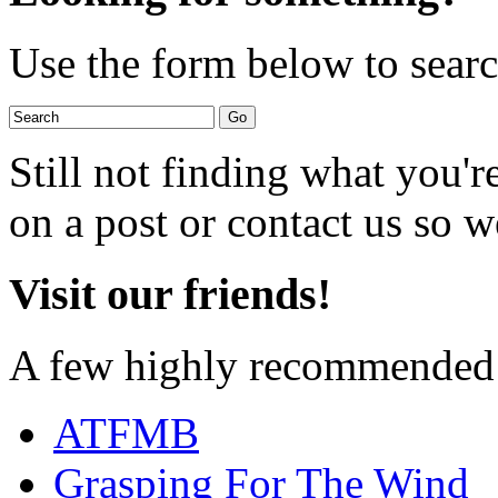
Use the form below to search
Still not finding what you'
on a post or contact us so we
Visit our friends!
A few highly recommended f
ATFMB
Grasping For The Wind