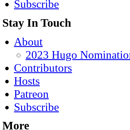
Subscribe
Stay In Touch
About
2023 Hugo Nomination
Contributors
Hosts
Patreon
Subscribe
More