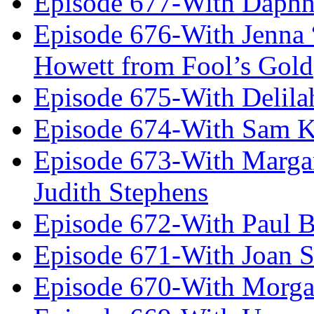
Episode 677-With Daph
Episode 676-With Jenna
Howett from Fool’s Gold
Episode 675-With Delil
Episode 674-With Sam K
Episode 673-With Margare
Judith Stephens
Episode 672-With Paul B
Episode 671-With Joan 
Episode 670-With Morg