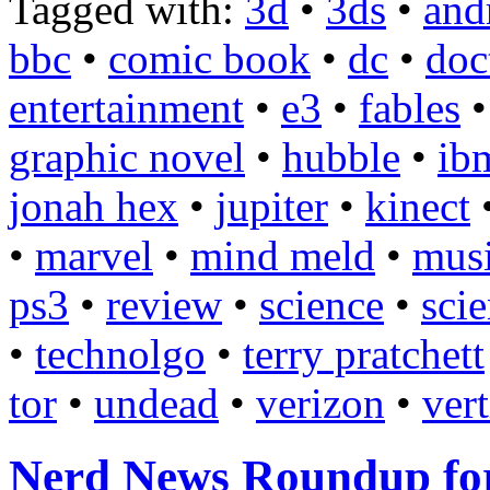
Tagged with:
3d
•
3ds
•
and
bbc
•
comic book
•
dc
•
doc
entertainment
•
e3
•
fables
graphic novel
•
hubble
•
ib
jonah hex
•
jupiter
•
kinect
•
marvel
•
mind meld
•
mus
ps3
•
review
•
science
•
scie
•
technolgo
•
terry pratchett
tor
•
undead
•
verizon
•
ver
Nerd News Roundup for