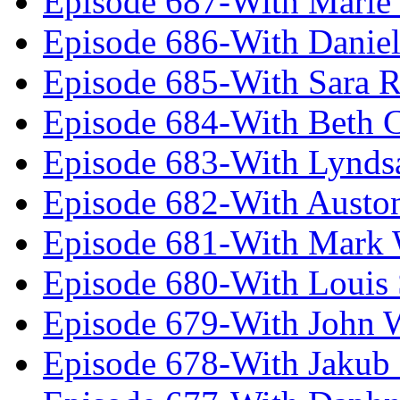
Episode 687-With Marie
Episode 686-With Daniel
Episode 685-With Sara 
Episode 684-With Beth 
Episode 683-With Lynds
Episode 682-With Austo
Episode 681-With Mark 
Episode 680-With Louis 
Episode 679-With John 
Episode 678-With Jakub