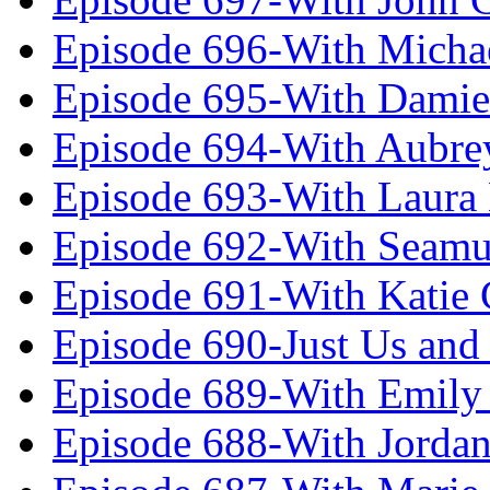
Episode 696-With Micha
Episode 695-With Damie
Episode 694-With Aubrey
Episode 693-With Laura
Episode 692-With Seamu
Episode 691-With Katie
Episode 690-Just Us and
Episode 689-With Emily 
Episode 688-With Jordan