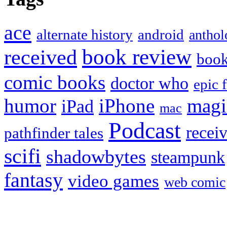
ace
alternate history
android
anthol
book review
received
boo
comic books
doctor who
epic 
humor
iPhone
magi
iPad
mac
Podcast
recei
pathfinder tales
scifi
shadowbytes
steampunk
fantasy
video games
web comic