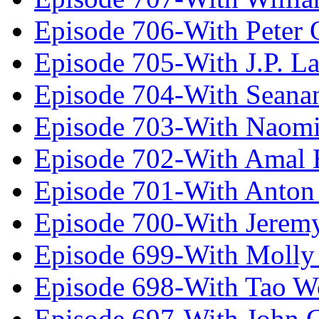
Episode 706-With Peter 
Episode 705-With J.P. L
Episode 704-With Seana
Episode 703-With Naomi
Episode 702-With Amal 
Episode 701-With Anton
Episode 700-With Jeremy
Episode 699-With Molly
Episode 698-With Tao 
Episode 697-With John 