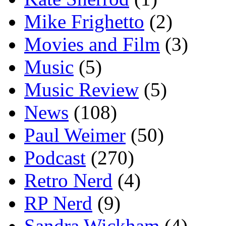
Mike Frighetto
(2)
Movies and Film
(3)
Music
(5)
Music Review
(5)
News
(108)
Paul Weimer
(50)
Podcast
(270)
Retro Nerd
(4)
RP Nerd
(9)
Sandra Wickham
(4)