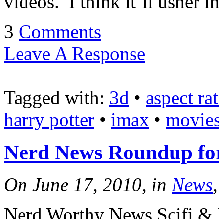
videos. I think it’ll usher
3
Comments
Leave A Response
Tagged with:
3d
•
aspect rat
harry potter
•
imax
•
movie
Nerd News Roundup for
On June 17, 2010, in
News
Nerd Worthy News Scifi & 