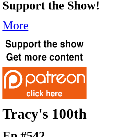
Support the Show!
More
Tracy's 100th
Ep #542