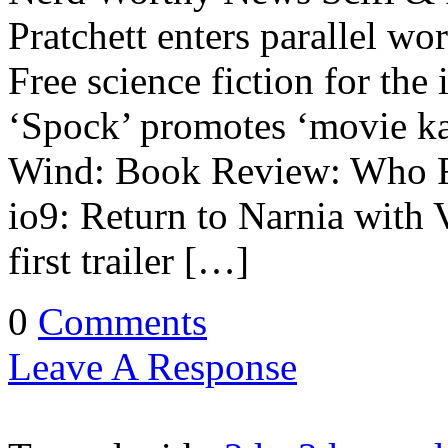
Pratchett enters parallel wo
Free science fiction for t
‘Spock’ promotes ‘movie ka
Wind: Book Review: Who F
io9: Return to Narnia with
first trailer […]
0
Comments
Leave A Response