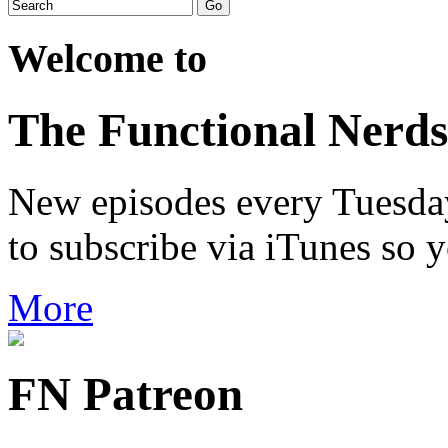
Welcome to
The Functional Nerds
New episodes every Tuesday.
to subscribe via iTunes so 
More
FN Patreon