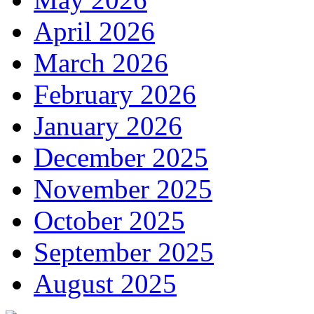
April 2026
March 2026
February 2026
January 2026
December 2025
November 2025
October 2025
September 2025
August 2025