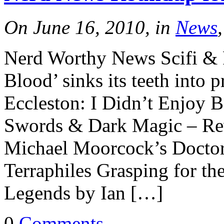
On June 16, 2010, in
News
Nerd Worthy News Scifi &
Blood’ sinks its teeth into 
Eccleston: I Didn’t Enjoy 
Swords & Dark Magic – Re
Michael Moorcock’s Docto
Terraphiles Grasping for t
Legends by Ian […]
0
Comments