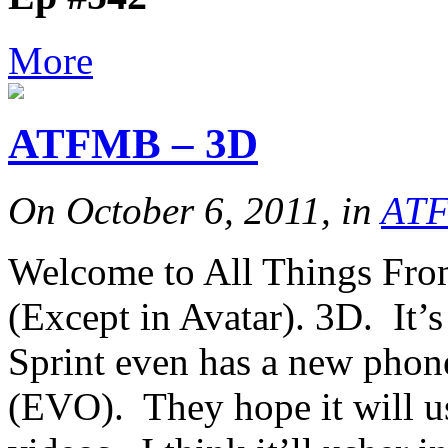
More
ATFMB – 3D
On October 6, 2011, in
AT
Welcome to All Things From
(Except in Avatar). 3D. It’
Sprint even has a new phon
(EVO). They hope it will u