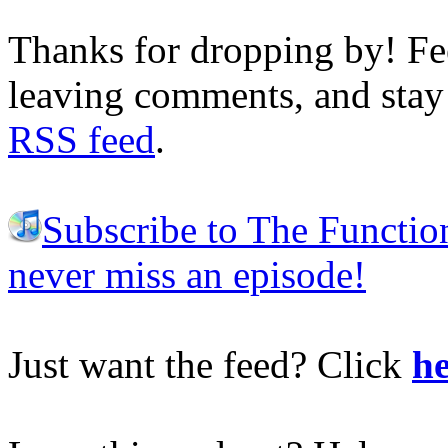
Thanks for dropping by! Fee
leaving comments, and stay 
RSS feed
.
Subscribe to The Functio
never miss an episode!
Just want the feed? Click
he