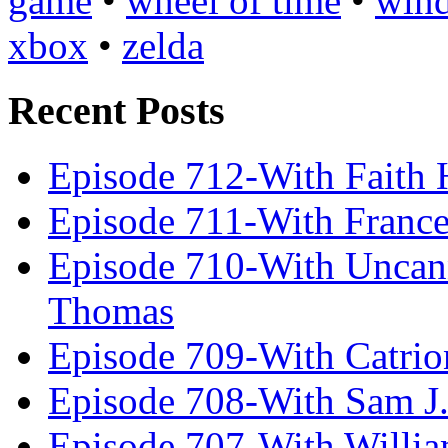
game
•
wheel of time
•
win
xbox
•
zelda
Recent Posts
Episode 712-With Faith 
Episode 711-With Franc
Episode 710-With Uncan
Thomas
Episode 709-With Catrio
Episode 708-With Sam J.
Episode 707-With Willia