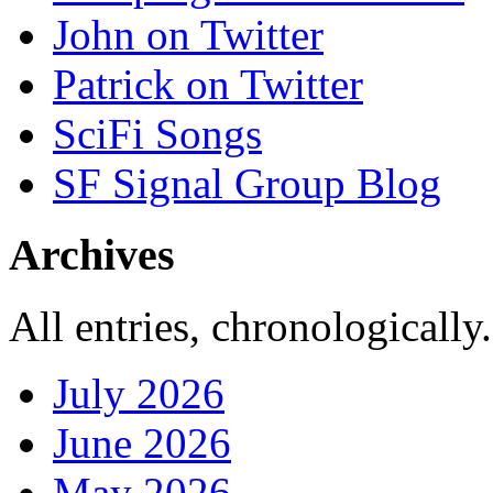
John on Twitter
Patrick on Twitter
SciFi Songs
SF Signal Group Blog
Archives
All entries, chronologically.
July 2026
June 2026
May 2026