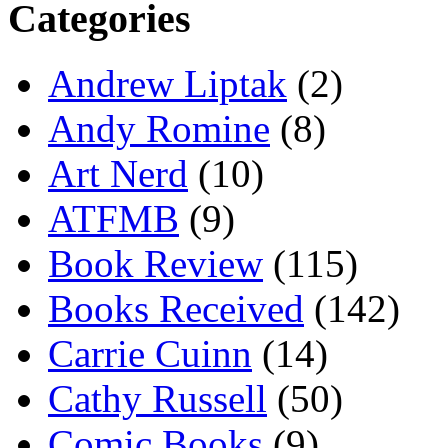
Categories
Andrew Liptak
(2)
Andy Romine
(8)
Art Nerd
(10)
ATFMB
(9)
Book Review
(115)
Books Received
(142)
Carrie Cuinn
(14)
Cathy Russell
(50)
Comic Books
(9)