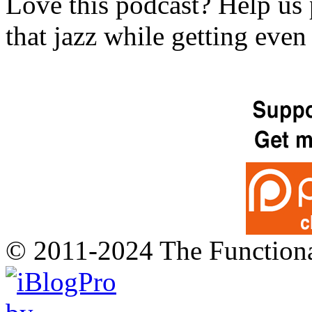
Love this podcast? Help us 
that jazz while getting eve
© 2011-2024 The Function