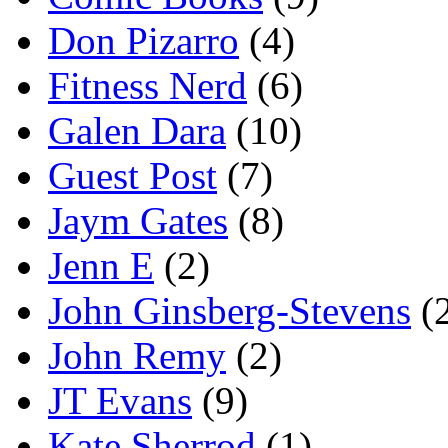
Don Pizarro
(4)
Fitness Nerd
(6)
Galen Dara
(10)
Guest Post
(7)
Jaym Gates
(8)
Jenn E
(2)
John Ginsberg-Stevens
(
John Remy
(2)
JT Evans
(9)
Kate Sherrod
(1)