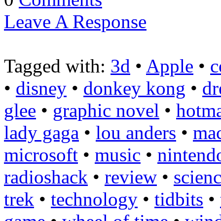
Leave A Response
Tagged with:
3d
•
Apple
•
c
•
disney
•
donkey kong
•
dr
glee
•
graphic novel
•
hotma
lady gaga
•
lou anders
•
ma
microsoft
•
music
•
nintend
radioshack
•
review
•
scienc
trek
•
technology
•
tidbits
•