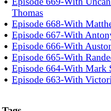
Episode 669-With Uncan
Thomas
Episode 668-With Matth
Episode 667-With Anton
Episode 666-With Austo
Episode 665-With Rand
Episode 664-With Mark 
Episode 663-With Victor
Tags