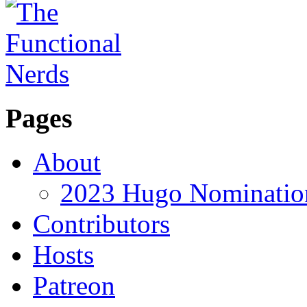
Pages
About
2023 Hugo Nomination
Contributors
Hosts
Patreon