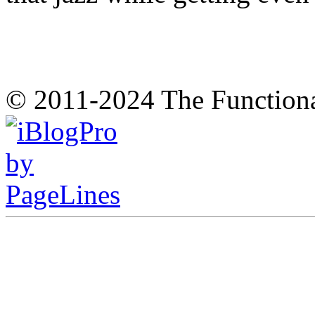
© 2011-2024 The Function