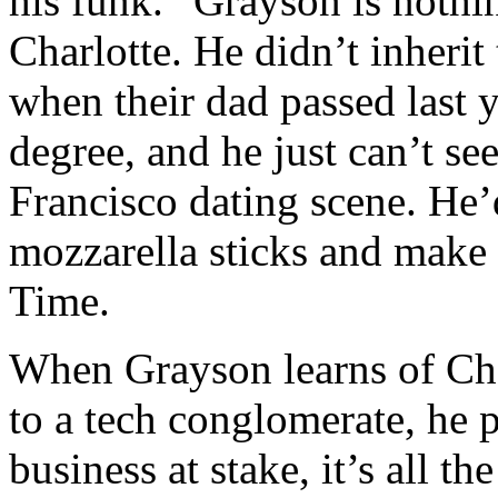
his funk.” Grayson is nothin
Charlotte. He didn’t inheri
when their dad passed last y
degree, and he just can’t se
Francisco dating scene. He’
mozzarella sticks and make p
Time.
When Grayson learns of Char
to a tech conglomerate, he pa
business at stake, it’s all