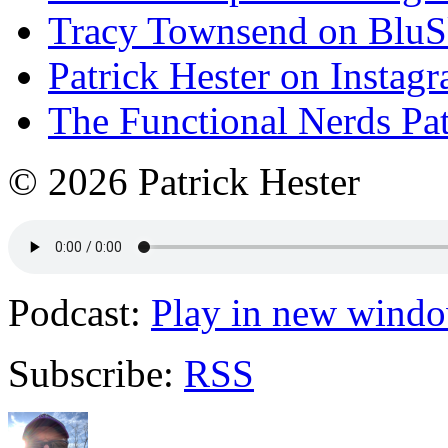
Tracy Townsend on Blu
Patrick Hester on Instag
The Functional Nerds Pa
© 2026 Patrick Hester
Podcast:
Play in new wind
Subscribe:
RSS