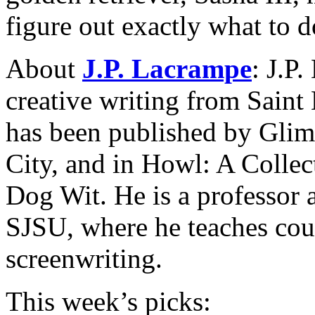
figure out exactly what to 
About
J.P. Lacrampe
: J.P
creative writing from Saint 
has been published by Glim
City, and in Howl: A Colle
Dog Wit. He is a professor 
SJSU, where he teaches cour
screenwriting.
This week’s picks: