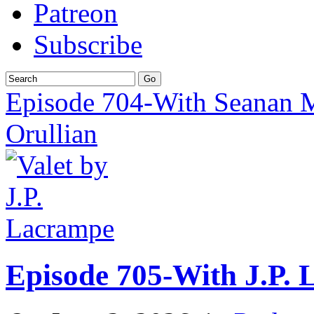
Patreon
Subscribe
Episode 704-With Seanan 
Orullian
Episode 705-With J.P.