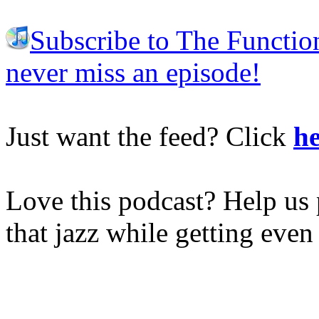
Subscribe to The Functio
never miss an episode!
Just want the feed? Click
he
Love this podcast? Help us 
that jazz while getting eve