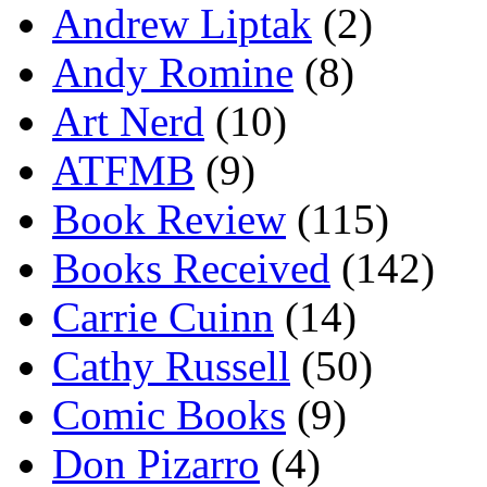
Andrew Liptak
(2)
Andy Romine
(8)
Art Nerd
(10)
ATFMB
(9)
Book Review
(115)
Books Received
(142)
Carrie Cuinn
(14)
Cathy Russell
(50)
Comic Books
(9)
Don Pizarro
(4)