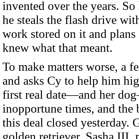
invented over the years. S
he steals the flash drive wi
work stored on it and plans 
knew what that meant.
To make matters worse, a f
and asks Cy to help him hig
first real date—and her do
inopportune times, and th
this deal closed yesterday. 
golden retriever, Sasha III,