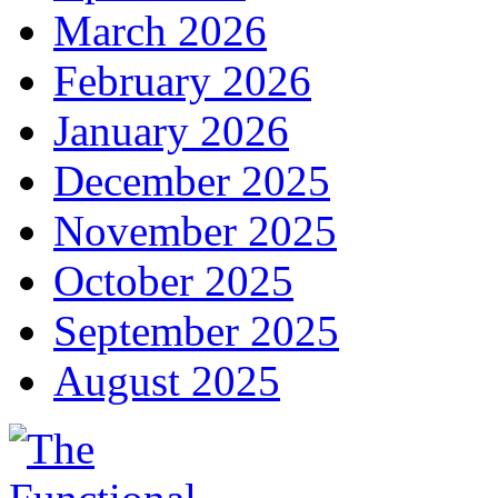
March 2026
February 2026
January 2026
December 2025
November 2025
October 2025
September 2025
August 2025