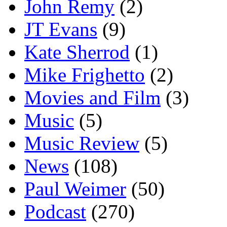
John Remy
(2)
JT Evans
(9)
Kate Sherrod
(1)
Mike Frighetto
(2)
Movies and Film
(3)
Music
(5)
Music Review
(5)
News
(108)
Paul Weimer
(50)
Podcast
(270)