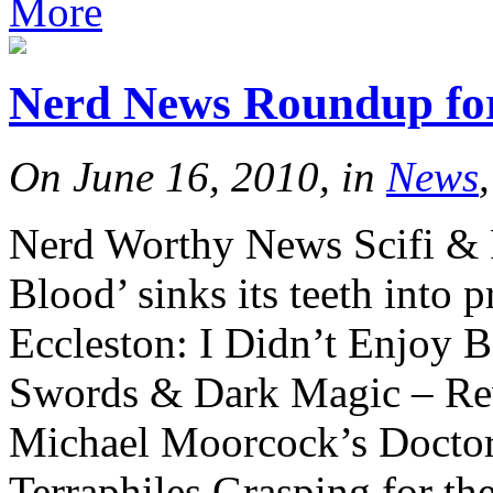
More
Nerd News Roundup for
On June 16, 2010, in
News
Nerd Worthy News Scifi &
Blood’ sinks its teeth into 
Eccleston: I Didn’t Enjoy 
Swords & Dark Magic – Re
Michael Moorcock’s Docto
Terraphiles Grasping for t