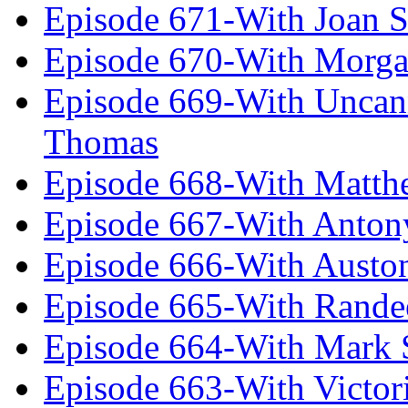
Episode 671-With Joan 
Episode 670-With Morg
Episode 669-With Uncan
Thomas
Episode 668-With Matth
Episode 667-With Anton
Episode 666-With Austo
Episode 665-With Rand
Episode 664-With Mark 
Episode 663-With Victor