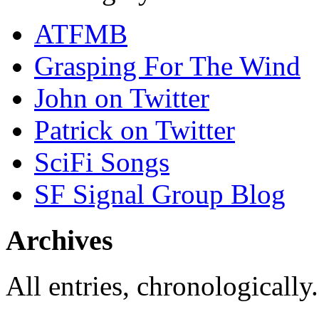
ATFMB
Grasping For The Wind
John on Twitter
Patrick on Twitter
SciFi Songs
SF Signal Group Blog
Archives
All entries, chronologically.