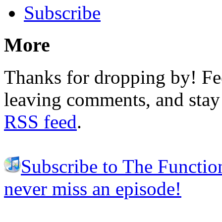
Subscribe
More
Thanks for dropping by! Fee
leaving comments, and stay 
RSS feed
.
Subscribe to The Functio
never miss an episode!