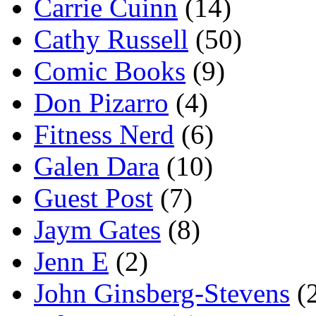
Carrie Cuinn
(14)
Cathy Russell
(50)
Comic Books
(9)
Don Pizarro
(4)
Fitness Nerd
(6)
Galen Dara
(10)
Guest Post
(7)
Jaym Gates
(8)
Jenn E
(2)
John Ginsberg-Stevens
(