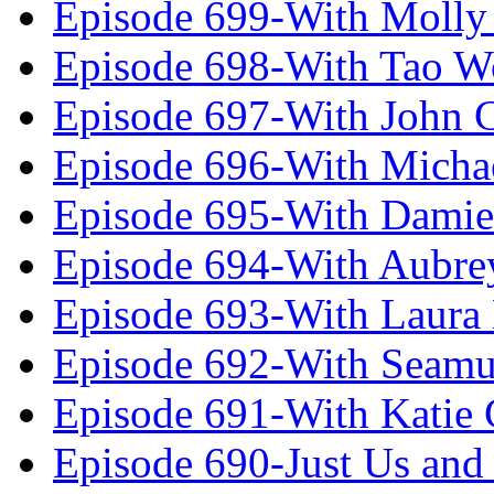
Episode 699-With Molly
Episode 698-With Tao 
Episode 697-With John 
Episode 696-With Micha
Episode 695-With Damie
Episode 694-With Aubrey
Episode 693-With Laura
Episode 692-With Seamu
Episode 691-With Katie
Episode 690-Just Us and