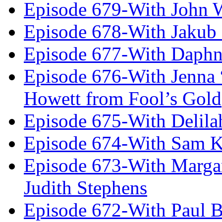
Episode 679-With John 
Episode 678-With Jakub
Episode 677-With Daph
Episode 676-With Jenna
Howett from Fool’s Gold
Episode 675-With Delil
Episode 674-With Sam K
Episode 673-With Margare
Judith Stephens
Episode 672-With Paul B