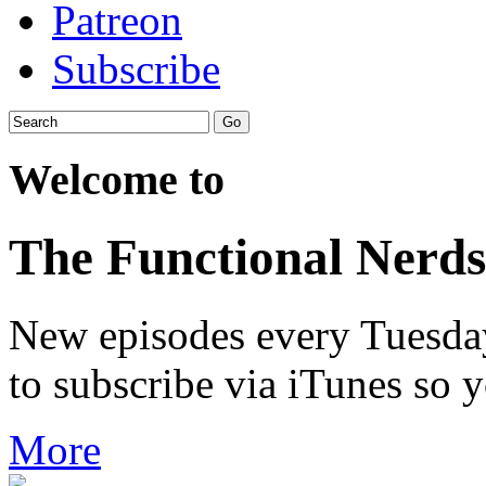
Patreon
Subscribe
Welcome to
The Functional Nerds
New episodes every Tuesday.
to subscribe via iTunes so 
More