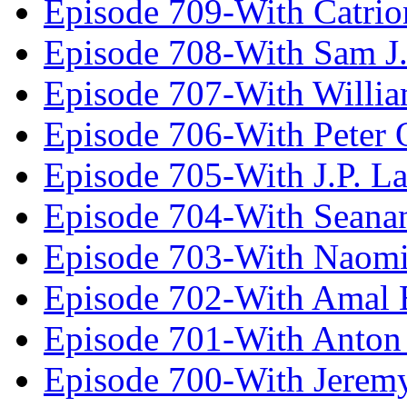
Episode 709-With Catrio
Episode 708-With Sam J.
Episode 707-With Willia
Episode 706-With Peter 
Episode 705-With J.P. L
Episode 704-With Seana
Episode 703-With Naomi
Episode 702-With Amal 
Episode 701-With Anton
Episode 700-With Jeremy