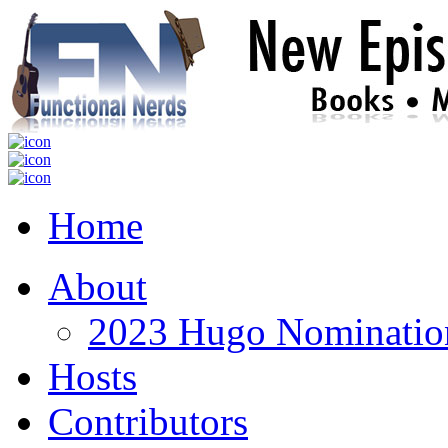
Home
About
2023 Hugo Nomination
Hosts
Contributors