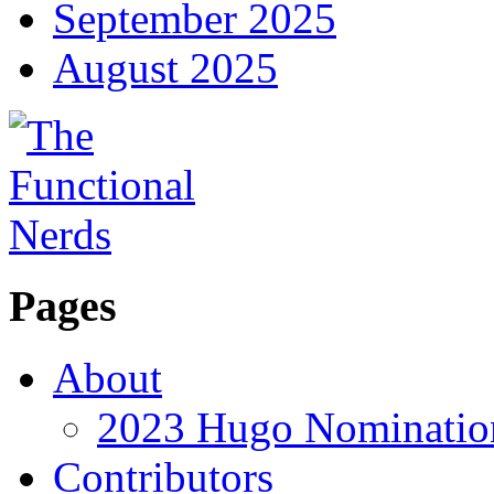
September 2025
August 2025
Pages
About
2023 Hugo Nomination
Contributors