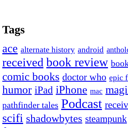
Tags
ace
alternate history
android
anthol
book review
received
boo
comic books
doctor who
epic 
humor
iPhone
magi
iPad
mac
Podcast
recei
pathfinder tales
scifi
shadowbytes
steampunk