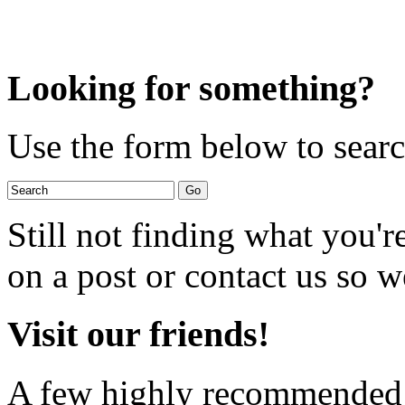
Looking for something?
Use the form below to search
Still not finding what you'
on a post or contact us so we
Visit our friends!
A few highly recommended f