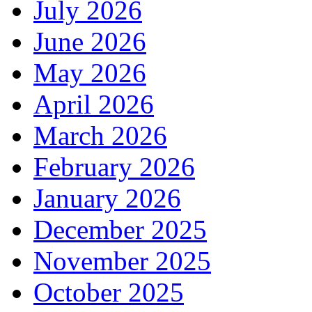
July 2026
June 2026
May 2026
April 2026
March 2026
February 2026
January 2026
December 2025
November 2025
October 2025