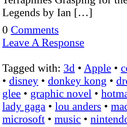
Legends by Ian […]
0
Comments
Leave A Response
Tagged with:
3d
•
Apple
•
c
•
disney
•
donkey kong
•
dr
glee
•
graphic novel
•
hotma
lady gaga
•
lou anders
•
ma
microsoft
•
music
•
nintend