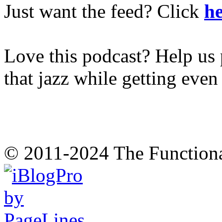
Just want the feed? Click
he
Love this podcast? Help us 
that jazz while getting eve
© 2011-2024 The Function