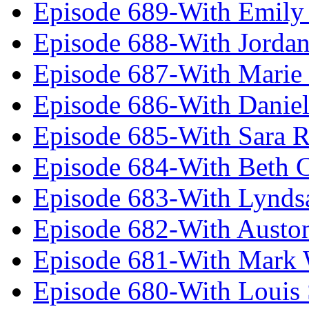
Episode 689-With Emily 
Episode 688-With Jordan
Episode 687-With Marie
Episode 686-With Daniel
Episode 685-With Sara 
Episode 684-With Beth 
Episode 683-With Lynds
Episode 682-With Austo
Episode 681-With Mark 
Episode 680-With Louis 