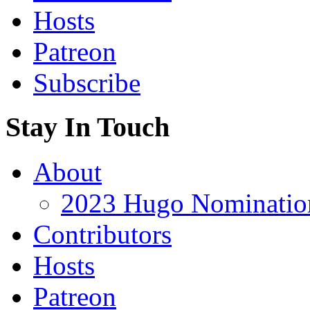
Hosts
Patreon
Subscribe
Stay In Touch
About
2023 Hugo Nomination
Contributors
Hosts
Patreon