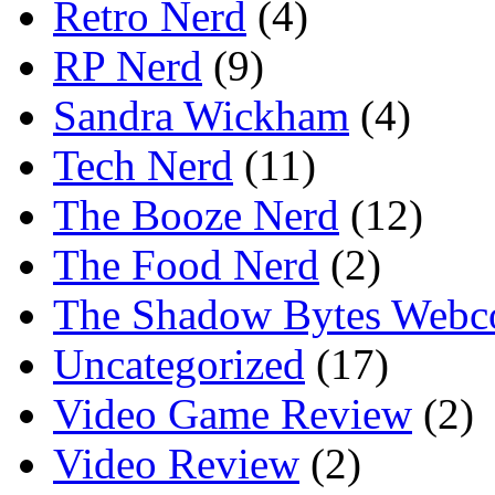
Retro Nerd
(4)
RP Nerd
(9)
Sandra Wickham
(4)
Tech Nerd
(11)
The Booze Nerd
(12)
The Food Nerd
(2)
The Shadow Bytes Webc
Uncategorized
(17)
Video Game Review
(2)
Video Review
(2)