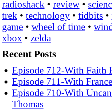
radioshack
•
review
•
scienc
trek
•
technology
•
tidbits
•
game
•
wheel of time
•
win
xbox
•
zelda
Recent Posts
Episode 712-With Faith 
Episode 711-With Franc
Episode 710-With Uncan
Thomas