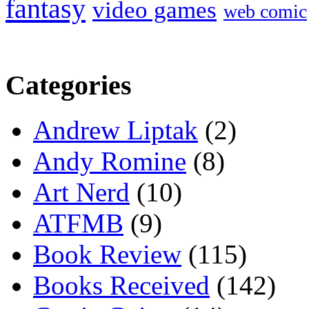
fantasy
video games
web comic
Categories
Andrew Liptak
(2)
Andy Romine
(8)
Art Nerd
(10)
ATFMB
(9)
Book Review
(115)
Books Received
(142)