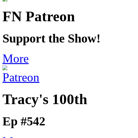
FN Patreon
Support the Show!
More
Tracy's 100th
Ep #542