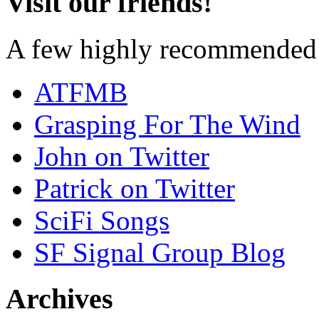
Visit our friends!
A few highly recommended f
ATFMB
Grasping For The Wind
John on Twitter
Patrick on Twitter
SciFi Songs
SF Signal Group Blog
Archives