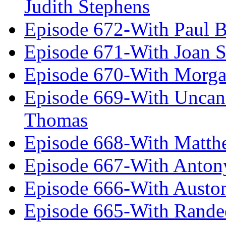
Judith Stephens
Episode 672-With Paul B
Episode 671-With Joan 
Episode 670-With Morg
Episode 669-With Uncan
Thomas
Episode 668-With Matth
Episode 667-With Anton
Episode 666-With Austo
Episode 665-With Rand