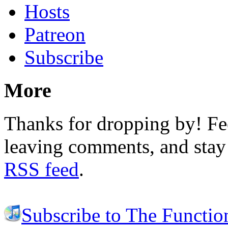
Hosts
Patreon
Subscribe
More
Thanks for dropping by! Fee
leaving comments, and stay 
RSS feed
.
Subscribe to The Functio