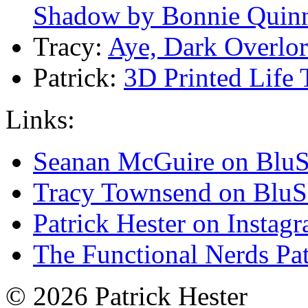
Shadow by Bonnie Quin
Tracy:
Aye, Dark Overlo
Patrick:
3D Printed Life
Links:
Seanan McGuire on Blu
Tracy Townsend on Blu
Patrick Hester on Instag
The Functional Nerds Pa
© 2026 Patrick Hester