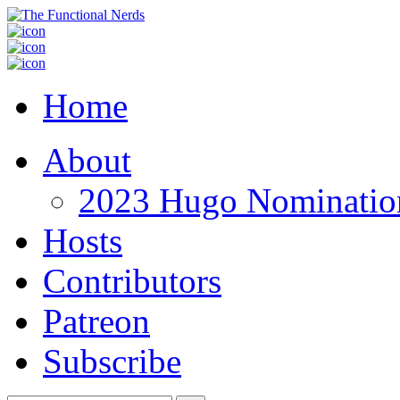
Home
About
2023 Hugo Nomination
Hosts
Contributors
Patreon
Subscribe