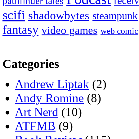
recei
pathfinder tales
scifi
shadowbytes
steampunk
fantasy
video games
web comic
Categories
Andrew Liptak
(2)
Andy Romine
(8)
Art Nerd
(10)
ATFMB
(9)