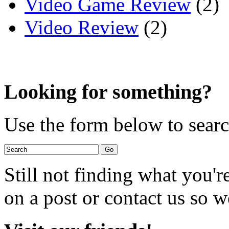
Video Game Review
(2)
Video Review
(2)
Looking for something?
Use the form below to search
Still not finding what you'
on a post or contact us so we