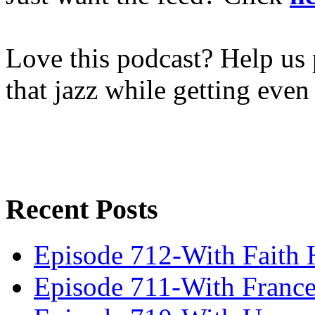
Love this podcast? Help us 
that jazz while getting eve
Recent Posts
Episode 712-With Faith 
Episode 711-With Franc