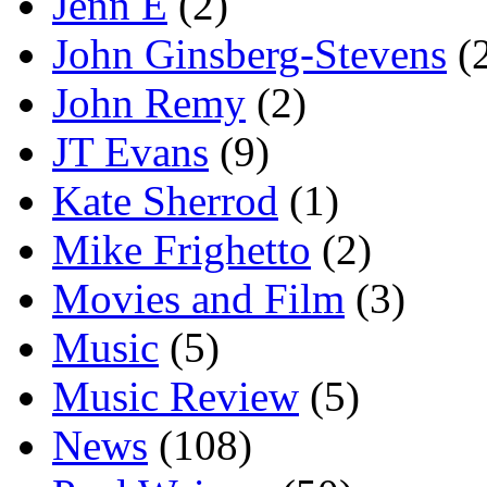
Jenn E
(2)
John Ginsberg-Stevens
(
John Remy
(2)
JT Evans
(9)
Kate Sherrod
(1)
Mike Frighetto
(2)
Movies and Film
(3)
Music
(5)
Music Review
(5)
News
(108)