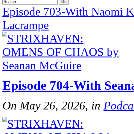
Episode 703-With Naomi Kr
Lacrampe
Episode 704-With Sea
On May 26, 2026, in
Podca