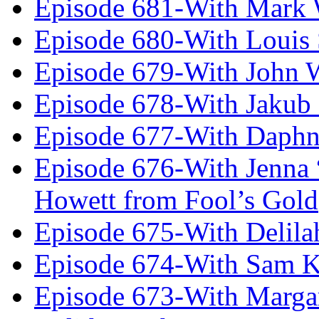
Episode 681-With Mark 
Episode 680-With Louis 
Episode 679-With John 
Episode 678-With Jakub
Episode 677-With Daph
Episode 676-With Jenna
Howett from Fool’s Gold
Episode 675-With Delil
Episode 674-With Sam K
Episode 673-With Margare