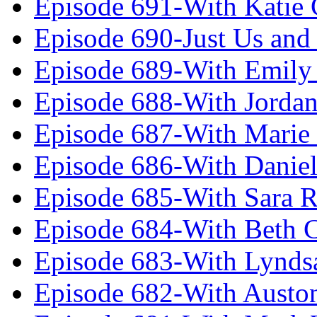
Episode 691-With Katie
Episode 690-Just Us and
Episode 689-With Emily 
Episode 688-With Jordan
Episode 687-With Marie
Episode 686-With Daniel
Episode 685-With Sara 
Episode 684-With Beth 
Episode 683-With Lynds
Episode 682-With Austo