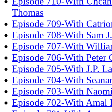
Episode 710-With Uncan
Thomas
Episode 709-With Catrio
Episode 708-With Sam J.
Episode 707-With Willia
Episode 706-With Peter 
Episode 705-With J.P. L
Episode 704-With Seana
Episode 703-With Naomi
Episode 702-With Amal 