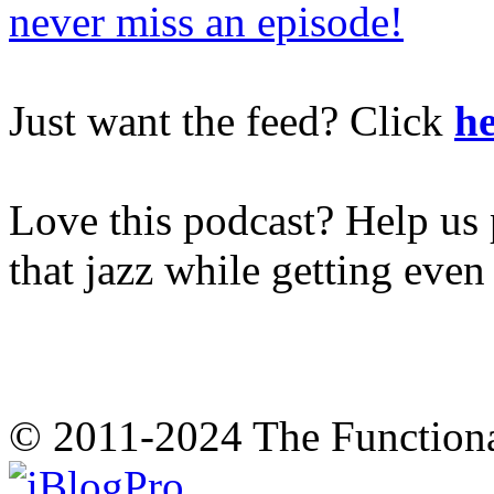
never miss an episode!
Just want the feed? Click
he
Love this podcast? Help us 
that jazz while getting eve
© 2011-2024 The Function