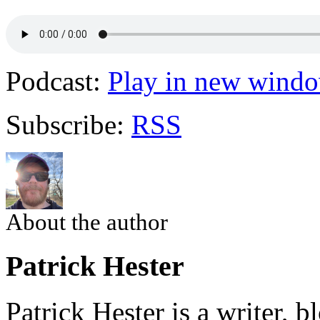
Podcast:
Play in new wind
Subscribe:
RSS
About the author
Patrick Hester
Patrick Hester is a writer, 