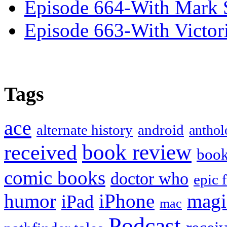
Episode 664-With Mark 
Episode 663-With Victor
Tags
ace
alternate history
android
anthol
book review
received
boo
comic books
doctor who
epic 
humor
iPhone
magi
iPad
mac
Podcast