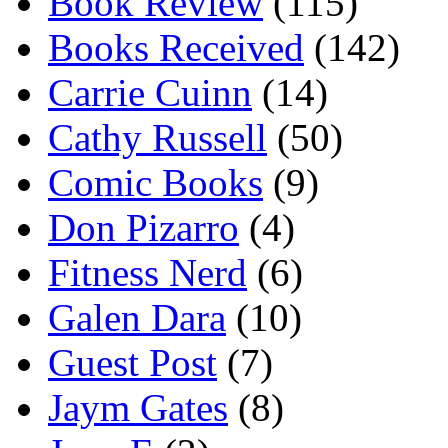
Book Review
(115)
Books Received
(142)
Carrie Cuinn
(14)
Cathy Russell
(50)
Comic Books
(9)
Don Pizarro
(4)
Fitness Nerd
(6)
Galen Dara
(10)
Guest Post
(7)
Jaym Gates
(8)