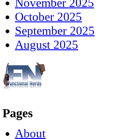
November 2025
October 2025
September 2025
August 2025
Pages
About