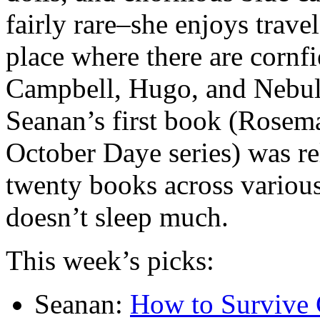
fairly rare–she enjoys trave
place where there are cornfi
Campbell, Hugo, and Nebul
Seanan’s first book (Rosema
October Daye series) was re
twenty books across various
doesn’t sleep much.
This week’s picks:
Seanan:
How to Survive