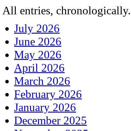
All entries, chronologically.
July 2026
June 2026
May 2026
April 2026
March 2026
February 2026
January 2026
December 2025