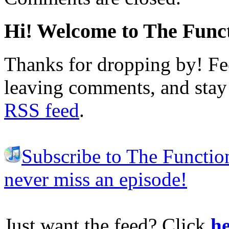
Hi! Welcome to The Funct
Thanks for dropping by! Fee
leaving comments, and stay 
RSS feed
.
Subscribe to The Functio
never miss an episode!
Just want the feed? Click
he