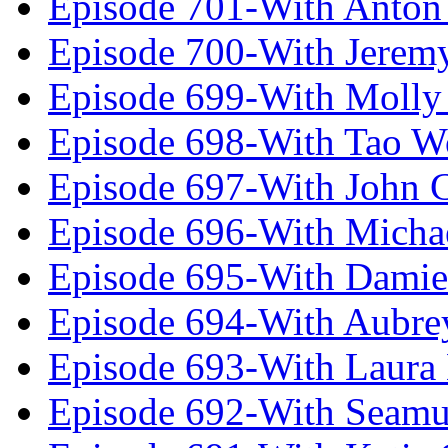
Episode 701-With Anton
Episode 700-With Jeremy
Episode 699-With Molly
Episode 698-With Tao 
Episode 697-With John 
Episode 696-With Micha
Episode 695-With Damie
Episode 694-With Aubrey
Episode 693-With Laura
Episode 692-With Seamu