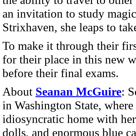
an invitation to study magic
Strixhaven, she leaps to take
To make it through their firs
for their place in this new 
before their final exams.
About
Seanan McGuire
: 
in Washington State, where
idiosyncratic home with her
dolls, and enormous blue c