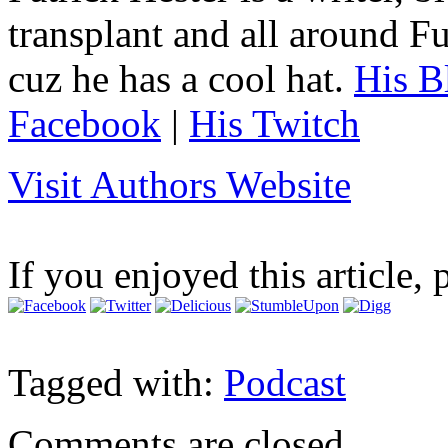
transplant and all around Fu
cuz he has a cool hat.
His B
Facebook
|
His Twitch
Visit Authors Website
If you enjoyed this article, 
Tagged with:
Podcast
Comments are closed.