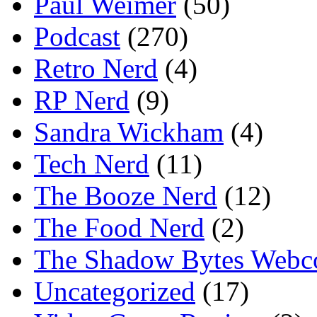
Paul Weimer
(50)
Podcast
(270)
Retro Nerd
(4)
RP Nerd
(9)
Sandra Wickham
(4)
Tech Nerd
(11)
The Booze Nerd
(12)
The Food Nerd
(2)
The Shadow Bytes Webc
Uncategorized
(17)