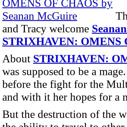
Th
and Tracy welcome
Seanan
STRIXHAVEN: OMENS 
About
STRIXHAVEN: O
was supposed to be a mage
before the fight for the Mul
and with it her hopes for a 
But the destruction of the 
the ability to travel to oth