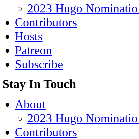
2023 Hugo Nomination
Contributors
Hosts
Patreon
Subscribe
Stay In Touch
About
2023 Hugo Nomination
Contributors