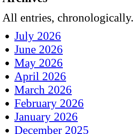
All entries, chronologically.
July 2026
June 2026
May 2026
April 2026
March 2026
February 2026
January 2026
December 2025