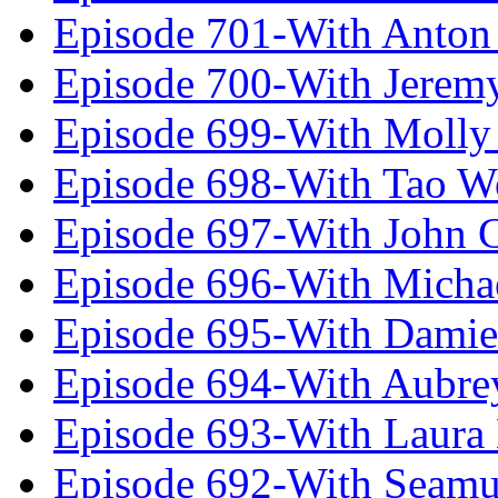
Episode 701-With Anton
Episode 700-With Jeremy
Episode 699-With Molly
Episode 698-With Tao 
Episode 697-With John 
Episode 696-With Micha
Episode 695-With Damie
Episode 694-With Aubrey
Episode 693-With Laura
Episode 692-With Seamu