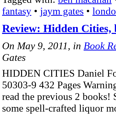
fantasy
•
jaym gates
•
lond
Review: Hidden Cities,
On May 9, 2011, in
Book R
Gates
HIDDEN CITIES Daniel Fo
50303-9 432 Pages Warning:
read the previous 2 books! 
some spell-crafted liquor m