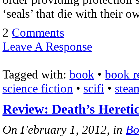
‘seals’ that die with their 
2
Comments
Leave A Response
Tagged with:
book
•
book r
science fiction
•
scifi
•
stea
Review: Death’s Heretic
On February 1, 2012, in
Bo