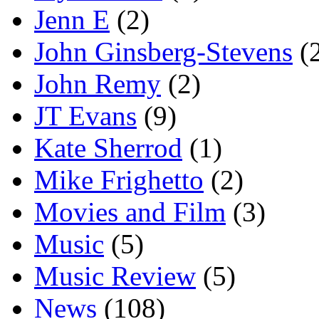
Jenn E
(2)
John Ginsberg-Stevens
(
John Remy
(2)
JT Evans
(9)
Kate Sherrod
(1)
Mike Frighetto
(2)
Movies and Film
(3)
Music
(5)
Music Review
(5)
News
(108)