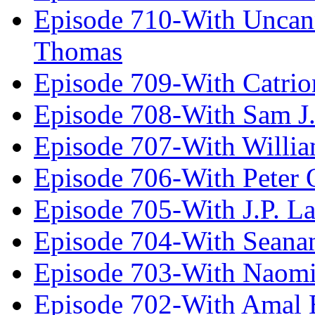
Episode 710-With Uncan
Thomas
Episode 709-With Catrio
Episode 708-With Sam J.
Episode 707-With Willia
Episode 706-With Peter 
Episode 705-With J.P. L
Episode 704-With Seana
Episode 703-With Naomi
Episode 702-With Amal 