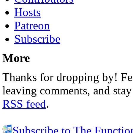
Hosts
Patreon
Subscribe
More
Thanks for dropping by! Fee
leaving comments, and stay 
RSS feed
.
Subscribe to The Functio