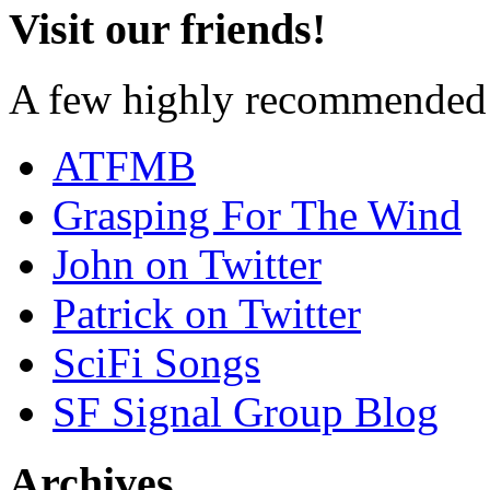
Visit our friends!
A few highly recommended f
ATFMB
Grasping For The Wind
John on Twitter
Patrick on Twitter
SciFi Songs
SF Signal Group Blog
Archives