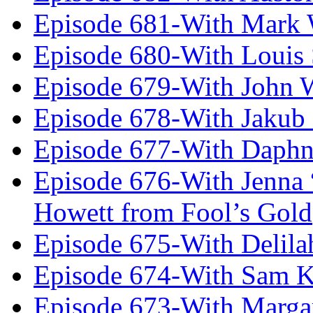
Episode 681-With Mark 
Episode 680-With Louis 
Episode 679-With John 
Episode 678-With Jakub
Episode 677-With Daph
Episode 676-With Jenna
Howett from Fool’s Gold
Episode 675-With Delil
Episode 674-With Sam K
Episode 673-With Margare