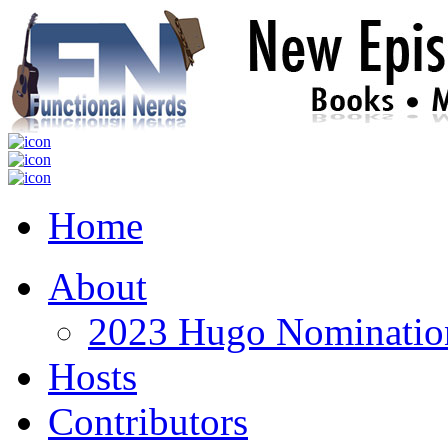
Home
About
2023 Hugo Nomination
Hosts
Contributors