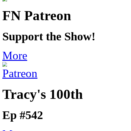
FN Patreon
Support the Show!
More
Tracy's 100th
Ep #542