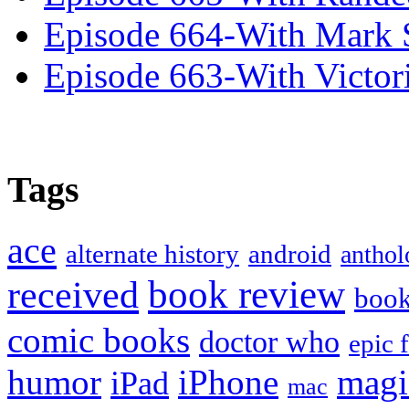
Episode 664-With Mark 
Episode 663-With Victor
Tags
ace
alternate history
android
anthol
book review
received
boo
comic books
doctor who
epic 
humor
iPhone
magi
iPad
mac