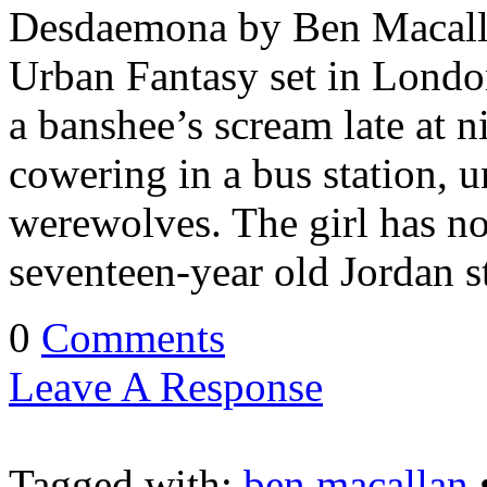
Desdaemona by Ben Macalla
Urban Fantasy set in London
a banshee’s scream late at n
cowering in a bus station, u
werewolves. The girl has no 
seventeen-year old Jordan 
0
Comments
Leave A Response
Tagged with:
ben macallan