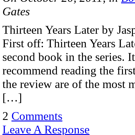
Gates
Thirteen Years Later by J
First off: Thirteen Years Late
second book in the series. It
recommend reading the first
the review are of the most m
[…]
2
Comments
Leave A Response