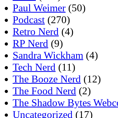
Paul Weimer
(50)
Podcast
(270)
Retro Nerd
(4)
RP Nerd
(9)
Sandra Wickham
(4)
Tech Nerd
(11)
The Booze Nerd
(12)
The Food Nerd
(2)
The Shadow Bytes Webc
Uncategorized
(17)