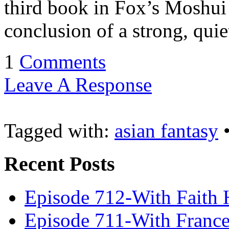
third book in Fox’s Moshui s
conclusion of a strong, qui
1
Comments
Leave A Response
Tagged with:
asian fantasy
Recent Posts
Episode 712-With Faith 
Episode 711-With Franc