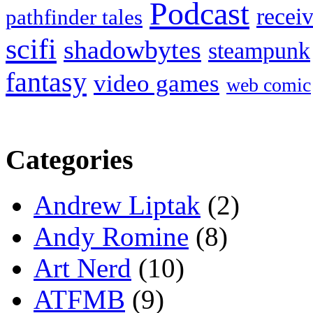
Podcast
recei
pathfinder tales
scifi
shadowbytes
steampunk
fantasy
video games
web comic
Categories
Andrew Liptak
(2)
Andy Romine
(8)
Art Nerd
(10)
ATFMB
(9)