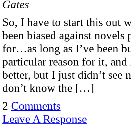
Gates
So, I have to start this out
been biased against novels
for…as long as I’ve been b
particular reason for it, an
better, but I just didn’t see 
don’t know the […]
2
Comments
Leave A Response