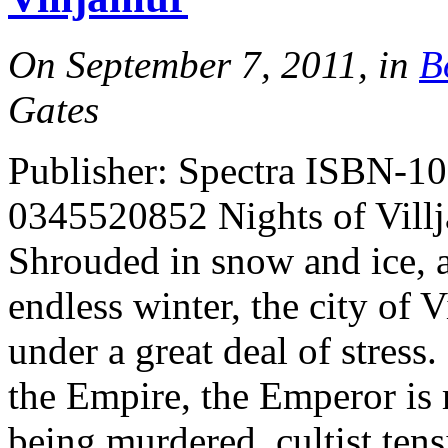
On September 7, 2011, in
B
Gates
Publisher: Spectra ISBN-1
0345520852 Nights of Vil
Shrouded in snow and ice, a
endless winter, the city of 
under a great deal of stress
the Empire, the Emperor is 
being murdered, cultist ten