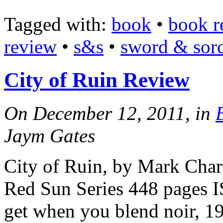
Tagged with:
book
•
book r
review
•
s&s
•
sword & sor
City of Ruin Review
On December 12, 2011, in
Jaym Gates
City of Ruin, by Mark Char
Red Sun Series 448 pages
get when you blend noir, 192