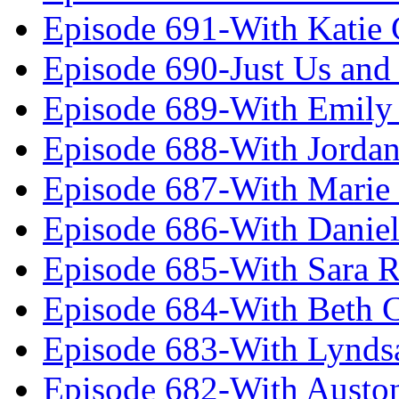
Episode 691-With Katie
Episode 690-Just Us and
Episode 689-With Emily 
Episode 688-With Jordan
Episode 687-With Marie
Episode 686-With Daniel
Episode 685-With Sara 
Episode 684-With Beth 
Episode 683-With Lynds
Episode 682-With Austo