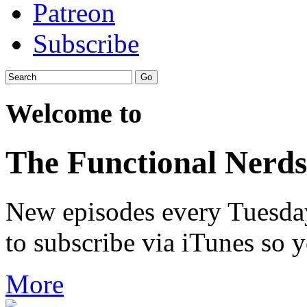
Patreon
Subscribe
Welcome to
The Functional Nerds
New episodes every Tuesday.
to subscribe via iTunes so 
More