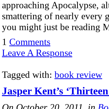
approaching Apocalypse, alt
smattering of nearly every g
you might just be reading
1
Comments
Leave A Response
Tagged with:
book review
Jasper Kent’s ‘Thirteen
On October 20, 2011, in
Bo