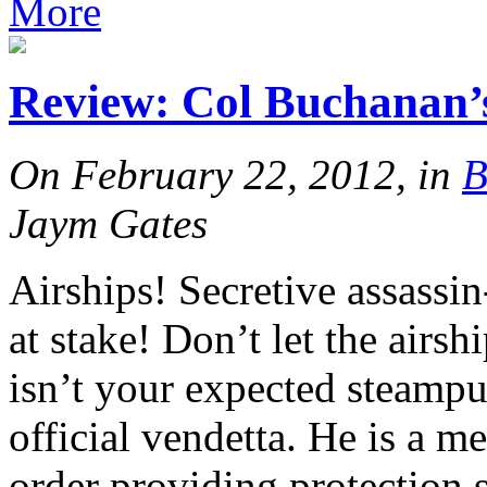
More
Review: Col Buchana
On February 22, 2012, in
B
Jaym Gates
Airships! Secretive assassi
at stake! Don’t let the airsh
isn’t your expected steampu
official vendetta. He is a m
order providing protection s