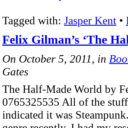
Tagged with:
Jasper Kent
•
Felix Gilman’s ‘The H
On October 5, 2011, in
Boo
Gates
The Half-Made World by F
0765325535 All of the stuf
indicated it was Steampunk.
genre recently, I had my re