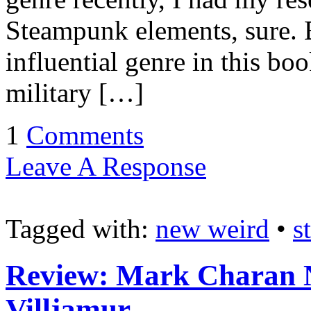
Steampunk elements, sure. B
influential genre in this b
military […]
1
Comments
Leave A Response
Tagged with:
new weird
•
s
Review: Mark Charan N
Villjamur