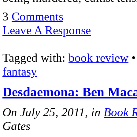
3
Comments
Leave A Response
Tagged with:
book review
fantasy
Desdaemona: Ben Maca
On July 25, 2011, in
Book 
Gates