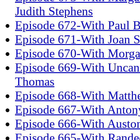
Judith Stephens
Episode 672-With Paul B
Episode 671-With Joan 
Episode 670-With Morg
Episode 669-With Uncan
Thomas
Episode 668-With Matth
Episode 667-With Anton
Episode 666-With Austo
Episode 665-With Rand