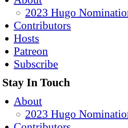
2023 Hugo Nomination
Contributors
Hosts
Patreon
Subscribe
Stay In Touch
About
2023 Hugo Nomination
Contributors