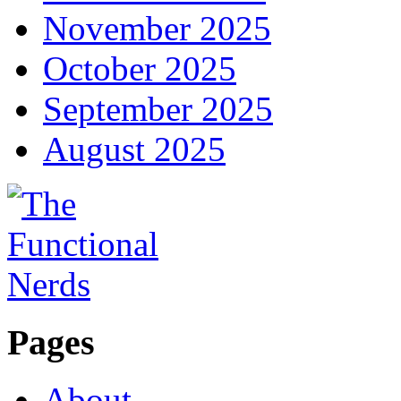
November 2025
October 2025
September 2025
August 2025
Pages
About