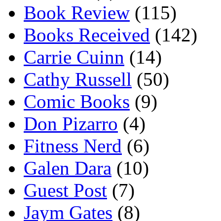
Book Review
(115)
Books Received
(142)
Carrie Cuinn
(14)
Cathy Russell
(50)
Comic Books
(9)
Don Pizarro
(4)
Fitness Nerd
(6)
Galen Dara
(10)
Guest Post
(7)
Jaym Gates
(8)