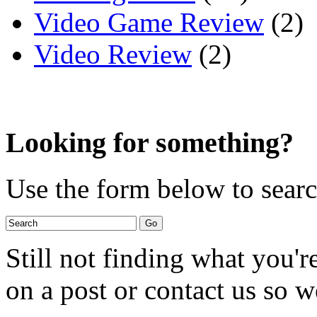
Video Game Review
(2)
Video Review
(2)
Looking for something?
Use the form below to search
Still not finding what you'
on a post or contact us so we