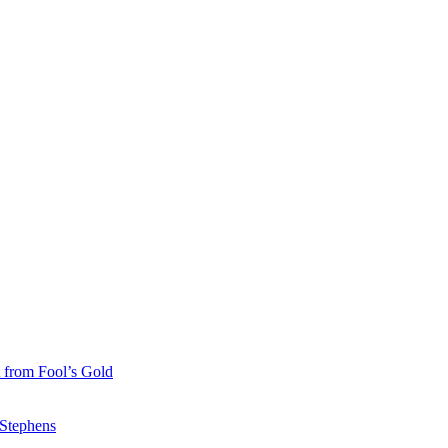
 from Fool’s Gold
 Stephens