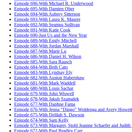
Episode 696-With Michael R. Underwood
Episode 695-With Damien Ober
Episode 694-With Aubrey Sitterson
Episode 693-With Laura K. Maurer
Episode 692-With Seamus Sullivan
Episode 691-With Katie Cook
Episode 690-Just Us and the New Year
Episode 689-With Emily Mitchell
Episode 688-With Jordan Marshall
Episode 687-With Marie Lu
Episode 686-With Daniel H. Wilson
Episode 685-With Sara Raasch
Episode 684-With Beth Cato
Episode 683-With Lyndsay Ely
Episode 682-With Auston Habershaw
Episode 681-With Mark Waddell
Episode 680-With Louis Sachar
Episode 679-With John Wiswell
Episode 678-With Jakub Szamalek
Episode 677-With Daphne Fama
Episode 676-With Jenna “Dingo” Woldenga and Avery Howett
Episode 675-With Delilah S. Dawson
Episode 674-With Sam Kelly
Episode 673-With Margaret, Stohl Jeanine Schaefer and Judith
Episode 672-With Paul Bradley Carr