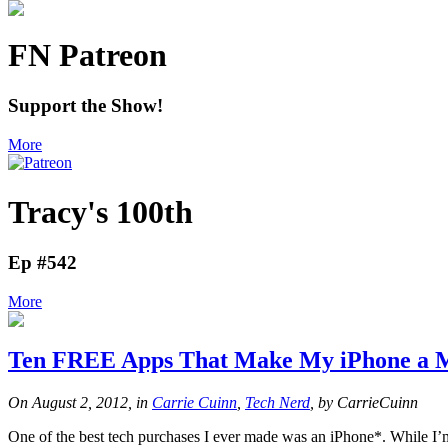
FN Patreon
Support the Show!
More
Tracy's 100th
Ep #542
More
Ten FREE Apps That Make My iPhone a M
On August 2, 2012, in
Carrie Cuinn
,
Tech Nerd
, by CarrieCuinn
One of the best tech purchases I ever made was an iPhone*. While I’m