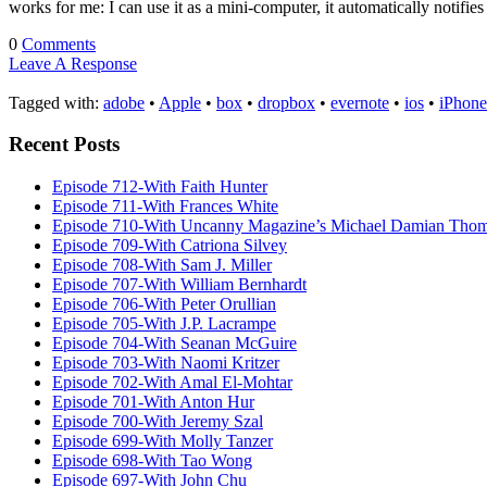
works for me: I can use it as a mini-computer, it automatically notifi
0
Comments
Leave A Response
Tagged with:
adobe
•
Apple
•
box
•
dropbox
•
evernote
•
ios
•
iPhone
Recent Posts
Episode 712-With Faith Hunter
Episode 711-With Frances White
Episode 710-With Uncanny Magazine’s Michael Damian Tho
Episode 709-With Catriona Silvey
Episode 708-With Sam J. Miller
Episode 707-With William Bernhardt
Episode 706-With Peter Orullian
Episode 705-With J.P. Lacrampe
Episode 704-With Seanan McGuire
Episode 703-With Naomi Kritzer
Episode 702-With Amal El-Mohtar
Episode 701-With Anton Hur
Episode 700-With Jeremy Szal
Episode 699-With Molly Tanzer
Episode 698-With Tao Wong
Episode 697-With John Chu