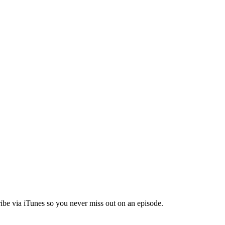
ibe via iTunes so you never miss out on an episode.