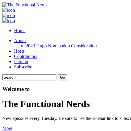
Home
About
2023 Hugo Nomination Consideration
Hosts
Contributors
Patreon
Subscribe
Welcome to
The Functional Nerds
New episodes every Tuesday. Be sure to use the sidebar link to subscr
More