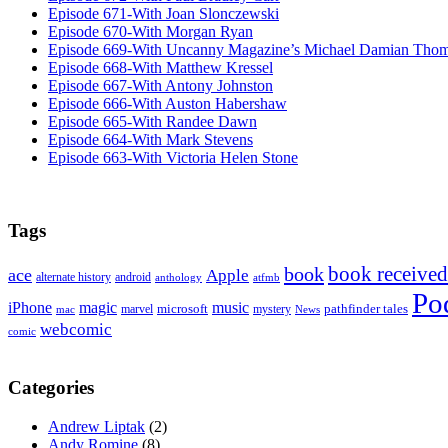
Episode 671-With Joan Slonczewski
Episode 670-With Morgan Ryan
Episode 669-With Uncanny Magazine’s Michael Damian Tho
Episode 668-With Matthew Kressel
Episode 667-With Antony Johnston
Episode 666-With Auston Habershaw
Episode 665-With Randee Dawn
Episode 664-With Mark Stevens
Episode 663-With Victoria Helen Stone
Tags
book received
book
ace
Apple
alternate history
android
anthology
atfmb
Po
iPhone
magic
music
microsoft
marvel
mystery
pathfinder tales
News
mac
webcomic
comic
Categories
Andrew Liptak
(2)
Andy Romine
(8)