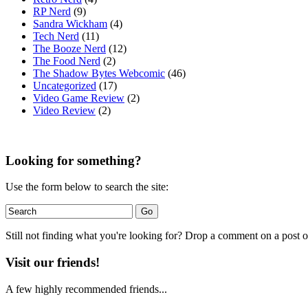
RP Nerd
(9)
Sandra Wickham
(4)
Tech Nerd
(11)
The Booze Nerd
(12)
The Food Nerd
(2)
The Shadow Bytes Webcomic
(46)
Uncategorized
(17)
Video Game Review
(2)
Video Review
(2)
Looking for something?
Use the form below to search the site:
Still not finding what you're looking for? Drop a comment on a post or
Visit our friends!
A few highly recommended friends...