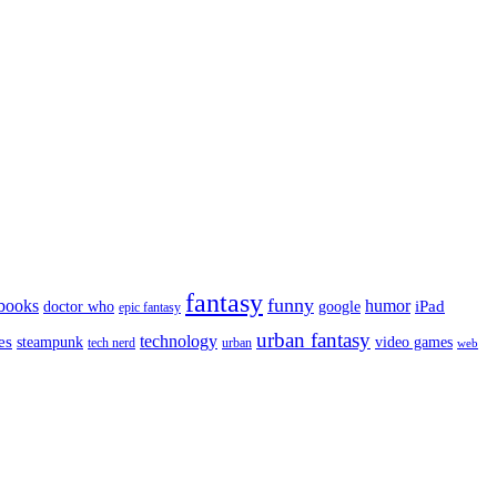
fantasy
funny
books
humor
google
iPad
doctor who
epic fantasy
urban fantasy
es
technology
video games
steampunk
tech nerd
urban
web