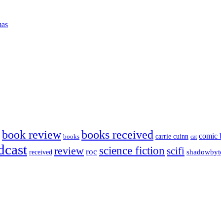
mas
book review
books received
comic 
carrie cuinn
books
cat
dcast
science fiction
review
scifi
roc
shadowbyt
received