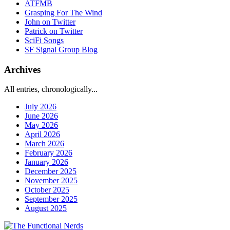
ATFMB
Grasping For The Wind
John on Twitter
Patrick on Twitter
SciFi Songs
SF Signal Group Blog
Archives
All entries, chronologically...
July 2026
June 2026
May 2026
April 2026
March 2026
February 2026
January 2026
December 2025
November 2025
October 2025
September 2025
August 2025