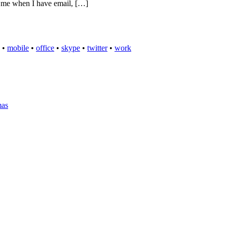
es me when I have email, […]
•
mobile
•
office
•
skype
•
twitter
•
work
mas