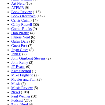
Art Nerd
(10)
ATFMB
(9)
Book Review
(115)
Books Received
(142)
Carrie Cuinn
(14)
Cathy Russell
(50)
Comic Books
(9)
Don Pizarro
(4)
Fitness Nerd
(6)
Galen Dara
(10)
Guest Post
(7)
Jaym Gates
(8)
Jenn E
(2)
John Ginsberg-Stevens
(2)
John Remy
(2)
JT Evans
(9)
Kate Sherrod
(1)
Mike Frighetto
(2)
Movies and Film
(3)
Music
(5)
Music Review
(5)
News
(108)
Paul Weimer
(50)
Podcast
(270)
Retro Nerd
(4)