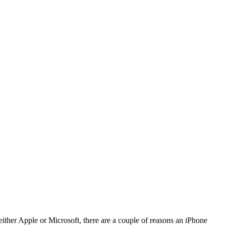
ither Apple or Microsoft, there are a couple of reasons an iPhone