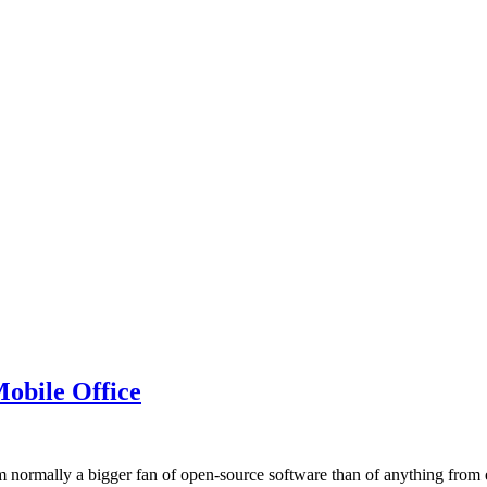
obile Office
 normally a bigger fan of open-source software than of anything from e