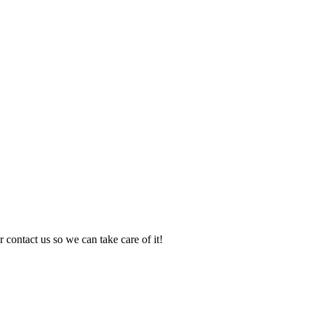
 contact us so we can take care of it!