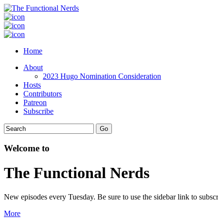
Home
About
2023 Hugo Nomination Consideration
Hosts
Contributors
Patreon
Subscribe
Welcome to
The Functional Nerds
New episodes every Tuesday. Be sure to use the sidebar link to subscr
More