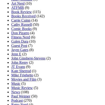
Art Nerd
(10)
ATFMB
(9)
Book Review
(115)
Books Received
(142)
Carrie Cuinn
(14)
Cathy Russell
(50)
Comic Books
(9)
Don Pizarro
(4)
Fitness Nerd
(6)
Galen Dara
(10)
Guest Post
(7)
Jaym Gates
(8)
Jenn E
(2)
John Ginsberg-Stevens
(2)
John Remy
(2)
JT Evans
(9)
Kate Sherrod
(1)
Mike Frighetto
(2)
Movies and Film
(3)
Music
(5)
Music Review
(5)
News
(108)
Paul Weimer
(50)
Podcast
(270)
Retro Nerd
(4)