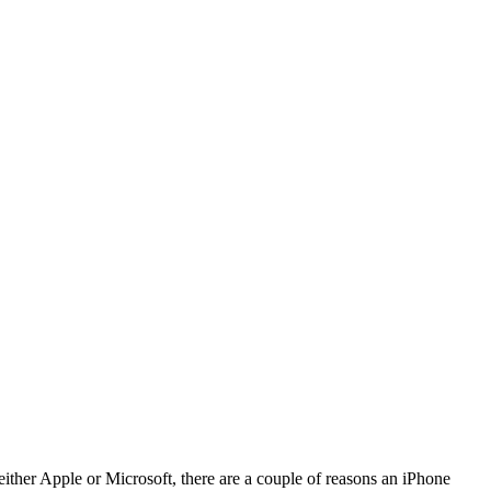
ither Apple or Microsoft, there are a couple of reasons an iPhone