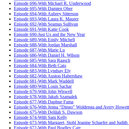
Episode 696-With Michael R. Underwood
Episode 695-With Damien Ober
Episode 694-With Aubrey Sitterson
Episode 693-With Laura K. Maurer
Episode 692-With Seamus Sullivan
Episode 691-With Katie Cook
Episode 690-Just Us and the New Year
Episode 689-With Emily Mitchell
Episode 688-With Jordan Marshall
Episode 687-With Marie Lu
Episode 686-With Daniel H. Wilson
Episode 685-With Sara Raasch
Episode 684-With Beth Cato
Episode 683-With Lyndsay Ely
Episode 682-With Auston Habershaw
Episode 681-With Mark Waddell
Episode 680-With Louis Sachar
Episode 679-With John Wiswell
Episode 678-With Jakub Szamalek
Episode 677-With Daphne Fama
Episode 676-With Jenna “Dingo” Woldenga and Avery Howett
Episode 675-With Delilah S. Dawson
Episode 674-With Sam Kelly
Episode 673-With Margaret, Stohl Jeanine Schaefer and Judith
Episode 672-With Paul Bradley Carr