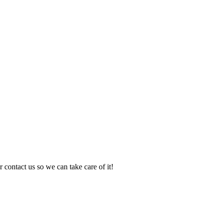
 contact us so we can take care of it!