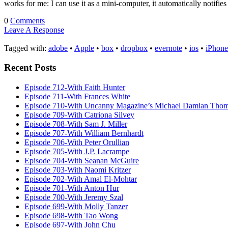
works for me: I can use it as a mini-computer, it automatically notifi
0
Comments
Leave A Response
Tagged with:
adobe
•
Apple
•
box
•
dropbox
•
evernote
•
ios
•
iPhone
Recent Posts
Episode 712-With Faith Hunter
Episode 711-With Frances White
Episode 710-With Uncanny Magazine’s Michael Damian Tho
Episode 709-With Catriona Silvey
Episode 708-With Sam J. Miller
Episode 707-With William Bernhardt
Episode 706-With Peter Orullian
Episode 705-With J.P. Lacrampe
Episode 704-With Seanan McGuire
Episode 703-With Naomi Kritzer
Episode 702-With Amal El-Mohtar
Episode 701-With Anton Hur
Episode 700-With Jeremy Szal
Episode 699-With Molly Tanzer
Episode 698-With Tao Wong
Episode 697-With John Chu