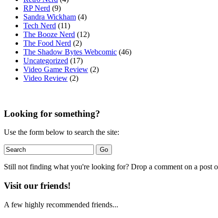
RP Nerd
(9)
Sandra Wickham
(4)
Tech Nerd
(11)
The Booze Nerd
(12)
The Food Nerd
(2)
The Shadow Bytes Webcomic
(46)
Uncategorized
(17)
Video Game Review
(2)
Video Review
(2)
Looking for something?
Use the form below to search the site:
Still not finding what you're looking for? Drop a comment on a post or
Visit our friends!
A few highly recommended friends...