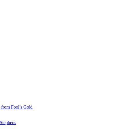
 from Fool’s Gold
 Stephens