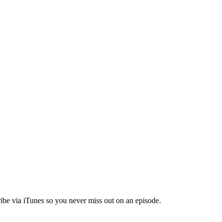
ibe via iTunes so you never miss out on an episode.