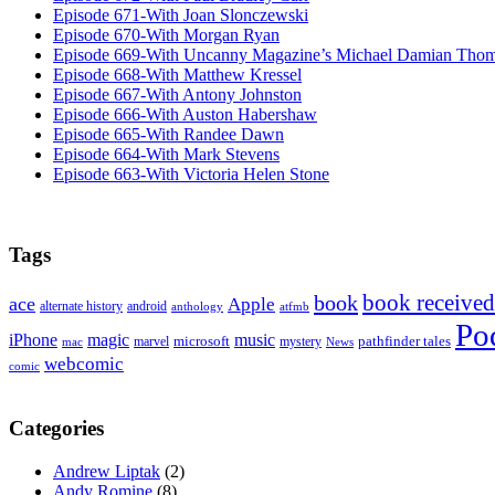
Episode 671-With Joan Slonczewski
Episode 670-With Morgan Ryan
Episode 669-With Uncanny Magazine’s Michael Damian Tho
Episode 668-With Matthew Kressel
Episode 667-With Antony Johnston
Episode 666-With Auston Habershaw
Episode 665-With Randee Dawn
Episode 664-With Mark Stevens
Episode 663-With Victoria Helen Stone
Tags
book received
book
ace
Apple
alternate history
android
anthology
atfmb
Po
iPhone
magic
music
microsoft
marvel
mystery
pathfinder tales
News
mac
webcomic
comic
Categories
Andrew Liptak
(2)
Andy Romine
(8)