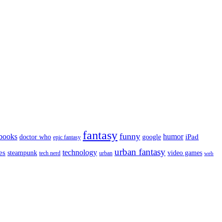
fantasy
funny
books
humor
google
iPad
doctor who
epic fantasy
urban fantasy
es
technology
video games
steampunk
tech nerd
urban
web