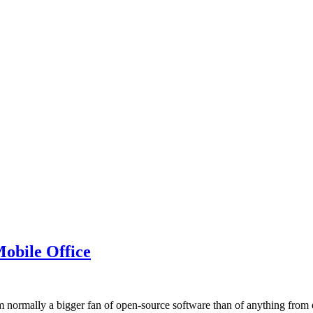
obile Office
 normally a bigger fan of open-source software than of anything from e