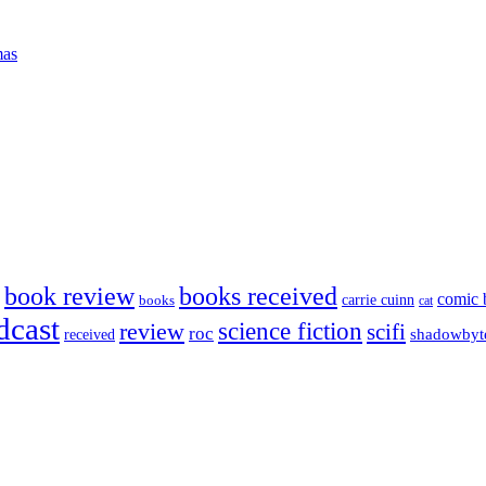
mas
book review
books received
comic 
carrie cuinn
books
cat
dcast
science fiction
review
scifi
roc
shadowbyt
received