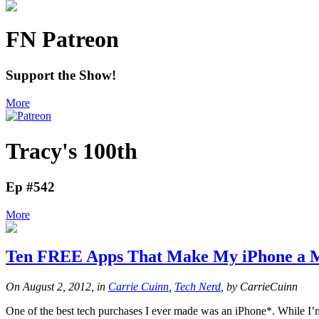
FN Patreon
Support the Show!
More
Tracy's 100th
Ep #542
More
Ten FREE Apps That Make My iPhone a M
On August 2, 2012, in
Carrie Cuinn
,
Tech Nerd
, by CarrieCuinn
One of the best tech purchases I ever made was an iPhone*. While I’m