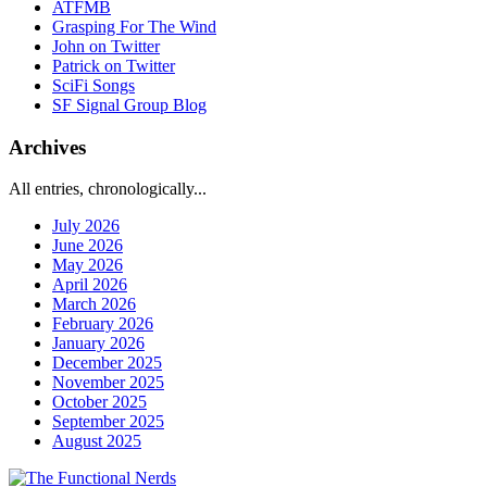
ATFMB
Grasping For The Wind
John on Twitter
Patrick on Twitter
SciFi Songs
SF Signal Group Blog
Archives
All entries, chronologically...
July 2026
June 2026
May 2026
April 2026
March 2026
February 2026
January 2026
December 2025
November 2025
October 2025
September 2025
August 2025