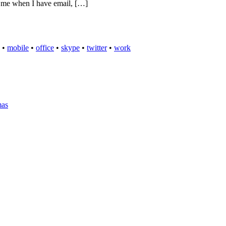
es me when I have email, […]
•
mobile
•
office
•
skype
•
twitter
•
work
mas