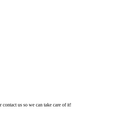
 contact us so we can take care of it!