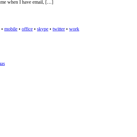
es me when I have email, […]
•
mobile
•
office
•
skype
•
twitter
•
work
mas