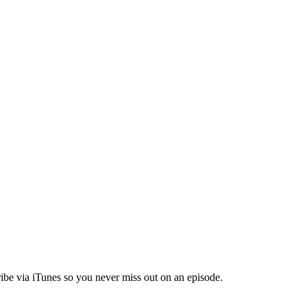
ibe via iTunes so you never miss out on an episode.