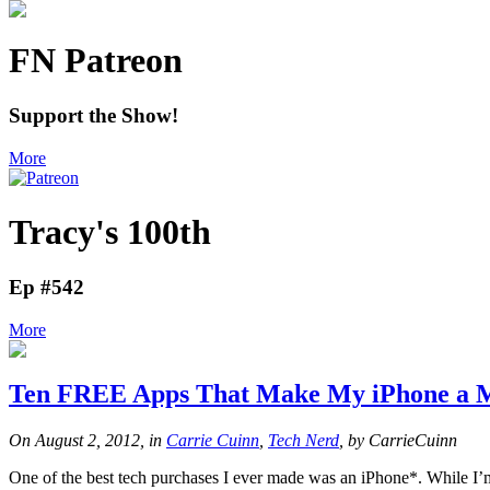
FN Patreon
Support the Show!
More
Tracy's 100th
Ep #542
More
Ten FREE Apps That Make My iPhone a M
On August 2, 2012, in
Carrie Cuinn
,
Tech Nerd
, by CarrieCuinn
One of the best tech purchases I ever made was an iPhone*. While I’m