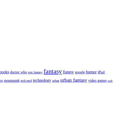
fantasy
funny
books
humor
google
iPad
doctor who
epic fantasy
urban fantasy
es
technology
video games
steampunk
tech nerd
urban
web