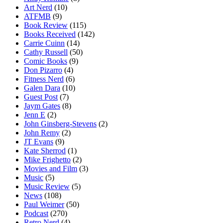
Art Nerd
(10)
ATFMB
(9)
Book Review
(115)
Books Received
(142)
Carrie Cuinn
(14)
Cathy Russell
(50)
Comic Books
(9)
Don Pizarro
(4)
Fitness Nerd
(6)
Galen Dara
(10)
Guest Post
(7)
Jaym Gates
(8)
Jenn E
(2)
John Ginsberg-Stevens
(2)
John Remy
(2)
JT Evans
(9)
Kate Sherrod
(1)
Mike Frighetto
(2)
Movies and Film
(3)
Music
(5)
Music Review
(5)
News
(108)
Paul Weimer
(50)
Podcast
(270)
Retro Nerd
(4)