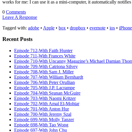
works for me: I can use it as a mini-computer, it automatically notifi
0
Comments
Leave A Response
Tagged with:
adobe
•
Apple
•
box
•
dropbox
•
evernote
•
ios
•
iPhone
Recent Posts
Episode 712-With Faith Hunter
Episode 711-With Frances White
Episode 710-With Uncanny Magazine’s Michael Damian Tho
Episode 709-With Catriona Silvey
Episode 708-With Sam J. Miller
Episode 707-With William Bernhardt
Episode 706-With Peter Orullian
Episode 705-With J.P. Lacrampe
Episode 704-With Seanan McGuire
Episode 703-With Naomi Kritzer
Episode 702-With Amal El-Mohtar
Episode 701-With Anton Hur
Episode 700-With Jeremy Szal
Episode 699-With Molly Tanzer
Episode 698-With Tao Wong
Episode 697-With John Chu