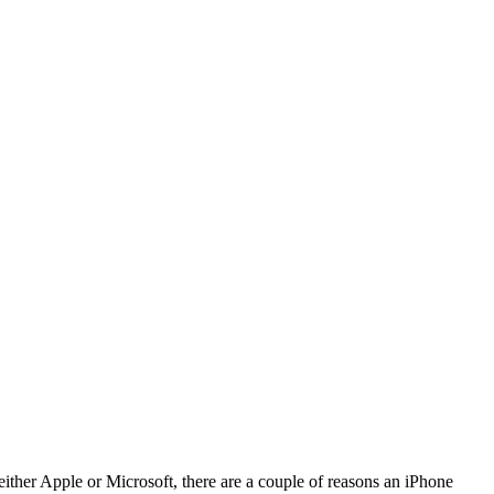
ither Apple or Microsoft, there are a couple of reasons an iPhone