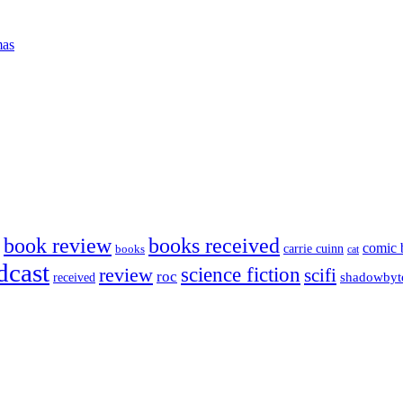
mas
book review
books received
comic 
carrie cuinn
books
cat
dcast
science fiction
review
scifi
roc
shadowbyt
received