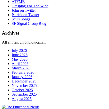
ATFMB
Grasping For The Wind
John on Twitter
Patrick on Twitter
SciFi Songs
SF Signal Group Blog
Archives
All entries, chronologically...
July 2026
June 2026
May 2026
April 2026
March 2026
February 2026
January 2026
December 2025
November 2025
October 2025
September 2025
August 2025