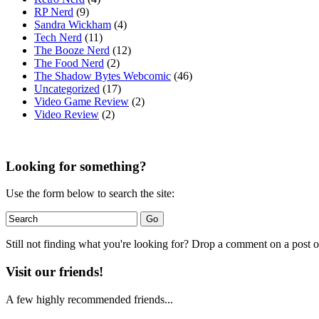
RP Nerd
(9)
Sandra Wickham
(4)
Tech Nerd
(11)
The Booze Nerd
(12)
The Food Nerd
(2)
The Shadow Bytes Webcomic
(46)
Uncategorized
(17)
Video Game Review
(2)
Video Review
(2)
Looking for something?
Use the form below to search the site:
Still not finding what you're looking for? Drop a comment on a post or
Visit our friends!
A few highly recommended friends...