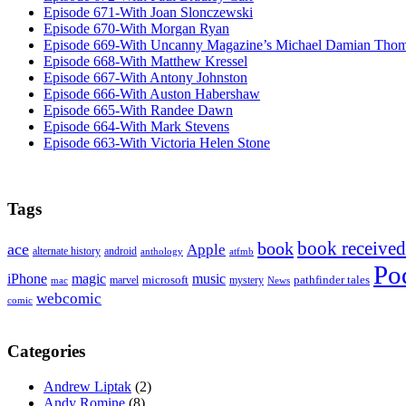
Episode 671-With Joan Slonczewski
Episode 670-With Morgan Ryan
Episode 669-With Uncanny Magazine’s Michael Damian Tho
Episode 668-With Matthew Kressel
Episode 667-With Antony Johnston
Episode 666-With Auston Habershaw
Episode 665-With Randee Dawn
Episode 664-With Mark Stevens
Episode 663-With Victoria Helen Stone
Tags
book received
book
ace
Apple
alternate history
android
anthology
atfmb
Po
iPhone
magic
music
microsoft
marvel
mystery
pathfinder tales
News
mac
webcomic
comic
Categories
Andrew Liptak
(2)
Andy Romine
(8)