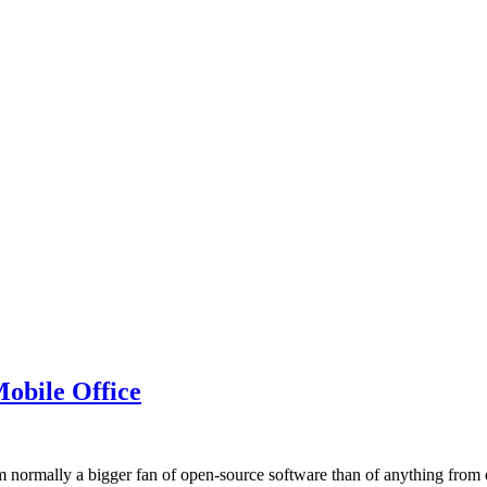
obile Office
 normally a bigger fan of open-source software than of anything from e