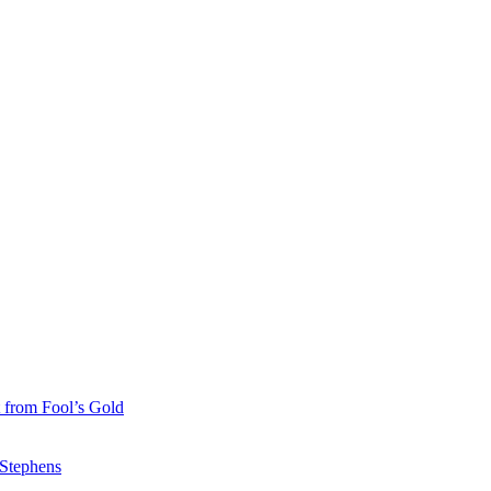
 from Fool’s Gold
 Stephens