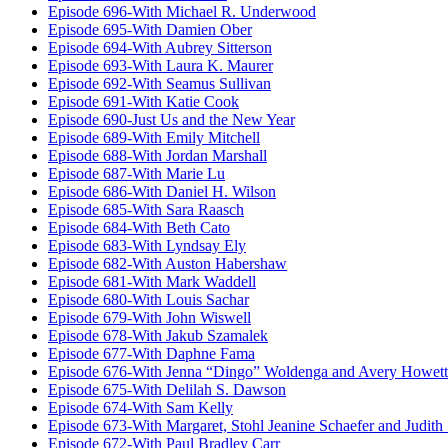
Episode 696-With Michael R. Underwood
Episode 695-With Damien Ober
Episode 694-With Aubrey Sitterson
Episode 693-With Laura K. Maurer
Episode 692-With Seamus Sullivan
Episode 691-With Katie Cook
Episode 690-Just Us and the New Year
Episode 689-With Emily Mitchell
Episode 688-With Jordan Marshall
Episode 687-With Marie Lu
Episode 686-With Daniel H. Wilson
Episode 685-With Sara Raasch
Episode 684-With Beth Cato
Episode 683-With Lyndsay Ely
Episode 682-With Auston Habershaw
Episode 681-With Mark Waddell
Episode 680-With Louis Sachar
Episode 679-With John Wiswell
Episode 678-With Jakub Szamalek
Episode 677-With Daphne Fama
Episode 676-With Jenna “Dingo” Woldenga and Avery Howett
Episode 675-With Delilah S. Dawson
Episode 674-With Sam Kelly
Episode 673-With Margaret, Stohl Jeanine Schaefer and Judith
Episode 672-With Paul Bradley Carr