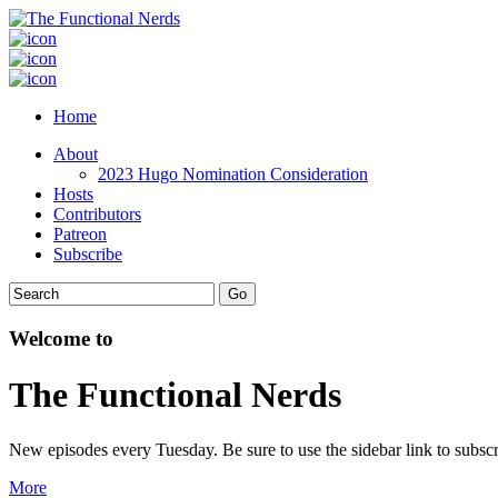
Home
About
2023 Hugo Nomination Consideration
Hosts
Contributors
Patreon
Subscribe
Welcome to
The Functional Nerds
New episodes every Tuesday. Be sure to use the sidebar link to subscr
More