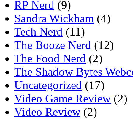
RP Nerd
(9)
Sandra Wickham
(4)
Tech Nerd
(11)
The Booze Nerd
(12)
The Food Nerd
(2)
The Shadow Bytes Webc
Uncategorized
(17)
Video Game Review
(2)
Video Review
(2)