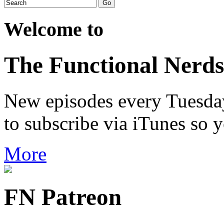
Welcome to
The Functional Nerds
New episodes every Tuesday.
to subscribe via iTunes so 
More
FN Patreon