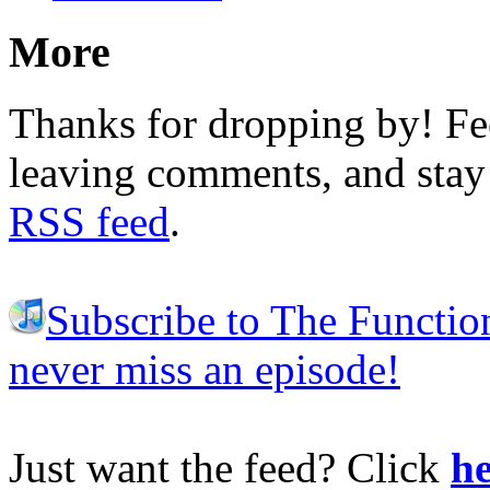
More
Thanks for dropping by! Fee
leaving comments, and stay 
RSS feed
.
Subscribe to The Functio
never miss an episode!
Just want the feed? Click
he