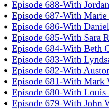
Episode 688-With Jordan
Episode 687-With Marie
Episode 686-With Daniel
Episode 685-With Sara 
Episode 684-With Beth 
Episode 683-With Lynds
Episode 682-With Austo
Episode 681-With Mark 
Episode 680-With Louis 
Episode 679-With John 