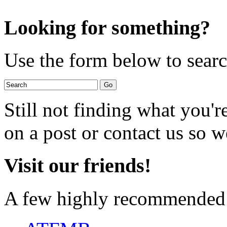
Looking for something?
Use the form below to search
Still not finding what you'
on a post or contact us so we
Visit our friends!
A few highly recommended f