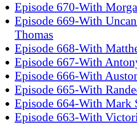
Episode 670-With Morg
Episode 669-With Uncan
Thomas
Episode 668-With Matth
Episode 667-With Anton
Episode 666-With Austo
Episode 665-With Rand
Episode 664-With Mark 
Episode 663-With Victor