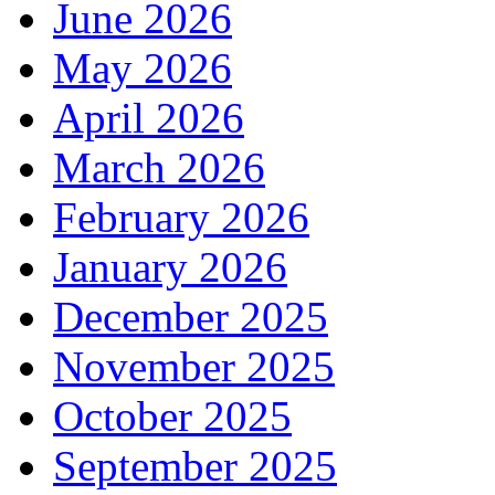
June 2026
May 2026
April 2026
March 2026
February 2026
January 2026
December 2025
November 2025
October 2025
September 2025