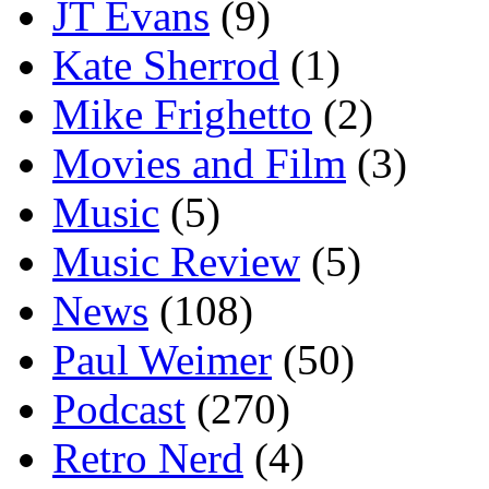
JT Evans
(9)
Kate Sherrod
(1)
Mike Frighetto
(2)
Movies and Film
(3)
Music
(5)
Music Review
(5)
News
(108)
Paul Weimer
(50)
Podcast
(270)
Retro Nerd
(4)