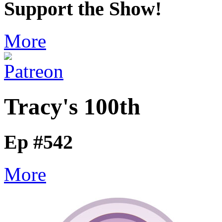
Support the Show!
More
Tracy's 100th
Ep #542
More