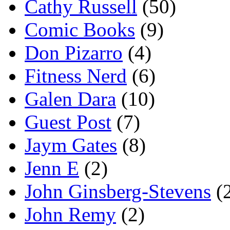
Cathy Russell
(50)
Comic Books
(9)
Don Pizarro
(4)
Fitness Nerd
(6)
Galen Dara
(10)
Guest Post
(7)
Jaym Gates
(8)
Jenn E
(2)
John Ginsberg-Stevens
(
John Remy
(2)