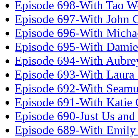
Episode 698-With Tao 
Episode 697-With John 
Episode 696-With Micha
Episode 695-With Damie
Episode 694-With Aubrey
Episode 693-With Laura
Episode 692-With Seamu
Episode 691-With Katie
Episode 690-Just Us and
Episode 689-With Emily 