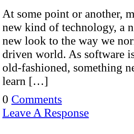
At some point or another, m
new kind of technology, a n
new look to the way we norm
driven world. As software 
old-fashioned, something ne
learn […]
0
Comments
Leave A Response