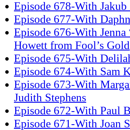
Episode 678-With Jakub
Episode 677-With Daph
Episode 676-With Jenna
Howett from Fool’s Gold
Episode 675-With Delil
Episode 674-With Sam K
Episode 673-With Margare
Judith Stephens
Episode 672-With Paul B
Episode 671-With Joan 