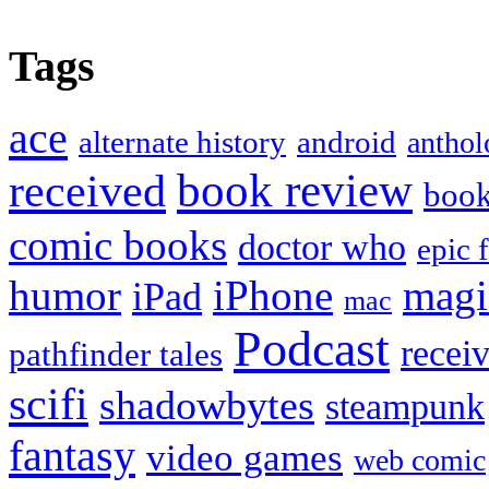
Tags
ace
alternate history
android
anthol
book review
received
boo
comic books
doctor who
epic 
humor
iPhone
magi
iPad
mac
Podcast
recei
pathfinder tales
scifi
shadowbytes
steampunk
fantasy
video games
web comic