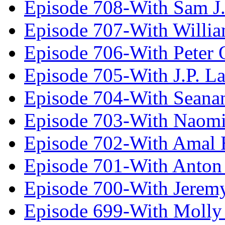
Episode 708-With Sam J.
Episode 707-With Willia
Episode 706-With Peter 
Episode 705-With J.P. L
Episode 704-With Seana
Episode 703-With Naomi
Episode 702-With Amal 
Episode 701-With Anton
Episode 700-With Jeremy
Episode 699-With Molly