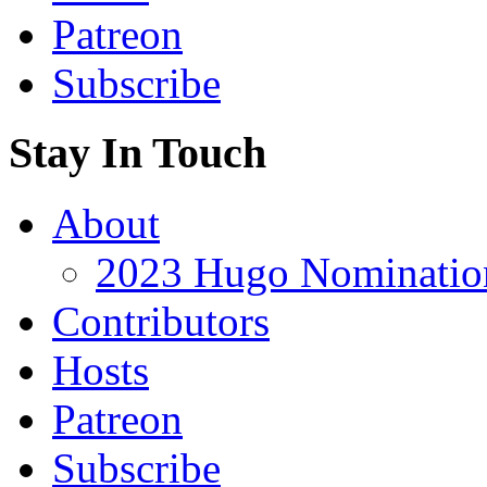
Patreon
Subscribe
Stay In Touch
About
2023 Hugo Nomination
Contributors
Hosts
Patreon
Subscribe