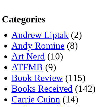
Categories
Andrew Liptak
(2)
Andy Romine
(8)
Art Nerd
(10)
ATFMB
(9)
Book Review
(115)
Books Received
(142)
Carrie Cuinn
(14)