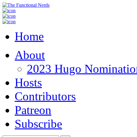
Home
About
2023 Hugo Nomination
Hosts
Contributors
Patreon
Subscribe