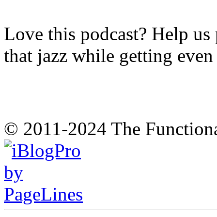
Love this podcast? Help us 
that jazz while getting eve
© 2011-2024 The Function