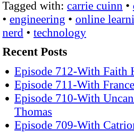
Tagged with:
carrie cuinn
•
•
engineering
•
online learn
nerd
•
technology
Recent Posts
Episode 712-With Faith 
Episode 711-With Franc
Episode 710-With Uncan
Thomas
Episode 709-With Catrio