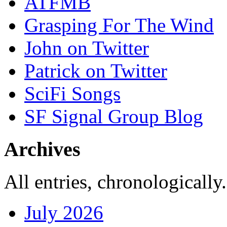
ATFMB
Grasping For The Wind
John on Twitter
Patrick on Twitter
SciFi Songs
SF Signal Group Blog
Archives
All entries, chronologically.
July 2026