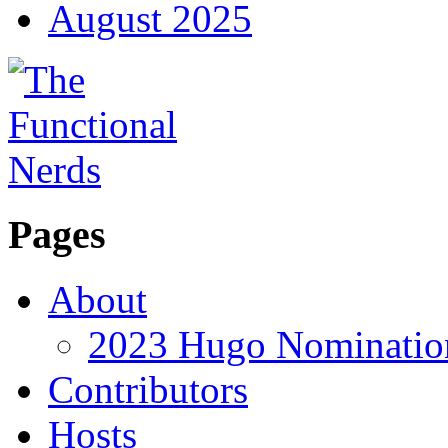
August 2025
Pages
About
2023 Hugo Nomination
Contributors
Hosts