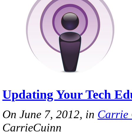
Updating Your Tech Edu
On June 7, 2012, in
Carrie
CarrieCuinn