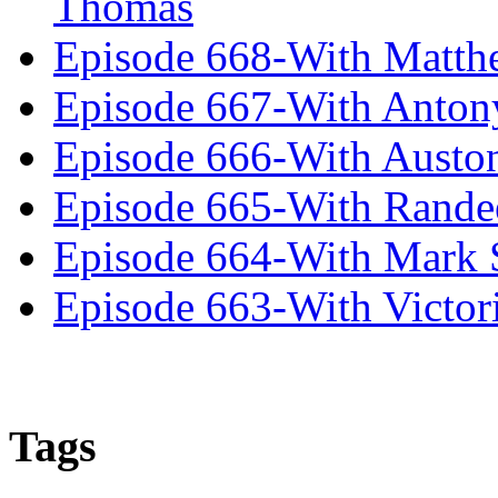
Thomas
Episode 668-With Matth
Episode 667-With Anton
Episode 666-With Austo
Episode 665-With Rand
Episode 664-With Mark 
Episode 663-With Victor
Tags