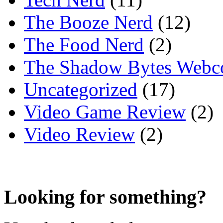
The Booze Nerd
(12)
The Food Nerd
(2)
The Shadow Bytes Webc
Uncategorized
(17)
Video Game Review
(2)
Video Review
(2)
Looking for something?