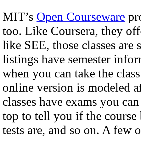
MIT’s
Open Courseware
pro
too. Like Coursera, they off
like SEE, those classes are s
listings have semester infor
when you can take the class,
online version is modeled af
classes have exams you can 
top to tell you if the course
tests are, and so on. A few 