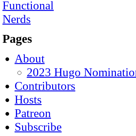
Pages
About
2023 Hugo Nomination
Contributors
Hosts
Patreon
Subscribe