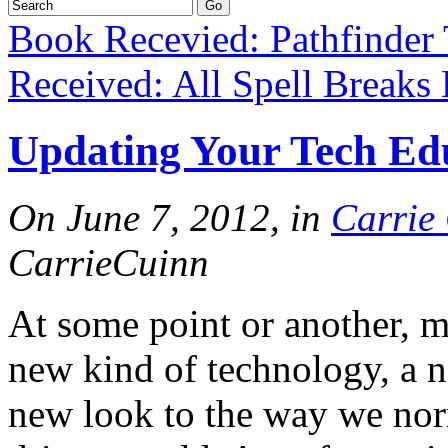
Book Recevied: Pathfinder 
Received: All Spell Breaks
Updating Your Tech Edu
On June 7, 2012, in
Carrie
CarrieCuinn
At some point or another, m
new kind of technology, a n
new look to the way we norm