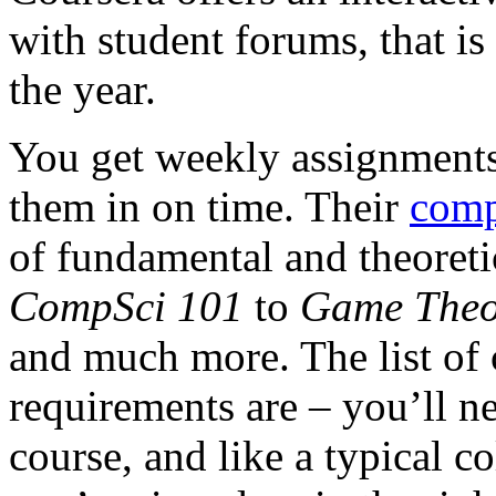
with student forums, that is 
the year.
You get weekly assignments 
them in on time. Their
comp
of fundamental and theoreti
CompSci 101
to
Game Theo
and much more. The list of 
requirements are – you’ll n
course, and like a typical c