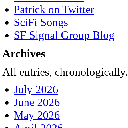
Patrick on Twitter
SciFi Songs
SF Signal Group Blog
Archives
All entries, chronologically.
July 2026
June 2026
May 2026
April 2026