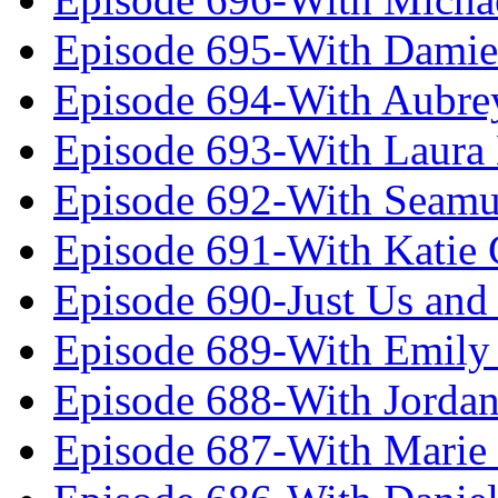
Episode 695-With Damie
Episode 694-With Aubrey
Episode 693-With Laura
Episode 692-With Seamu
Episode 691-With Katie
Episode 690-Just Us and
Episode 689-With Emily 
Episode 688-With Jordan
Episode 687-With Marie