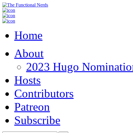
Home
About
2023 Hugo Nomination
Hosts
Contributors
Patreon
Subscribe