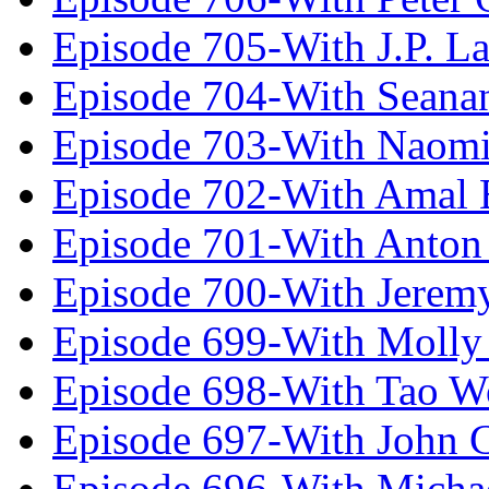
Episode 705-With J.P. L
Episode 704-With Seana
Episode 703-With Naomi
Episode 702-With Amal 
Episode 701-With Anton
Episode 700-With Jeremy
Episode 699-With Molly
Episode 698-With Tao 
Episode 697-With John 
Episode 696-With Micha