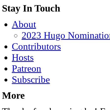
Stay In Touch
About
2023 Hugo Nomination
Contributors
Hosts
Patreon
Subscribe
More