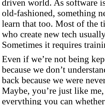
driven world. As software 
old-fashioned, something ne
learn that too. Most of the t
who create new tech usually 
Sometimes it requires traini
Even if we’re not being ke
because we don’t understan
back because we were never 
Maybe, you’re just like me
everything you can whether 