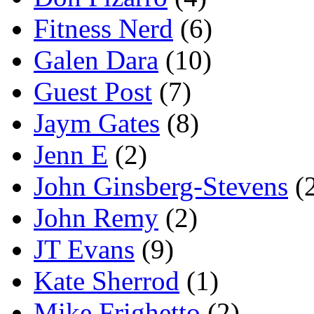
Fitness Nerd
(6)
Galen Dara
(10)
Guest Post
(7)
Jaym Gates
(8)
Jenn E
(2)
John Ginsberg-Stevens
(
John Remy
(2)
JT Evans
(9)
Kate Sherrod
(1)
Mike Frighetto
(2)