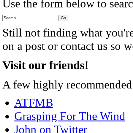
Use the form below to search
Still not finding what you'
on a post or contact us so we
Visit our friends!
A few highly recommended f
ATFMB
Grasping For The Wind
John on Twitter