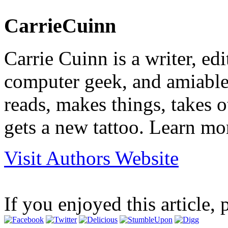
CarrieCuinn
Carrie Cuinn is a writer, edi
computer geek, and amiable 
reads, makes things, takes 
gets a new tattoo. Learn mo
Visit Authors Website
If you enjoyed this article, 