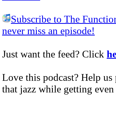
Subscribe to The Functio
never miss an episode!
Just want the feed? Click
he
Love this podcast? Help us 
that jazz while getting eve