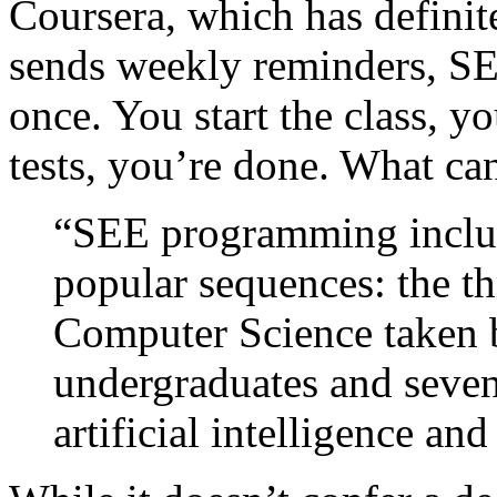
Coursera, which has definite
sends weekly reminders, SEE
once. You start the class, y
tests, you’re done. What ca
“SEE programming includ
popular sequences: the th
Computer Science taken b
undergraduates and seve
artificial intelligence and