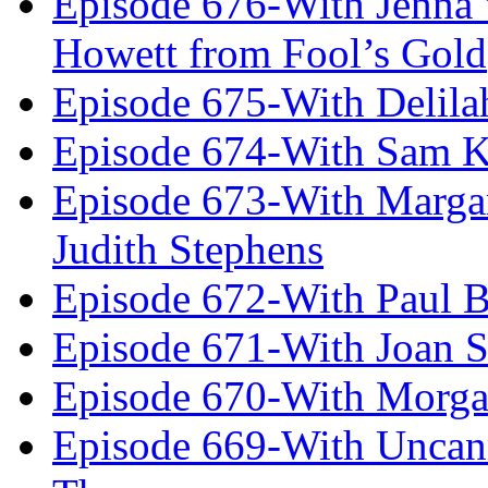
Episode 676-With Jenna
Howett from Fool’s Gold
Episode 675-With Delil
Episode 674-With Sam K
Episode 673-With Margare
Judith Stephens
Episode 672-With Paul B
Episode 671-With Joan 
Episode 670-With Morg
Episode 669-With Uncan