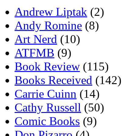
Andrew Liptak
(2)
Andy Romine
(8)
Art Nerd
(10)
ATFMB
(9)
Book Review
(115)
Books Received
(142)
Carrie Cuinn
(14)
Cathy Russell
(50)
Comic Books
(9)
Don Pizarro
(4)