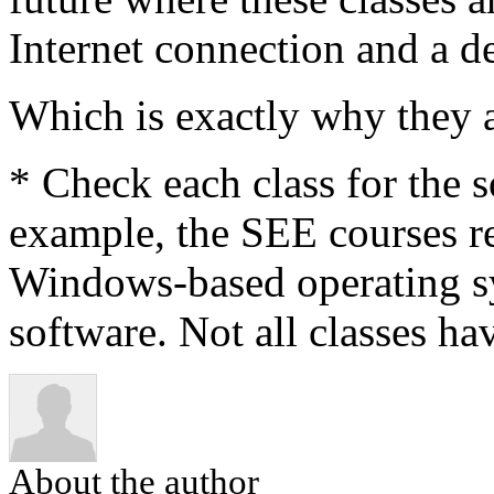
Internet connection and a de
Which is exactly why they a
* Check each class for the 
example, the SEE courses re
Windows-based operating s
software. Not all classes ha
About the author