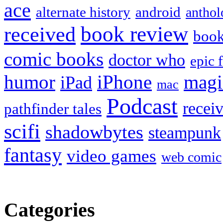
ace
alternate history
android
anthol
book review
received
boo
comic books
doctor who
epic 
humor
iPhone
magi
iPad
mac
Podcast
recei
pathfinder tales
scifi
shadowbytes
steampunk
fantasy
video games
web comic
Categories