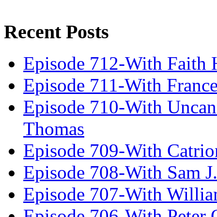
Recent Posts
Episode 712-With Faith 
Episode 711-With Franc
Episode 710-With Uncan
Thomas
Episode 709-With Catrio
Episode 708-With Sam J.
Episode 707-With Willia
Episode 706-With Peter 