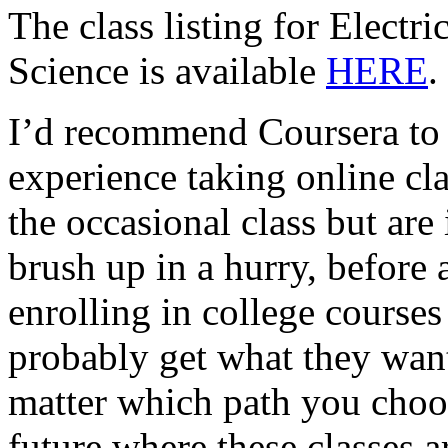
The class listing for Elect
Science is available
HERE
.
I’d recommend Coursera to
experience taking online cla
the occasional class but are
brush up in a hurry, before 
enrolling in college courses 
probably get what they wan
matter which path you choose 
future where these classes a