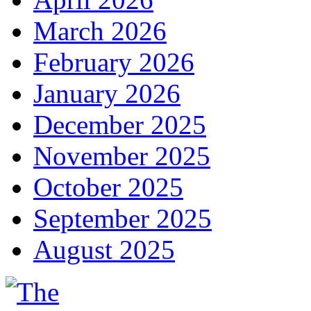
March 2026
February 2026
January 2026
December 2025
November 2025
October 2025
September 2025
August 2025