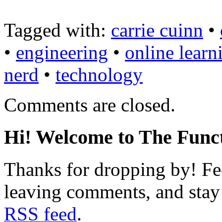
Tagged with:
carrie cuinn
•
•
engineering
•
online learn
nerd
•
technology
Comments are closed.
Hi! Welcome to The Funct
Thanks for dropping by! Fee
leaving comments, and stay 
RSS feed
.