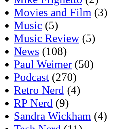
Movies and Film
(3)
Music
(5)
Music Review
(5)
News
(108)
Paul Weimer
(50)
Podcast
(270)
Retro Nerd
(4)
RP Nerd
(9)
Sandra Wickham
(4)
Tech Nerd
(11)