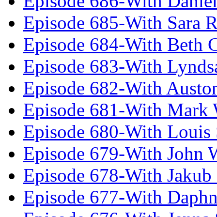
Episode 686-With Daniel
Episode 685-With Sara 
Episode 684-With Beth 
Episode 683-With Lynds
Episode 682-With Austo
Episode 681-With Mark 
Episode 680-With Louis 
Episode 679-With John 
Episode 678-With Jakub
Episode 677-With Daph