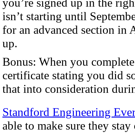
you’re signed up in the right
isn’t starting until Septembe
for an advanced section in 
up.
Bonus: When you complete a
certificate stating you did
that into consideration dur
Standford Engineering Eve
able to make sure they stay