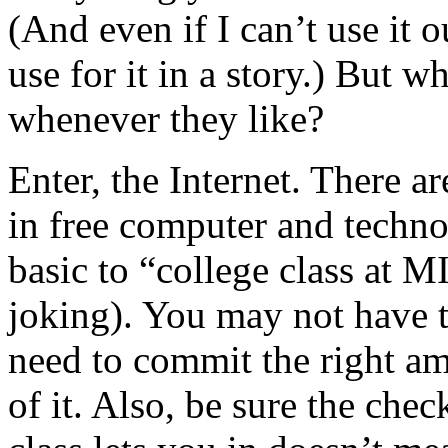
(And even if I can’t use it o
use for it in a story.) But w
whenever they like?
Enter, the Internet. There a
in free computer and techn
basic to “college class at M
joking). You may not have t
need to commit the right am
of it. Also, be sure the chec