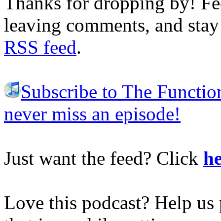
Thanks for dropping by! Fee
leaving comments, and stay 
RSS feed
.
Subscribe to The Functio
never miss an episode!
Just want the feed? Click
he
Love this podcast? Help us 