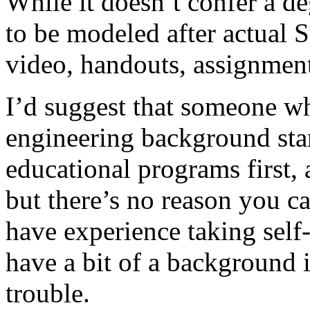
While it doesn’t confer a de
to be modeled after actual S
video, handouts, assignmen
I’d suggest that someone w
engineering background star
educational programs first
but there’s no reason you ca
have experience taking self
have a bit of a background 
trouble.