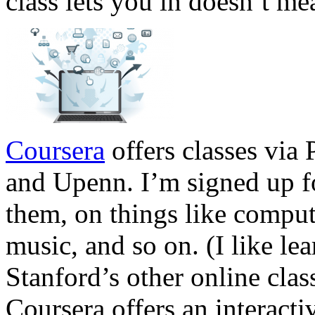
class lets you in doesn’t mea
Coursera
offers classes via
and Upenn. I’m signed up f
them, on things like compute
music, and so on. (I like le
Stanford’s other online clas
Coursera offers an interacti