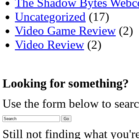
The Shadow Bytes Webc
Uncategorized
(17)
Video Game Review
(2)
Video Review
(2)
Looking for something?
Use the form below to search
Still not finding what you'