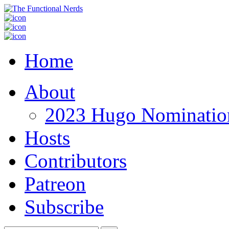
Home
About
2023 Hugo Nomination
Hosts
Contributors
Patreon
Subscribe