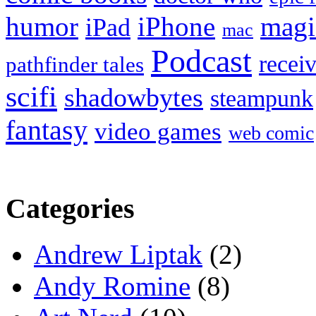
humor
iPhone
magi
iPad
mac
Podcast
recei
pathfinder tales
scifi
shadowbytes
steampunk
fantasy
video games
web comic
Categories
Andrew Liptak
(2)
Andy Romine
(8)