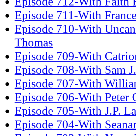
Episode 712-With Faith 
Episode 711-With Franc
Episode 710-With Uncan
Thomas
Episode 709-With Catrio
Episode 708-With Sam J.
Episode 707-With Willia
Episode 706-With Peter 
Episode 705-With J.P. L
Episode 704-With Seana