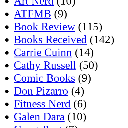
Art Nerd
(10)
ATFMB
(9)
Book Review
(115)
Books Received
(142)
Carrie Cuinn
(14)
Cathy Russell
(50)
Comic Books
(9)
Don Pizarro
(4)
Fitness Nerd
(6)
Galen Dara
(10)