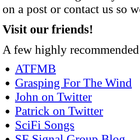
on a post or contact us so we
Visit our friends!
A few highly recommended f
ATFMB
Grasping For The Wind
John on Twitter
Patrick on Twitter
SciFi Songs
SF Signal Group Blog