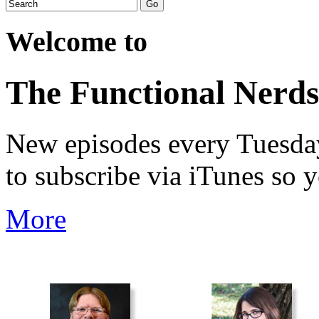
Welcome to
The Functional Nerds
New episodes every Tuesday.
to subscribe via iTunes so 
More