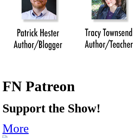
FN Patreon
Support the Show!
More