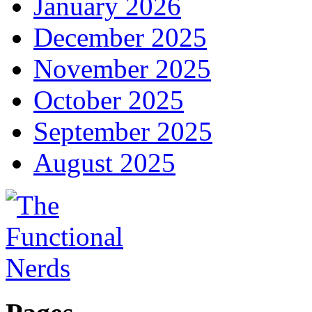
January 2026
December 2025
November 2025
October 2025
September 2025
August 2025