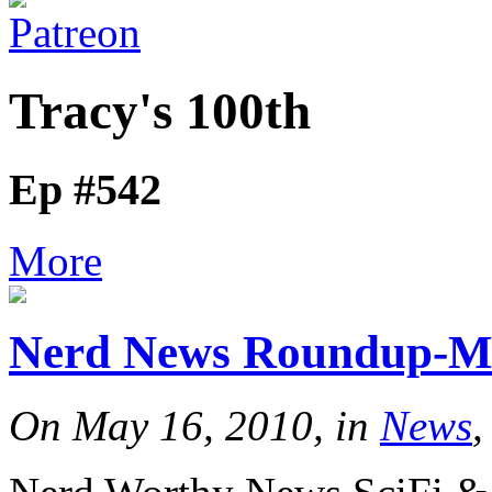
Tracy's 100th
Ep #542
More
Nerd News Roundup-M
On May 16, 2010, in
News
,