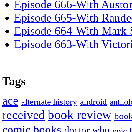
Episode 666-With Austo
Episode 665-With Rand
Episode 664-With Mark 
Episode 663-With Victor
Tags
ace
alternate history
android
anthol
book review
received
boo
comic books
doctor who
epic 