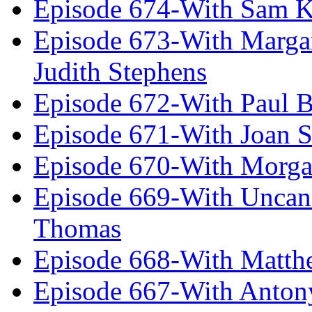
Episode 674-With Sam K
Episode 673-With Margare
Judith Stephens
Episode 672-With Paul B
Episode 671-With Joan 
Episode 670-With Morg
Episode 669-With Uncan
Thomas
Episode 668-With Matth
Episode 667-With Anton