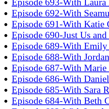
Episode 693-With Laura
Episode 692-With Seamu
Episode 691-With Katie
Episode 690-Just Us and
Episode 689-With Emily 
Episode 688-With Jordan
Episode 687-With Marie
Episode 686-With Daniel
Episode 685-With Sara 
Episode 684-With Beth 