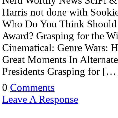
Nerd Worthy News SciFi & 
Harris not done with Sooki
Who Do You Think Should 
Award? Grasping for the W
Cinematical: Genre Wars: H
Great Moments In Alternate
Presidents Grasping for […
0
Comments
Leave A Response