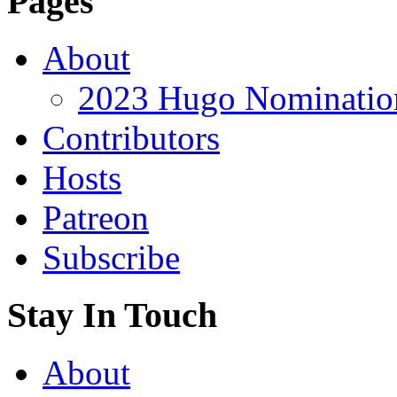
Pages
About
2023 Hugo Nomination
Contributors
Hosts
Patreon
Subscribe
Stay In Touch
About