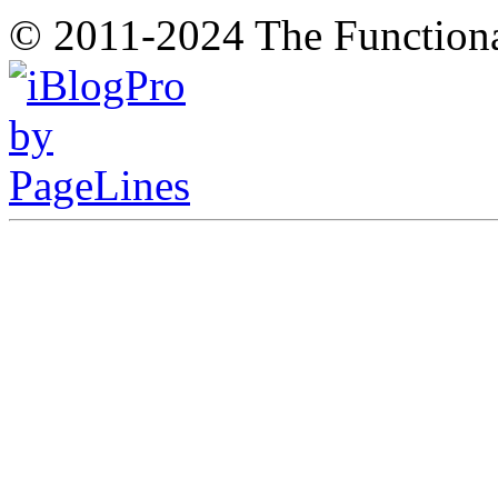
© 2011-2024 The Function