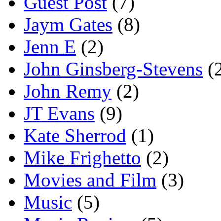
Guest Post
(7)
Jaym Gates
(8)
Jenn E
(2)
John Ginsberg-Stevens
(
John Remy
(2)
JT Evans
(9)
Kate Sherrod
(1)
Mike Frighetto
(2)
Movies and Film
(3)
Music
(5)