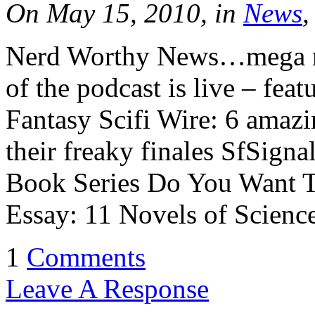
On May 15, 2010, in
News
,
Nerd Worthy News…mega m
of the podcast is live – fea
Fantasy Scifi Wire: 6 amazi
their freaky finales SfSign
Book Series Do You Want T
Essay: 11 Novels of Scienc
1
Comments
Leave A Response