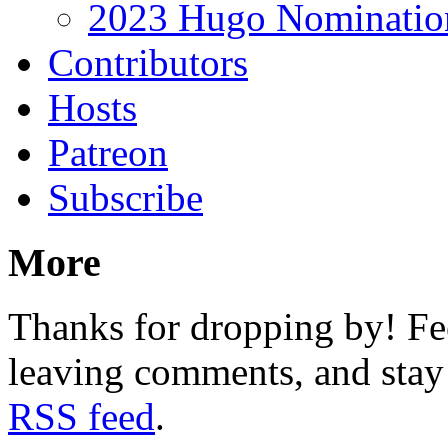
2023 Hugo Nomination
Contributors
Hosts
Patreon
Subscribe
More
Thanks for dropping by! Fee
leaving comments, and stay 
RSS feed
.