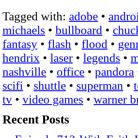
Tagged with:
adobe
•
andro
michaels
•
bullboard
•
chuc
fantasy
•
flash
•
flood
•
gen
hendrix
•
laser
•
legends
•
m
nashville
•
office
•
pandora
scifi
•
shuttle
•
superman
•
tv
•
video games
•
warner b
Recent Posts