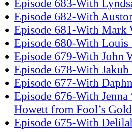
Episode 683-With Lynds
Episode 682-With Austo
Episode 681-With Mark 
Episode 680-With Louis 
Episode 679-With John 
Episode 678-With Jakub
Episode 677-With Daph
Episode 676-With Jenna
Howett from Fool’s Gold
Episode 675-With Delil