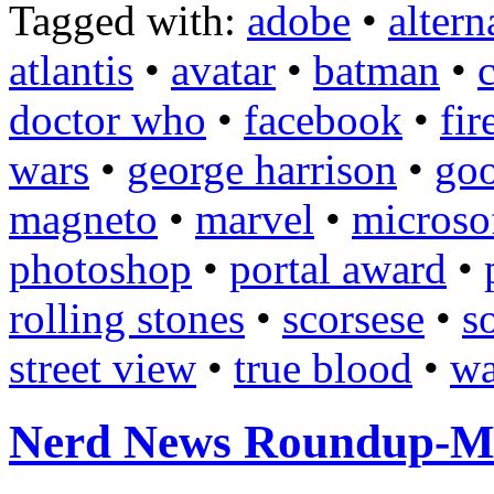
Tagged with:
adobe
•
altern
atlantis
•
avatar
•
batman
•
doctor who
•
facebook
•
fir
wars
•
george harrison
•
goo
magneto
•
marvel
•
microso
photoshop
•
portal award
•
rolling stones
•
scorsese
•
s
street view
•
true blood
•
wa
Nerd News Roundup-M