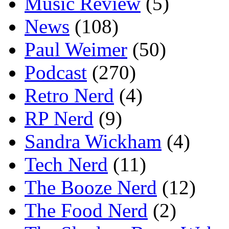
Music Review
(5)
News
(108)
Paul Weimer
(50)
Podcast
(270)
Retro Nerd
(4)
RP Nerd
(9)
Sandra Wickham
(4)
Tech Nerd
(11)
The Booze Nerd
(12)
The Food Nerd
(2)