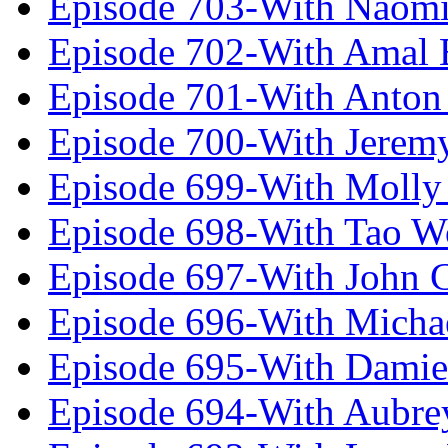
Episode 703-With Naomi
Episode 702-With Amal 
Episode 701-With Anton
Episode 700-With Jeremy
Episode 699-With Molly
Episode 698-With Tao 
Episode 697-With John 
Episode 696-With Micha
Episode 695-With Damie
Episode 694-With Aubrey