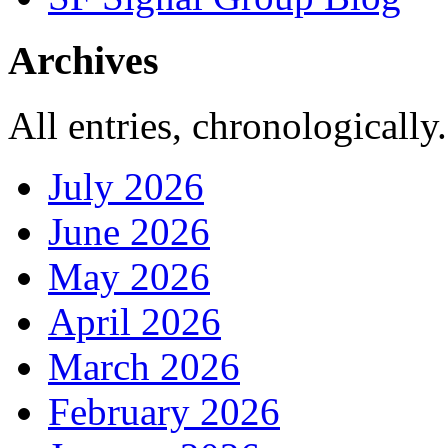
Archives
All entries, chronologically.
July 2026
June 2026
May 2026
April 2026
March 2026
February 2026