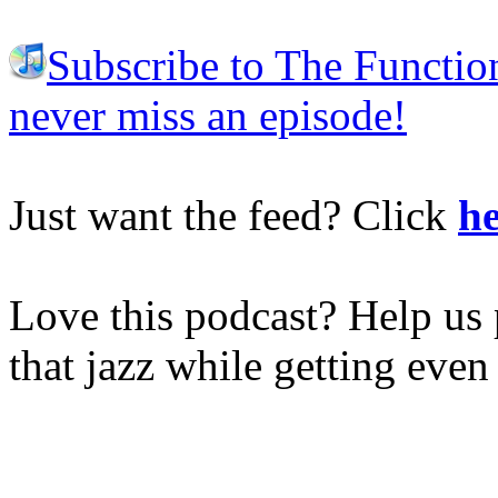
Subscribe to The Functio
never miss an episode!
Just want the feed? Click
he
Love this podcast? Help us 
that jazz while getting eve