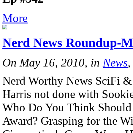
More
Nerd News Roundup-M
On May 16, 2010, in
News
,
Nerd Worthy News SciFi & 
Harris not done with Sooki
Who Do You Think Should 
Award? Grasping for the W