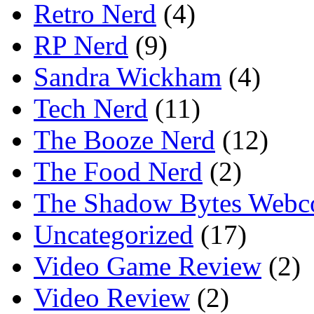
Retro Nerd
(4)
RP Nerd
(9)
Sandra Wickham
(4)
Tech Nerd
(11)
The Booze Nerd
(12)
The Food Nerd
(2)
The Shadow Bytes Webc
Uncategorized
(17)
Video Game Review
(2)
Video Review
(2)