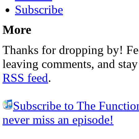
Subscribe
More
Thanks for dropping by! Fee
leaving comments, and stay 
RSS feed
.
Subscribe to The Functio
never miss an episode!