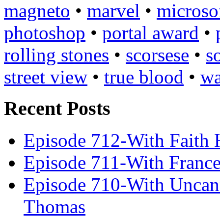
magneto
•
marvel
•
microso
photoshop
•
portal award
•
rolling stones
•
scorsese
•
s
street view
•
true blood
•
wa
Recent Posts
Episode 712-With Faith 
Episode 711-With Franc
Episode 710-With Uncan
Thomas