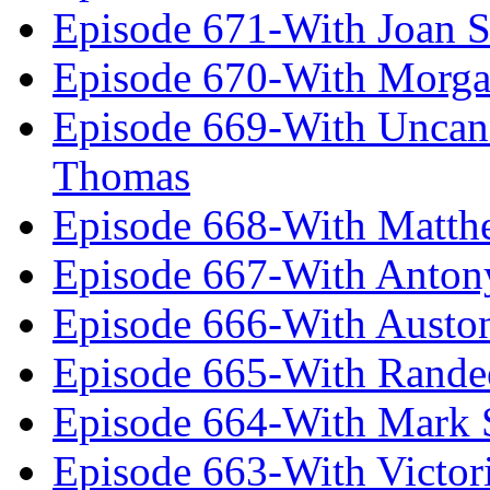
Episode 671-With Joan 
Episode 670-With Morg
Episode 669-With Uncan
Thomas
Episode 668-With Matth
Episode 667-With Anton
Episode 666-With Austo
Episode 665-With Rand
Episode 664-With Mark 
Episode 663-With Victor