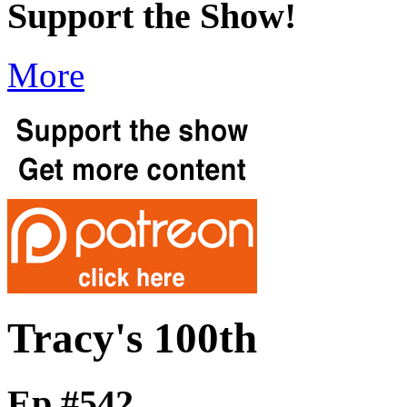
Support the Show!
More
Tracy's 100th
Ep #542