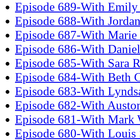
Episode 689-With Emily 
Episode 688-With Jordan
Episode 687-With Marie
Episode 686-With Daniel
Episode 685-With Sara 
Episode 684-With Beth 
Episode 683-With Lynds
Episode 682-With Austo
Episode 681-With Mark 
Episode 680-With Louis 