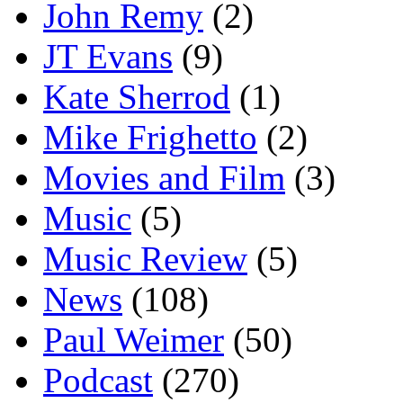
John Remy
(2)
JT Evans
(9)
Kate Sherrod
(1)
Mike Frighetto
(2)
Movies and Film
(3)
Music
(5)
Music Review
(5)
News
(108)
Paul Weimer
(50)
Podcast
(270)