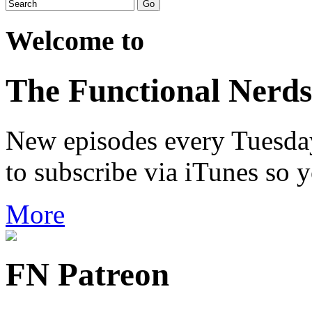
Welcome to
The Functional Nerds
New episodes every Tuesday.
to subscribe via iTunes so 
More
FN Patreon