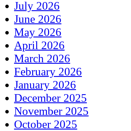
July 2026
June 2026
May 2026
April 2026
March 2026
February 2026
January 2026
December 2025
November 2025
October 2025