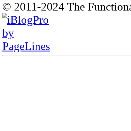
© 2011-2024 The Function