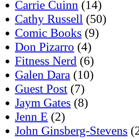
Carrie Cuinn
(14)
Cathy Russell
(50)
Comic Books
(9)
Don Pizarro
(4)
Fitness Nerd
(6)
Galen Dara
(10)
Guest Post
(7)
Jaym Gates
(8)
Jenn E
(2)
John Ginsberg-Stevens
(