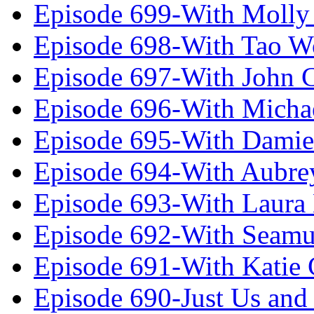
Episode 699-With Molly
Episode 698-With Tao 
Episode 697-With John 
Episode 696-With Micha
Episode 695-With Damie
Episode 694-With Aubrey
Episode 693-With Laura
Episode 692-With Seamu
Episode 691-With Katie
Episode 690-Just Us and