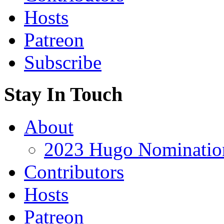
Hosts
Patreon
Subscribe
Stay In Touch
About
2023 Hugo Nomination
Contributors
Hosts
Patreon