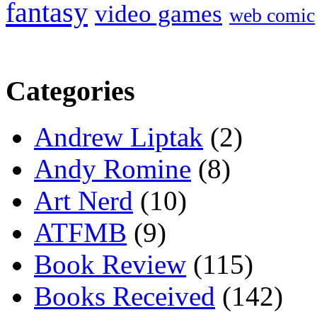
fantasy
video games
web comic
Categories
Andrew Liptak
(2)
Andy Romine
(8)
Art Nerd
(10)
ATFMB
(9)
Book Review
(115)
Books Received
(142)