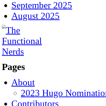
September 2025
August 2025
Pages
About
2023 Hugo Nomination
Contributors