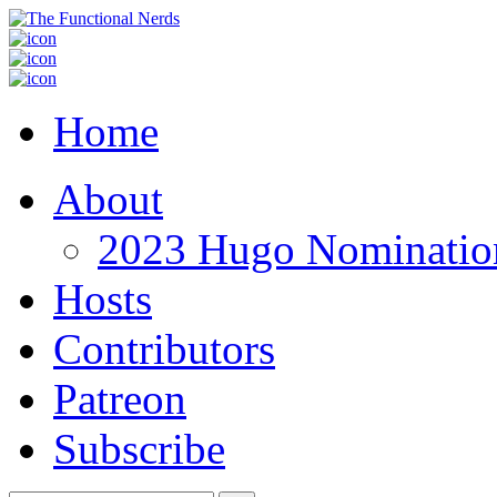
Home
About
2023 Hugo Nomination
Hosts
Contributors
Patreon
Subscribe