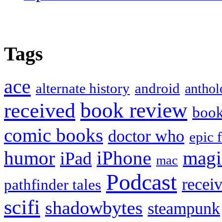
Tags
ace
alternate history
android
anthol
book review
received
boo
comic books
doctor who
epic 
humor
iPhone
magi
iPad
mac
Podcast
recei
pathfinder tales
scifi
shadowbytes
steampunk