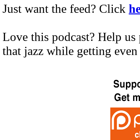
Just want the feed? Click
he
Love this podcast? Help us 
that jazz while getting eve