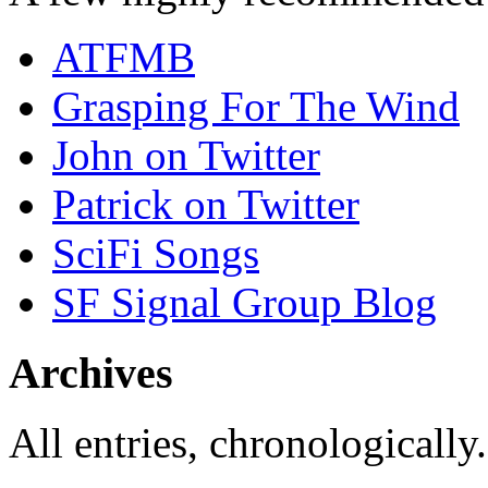
ATFMB
Grasping For The Wind
John on Twitter
Patrick on Twitter
SciFi Songs
SF Signal Group Blog
Archives
All entries, chronologically.