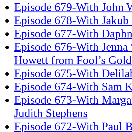
Episode 679-With John 
Episode 678-With Jakub
Episode 677-With Daph
Episode 676-With Jenna
Howett from Fool’s Gold
Episode 675-With Delil
Episode 674-With Sam K
Episode 673-With Margare
Judith Stephens
Episode 672-With Paul B