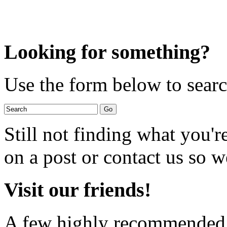
Looking for something?
Use the form below to search
Still not finding what you'
on a post or contact us so we
Visit our friends!
A few highly recommended f