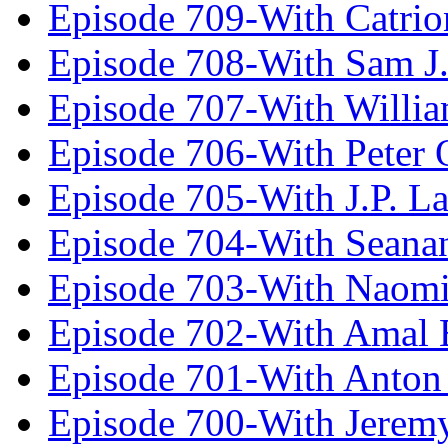
Episode 709-With Catrio
Episode 708-With Sam J.
Episode 707-With Willia
Episode 706-With Peter 
Episode 705-With J.P. L
Episode 704-With Seana
Episode 703-With Naomi
Episode 702-With Amal 
Episode 701-With Anton
Episode 700-With Jeremy