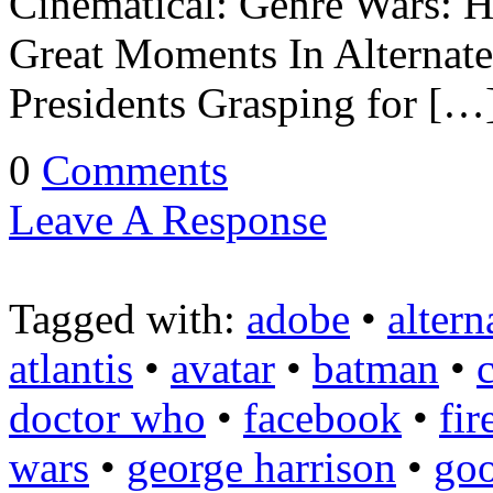
Cinematical: Genre Wars: H
Great Moments In Alternate
Presidents Grasping for […
0
Comments
Leave A Response
Tagged with:
adobe
•
altern
atlantis
•
avatar
•
batman
•
doctor who
•
facebook
•
fir
wars
•
george harrison
•
goo