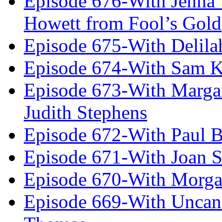
Episode 676-With Jenna
Howett from Fool’s Gold
Episode 675-With Delil
Episode 674-With Sam K
Episode 673-With Margare
Judith Stephens
Episode 672-With Paul B
Episode 671-With Joan 
Episode 670-With Morg
Episode 669-With Uncan