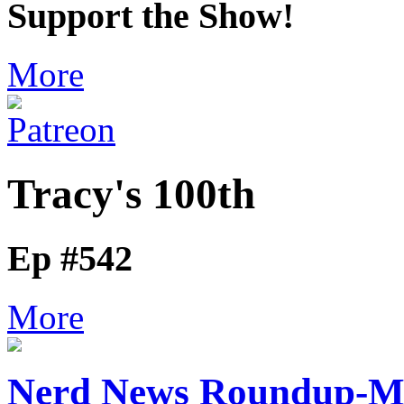
Support the Show!
More
Tracy's 100th
Ep #542
More
Nerd News Roundup-M