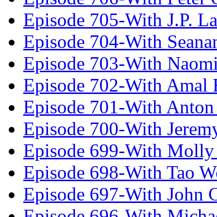
Episode 705-With J.P. L
Episode 704-With Seana
Episode 703-With Naomi
Episode 702-With Amal 
Episode 701-With Anton
Episode 700-With Jeremy
Episode 699-With Molly
Episode 698-With Tao 
Episode 697-With John 
Episode 696-With Micha