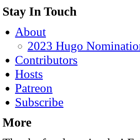
Stay In Touch
About
2023 Hugo Nomination
Contributors
Hosts
Patreon
Subscribe
More