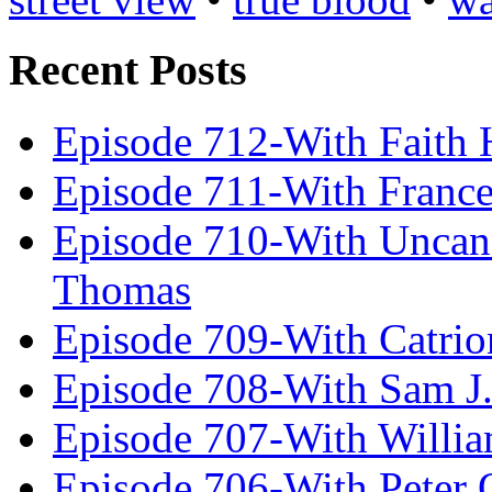
Recent Posts
Episode 712-With Faith 
Episode 711-With Franc
Episode 710-With Uncan
Thomas
Episode 709-With Catrio
Episode 708-With Sam J.
Episode 707-With Willia
Episode 706-With Peter 