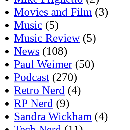
Movies and Film
(3)
Music
(5)
Music Review
(5)
News
(108)
Paul Weimer
(50)
Podcast
(270)
Retro Nerd
(4)
RP Nerd
(9)
Sandra Wickham
(4)
Tech Nerd
(11)