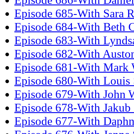
Episode 685-With Sara 
Episode 684-With Beth 
Episode 683-With Lynds
Episode 682-With Austo
Episode 681-With Mark 
Episode 680-With Louis 
Episode 679-With John 
Episode 678-With Jakub
Episode 677-With Daph