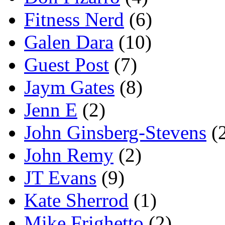
Fitness Nerd
(6)
Galen Dara
(10)
Guest Post
(7)
Jaym Gates
(8)
Jenn E
(2)
John Ginsberg-Stevens
(
John Remy
(2)
JT Evans
(9)
Kate Sherrod
(1)
Mike Frighetto
(2)