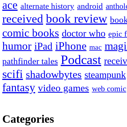
ace
alternate history
android
anthol
book review
received
boo
comic books
doctor who
epic 
humor
iPhone
magi
iPad
mac
Podcast
recei
pathfinder tales
scifi
shadowbytes
steampunk
fantasy
video games
web comic
Categories