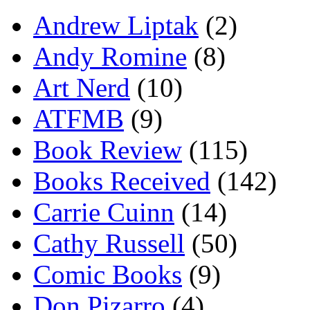
Andrew Liptak
(2)
Andy Romine
(8)
Art Nerd
(10)
ATFMB
(9)
Book Review
(115)
Books Received
(142)
Carrie Cuinn
(14)
Cathy Russell
(50)
Comic Books
(9)
Don Pizarro
(4)