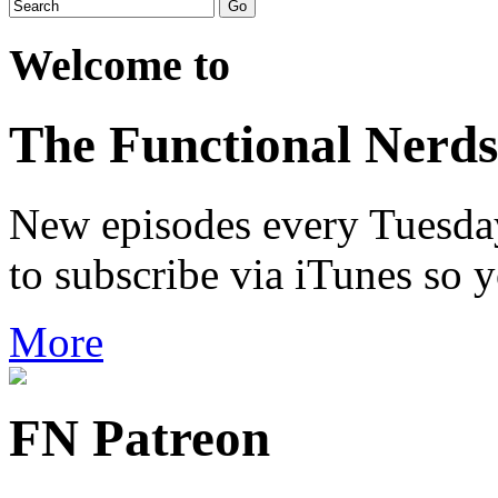
Welcome to
The Functional Nerds
New episodes every Tuesday.
to subscribe via iTunes so 
More
FN Patreon