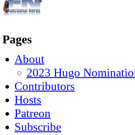
Pages
About
2023 Hugo Nomination
Contributors
Hosts
Patreon
Subscribe