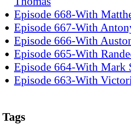
Thomas
Episode 668-With Matth
Episode 667-With Anton
Episode 666-With Austo
Episode 665-With Rand
Episode 664-With Mark 
Episode 663-With Victor
Tags