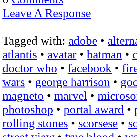
Leave A Response
Tagged with:
adobe
•
altern
atlantis
•
avatar
•
batman
•
doctor who
•
facebook
•
fir
wars
•
george harrison
•
goo
magneto
•
marvel
•
microso
photoshop
•
portal award
•
rolling stones
•
scorsese
•
s
street view
•
true blood
•
wa