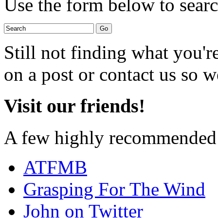
Use the form below to search
Still not finding what you'
on a post or contact us so we
Visit our friends!
A few highly recommended f
ATFMB
Grasping For The Wind
John on Twitter