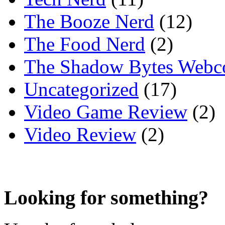
The Booze Nerd
(12)
The Food Nerd
(2)
The Shadow Bytes Webc
Uncategorized
(17)
Video Game Review
(2)
Video Review
(2)
Looking for something?