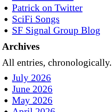
Patrick on Twitter
SciFi Songs
SF Signal Group Blog
Archives
All entries, chronologically.
July 2026
June 2026
May 2026
April 2026