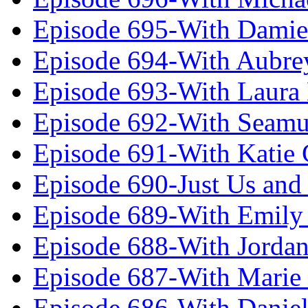
Episode 695-With Damie
Episode 694-With Aubrey
Episode 693-With Laura
Episode 692-With Seamu
Episode 691-With Katie
Episode 690-Just Us and
Episode 689-With Emily 
Episode 688-With Jordan
Episode 687-With Marie
Episode 686-With Daniel