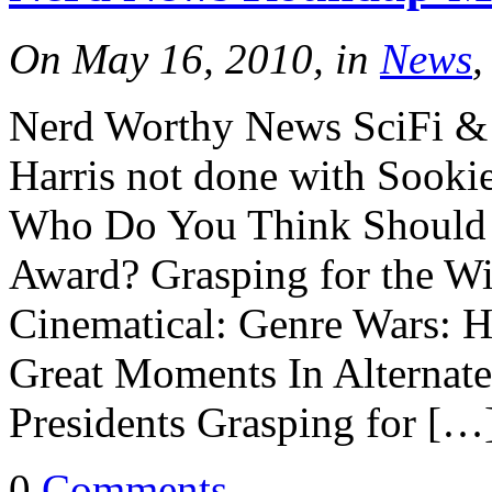
On May 16, 2010, in
News
,
Nerd Worthy News SciFi & 
Harris not done with Sooki
Who Do You Think Should 
Award? Grasping for the W
Cinematical: Genre Wars: H
Great Moments In Alternate
Presidents Grasping for […
0
Comments