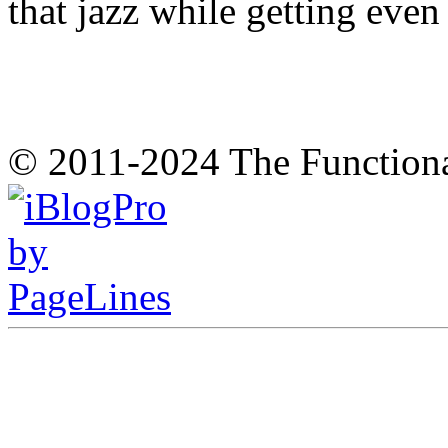
that jazz while getting eve
© 2011-2024 The Function