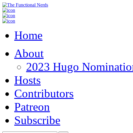
Home
About
2023 Hugo Nomination
Hosts
Contributors
Patreon
Subscribe