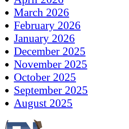
March 2026
February 2026
January 2026
December 2025
November 2025
October 2025
September 2025
August 2025