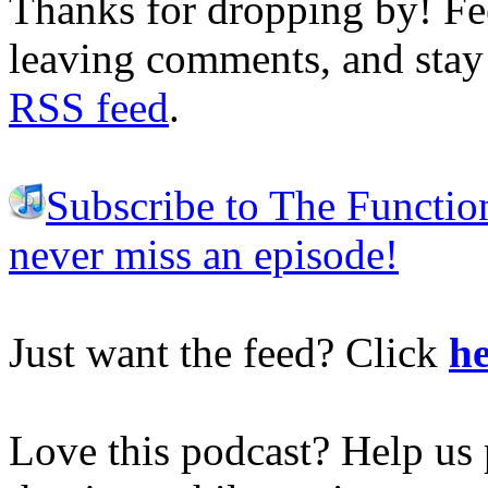
Thanks for dropping by! Fee
leaving comments, and stay 
RSS feed
.
Subscribe to The Functio
never miss an episode!
Just want the feed? Click
he
Love this podcast? Help us 