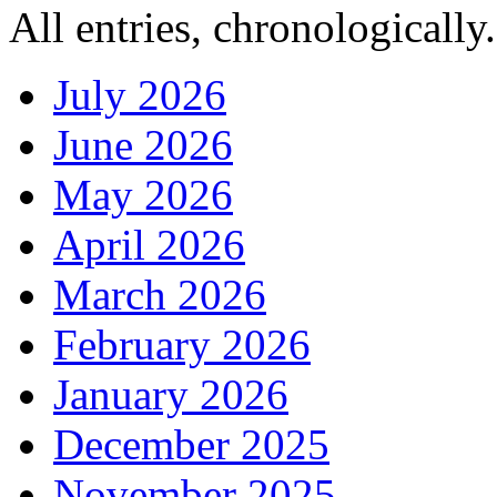
All entries, chronologically.
July 2026
June 2026
May 2026
April 2026
March 2026
February 2026
January 2026
December 2025
November 2025