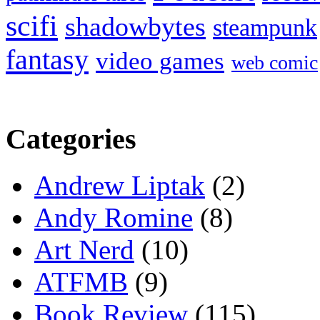
scifi
shadowbytes
steampunk
fantasy
video games
web comic
Categories
Andrew Liptak
(2)
Andy Romine
(8)
Art Nerd
(10)
ATFMB
(9)
Book Review
(115)