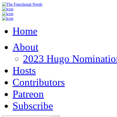
Home
About
2023 Hugo Nomination
Hosts
Contributors
Patreon
Subscribe