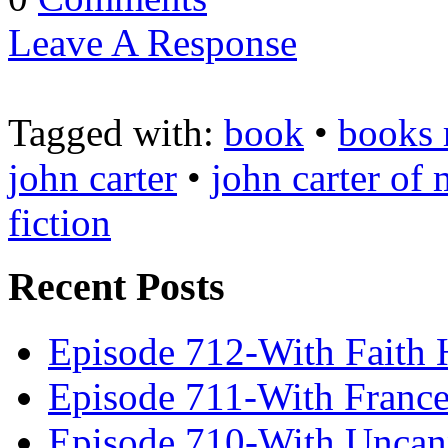
Leave A Response
Tagged with:
book
•
books 
john carter
•
john carter of 
fiction
Recent Posts
Episode 712-With Faith 
Episode 711-With Franc
Episode 710-With Uncan