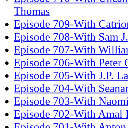
Thomas
Episode 709-With Catrio
Episode 708-With Sam J.
Episode 707-With Willia
Episode 706-With Peter 
Episode 705-With J.P. L
Episode 704-With Seana
Episode 703-With Naomi
Episode 702-With Amal 
Episode 701-With Anton