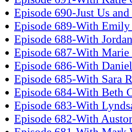
Episode 690-Just Us and
Episode 689-With Emily 
Episode 688-With Jordan
Episode 687-With Marie
Episode 686-With Daniel
Episode 685-With Sara 
Episode 684-With Beth 
Episode 683-With Lynds
Episode 682-With Austo
Episode 681-With Mark 