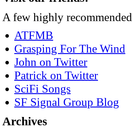
A few highly recommended f
ATFMB
Grasping For The Wind
John on Twitter
Patrick on Twitter
SciFi Songs
SF Signal Group Blog
Archives