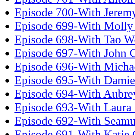
Episode 700-With Jeremy
Episode 699-With Molly
Episode 698-With Tao 
Episode 697-With John 
Episode 696-With Micha
Episode 695-With Damie
Episode 694-With Aubrey
Episode 693-With Laura
Episode 692-With Seamu
Episode 691-With Katie