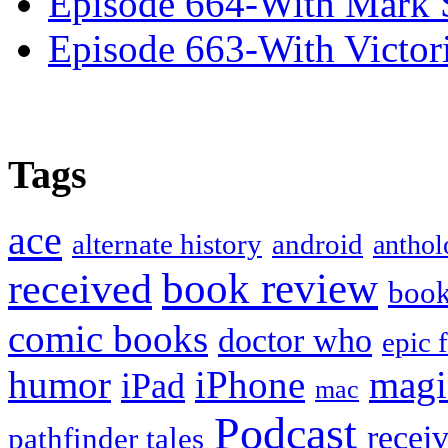
Episode 664-With Mark 
Episode 663-With Victor
Tags
ace
alternate history
android
anthol
book review
received
boo
comic books
doctor who
epic 
humor
iPhone
magi
iPad
mac
Podcast
recei
pathfinder tales