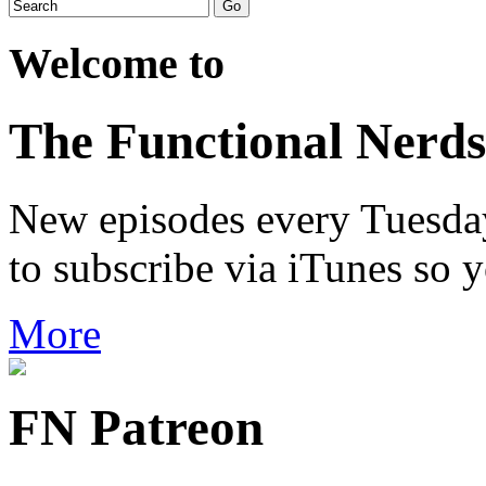
Welcome to
The Functional Nerds
New episodes every Tuesday.
to subscribe via iTunes so 
More
FN Patreon