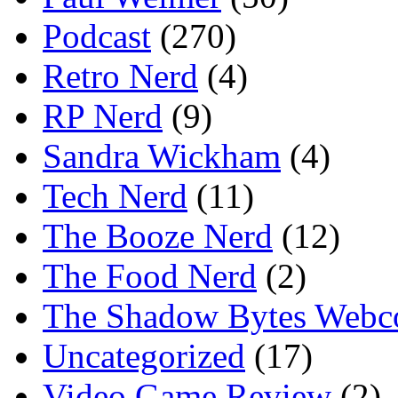
Podcast
(270)
Retro Nerd
(4)
RP Nerd
(9)
Sandra Wickham
(4)
Tech Nerd
(11)
The Booze Nerd
(12)
The Food Nerd
(2)
The Shadow Bytes Webc
Uncategorized
(17)
Video Game Review
(2)