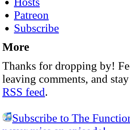
Hosts
Patreon
Subscribe
More
Thanks for dropping by! Fee
leaving comments, and stay 
RSS feed
.
Subscribe to The Functio