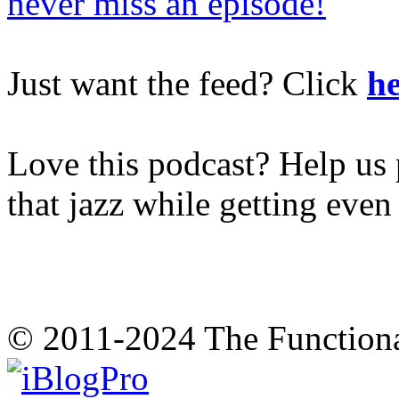
never miss an episode!
Just want the feed? Click
he
Love this podcast? Help us 
that jazz while getting eve
© 2011-2024 The Function