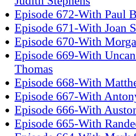
Judith Stephens
Episode 672-With Paul B
Episode 671-With Joan 
Episode 670-With Morg
Episode 669-With Uncan
Thomas
Episode 668-With Matth
Episode 667-With Anton
Episode 666-With Austo
Episode 665-With Rand