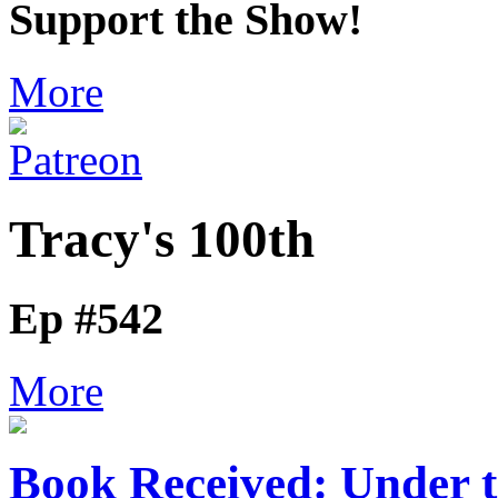
Support the Show!
More
Tracy's 100th
Ep #542
More
Book Received: Under 