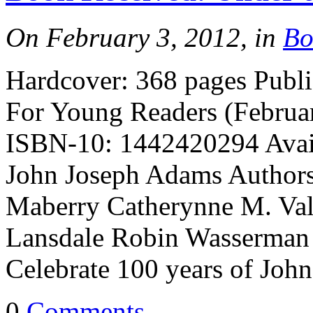
On February 3, 2012, in
Bo
Hardcover: 368 pages Publ
For Young Readers (Februa
ISBN-10: 1442420294 Avail
John Joseph Adams Authors:
Maberry Catherynne M. Vale
Lansdale Robin Wasserman
Celebrate 100 years of Joh
0
Comments