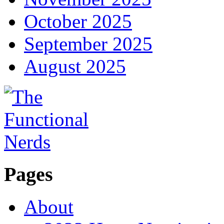
October 2025
September 2025
August 2025
Pages
About