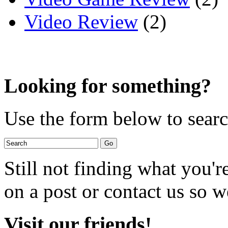
Video Review
(2)
Looking for something?
Use the form below to search
Still not finding what you'
on a post or contact us so we
Visit our friends!