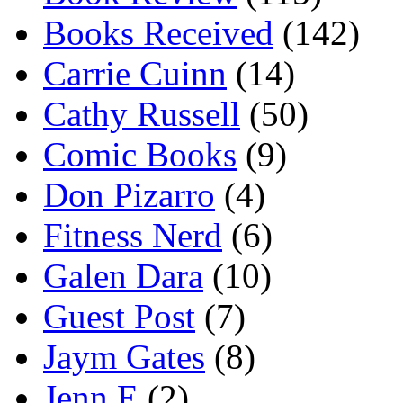
Books Received
(142)
Carrie Cuinn
(14)
Cathy Russell
(50)
Comic Books
(9)
Don Pizarro
(4)
Fitness Nerd
(6)
Galen Dara
(10)
Guest Post
(7)
Jaym Gates
(8)
Jenn E
(2)