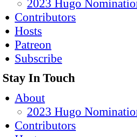
2023 Hugo Nomination
Contributors
Hosts
Patreon
Subscribe
Stay In Touch
About
2023 Hugo Nomination
Contributors