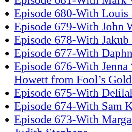
Episode 680-With Louis 
Episode 679-With John 
Episode 678-With Jakub
Episode 677-With Daph
Episode 676-With Jenna
Howett from Fool’s Gold
Episode 675-With Delil
Episode 674-With Sam K
Episode 673-With Margare