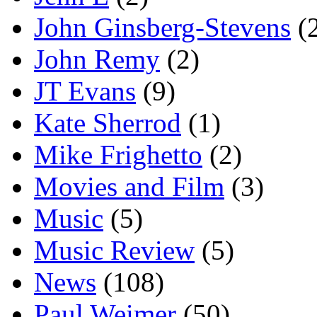
John Ginsberg-Stevens
(
John Remy
(2)
JT Evans
(9)
Kate Sherrod
(1)
Mike Frighetto
(2)
Movies and Film
(3)
Music
(5)
Music Review
(5)
News
(108)
Paul Weimer
(50)