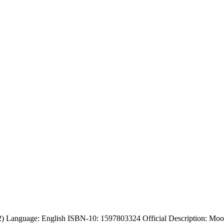
) Language: English ISBN-10: 1597803324 Official Description: Moon, 