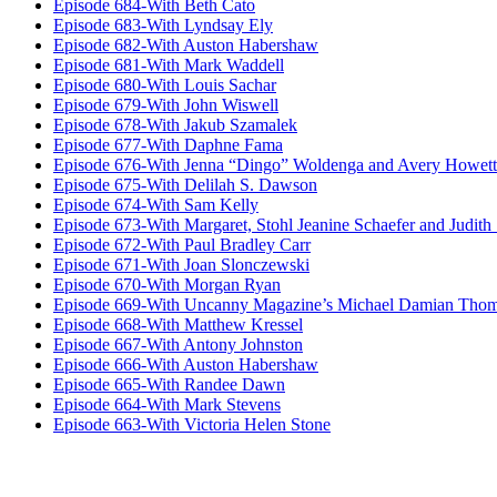
Episode 684-With Beth Cato
Episode 683-With Lyndsay Ely
Episode 682-With Auston Habershaw
Episode 681-With Mark Waddell
Episode 680-With Louis Sachar
Episode 679-With John Wiswell
Episode 678-With Jakub Szamalek
Episode 677-With Daphne Fama
Episode 676-With Jenna “Dingo” Woldenga and Avery Howett
Episode 675-With Delilah S. Dawson
Episode 674-With Sam Kelly
Episode 673-With Margaret, Stohl Jeanine Schaefer and Judith
Episode 672-With Paul Bradley Carr
Episode 671-With Joan Slonczewski
Episode 670-With Morgan Ryan
Episode 669-With Uncanny Magazine’s Michael Damian Tho
Episode 668-With Matthew Kressel
Episode 667-With Antony Johnston
Episode 666-With Auston Habershaw
Episode 665-With Randee Dawn
Episode 664-With Mark Stevens
Episode 663-With Victoria Helen Stone