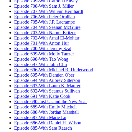
Episode 709-With Catriona Silvey
Episode 708-With Sam J. Miller
Episode 707-With William Bernhardt
Episode 706-With Peter Orullian
Episode 705-With J.P. Lacrampe
Episode 704-With Seanan McGuire
Episode 703-With Naomi Kritzer
Episode 702-With Amal El-Mohtar
Episode 701-With Anton Hur
Episode 700-With Jeremy Szal
Episode 699-With Molly Tanzer
Episode 698-With Tao Wong
Episode 697-With John Chu
Episode 696-With Michael R. Underwood
Episode 695-With Damien Ober
Episode 694-With Aubrey Sitterson
Episode 693-With Laura K. Maurer
Episode 692-With Seamus Sullivan
Episode 691-With Katie Cook
Episode 690-Just Us and the New Year
Episode 689-With Emily Mitchell
Episode 688-With Jordan Marshall
Episode 687-With Marie Lu
Episode 686-With Daniel H. Wilson
Episode 685-With Sara Raasch