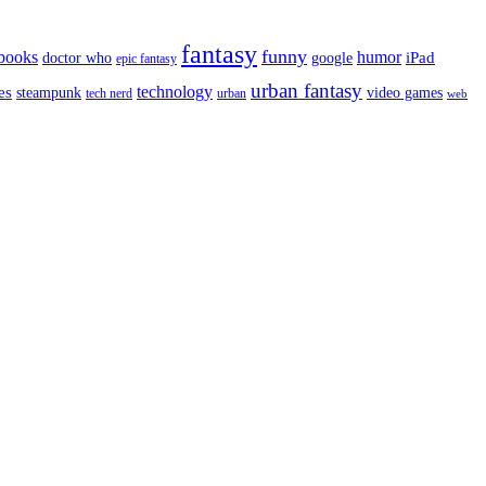
fantasy
funny
books
humor
google
iPad
doctor who
epic fantasy
urban fantasy
es
technology
video games
steampunk
tech nerd
urban
web