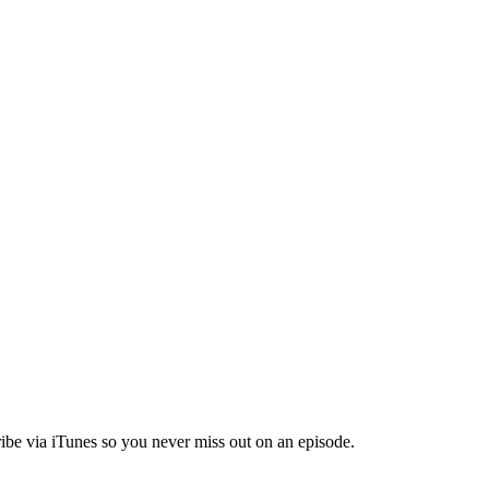
ibe via iTunes so you never miss out on an episode.