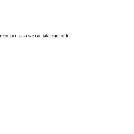
 contact us so we can take care of it!