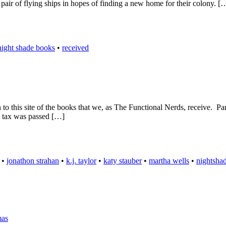
 pair of flying ships in hopes of finding a new home for their colony. [
night shade books
•
received
n to this site of the books that we, as The Functional Nerds, receive. Pa
a tax was passed […]
•
jonathon strahan
•
k.j. taylor
•
katy stauber
•
martha wells
•
nightsha
mas