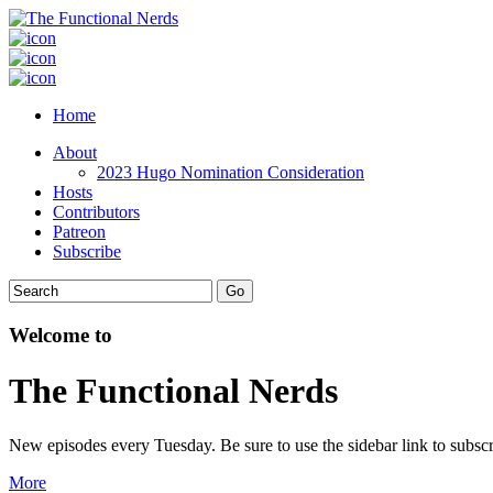
Home
About
2023 Hugo Nomination Consideration
Hosts
Contributors
Patreon
Subscribe
Welcome to
The Functional Nerds
New episodes every Tuesday. Be sure to use the sidebar link to subscr
More