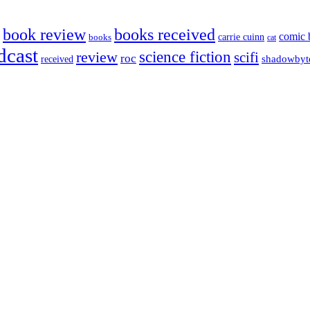
book review
books received
comic 
carrie cuinn
books
cat
dcast
science fiction
review
scifi
roc
shadowbyt
received