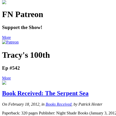
FN Patreon
Support the Show!
More
Tracy's 100th
Ep #542
More
Book Received: The Serpent Sea
On February 18, 2012, in
Books Received
, by Patrick Hester
Paperback: 320 pages Publisher: Night Shade Books (January 3, 2012