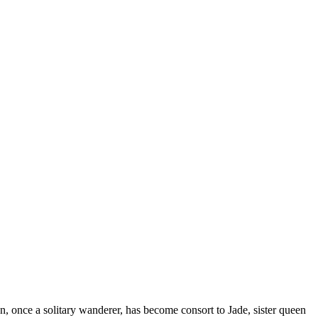
once a solitary wanderer, has become consort to Jade, sister queen