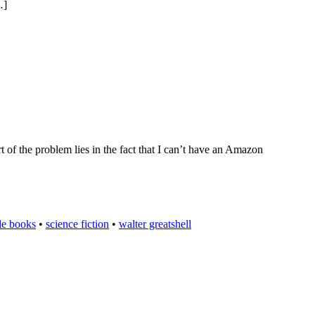
…]
rt of the problem lies in the fact that I can’t have an Amazon
de books
•
science fiction
•
walter greatshell