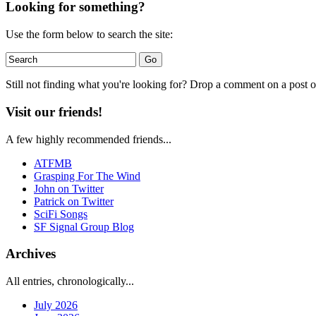
Looking for something?
Use the form below to search the site:
Still not finding what you're looking for? Drop a comment on a post or
Visit our friends!
A few highly recommended friends...
ATFMB
Grasping For The Wind
John on Twitter
Patrick on Twitter
SciFi Songs
SF Signal Group Blog
Archives
All entries, chronologically...
July 2026