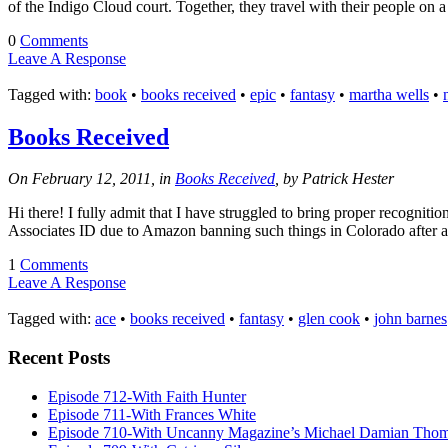
of the Indigo Cloud court. Together, they travel with their people on a
0
Comments
Leave A Response
Tagged with:
book
•
books received
•
epic
•
fantasy
•
martha wells
•
Books Received
On February 12, 2011, in
Books Received
, by Patrick Hester
Hi there! I fully admit that I have struggled to bring proper recognitio
Associates ID due to Amazon banning such things in Colorado after 
1
Comments
Leave A Response
Tagged with:
ace
•
books received
•
fantasy
•
glen cook
•
john barnes
Recent Posts
Episode 712-With Faith Hunter
Episode 711-With Frances White
Episode 710-With Uncanny Magazine’s Michael Damian Tho