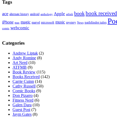
Tags
book received
book
ace
Apple
alternate history
android
anthology
atfmb
Po
iPhone
magic
music
microsoft
marvel
mystery
pathfinder tales
News
mac
webcomic
comic
Categories
Andrew Liptak
(2)
Andy Romine
(8)
Art Nerd
(10)
ATFMB
(9)
Book Review
(115)
Books Received
(142)
Carrie Cuinn
(14)
Cathy Russell
(50)
Comic Books
(9)
Don Pizarro
(4)
Fitness Nerd
(6)
Galen Dara
(10)
Guest Post
(7)
Jaym Gates
(8)