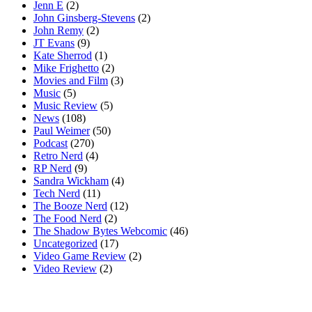
Jenn E
(2)
John Ginsberg-Stevens
(2)
John Remy
(2)
JT Evans
(9)
Kate Sherrod
(1)
Mike Frighetto
(2)
Movies and Film
(3)
Music
(5)
Music Review
(5)
News
(108)
Paul Weimer
(50)
Podcast
(270)
Retro Nerd
(4)
RP Nerd
(9)
Sandra Wickham
(4)
Tech Nerd
(11)
The Booze Nerd
(12)
The Food Nerd
(2)
The Shadow Bytes Webcomic
(46)
Uncategorized
(17)
Video Game Review
(2)
Video Review
(2)