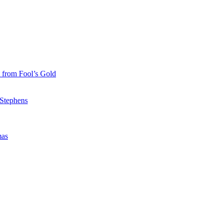
 from Fool’s Gold
 Stephens
mas