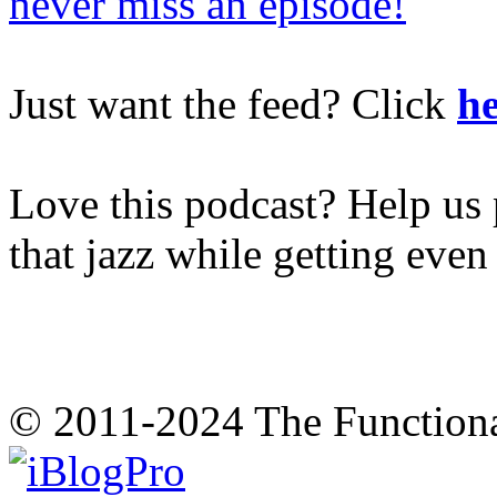
never miss an episode!
Just want the feed? Click
he
Love this podcast? Help us 
that jazz while getting eve
© 2011-2024 The Function