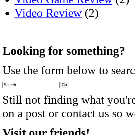
Video Review
(2)
Looking for something?
Use the form below to search
Still not finding what you'
on a post or contact us so we
Visit our friends!