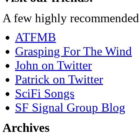
A few highly recommended f
ATFMB
Grasping For The Wind
John on Twitter
Patrick on Twitter
SciFi Songs
SF Signal Group Blog
Archives