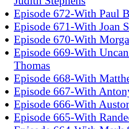
Judith Stephens
Episode 672-With Paul B
Episode 671-With Joan 
Episode 670-With Morg
Episode 669-With Uncan
Thomas
Episode 668-With Matth
Episode 667-With Anton
Episode 666-With Austo
Episode 665-With Rand