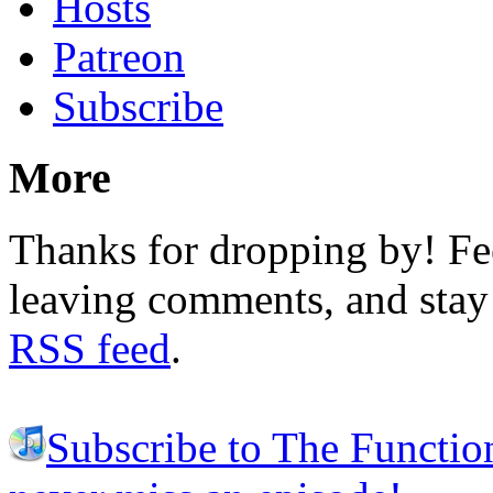
Hosts
Patreon
Subscribe
More
Thanks for dropping by! Fee
leaving comments, and stay 
RSS feed
.
Subscribe to The Functio