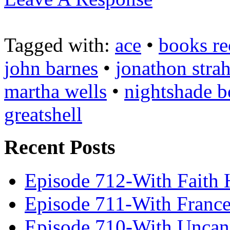
Tagged with:
ace
•
books re
john barnes
•
jonathon stra
martha wells
•
nightshade 
greatshell
Recent Posts
Episode 712-With Faith 
Episode 711-With Franc
Episode 710-With Uncan