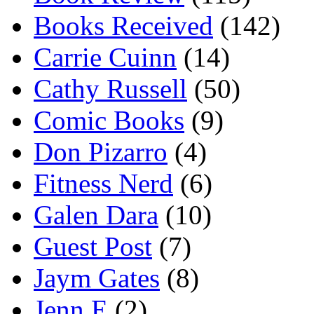
Books Received
(142)
Carrie Cuinn
(14)
Cathy Russell
(50)
Comic Books
(9)
Don Pizarro
(4)
Fitness Nerd
(6)
Galen Dara
(10)
Guest Post
(7)
Jaym Gates
(8)
Jenn E
(2)