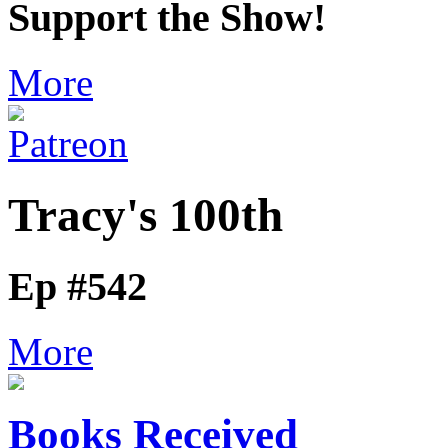
Support the Show!
More
Tracy's 100th
Ep #542
More
Books Received