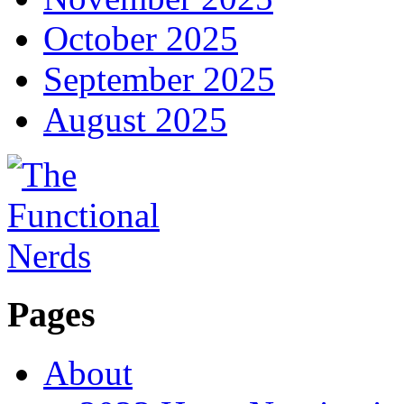
October 2025
September 2025
August 2025
Pages
About