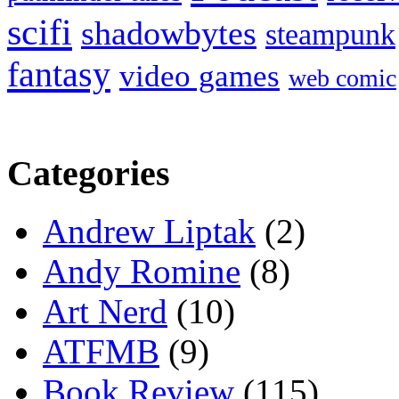
scifi
shadowbytes
steampunk
fantasy
video games
web comic
Categories
Andrew Liptak
(2)
Andy Romine
(8)
Art Nerd
(10)
ATFMB
(9)
Book Review
(115)