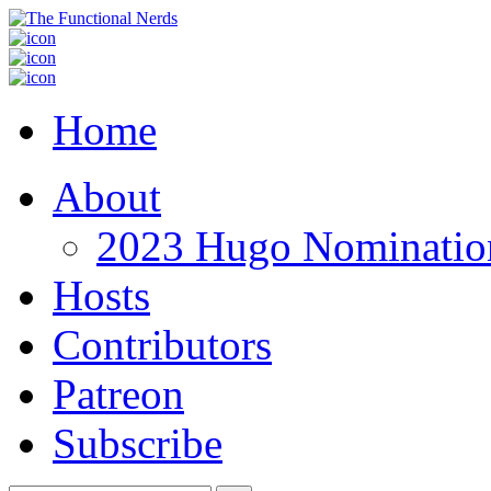
Home
About
2023 Hugo Nomination
Hosts
Contributors
Patreon
Subscribe