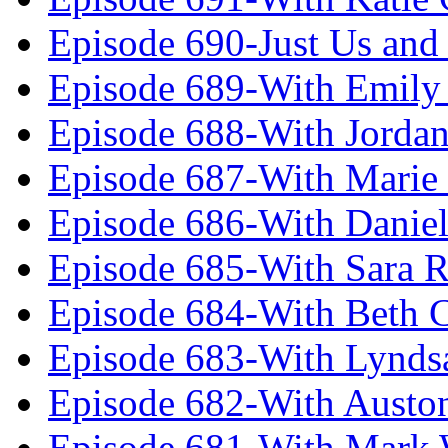
Episode 690-Just Us and
Episode 689-With Emily 
Episode 688-With Jordan
Episode 687-With Marie
Episode 686-With Daniel
Episode 685-With Sara 
Episode 684-With Beth 
Episode 683-With Lynds
Episode 682-With Austo
Episode 681-With Mark 