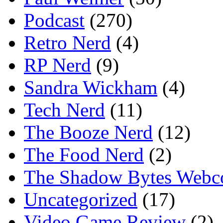
Podcast
(270)
Retro Nerd
(4)
RP Nerd
(9)
Sandra Wickham
(4)
Tech Nerd
(11)
The Booze Nerd
(12)
The Food Nerd
(2)
The Shadow Bytes Webc
Uncategorized
(17)
Video Game Review
(2)