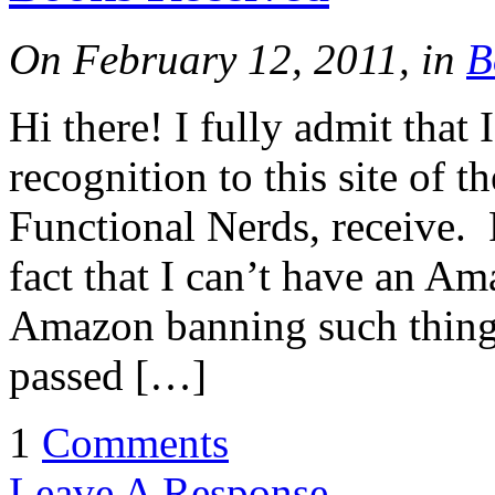
On February 12, 2011, in
B
Hi there! I fully admit that
recognition to this site of t
Functional Nerds, receive. P
fact that I can’t have an A
Amazon banning such things
passed […]
1
Comments
Leave A Response