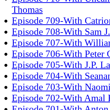
Thomas
Episode 709-With Catrio
Episode 708-With Sam J.
Episode 707-With Willia
Episode 706-With Peter 
Episode 705-With J.P. L
Episode 704-With Seana
Episode 703-With Naomi
Episode 702-With Amal 
Episode 701-With Anton