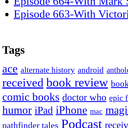
Episode 664-With Mark 
Episode 663-With Victor
Tags
ace
alternate history
android
anthol
book review
received
boo
comic books
doctor who
epic 
humor
iPhone
magi
iPad
mac
Podcast
recei
pathfinder tales