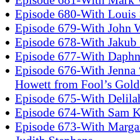
Episode 680-With Louis 
Episode 679-With John 
Episode 678-With Jakub
Episode 677-With Daph
Episode 676-With Jenna
Howett from Fool’s Gold
Episode 675-With Delil
Episode 674-With Sam K
Episode 673-With Margare