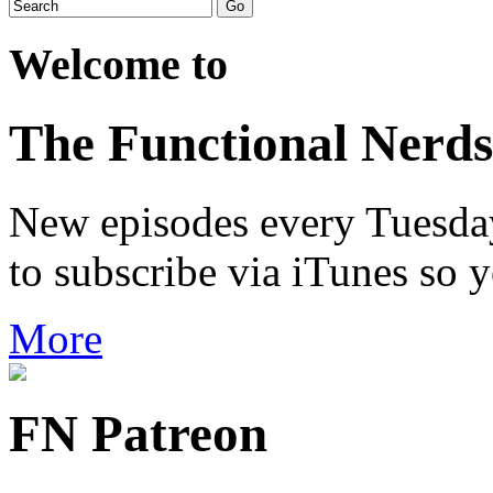
Welcome to
The Functional Nerds
New episodes every Tuesday.
to subscribe via iTunes so 
More
FN Patreon