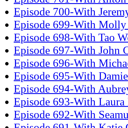
Episode 700-With Jeremy
Episode 699-With Molly
Episode 698-With Tao 
Episode 697-With John 
Episode 696-With Micha
Episode 695-With Damie
Episode 694-With Aubrey
Episode 693-With Laura
Episode 692-With Seamu
Episode 691-With Katie