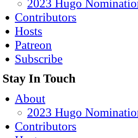
2023 Hugo Nomination
Contributors
Hosts
Patreon
Subscribe
Stay In Touch
About
2023 Hugo Nomination
Contributors