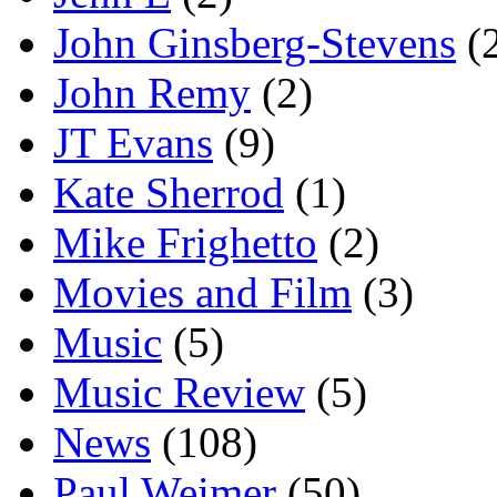
John Ginsberg-Stevens
(
John Remy
(2)
JT Evans
(9)
Kate Sherrod
(1)
Mike Frighetto
(2)
Movies and Film
(3)
Music
(5)
Music Review
(5)
News
(108)
Paul Weimer
(50)