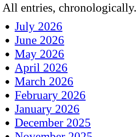
All entries, chronologically.
July 2026
June 2026
May 2026
April 2026
March 2026
February 2026
January 2026
December 2025
November 2025