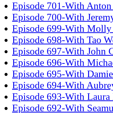
Episode 701-With Anton
Episode 700-With Jeremy
Episode 699-With Molly
Episode 698-With Tao 
Episode 697-With John 
Episode 696-With Micha
Episode 695-With Damie
Episode 694-With Aubrey
Episode 693-With Laura
Episode 692-With Seamu