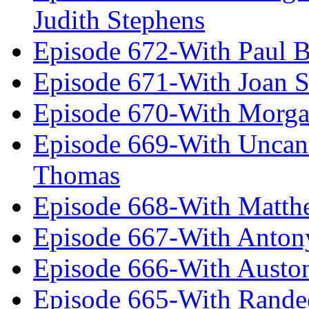
Judith Stephens
Episode 672-With Paul B
Episode 671-With Joan 
Episode 670-With Morg
Episode 669-With Uncan
Thomas
Episode 668-With Matth
Episode 667-With Anton
Episode 666-With Austo
Episode 665-With Rand