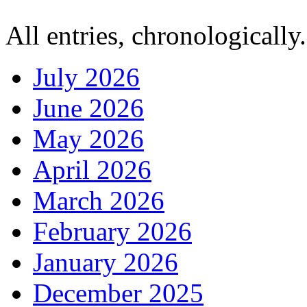
All entries, chronologically.
July 2026
June 2026
May 2026
April 2026
March 2026
February 2026
January 2026
December 2025