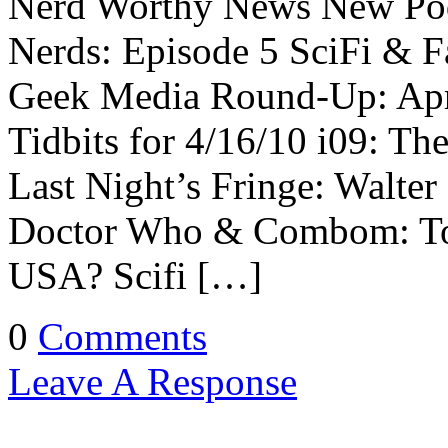
Nerd Worthy News New Pod
Nerds: Episode 5 SciFi & F
Geek Media Round-Up: Apr
Tidbits for 4/16/10 i09: T
Last Night’s Fringe: Walter
Doctor Who & Combom: Tor
USA? Scifi […]
0
Comments
Leave A Response