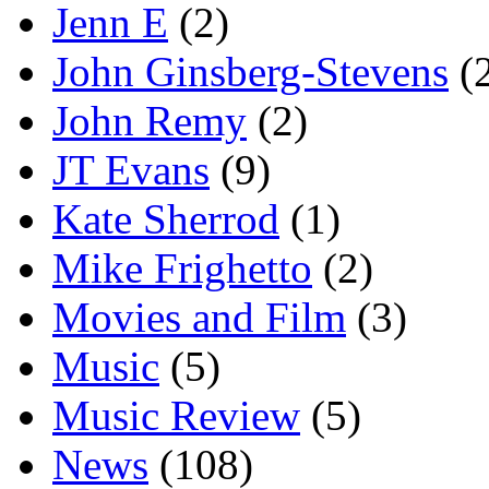
Jenn E
(2)
John Ginsberg-Stevens
(
John Remy
(2)
JT Evans
(9)
Kate Sherrod
(1)
Mike Frighetto
(2)
Movies and Film
(3)
Music
(5)
Music Review
(5)
News
(108)