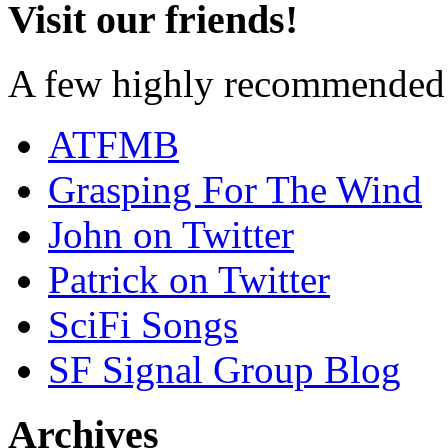
Visit our friends!
A few highly recommended f
ATFMB
Grasping For The Wind
John on Twitter
Patrick on Twitter
SciFi Songs
SF Signal Group Blog
Archives