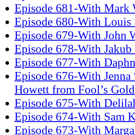
Episode 681-With Mark 
Episode 680-With Louis 
Episode 679-With John 
Episode 678-With Jakub
Episode 677-With Daph
Episode 676-With Jenna
Howett from Fool’s Gold
Episode 675-With Delil
Episode 674-With Sam K
Episode 673-With Margare