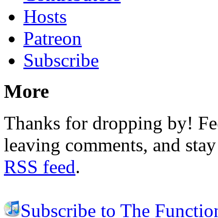
Hosts
Patreon
Subscribe
More
Thanks for dropping by! Fee
leaving comments, and stay 
RSS feed
.
Subscribe to The Functio