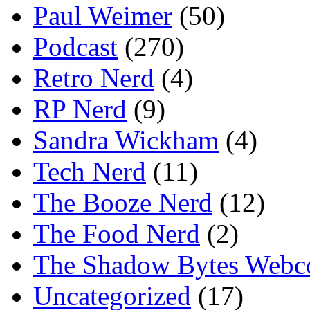
Paul Weimer
(50)
Podcast
(270)
Retro Nerd
(4)
RP Nerd
(9)
Sandra Wickham
(4)
Tech Nerd
(11)
The Booze Nerd
(12)
The Food Nerd
(2)
The Shadow Bytes Webc
Uncategorized
(17)