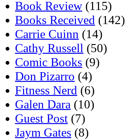
Book Review
(115)
Books Received
(142)
Carrie Cuinn
(14)
Cathy Russell
(50)
Comic Books
(9)
Don Pizarro
(4)
Fitness Nerd
(6)
Galen Dara
(10)
Guest Post
(7)
Jaym Gates
(8)