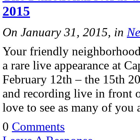
2015
On January 31, 2015, in
Ne
Your friendly neighborhood
a rare live appearance at C
February 12th – the 15th 20
and recording live in front
love to see as many of you a
0
Comments