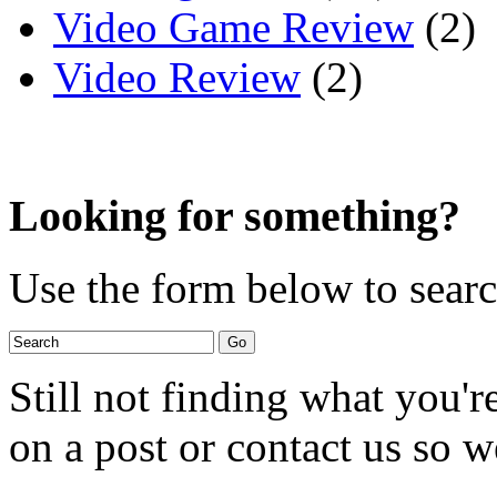
Video Game Review
(2)
Video Review
(2)
Looking for something?
Use the form below to search
Still not finding what you'
on a post or contact us so we