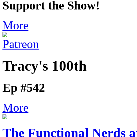
Support the Show!
More
Tracy's 100th
Ep #542
More
The Functional Nerds a