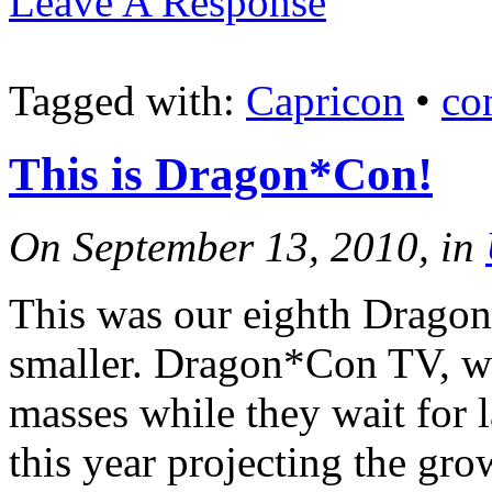
Leave A Response
Tagged with:
Capricon
•
co
This is Dragon*Con!
On September 13, 2010, in
This was our eighth Dragon*
smaller. Dragon*Con TV, wh
masses while they wait for 
this year projecting the gro