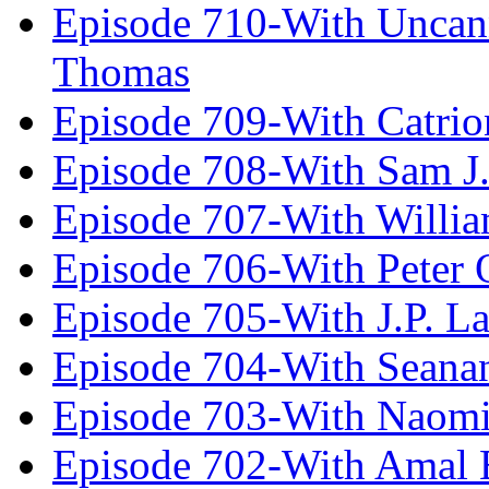
Episode 710-With Uncan
Thomas
Episode 709-With Catrio
Episode 708-With Sam J.
Episode 707-With Willia
Episode 706-With Peter 
Episode 705-With J.P. L
Episode 704-With Seana
Episode 703-With Naomi
Episode 702-With Amal 