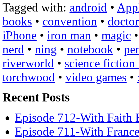
Tagged with:
android
•
App
books
•
convention
•
docto
iPhone
•
iron man
•
magic
nerd
•
ning
•
notebook
•
pe
riverworld
•
science fiction
torchwood
•
video games
•
Recent Posts
Episode 712-With Faith 
Episode 711-With Franc