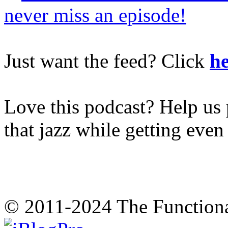
never miss an episode!
Just want the feed? Click
he
Love this podcast? Help us 
that jazz while getting eve
© 2011-2024 The Function