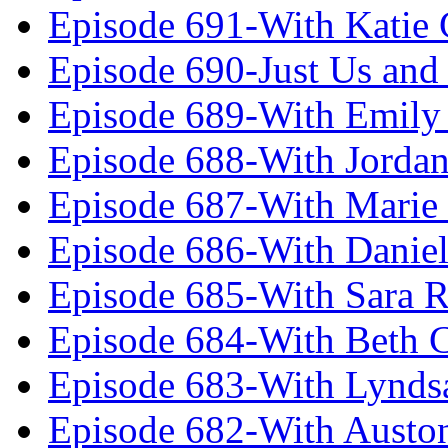
Episode 691-With Katie
Episode 690-Just Us and
Episode 689-With Emily 
Episode 688-With Jordan
Episode 687-With Marie
Episode 686-With Daniel
Episode 685-With Sara 
Episode 684-With Beth 
Episode 683-With Lynds
Episode 682-With Austo