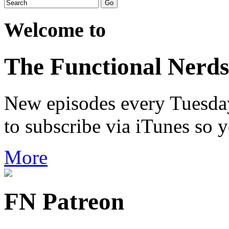
Welcome to
The Functional Nerds
New episodes every Tuesday.
to subscribe via iTunes so 
More
FN Patreon