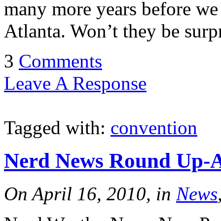
many more years before we p
Atlanta. Won’t they be surp
3
Comments
Leave A Response
Tagged with:
convention
Nerd News Round Up-Ap
On April 16, 2010, in
News