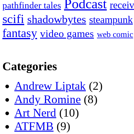
Podcast
recei
pathfinder tales
scifi
shadowbytes
steampunk
fantasy
video games
web comic
Categories
Andrew Liptak
(2)
Andy Romine
(8)
Art Nerd
(10)
ATFMB
(9)