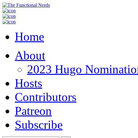
Home
About
2023 Hugo Nomination
Hosts
Contributors
Patreon
Subscribe