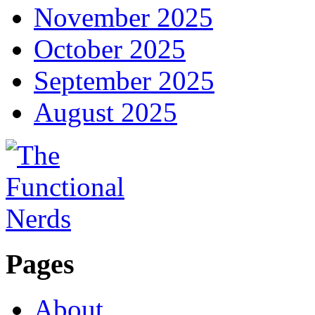
November 2025
October 2025
September 2025
August 2025
Pages
About