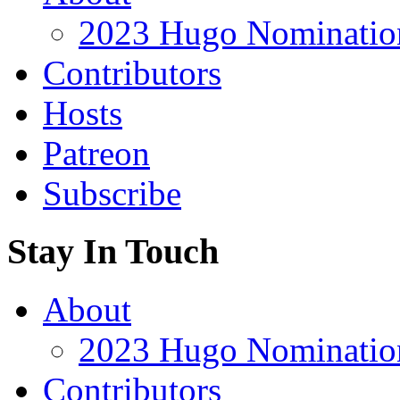
2023 Hugo Nomination
Contributors
Hosts
Patreon
Subscribe
Stay In Touch
About
2023 Hugo Nomination
Contributors