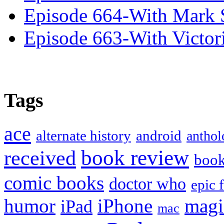
Episode 664-With Mark 
Episode 663-With Victor
Tags
ace
alternate history
android
anthol
book review
received
boo
comic books
doctor who
epic 
humor
iPhone
magi
iPad
mac