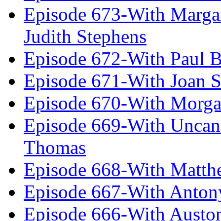
Episode 673-With Margare
Judith Stephens
Episode 672-With Paul B
Episode 671-With Joan 
Episode 670-With Morg
Episode 669-With Uncan
Thomas
Episode 668-With Matth
Episode 667-With Anton
Episode 666-With Austo