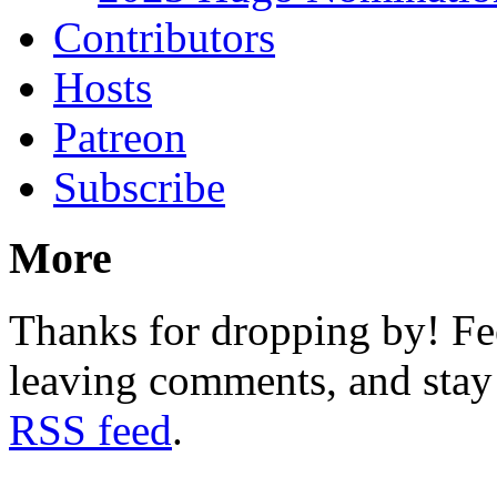
Contributors
Hosts
Patreon
Subscribe
More
Thanks for dropping by! Fee
leaving comments, and stay 
RSS feed
.