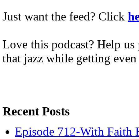
Just want the feed? Click
he
Love this podcast? Help us 
that jazz while getting eve
Recent Posts
Episode 712-With Faith 