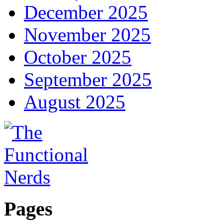
December 2025
November 2025
October 2025
September 2025
August 2025
Pages