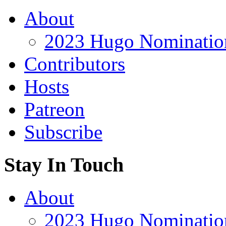
About
2023 Hugo Nomination
Contributors
Hosts
Patreon
Subscribe
Stay In Touch
About
2023 Hugo Nomination