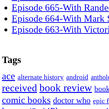
Episode 665-With Rand
Episode 664-With Mark 
Episode 663-With Victor
Tags
ace
alternate history
android
anthol
book review
received
boo
comic books
doctor who
epic 