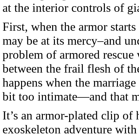
at the interior controls of g
First, when the armor starts
may be at its mercy–and und
problem of armored rescue 
between the frail flesh of t
happens when the marriage 
bit too intimate—and that m
It’s an armor-plated clip of 
exoskeleton adventure with 