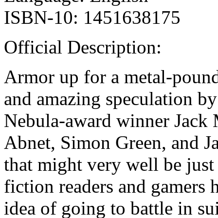
ISBN-10: 1451638175
Official Description:
Armor up for a metal-poundi
and amazing speculation by 
Nebula-award winner Jack 
Abnet, Simon Green, and Ja
that might very well be just
fiction readers and gamers 
idea of going to battle in 