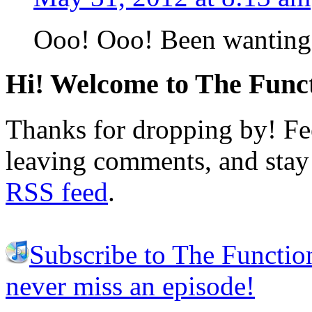
Ooo! Ooo! Been wanting t
Hi! Welcome to The Funct
Thanks for dropping by! Fee
leaving comments, and stay 
RSS feed
.
Subscribe to The Functio
never miss an episode!