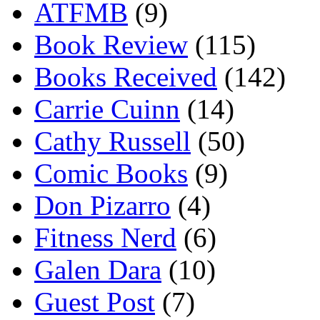
ATFMB
(9)
Book Review
(115)
Books Received
(142)
Carrie Cuinn
(14)
Cathy Russell
(50)
Comic Books
(9)
Don Pizarro
(4)
Fitness Nerd
(6)
Galen Dara
(10)
Guest Post
(7)