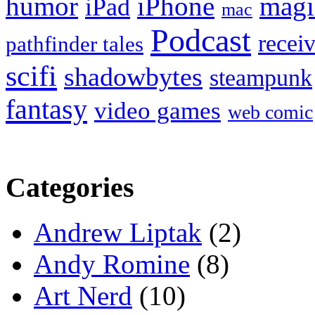
humor
iPhone
magi
iPad
mac
Podcast
recei
pathfinder tales
scifi
shadowbytes
steampunk
fantasy
video games
web comic
Categories
Andrew Liptak
(2)
Andy Romine
(8)
Art Nerd
(10)