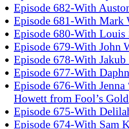
Episode 682-With Austo
Episode 681-With Mark 
Episode 680-With Louis 
Episode 679-With John 
Episode 678-With Jakub
Episode 677-With Daph
Episode 676-With Jenna
Howett from Fool’s Gold
Episode 675-With Delil
Episode 674-With Sam K