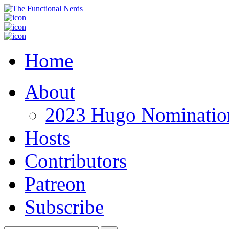
Home
About
2023 Hugo Nomination
Hosts
Contributors
Patreon
Subscribe