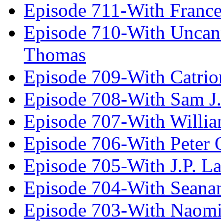
Episode 711-With Franc
Episode 710-With Uncan
Thomas
Episode 709-With Catrio
Episode 708-With Sam J.
Episode 707-With Willia
Episode 706-With Peter 
Episode 705-With J.P. L
Episode 704-With Seana
Episode 703-With Naomi