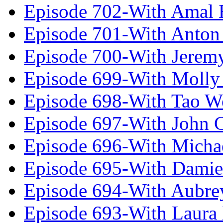
Episode 702-With Amal 
Episode 701-With Anton
Episode 700-With Jeremy
Episode 699-With Molly
Episode 698-With Tao 
Episode 697-With John 
Episode 696-With Micha
Episode 695-With Damie
Episode 694-With Aubrey
Episode 693-With Laura