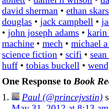
david sherman
•
ethan skars
douglas
•
jack campbell
•
j
•
john joseph adams
•
karin
machine
•
mech
•
michael a
science fiction
•
scifi
•
sean
huff
•
tobias buckell
•
wend
One Response to
Book Re
Paul (@princejvstin)
s
May 31, 2012 at 8:13 am