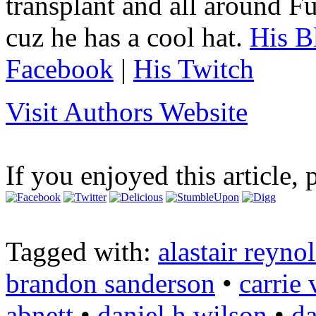
transplant and all around Fu
cuz he has a cool hat.
His B
Facebook
|
His Twitch
Visit Authors Website
If you enjoyed this article, 
Tagged with:
alastair reyno
brandon sanderson
•
carrie
abnett
•
daniel h wilson
•
da