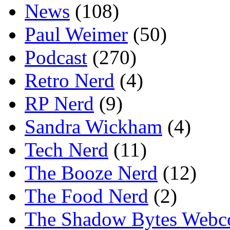
News
(108)
Paul Weimer
(50)
Podcast
(270)
Retro Nerd
(4)
RP Nerd
(9)
Sandra Wickham
(4)
Tech Nerd
(11)
The Booze Nerd
(12)
The Food Nerd
(2)
The Shadow Bytes Webc