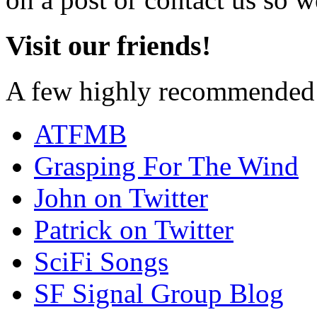
Visit our friends!
A few highly recommended f
ATFMB
Grasping For The Wind
John on Twitter
Patrick on Twitter
SciFi Songs
SF Signal Group Blog