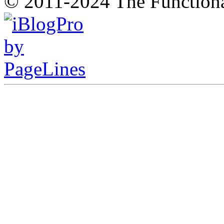
© 2011-2024 The Function