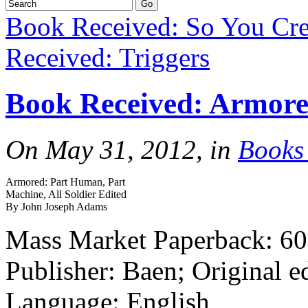
Book Received: So You Cr
Received: Triggers
Book Received: Armor
On May 31, 2012, in
Books
Armored: Part Human, Part
Machine, All Soldier Edited
By John Joseph Adams
Mass Market Paperback: 60
Publisher: Baen; Original e
Language: English