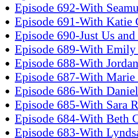
Episode 692-With Seamu
Episode 691-With Katie
Episode 690-Just Us and
Episode 689-With Emily 
Episode 688-With Jordan
Episode 687-With Marie
Episode 686-With Daniel
Episode 685-With Sara 
Episode 684-With Beth 
Episode 683-With Lynds