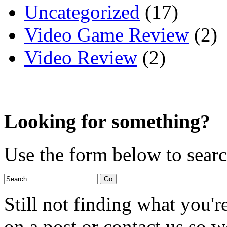
Uncategorized
(17)
Video Game Review
(2)
Video Review
(2)
Looking for something?
Use the form below to search
Still not finding what you'
on a post or contact us so we