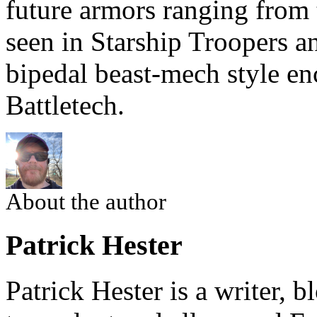
future armors ranging from 
seen in Starship Troopers a
bipedal beast-mech style e
Battletech.
About the author
Patrick Hester
Patrick Hester is a writer, 