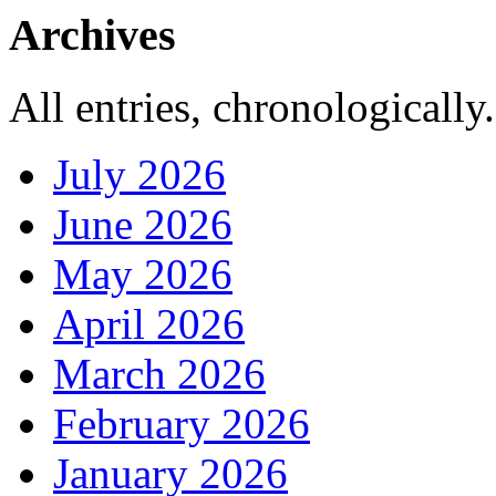
Archives
All entries, chronologically.
July 2026
June 2026
May 2026
April 2026
March 2026
February 2026
January 2026