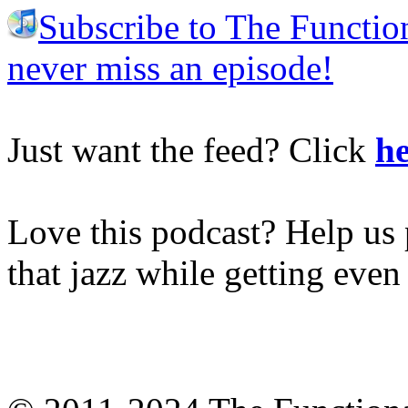
Subscribe to The Functio
never miss an episode!
Just want the feed? Click
he
Love this podcast? Help us 
that jazz while getting eve