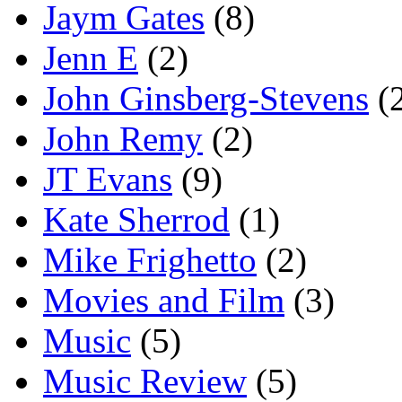
Jaym Gates
(8)
Jenn E
(2)
John Ginsberg-Stevens
(
John Remy
(2)
JT Evans
(9)
Kate Sherrod
(1)
Mike Frighetto
(2)
Movies and Film
(3)
Music
(5)
Music Review
(5)