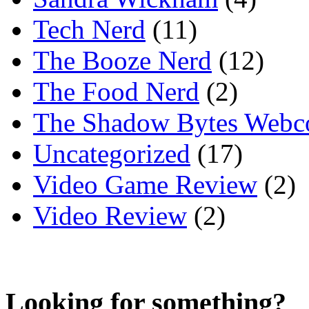
Tech Nerd
(11)
The Booze Nerd
(12)
The Food Nerd
(2)
The Shadow Bytes Webc
Uncategorized
(17)
Video Game Review
(2)
Video Review
(2)
Looking for something?