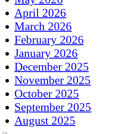
April 2026
March 2026
February 2026
January 2026
December 2025
November 2025
October 2025
September 2025
August 2025