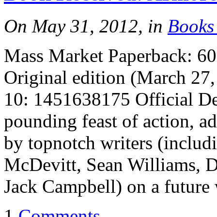
On May 31, 2012, in
Books
Mass Market Paperback: 608
Original edition (March 27
10: 1451638175 Official De
pounding feast of action, a
by topnotch writers (inclu
McDevitt, Sean Williams, 
Jack Campbell) on a future 
1
Comments