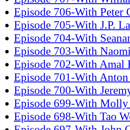
Episode 706-With Peter 
Episode 705-With J.P. L
Episode 704-With Seana
Episode 703-With Naomi
Episode 702-With Amal 
Episode 701-With Anton
Episode 700-With Jeremy
Episode 699-With Molly
Episode 698-With Tao 
Episode 697-With John 