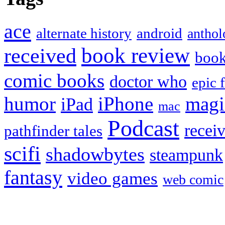
ace
alternate history
android
anthol
book review
received
boo
comic books
doctor who
epic 
humor
iPhone
magi
iPad
mac
Podcast
recei
pathfinder tales
scifi
shadowbytes
steampunk
fantasy
video games
web comic