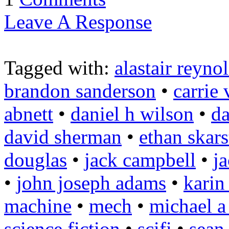
Leave A Response
Tagged with:
alastair reyno
brandon sanderson
•
carrie
abnett
•
daniel h wilson
•
da
david sherman
•
ethan skars
douglas
•
jack campbell
•
j
•
john joseph adams
•
karin
machine
•
mech
•
michael a
science fiction
•
scifi
•
sean