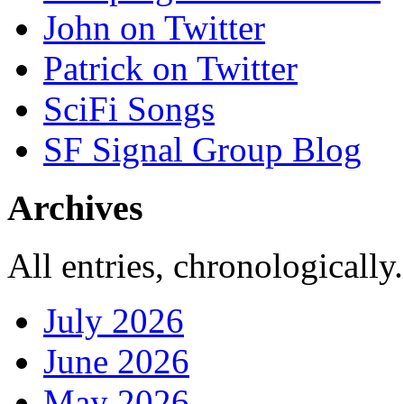
John on Twitter
Patrick on Twitter
SciFi Songs
SF Signal Group Blog
Archives
All entries, chronologically.
July 2026
June 2026
May 2026