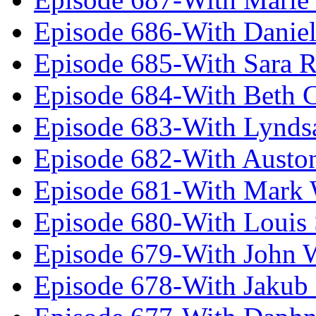
Episode 686-With Daniel
Episode 685-With Sara 
Episode 684-With Beth 
Episode 683-With Lynds
Episode 682-With Austo
Episode 681-With Mark 
Episode 680-With Louis 
Episode 679-With John 
Episode 678-With Jakub