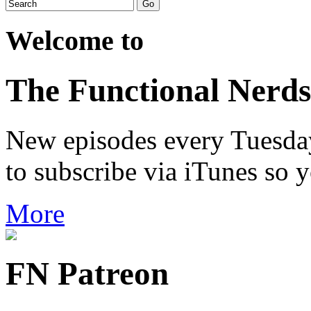
Welcome to
The Functional Nerds
New episodes every Tuesday.
to subscribe via iTunes so 
More
FN Patreon