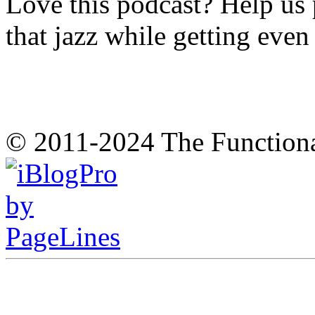
Love this podcast? Help us 
that jazz while getting eve
© 2011-2024 The Function