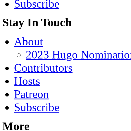
Subscribe
Stay In Touch
About
2023 Hugo Nomination
Contributors
Hosts
Patreon
Subscribe
More