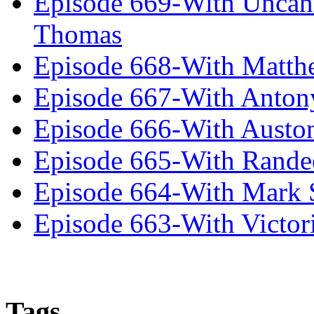
Episode 669-With Uncan
Thomas
Episode 668-With Matth
Episode 667-With Anton
Episode 666-With Austo
Episode 665-With Rand
Episode 664-With Mark 
Episode 663-With Victor
Tags