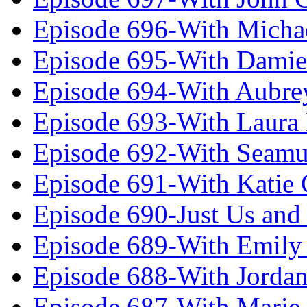
Episode 696-With Micha
Episode 695-With Damie
Episode 694-With Aubrey
Episode 693-With Laura
Episode 692-With Seamu
Episode 691-With Katie
Episode 690-Just Us and
Episode 689-With Emily 
Episode 688-With Jordan
Episode 687-With Marie