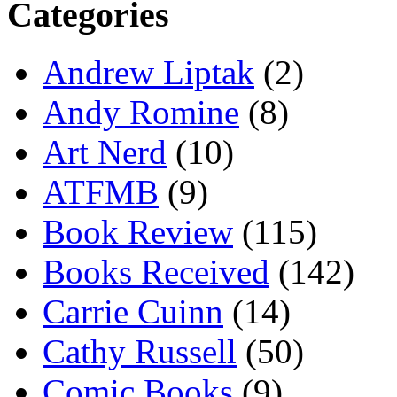
Categories
Andrew Liptak
(2)
Andy Romine
(8)
Art Nerd
(10)
ATFMB
(9)
Book Review
(115)
Books Received
(142)
Carrie Cuinn
(14)
Cathy Russell
(50)
Comic Books
(9)