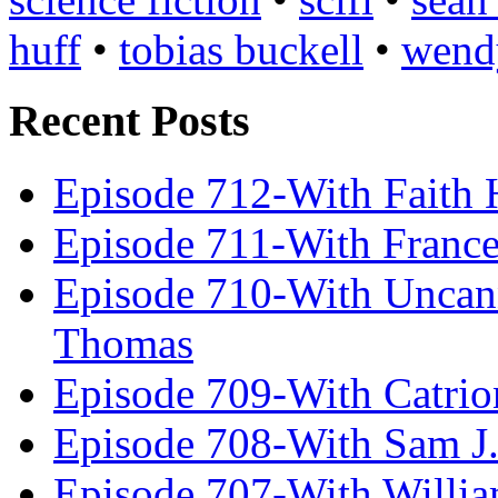
huff
•
tobias buckell
•
wend
Recent Posts
Episode 712-With Faith 
Episode 711-With Franc
Episode 710-With Uncan
Thomas
Episode 709-With Catrio
Episode 708-With Sam J.
Episode 707-With Willia