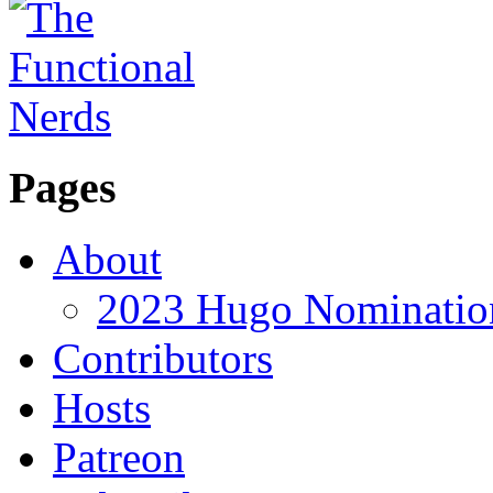
Pages
About
2023 Hugo Nomination
Contributors
Hosts
Patreon