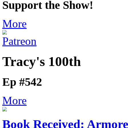
Support the Show!
More
Tracy's 100th
Ep #542
More
Book Received: Armor