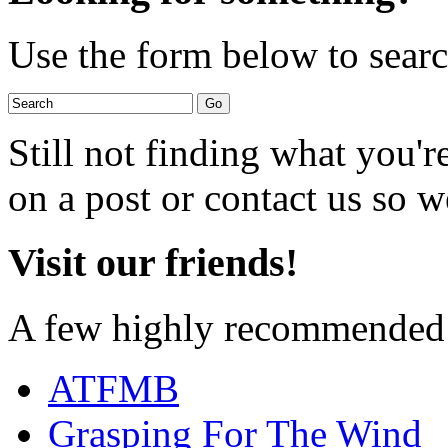
Use the form below to search
Still not finding what you'
on a post or contact us so we
Visit our friends!
A few highly recommended f
ATFMB
Grasping For The Wind