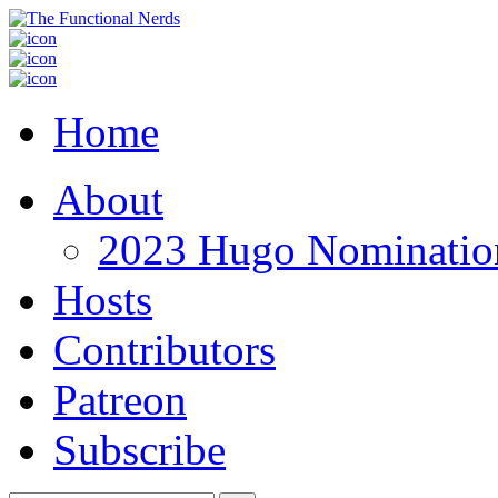
Home
About
2023 Hugo Nomination
Hosts
Contributors
Patreon
Subscribe