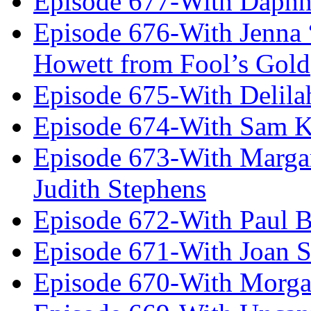
Episode 677-With Daph
Episode 676-With Jenna
Howett from Fool’s Gold
Episode 675-With Delil
Episode 674-With Sam K
Episode 673-With Margare
Judith Stephens
Episode 672-With Paul B
Episode 671-With Joan 
Episode 670-With Morg