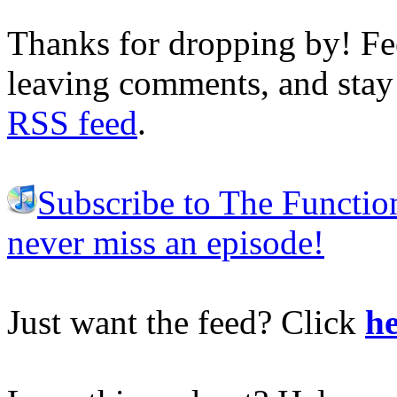
Thanks for dropping by! Fee
leaving comments, and stay 
RSS feed
.
Subscribe to The Functio
never miss an episode!
Just want the feed? Click
he