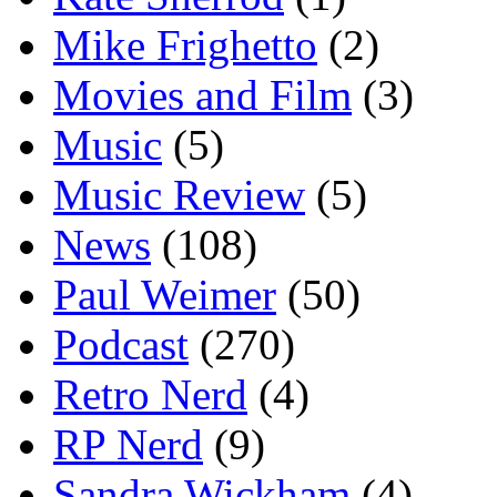
Mike Frighetto
(2)
Movies and Film
(3)
Music
(5)
Music Review
(5)
News
(108)
Paul Weimer
(50)
Podcast
(270)
Retro Nerd
(4)
RP Nerd
(9)
Sandra Wickham
(4)