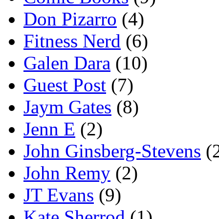
Don Pizarro
(4)
Fitness Nerd
(6)
Galen Dara
(10)
Guest Post
(7)
Jaym Gates
(8)
Jenn E
(2)
John Ginsberg-Stevens
(
John Remy
(2)
JT Evans
(9)
Kate Sherrod
(1)