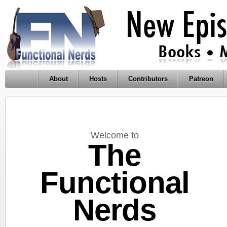
About
Hosts
Contributors
Patreon
Welcome to
The
Functional
Nerds