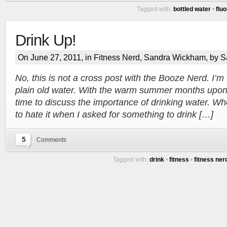
Tagged with:
bottled water
•
fluo
Drink Up!
On June 27, 2011, in
Fitness Nerd
,
Sandra Wickham
, by 
Tracy's
No, this is not a cross post with the Booze Nerd. I’m 
plain old water. With the warm summer months upon m
100th
time to discuss the importance of drinking water. Wh
to hate it when I asked for something to drink […]
Ep #542
5
Comments
More
Tagged with:
drink
•
fitness
•
fitness ner