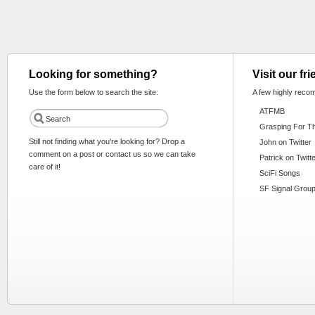
Looking for something?
Visit our fr
Use the form below to search the site:
A few highly reco
ATFMB
Grasping For T
Still not finding what you're looking for? Drop a
John on Twitter
comment on a post or contact us so we can take
Patrick on Twitt
care of it!
SciFi Songs
SF Signal Group