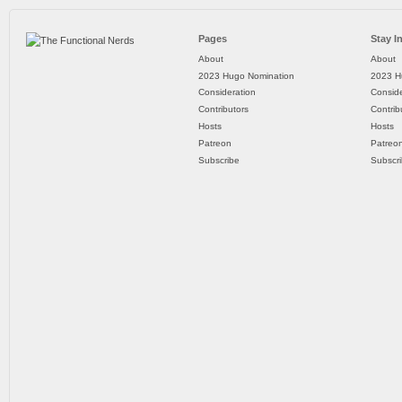
Pages
Stay I
About
About
2023 Hugo Nomination
2023 H
Consideration
Conside
Contributors
Contrib
Hosts
Hosts
Patreon
Patreo
Subscribe
Subscr