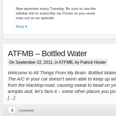
New episodes every Tuesday. Be sure to use the
sidebar link to subscribe via iTunes so you never
miss out on an episode.
More
ATFMB – Bottled Water
FN Patreon
On September 22, 2011, in
ATFMB
, by Patrick Hester
Support the Show!
Welcome to All Things From My Brain. Bottled Water. I
The A/C in your car doesn’t seem able to keep up wi
More
from the blacktop-road, causing sweat to bead on yo
armpits and, let’s face it – some other places you pr
[…]
3
Comments