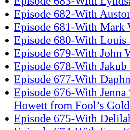
Episode 683-With Lynds
Episode 682-With Austo
Episode 681-With Mark 
Episode 680-With Louis 
Episode 679-With John 
Episode 678-With Jakub
Episode 677-With Daph
Episode 676-With Jenna
Howett from Fool’s Gold
Episode 675-With Delil