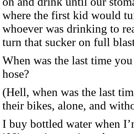
on and drink until our sto
where the first kid would tur
whoever was drinking to real
turn that sucker on full blas
When was the last time you
hose?
(Hell, when was the last tim
their bikes, alone, and wit
I buy bottled water when I’