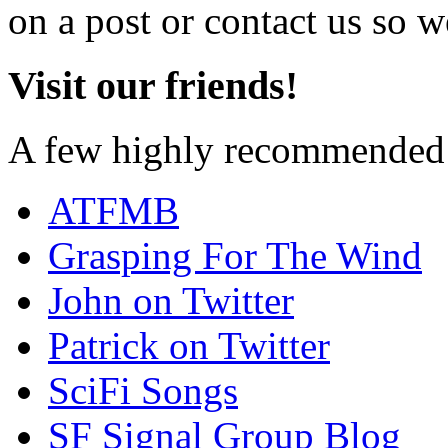
on a post or contact us so we
Visit our friends!
A few highly recommended f
ATFMB
Grasping For The Wind
John on Twitter
Patrick on Twitter
SciFi Songs
SF Signal Group Blog