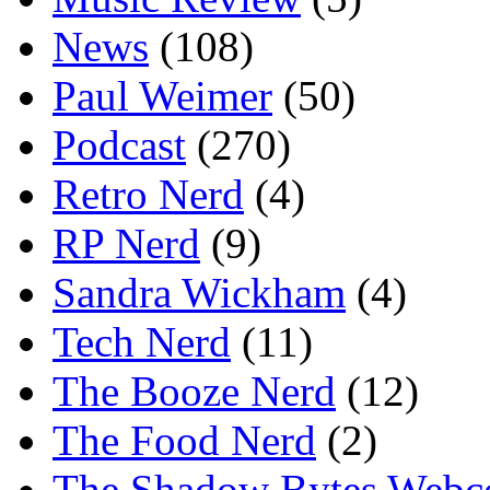
News
(108)
Paul Weimer
(50)
Podcast
(270)
Retro Nerd
(4)
RP Nerd
(9)
Sandra Wickham
(4)
Tech Nerd
(11)
The Booze Nerd
(12)
The Food Nerd
(2)
The Shadow Bytes Webc