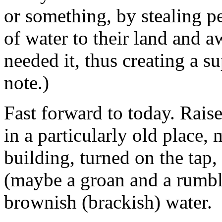
or something, by stealing pe
of water to their land and 
needed it, thus creating a 
note.)
Fast forward to today. Rais
in a particularly old place,
building, turned on the tap,
(maybe a groan and a rumble
brownish (brackish) water.