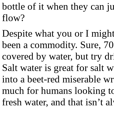
bottle of it when they can j
flow?
Despite what you or I might
been a commodity. Sure, 70%
covered by water, but try dr
Salt water is great for salt w
into a beet-red miserable wr
much for humans looking to 
fresh water, and that isn’t a