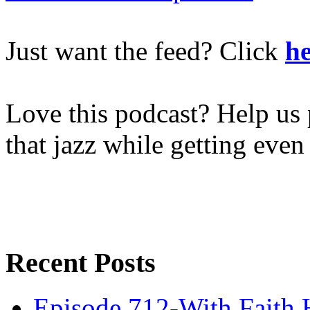
Just want the feed? Click
he
Love this podcast? Help us 
that jazz while getting eve
Recent Posts
Episode 712-With Faith 