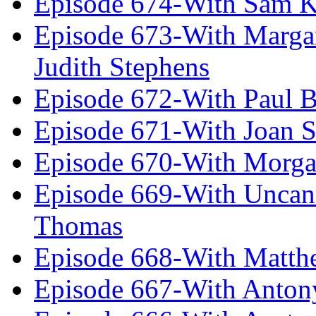
Episode 674-With Sam K
Episode 673-With Margare
Judith Stephens
Episode 672-With Paul B
Episode 671-With Joan 
Episode 670-With Morg
Episode 669-With Uncan
Thomas
Episode 668-With Matth
Episode 667-With Anton