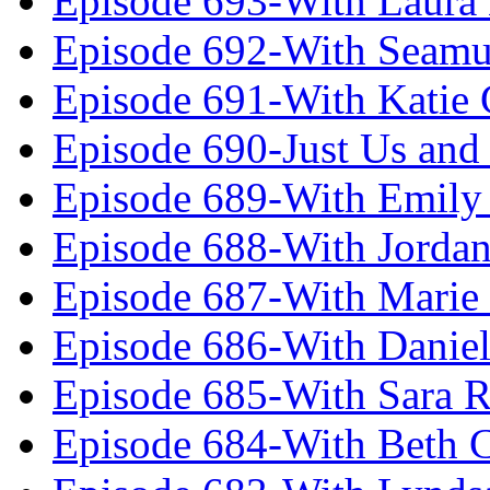
Episode 693-With Laura
Episode 692-With Seamu
Episode 691-With Katie
Episode 690-Just Us and
Episode 689-With Emily 
Episode 688-With Jordan
Episode 687-With Marie
Episode 686-With Daniel
Episode 685-With Sara 
Episode 684-With Beth 