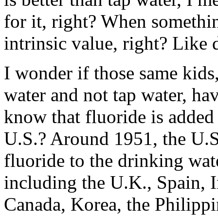
for it, right? When somethin
intrinsic value, right? Like
I wonder if those same kids
water and not tap water, hav
know that fluoride is added 
U.S.? Around 1951, the U.S
fluoride to the drinking wate
including the U.K., Spain, I
Canada, Korea, the Philippi