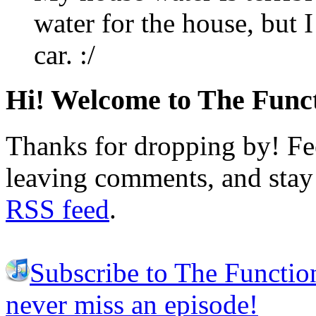
water for the house, but 
car. :/
Hi! Welcome to The Funct
Thanks for dropping by! Fee
leaving comments, and stay 
RSS feed
.
Subscribe to The Functio
never miss an episode!