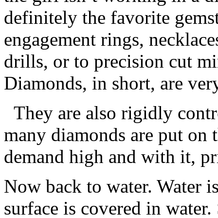
definitely the favorite gem
engagement rings, necklaces
drills, or to precision cut mi
Diamonds, in short, are ver
They are also rigidly cont
many diamonds are put on t
demand high and with it, pr
Now back to water. Water isn
surface is covered in water