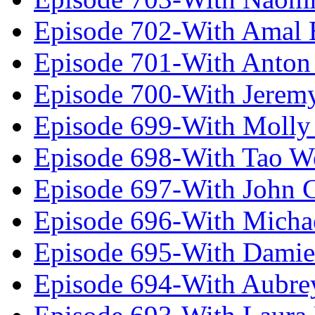
Episode 702-With Amal 
Episode 701-With Anton
Episode 700-With Jeremy
Episode 699-With Molly
Episode 698-With Tao 
Episode 697-With John 
Episode 696-With Micha
Episode 695-With Damie
Episode 694-With Aubrey