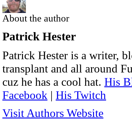
About the author
Patrick Hester
Patrick Hester is a writer, 
transplant and all around Fu
cuz he has a cool hat.
His B
Facebook
|
His Twitch
Visit Authors Website