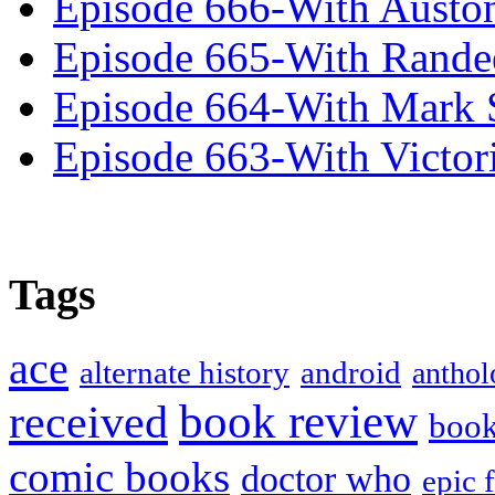
Episode 666-With Austo
Episode 665-With Rand
Episode 664-With Mark 
Episode 663-With Victor
Tags
ace
alternate history
android
anthol
book review
received
boo
comic books
doctor who
epic 