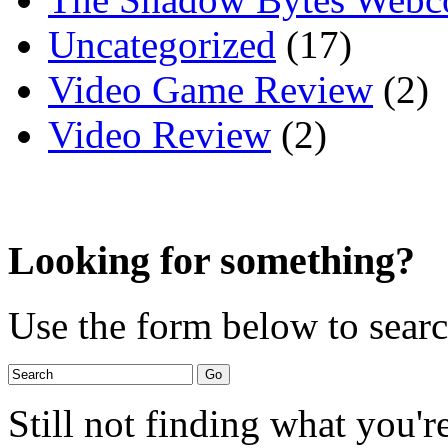
Uncategorized
(17)
Video Game Review
(2)
Video Review
(2)
Looking for something?
Use the form below to search
Still not finding what you'