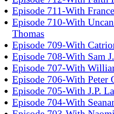
Episode 711-With Franc
Episode 710-With Uncan
Thomas
Episode 709-With Catrio
Episode 708-With Sam J.
Episode 707-With Willia
Episode 706-With Peter 
Episode 705-With J.P. L
Episode 704-With Seana
Episode 703-With Naomi