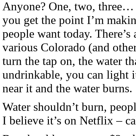
Anyone? One, two, three… o
you get the point I’m making
people want today. There’s 
various Colorado (and other
turn the tap on, the water t
undrinkable, you can light i
near it and the water burns.
Water shouldn’t burn, peopl
I believe it’s on Netflix – c