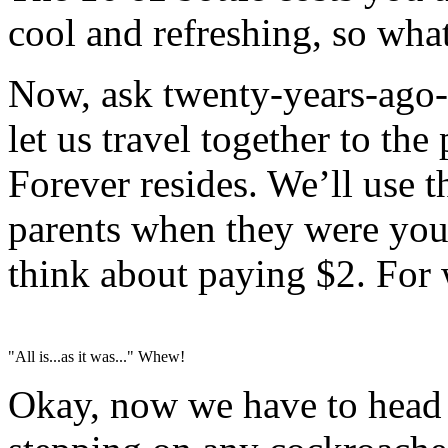
cool and refreshing, so what
Now, ask twenty-years-ago-y
let us travel together to th
Forever resides. We’ll use th
parents when they were you
think about paying $2. For w
"All is...as it was..." Whew!
Okay, now we have to head 