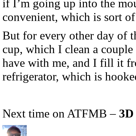
if I’m going up into the mou
convenient, which is sort of
But for every other day of t
cup, which I clean a coupl
have with me, and I fill it f
refrigerator, which is hooke
Next time on ATFMB –
3D 