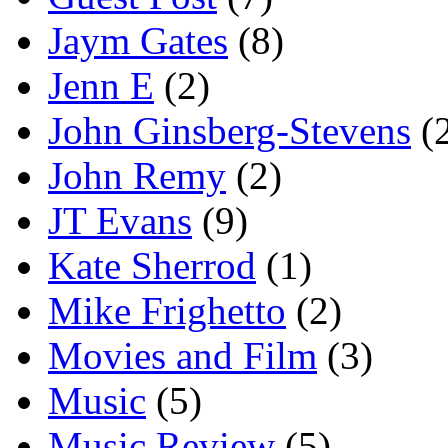
Jaym Gates
(8)
Jenn E
(2)
John Ginsberg-Stevens
(
John Remy
(2)
JT Evans
(9)
Kate Sherrod
(1)
Mike Frighetto
(2)
Movies and Film
(3)
Music
(5)
Music Review
(5)