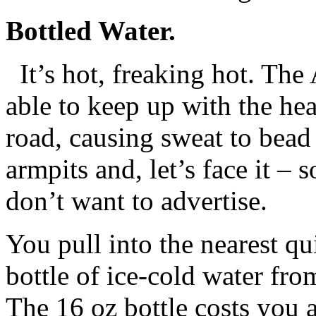
Bottled Water.
It’s hot, freaking hot. The
able to keep up with the he
road, causing sweat to bead
armpits and, let’s face it –
don’t want to advertise.
You pull into the nearest qu
bottle of ice-cold water fro
The 16 oz bottle costs you a