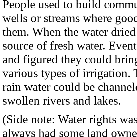
People used to build commu
wells or streams where good
them. When the water dried
source of fresh water. Eventu
and figured they could brin
various types of irrigation. T
rain water could be channel
swollen rivers and lakes.
(Side note: Water rights was
always had some land owner