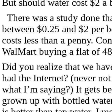
But should water cost $2 a 
There was a study done th
between $0.25 and $2 per bo
costs less than a penny. Con
WalMart buying a flat of 48
Did you realize that we hav
had the Internet? (never no
what I’m saying?) It gets be
grown up with bottled water
is better than tap water, I 