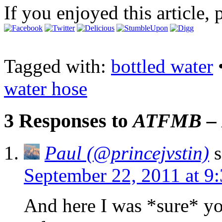
If you enjoyed this article, 
Tagged with:
bottled water
water hose
3 Responses to
ATFMB – B
Paul (@princejvstin)
s
September 22, 2011 at 9
And here I was *sure* yo