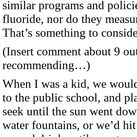
similar programs and polici
fluoride, nor do they measur
That’s something to conside
(Insert comment about 9 out
recommending…)
When I was a kid, we would 
to the public school, and pl
seek until the sun went do
water fountains, or we’d hi