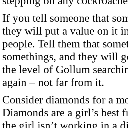
stepping on any cockroac
If you tell someone that some
they will put a value on it i
people. Tell them that some
somethings, and they will go
the level of Gollum searchin
again – not far from it.
Consider diamonds for a mo
Diamonds are a girl’s best fr
the girl isn’t working in a