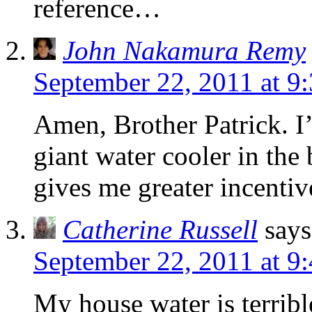
reference…
John Nakamura Remy
September 22, 2011 at 9
Amen, Brother Patrick. I
giant water cooler in the
gives me greater incentiv
Catherine Russell
says
September 22, 2011 at 9
My house water is terribl