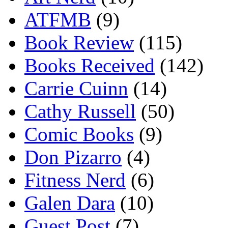
ATFMB
(9)
Book Review
(115)
Books Received
(142)
Carrie Cuinn
(14)
Cathy Russell
(50)
Comic Books
(9)
Don Pizarro
(4)
Fitness Nerd
(6)
Galen Dara
(10)
Guest Post
(7)