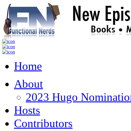
Home
About
2023 Hugo Nomination
Hosts
Contributors