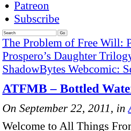
Patreon
Subscribe
The Problem of Free Will: 
Prospero’s Daughter Trilog
ShadowBytes Webcomic: Sq
ATFMB – Bottled Wate
On September 22, 2011, in
Welcome to All Things Fro