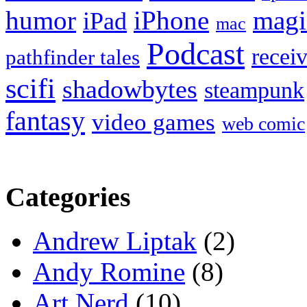
humor
iPhone
magi
iPad
mac
Podcast
recei
pathfinder tales
scifi
shadowbytes
steampunk
fantasy
video games
web comic
Categories
Andrew Liptak
(2)
Andy Romine
(8)
Art Nerd
(10)