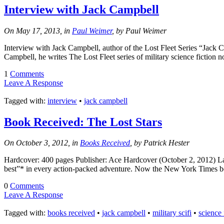
Interview with Jack Campbell
On May 17, 2013, in
Paul Weimer
, by Paul Weimer
Interview with Jack Campbell, author of the Lost Fleet Series “Jack
Campbell, he writes The Lost Fleet series of military science fiction 
1
Comments
Leave A Response
Tagged with:
interview
•
jack campbell
Book Received: The Lost Stars
On October 3, 2012, in
Books Received
, by Patrick Hester
Hardcover: 400 pages Publisher: Ace Hardcover (October 2, 2012) Lang
best”* in every action-packed adventure. Now the New York Times best
0
Comments
Leave A Response
Tagged with:
books received
•
jack campbell
•
military scifi
•
science 