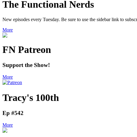
The Functional Nerds
New episodes every Tuesday. Be sure to use the sidebar link to subscr
More
FN Patreon
Support the Show!
More
Tracy's 100th
Ep #542
More