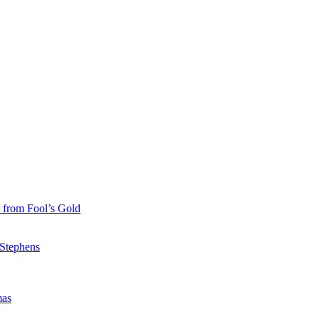
 from Fool’s Gold
 Stephens
mas