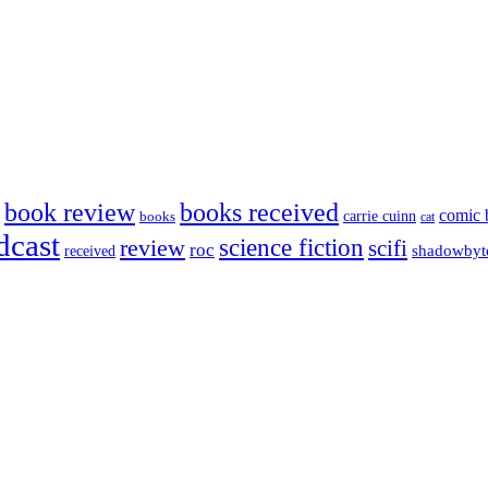
book review
books received
comic 
carrie cuinn
books
cat
dcast
science fiction
review
scifi
roc
shadowbyt
received