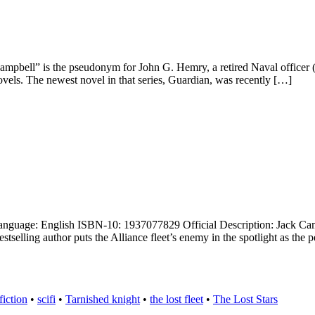
 Campbell” is the pseudonym for John G. Hemry, a retired Naval officer
novels. The newest novel in that series, Guardian, was recently […]
uage: English ISBN-10: 1937077829 Official Description: Jack Campbell
selling author puts the Alliance fleet’s enemy in the spotlight as the 
fiction
•
scifi
•
Tarnished knight
•
the lost fleet
•
The Lost Stars