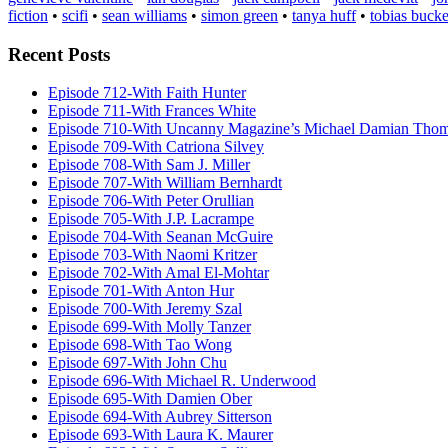
fiction
•
scifi
•
sean williams
•
simon green
•
tanya huff
•
tobias bucke
Recent Posts
Episode 712-With Faith Hunter
Episode 711-With Frances White
Episode 710-With Uncanny Magazine’s Michael Damian Tho
Episode 709-With Catriona Silvey
Episode 708-With Sam J. Miller
Episode 707-With William Bernhardt
Episode 706-With Peter Orullian
Episode 705-With J.P. Lacrampe
Episode 704-With Seanan McGuire
Episode 703-With Naomi Kritzer
Episode 702-With Amal El-Mohtar
Episode 701-With Anton Hur
Episode 700-With Jeremy Szal
Episode 699-With Molly Tanzer
Episode 698-With Tao Wong
Episode 697-With John Chu
Episode 696-With Michael R. Underwood
Episode 695-With Damien Ober
Episode 694-With Aubrey Sitterson
Episode 693-With Laura K. Maurer