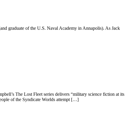
 (and graduate of the U.S. Naval Academy in Annapolis). As Jack
’s The Lost Fleet series delivers “military science fiction at its
people of the Syndicate Worlds attempt […]