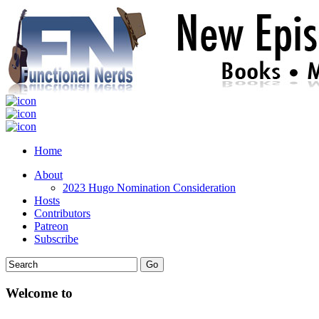
Home
About
2023 Hugo Nomination Consideration
Hosts
Contributors
Patreon
Subscribe
Welcome to