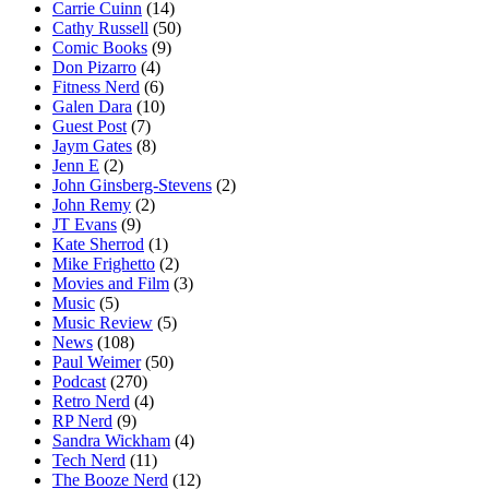
Carrie Cuinn
(14)
Cathy Russell
(50)
Comic Books
(9)
Don Pizarro
(4)
Fitness Nerd
(6)
Galen Dara
(10)
Guest Post
(7)
Jaym Gates
(8)
Jenn E
(2)
John Ginsberg-Stevens
(2)
John Remy
(2)
JT Evans
(9)
Kate Sherrod
(1)
Mike Frighetto
(2)
Movies and Film
(3)
Music
(5)
Music Review
(5)
News
(108)
Paul Weimer
(50)
Podcast
(270)
Retro Nerd
(4)
RP Nerd
(9)
Sandra Wickham
(4)
Tech Nerd
(11)
The Booze Nerd
(12)