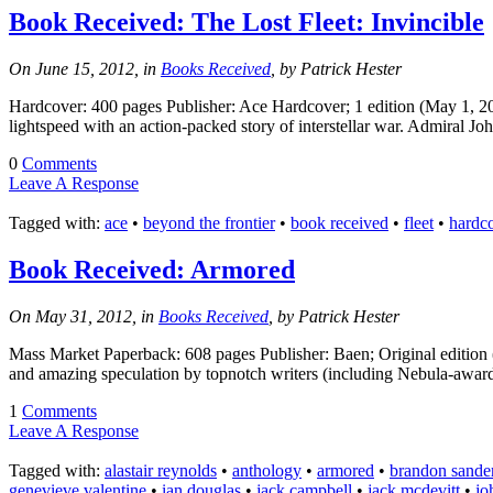
Book Received: The Lost Fleet: Invincible
On June 15, 2012, in
Books Received
, by Patrick Hester
Hardcover: 400 pages Publisher: Ace Hardcover; 1 edition (May 1, 2
lightspeed with an action-packed story of interstellar war. Admiral Jo
0
Comments
Leave A Response
Tagged with:
ace
•
beyond the frontier
•
book received
•
fleet
•
hardc
Book Received: Armored
On May 31, 2012, in
Books Received
, by Patrick Hester
Mass Market Paperback: 608 pages Publisher: Baen; Original edition
and amazing speculation by topnotch writers (including Nebula-awar
1
Comments
Leave A Response
Tagged with:
alastair reynolds
•
anthology
•
armored
•
brandon sande
genevieve valentine
•
ian douglas
•
jack campbell
•
jack mcdevitt
•
jo