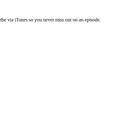
ibe via iTunes so you never miss out on an episode.