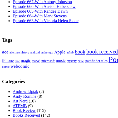
Episode 667-With Antony Johnston
Episode 666-With Auston Habershaw
Episode 665-With Randee Dawn
Episode 664-With Mark Stevens
Episode 663-With Victoria Helen Stone
Tags
book received
book
ace
Apple
alternate history
android
anthology
atfmb
Po
iPhone
magic
music
microsoft
marvel
mystery
pathfinder tales
News
mac
webcomic
comic
Categories
Andrew Liptak
(2)
Andy Romine
(8)
Art Nerd
(10)
ATFMB
(9)
Book Review
(115)
Books Received
(142)