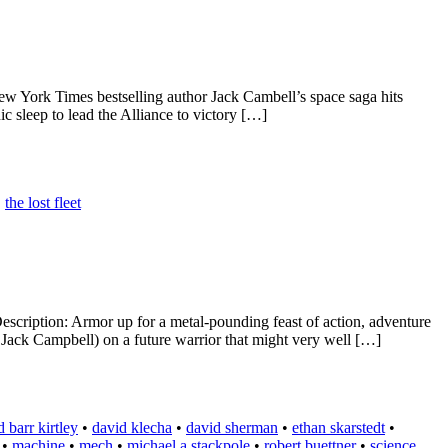
 York Times bestselling author Jack Cambell’s space saga hits
c sleep to lead the Alliance to victory […]
•
the lost fleet
cription: Armor up for a metal-pounding feast of action, adventure
ack Campbell) on a future warrior that might very well […]
 barr kirtley
•
david klecha
•
david sherman
•
ethan skarstedt
•
•
machine
•
mech
•
michael a stackpole
•
robert buettner
•
science