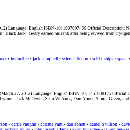
012) Language: English ISBN-10: 1937007456 Official Description: New
hn “Black Jack” Geary earned his rank after being revived from cryogeni
over
•
invincible
•
jack campbell
•
science fiction
•
scifi
•
ships
•
space
 (March 27, 2012) Language: English ISBN-10: 1451638175 Official Des
d winner Jack McDevitt, Sean Williams, Dan Abnet, Simon Green, and J
rson
•
carrie vaughn
•
christie yant
•
dan abnett
•
daniel h wilson
•
david
hn jackson miller
•
john joseph adams
•
karin lowachee
•
lauren beukes