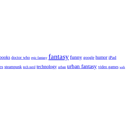
fantasy
funny
books
humor
google
iPad
doctor who
epic fantasy
urban fantasy
es
technology
video games
steampunk
tech nerd
urban
web