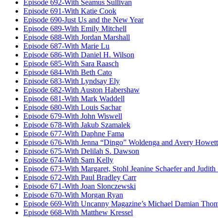
Episode 692-With Seamus Sullivan
Episode 691-With Katie Cook
Episode 690-Just Us and the New Year
Episode 689-With Emily Mitchell
Episode 688-With Jordan Marshall
Episode 687-With Marie Lu
Episode 686-With Daniel H. Wilson
Episode 685-With Sara Raasch
Episode 684-With Beth Cato
Episode 683-With Lyndsay Ely
Episode 682-With Auston Habershaw
Episode 681-With Mark Waddell
Episode 680-With Louis Sachar
Episode 679-With John Wiswell
Episode 678-With Jakub Szamalek
Episode 677-With Daphne Fama
Episode 676-With Jenna “Dingo” Woldenga and Avery Howett
Episode 675-With Delilah S. Dawson
Episode 674-With Sam Kelly
Episode 673-With Margaret, Stohl Jeanine Schaefer and Judith
Episode 672-With Paul Bradley Carr
Episode 671-With Joan Slonczewski
Episode 670-With Morgan Ryan
Episode 669-With Uncanny Magazine’s Michael Damian Tho
Episode 668-With Matthew Kressel